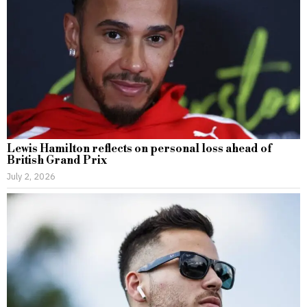
Lewis Hamilton reflects on personal loss ahead of
British Grand Prix
July 2, 2026