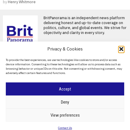
by
Henry Whitmore
BritPanorama is an independent news platform
delivering honest and up-to-date coverage on
politics, culture, and global events. We strive for
objectivity and clarity in every story.
Privacy & Cookies
DON'T MISS
About Us
To provide the best experiences, we use technologies like cookies to store and/or access
Hamilton calls opening-
device information. Consenting to these technologies will allow us to process data such as
lap collision with Russell
Contact Us
browsing behavior or unique IDs on this site. Not consenting or withdrawing consent, may
a “racing incident” at
adversely affect certain features and functions.
Belgian Grand Prix
Privacy Policy
Hamilton and Russell collide
Cookie Policy
at Belgian Grand Prix Lewis
Accept
Hamilton has insisted
Lewis Hamilton reflects
©
2026
- All Rights Reserved.
BRITPANORAMA
on personal loss ahead
Deny
of British Grand Prix
Hamilton reflects on personal
POLITICS
WORLD
BUSINESS
CRIME & JUSTICE
OPINION
SPORT
View preferences
loss ahead of British Grand
EDUCATION
CULTURE
ARTS
CLIMATE
TECHNOLOGY
Prix Lewis Hamilton
Contact Us