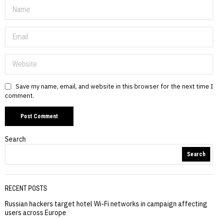
Save my name, email, and website in this browser for the next time I
comment.
Search
Search
RECENT POSTS
Russian hackers target hotel Wi-Fi networks in campaign affecting
users across Europe