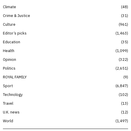
Climate
48
Crime & Justice
31
Culture
961
Editor’s picks
1,463
Education
35
Health
1,099
Opinion
322
Politics
2,651
ROYAL FAMILY
9
Sport
6,847
Technology
102
Travel
13
U.K. news
12
World
1,497