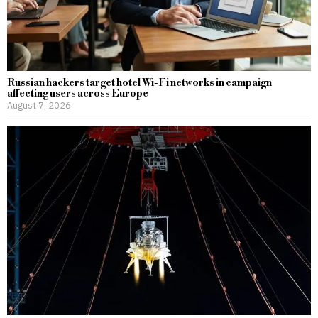
Russian hackers target hotel Wi-Fi networks in campaign
affecting users across Europe
August 7, 2026