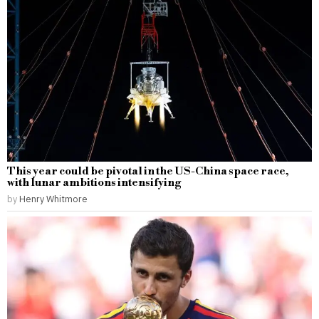
This year could be pivotal in the US-China space race,
with lunar ambitions intensifying
by
Henry Whitmore