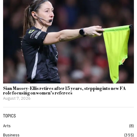
Sian Massey-Ellis retires after 15 years, stepping into new FA
role focusing on women’s referees
August 7, 2026
TOPICS
Arts
8
Business
355