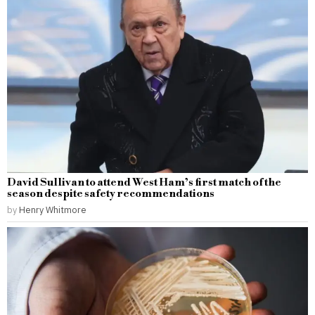
David Sullivan to attend West Ham’s first match of the
season despite safety recommendations
by
Henry Whitmore