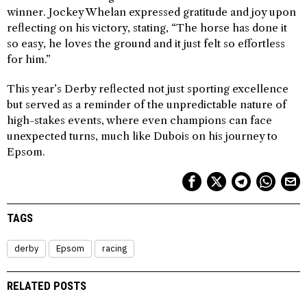
winner. Jockey Whelan expressed gratitude and joy upon
reflecting on his victory, stating, “The horse has done it
so easy, he loves the ground and it just felt so effortless
for him.”
This year’s Derby reflected not just sporting excellence
but served as a reminder of the unpredictable nature of
high-stakes events, where even champions can face
unexpected turns, much like Dubois on his journey to
Epsom.
TAGS
derby
Epsom
racing
RELATED POSTS