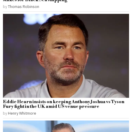
by
Thomas Robinson
Eddie Hearn insists on keeping Anthony Joshua vs Tyson
Fury fight in the UK amid US venue pressure
by
Henry Whitmore