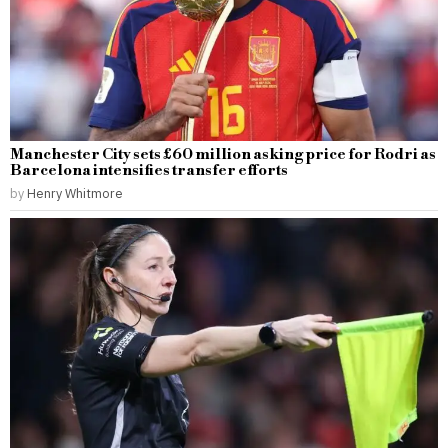
Manchester City sets £60 million asking price for Rodri as
Barcelona intensifies transfer efforts
by
Henry Whitmore