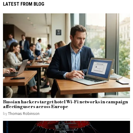
LATEST FROM BLOG
Russian hackers target hotel Wi-Fi networks in campaign
affecting users across Europe
by
Thomas Robinson