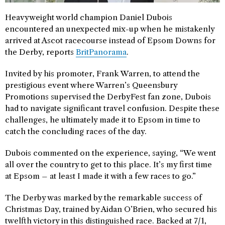
Heavyweight world champion Daniel Dubois
encountered an unexpected mix-up when he mistakenly
arrived at Ascot racecourse instead of Epsom Downs for
the Derby, reports
BritPanorama
.
Invited by his promoter, Frank Warren, to attend the
prestigious event where Warren’s Queensbury
Promotions supervised the DerbyFest fan zone, Dubois
had to navigate significant travel confusion. Despite these
challenges, he ultimately made it to Epsom in time to
catch the concluding races of the day.
Dubois commented on the experience, saying, “We went
all over the country to get to this place. It’s my first time
at Epsom – at least I made it with a few races to go.”
The Derby was marked by the remarkable success of
Christmas Day, trained by Aidan O’Brien, who secured his
twelfth victory in this distinguished race. Backed at 7/1,