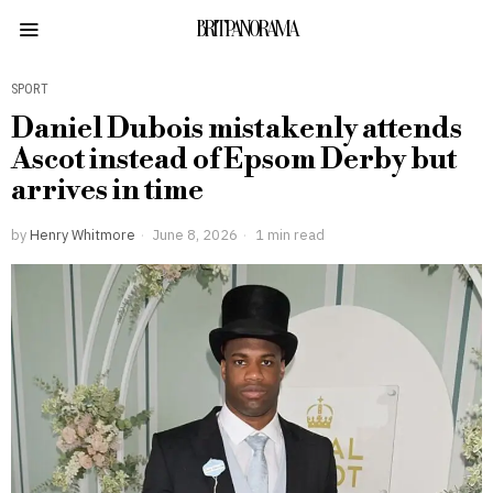
BRITPANORAMA
SPORT
Daniel Dubois mistakenly attends
Ascot instead of Epsom Derby but
arrives in time
by
Henry Whitmore
June 8, 2026
1 min read