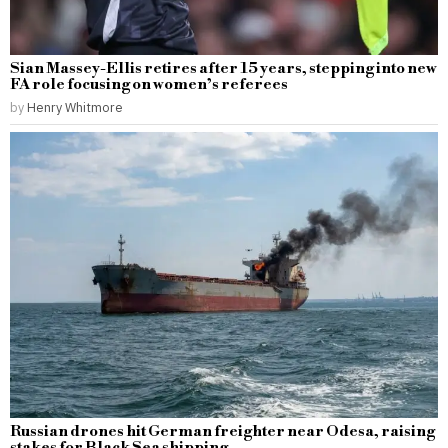
Sian Massey-Ellis retires after 15 years, stepping into new
FA role focusing on women’s referees
by
Henry Whitmore
Russian drones hit German freighter near Odesa, raising
stakes for Black Sea shipping