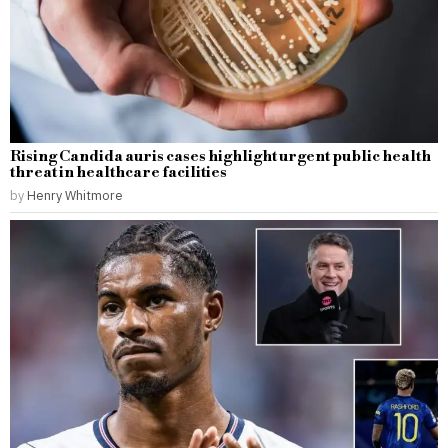
Rising Candida auris cases highlight urgent public health
threat in healthcare facilities
by
Henry Whitmore