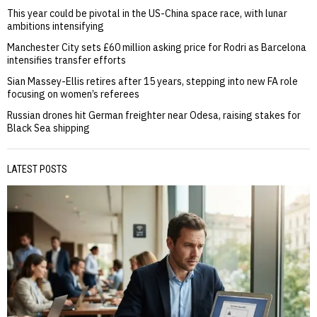
This year could be pivotal in the US-China space race, with lunar
ambitions intensifying
Manchester City sets £60 million asking price for Rodri as Barcelona
intensifies transfer efforts
Sian Massey-Ellis retires after 15 years, stepping into new FA role
focusing on women’s referees
Russian drones hit German freighter near Odesa, raising stakes for
Black Sea shipping
LATEST POSTS