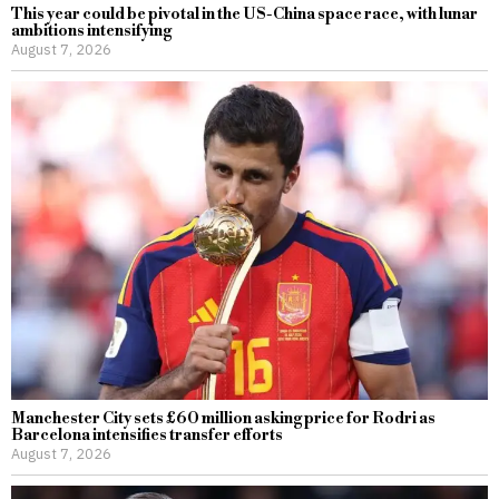
This year could be pivotal in the US-China space race, with lunar
ambitions intensifying
August 7, 2026
Manchester City sets £60 million asking price for Rodri as
Barcelona intensifies transfer efforts
August 7, 2026