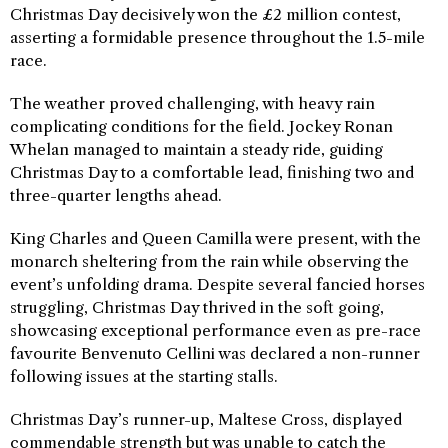
Christmas Day decisively won the £2 million contest,
asserting a formidable presence throughout the 1.5-mile
race.
The weather proved challenging, with heavy rain
complicating conditions for the field. Jockey Ronan
Whelan managed to maintain a steady ride, guiding
Christmas Day to a comfortable lead, finishing two and
three-quarter lengths ahead.
King Charles and Queen Camilla were present, with the
monarch sheltering from the rain while observing the
event’s unfolding drama. Despite several fancied horses
struggling, Christmas Day thrived in the soft going,
showcasing exceptional performance even as pre-race
favourite Benvenuto Cellini was declared a non-runner
following issues at the starting stalls.
Christmas Day’s runner-up, Maltese Cross, displayed
commendable strength but was unable to catch the