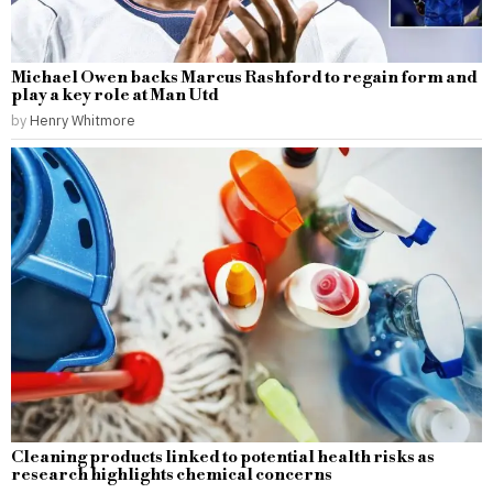
Michael Owen backs Marcus Rashford to regain form and
play a key role at Man Utd
by
Henry Whitmore
Cleaning products linked to potential health risks as
research highlights chemical concerns