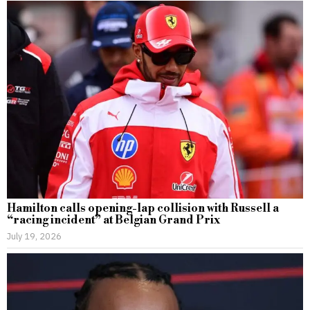
Hamilton calls opening-lap collision with Russell a
“racing incident” at Belgian Grand Prix
July 19, 2026