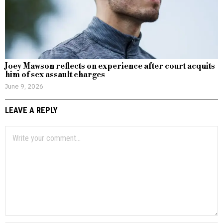
Joey Mawson reflects on experience after court acquits
him of sex assault charges
June 9, 2026
LEAVE A REPLY