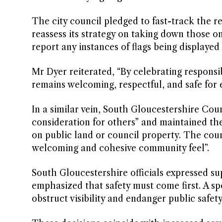
The city council pledged to fast-track the rem
reassess its strategy on taking down those o
report any instances of flags being displayed
Mr Dyer reiterated, “By celebrating responsi
remains welcoming, respectful, and safe for
In a similar vein, South Gloucestershire Coun
consideration for others” and maintained t
on public land or council property. The coun
welcoming and cohesive community feel”.
South Gloucestershire officials expressed su
emphasized that safety must come first. A s
obstruct visibility and endanger public safety