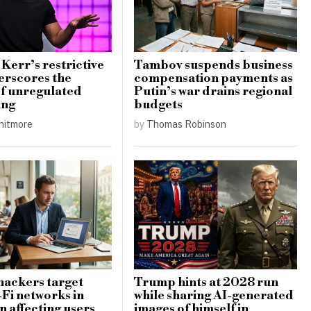
Kerr’s restrictive
Tambov suspends business
erscores the
compensation payments as
 of unregulated
Putin’s war drains regional
ing
budgets
hitmore
by
Thomas Robinson
hackers target
Trump hints at 2028 run
-Fi networks in
while sharing AI-generated
 affecting users
images of himself in