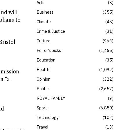
Arts
8
and will
Business
355
olians to
Climate
48
Crime & Justice
31
Culture
963
Bristol
Editor’s picks
1,465
Education
35
Health
1,099
rmission
n “a
Opinion
322
Politics
2,657
ROYAL FAMILY
9
Sport
6,850
ld
Technology
102
Travel
13