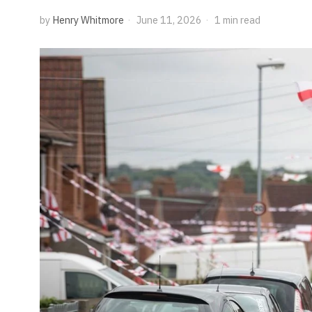
by
Henry Whitmore
June 11, 2026
1 min read