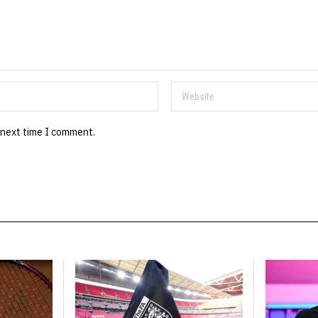
 next time I comment.