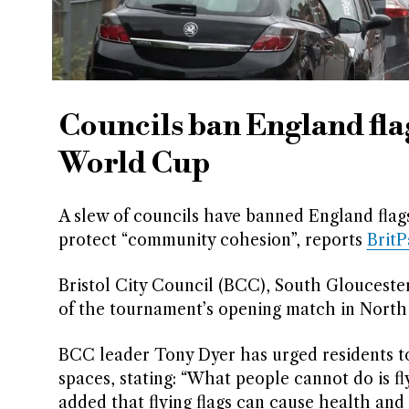
Councils ban England fla
World Cup
A slew of councils have banned England flag
protect “community cohesion”, reports
Brit
Bristol City Council (BCC), South Glouceste
of the tournament’s opening match in North A
BCC leader Tony Dyer has urged residents to
spaces, stating: “What people cannot do is fl
added that flying flags can cause health and s