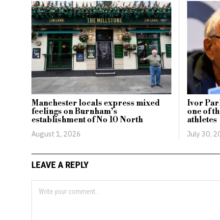
Manchester locals express mixed
Ivor Par
feelings on Burnham’s
one of t
establishment of No 10 North
athletes
August 1, 2026
July 30, 
LEAVE A REPLY