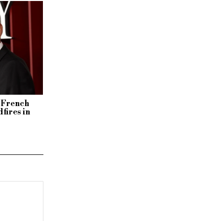
y French
fires in