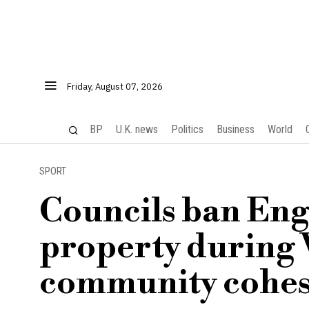
Friday, August 07, 2026
BP
U.K. news
Politics
Business
World
SPORT
Councils ban Engl
property during 
community cohes