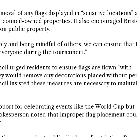
oval of any flags displayed in “sensitive locations” 
n council-owned properties. It also encouraged Brist
 on public property.
bly and being mindful of others, we can ensure that 
 everyone during the tournament.”
cil urged residents to ensure flags are flown “with
hey would remove any decorations placed without pe
cil insisted these measures are necessary to maintai
pport for celebrating events like the World Cup but
pokesperson noted that improper flag placement cou
.