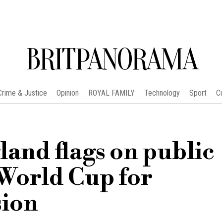
BRITPANORAMA
Crime & Justice
Opinion
ROYAL FAMILY
Technology
Sport
C
and flags on public
World Cup for
ion