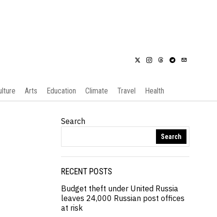
ulture
Arts
Education
Climate
Travel
Health
Search
Search
RECENT POSTS
Budget theft under United Russia
leaves 24,000 Russian post offices
at risk