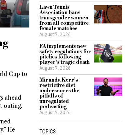
Lawn Tennis
Association bans
transgender women
from all competitive
female matches
August 7, 2026
ng
FA implements new
safety regulations for
pitches following
player’s tragic death
August 7, 2026
rld Cup to
Miranda Kerr’s
restrictive diet
underscores the
pitfalls of
gs ahead
unregulated
t outing.
podcasting
August 7, 2026
wned
y.” He
TOPICS