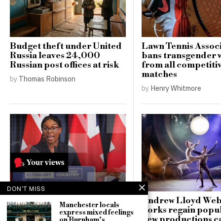
Budget theft under United
Lawn Tennis Assoc
Russia leaves 24,000
bans transgender
Russian post offices at risk
from all competiti
matches
by
Thomas Robinson
by
Henry Whitmore
DON'T MISS
Critics call Kemi
Andrew Lloyd Web
Manchester locals
Badenoch’s housing policy
works regain popul
express mixed feelings
“unworkable” and
new productions c
on Burnham’s