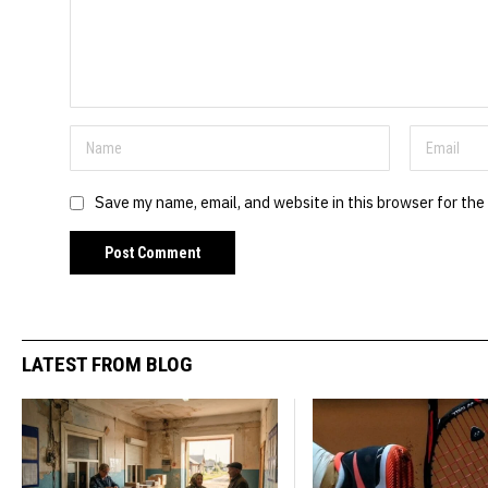
Save my name, email, and website in this browser for the
LATEST FROM BLOG