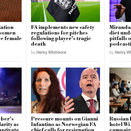
iation
FA implements new safety
Miranda 
 women
regulations for pitches
diet und
ve female
following player’s tragic
pitfalls
death
podcast
by
Henry Whitmore
by
Henry W
ber’s
Pressure mounts on Gianni
Russian 
arity as
Infantino as Norwegian FA
hotel Wi
aptivate
chief calls for resignation
campaign