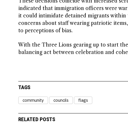
These decisions coincide with increased scru
indicated that immigration officers were wa
it could intimidate detained migrants withi
concerns about staff wearing patriotic items
to perceptions of bias.
With the Three Lions gearing up to start th
balancing act between celebration and cohesi
TAGS
community
councils
flags
RELATED POSTS