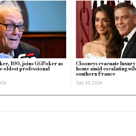
ker, 100, joins GGPoker as
Clooneys evacuate luxur
he oldest professional
home amid escalating wild
southern France
2026
July 30, 2026