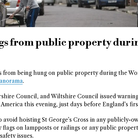
gs from public property duri
s from being hung on public property during the Wo
Panorama
.
rshire Council, and Wiltshire Council issued warnin
merica this evening, just days before England’s firs
 avoid hoisting St George’s Cross in any publicly-o
y flags on lampposts or railings or any public propert
afety issues.