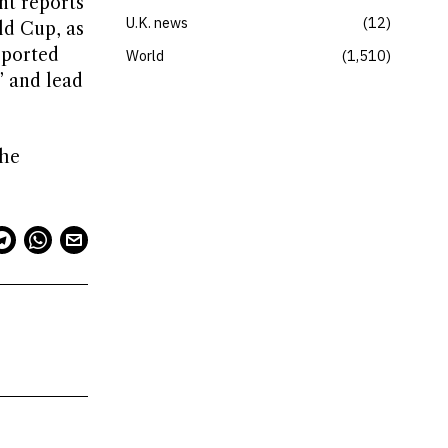
nt reports
U.K. news
12
ld Cup, as
eported
World
1,510
” and lead
the