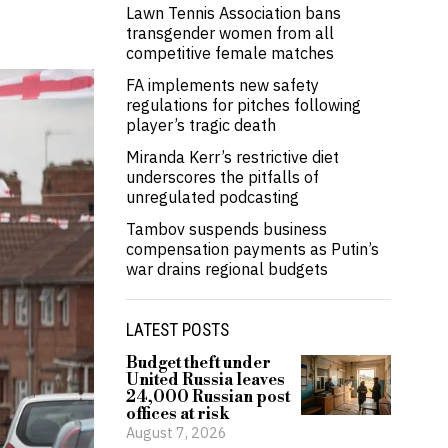
Lawn Tennis Association bans
transgender women from all
competitive female matches
FA implements new safety
regulations for pitches following
player’s tragic death
Miranda Kerr’s restrictive diet
underscores the pitfalls of
unregulated podcasting
Tambov suspends business
compensation payments as Putin’s
war drains regional budgets
LATEST POSTS
Budget theft under
United Russia leaves
24,000 Russian post
offices at risk
August 7, 2026