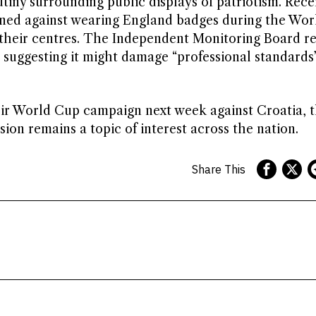
tiny surrounding public displays of patriotism. Rece
rned against wearing England badges during the Wor
n their centres. The Independent Monitoring Board r
, suggesting it might damage “professional standards
eir World Cup campaign next week against Croatia, 
on remains a topic of interest across the nation.
Share This