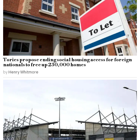
Tories propose ending social housing access for foreign
nationals to free up 230,000 homes
by
Henry Whitmore