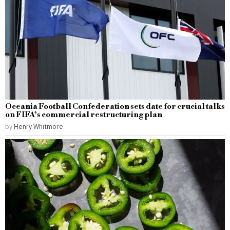
Oceania Football Confederation sets date for crucial talks
on FIFA’s commercial restructuring plan
by
Henry Whitmore