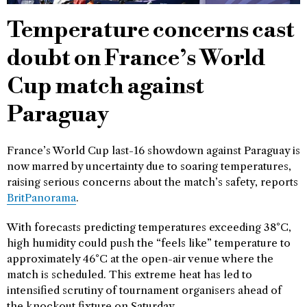
Temperature concerns cast
doubt on France’s World
Cup match against
Paraguay
France’s World Cup last-16 showdown against Paraguay is
now marred by uncertainty due to soaring temperatures,
raising serious concerns about the match’s safety, reports
BritPanorama
.
With forecasts predicting temperatures exceeding 38°C,
high humidity could push the “feels like” temperature to
approximately 46°C at the open-air venue where the
match is scheduled. This extreme heat has led to
intensified scrutiny of tournament organisers ahead of
the knockout fixture on Saturday.