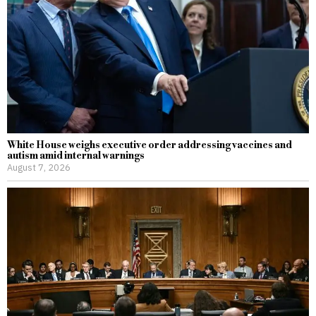
White House weighs executive order addressing vaccines and
autism amid internal warnings
August 7, 2026