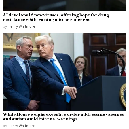
AI develops 16 new viruses, offering hope for drug
resistance while raising misuse concerns
by
Henry Whitmore
White House weighs executive order addressing vaccines
and autism amid internal warnings
by
Henry Whitmore