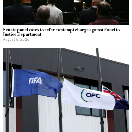
Senate panel votes to refer contempt charge against Fauci to
Justice Department
August 6, 2026