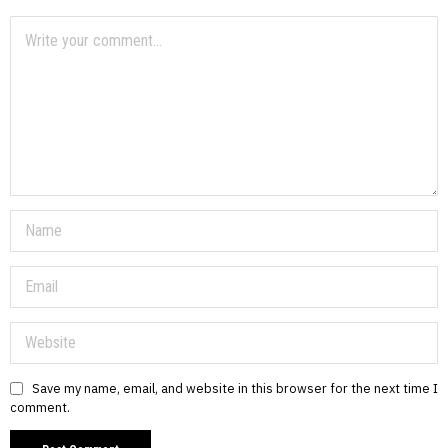
Save my name, email, and website in this browser for the next time I
comment.