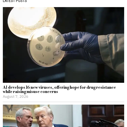
LATEST POSTS
AI develops 16 new viruses, offering hope for drug resistance
while raising misuse concerns
August 7, 2026