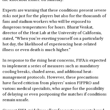
Experts are warning that these conditions present severe
risks not just for the players but also for the thousands of
fans and stadium workers who will be exposed to
dangerous temperatures for hours. Bharat Venkat,
director of the Heat Lab at the University of California,
stated, “When you’re exerting yourself on a particularly
hot day, the likelihood of experiencing heat-related
illness or even death is much higher.”
In response to the rising heat concerns, FIFA is expected
to implement a series of measures such as mandatory
cooling breaks, shaded areas, and additional heat-
management protocols. However, these precautions
have faced criticism from players’ union FIFPRO and
various medical specialists, who argue for the possibility
of delaying or even postponing the matches if conditions
remain unsafe.