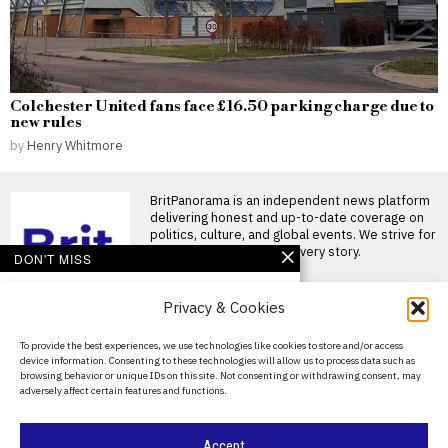
Colchester United fans face £16.50 parking charge due to
new rules
by
Henry Whitmore
BritPanorama is an independent news platform
delivering honest and up-to-date coverage on
politics, culture, and global events. We strive for
objectivity and clarity in every story.
DON'T MISS
Schoolchildren to
Privacy & Cookies
receive railway safety
lessons as drones
deployed to tackle
About Us
To provide the best experiences, we use technologies like cookies to store and/or access
trespassers
device information. Consenting to these technologies will allow us to process data such as
Contact Us
New measures introduced to
browsing behavior or unique IDs on this site. Not consenting or withdrawing consent, may
tackle railway trespassing in
adversely affect certain features and functions.
Privacy Policy
the UK SCHOOLCHILDREN will
Kemi Badenoch
Cookie Policy
Accept
demands emergency