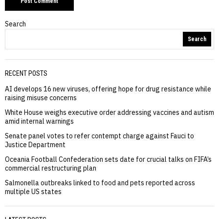
Search
Search
RECENT POSTS
AI develops 16 new viruses, offering hope for drug resistance while
raising misuse concerns
White House weighs executive order addressing vaccines and autism
amid internal warnings
Senate panel votes to refer contempt charge against Fauci to
Justice Department
Oceania Football Confederation sets date for crucial talks on FIFA’s
commercial restructuring plan
Salmonella outbreaks linked to food and pets reported across
multiple US states