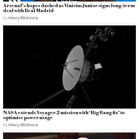
Arsenal’s hopes dashed as Vinicius Junior signs long-term
deal with Real Madrid
by
Henry Whitmore
NASA extends Voyager 2 mission with ‘Big Bang fix’ to
optimise power usage
by
Henry Whitmore