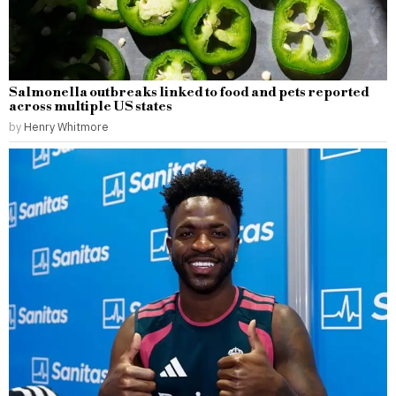
Salmonella outbreaks linked to food and pets reported
across multiple US states
by
Henry Whitmore