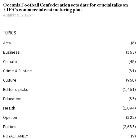
Oceania Football Confederation sets date for crucial talks on
FIFA’s commercial restructuring plan
August 6, 2026
TOPICS
Arts
8
Business
355
Climate
48
Crime & Justice
31
Culture
958
Editor’s picks
1,461
Education
35
Health
1,094
Opinion
322
Politics
2,635
ROYAL FAMILY
9