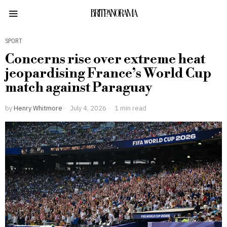
BRITPANORAMA
SPORT
Concerns rise over extreme heat
jeopardising France’s World Cup
match against Paraguay
by
Henry Whitmore
July 4, 2026
1 min read