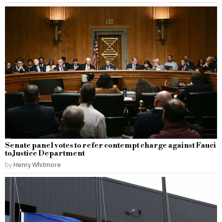
Senate panel votes to refer contempt charge against Fauci
to Justice Department
by
Henry Whitmore