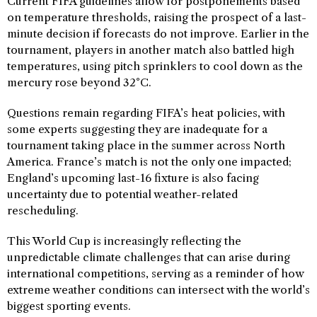
Current FIFA guidelines allow for postponements based
on temperature thresholds, raising the prospect of a last-
minute decision if forecasts do not improve. Earlier in the
tournament, players in another match also battled high
temperatures, using pitch sprinklers to cool down as the
mercury rose beyond 32°C.
Questions remain regarding FIFA’s heat policies, with
some experts suggesting they are inadequate for a
tournament taking place in the summer across North
America. France’s match is not the only one impacted;
England’s upcoming last-16 fixture is also facing
uncertainty due to potential weather-related
rescheduling.
This World Cup is increasingly reflecting the
unpredictable climate challenges that can arise during
international competitions, serving as a reminder of how
extreme weather conditions can intersect with the world’s
biggest sporting events.