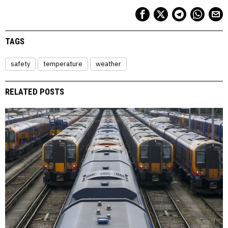
TAGS
safety
temperature
weather
RELATED POSTS