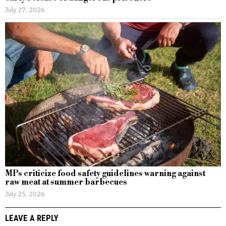
July 27, 2026
MPs criticize food safety guidelines warning against
raw meat at summer barbecues
July 25, 2026
LEAVE A REPLY