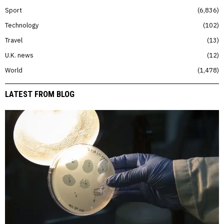
Sport
6,836
Technology
102
Travel
13
U.K. news
12
World
1,478
LATEST FROM BLOG