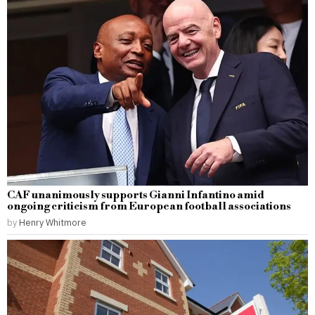
CAF unanimously supports Gianni Infantino amid
ongoing criticism from European football associations
by
Henry Whitmore