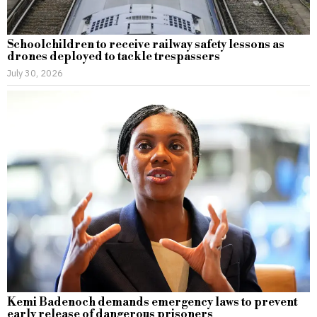
Schoolchildren to receive railway safety lessons as
drones deployed to tackle trespassers
July 30, 2026
Kemi Badenoch demands emergency laws to prevent
early release of dangerous prisoners