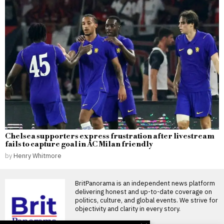
Chelsea supporters express frustration after livestream
fails to capture goal in AC Milan friendly
by
Henry Whitmore
BritPanorama is an independent news platform
delivering honest and up-to-date coverage on
politics, culture, and global events. We strive for
objectivity and clarity in every story.