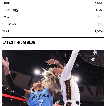
Sport
6,866
Technology
102
Travel
13
U.K. news
12
World
1,524
LATEST FROM BLOG