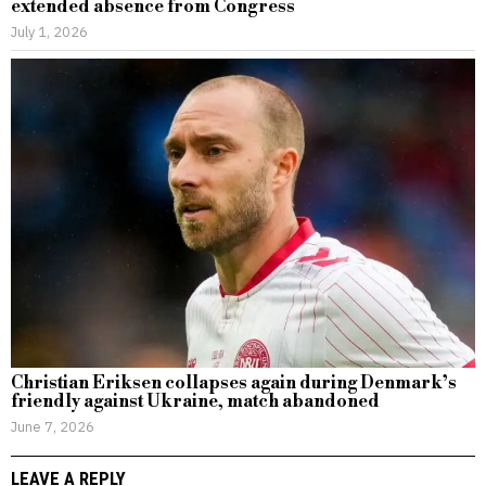
extended absence from Congress
July 1, 2026
Christian Eriksen collapses again during Denmark’s
friendly against Ukraine, match abandoned
June 7, 2026
LEAVE A REPLY