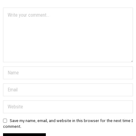
Save my name, email, and website in this browser for the next time I
comment.