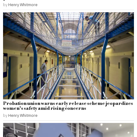
by
Henry Whitmore
Probation union warns early release scheme jeopardizes
women’s safety amid rising concerns
by
Henry Whitmore