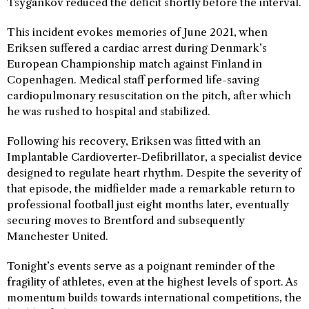
Tsygankov reduced the deficit shortly before the interval.
This incident evokes memories of June 2021, when
Eriksen suffered a cardiac arrest during Denmark’s
European Championship match against Finland in
Copenhagen. Medical staff performed life-saving
cardiopulmonary resuscitation on the pitch, after which
he was rushed to hospital and stabilized.
Following his recovery, Eriksen was fitted with an
Implantable Cardioverter-Defibrillator, a specialist device
designed to regulate heart rhythm. Despite the severity of
that episode, the midfielder made a remarkable return to
professional football just eight months later, eventually
securing moves to Brentford and subsequently
Manchester United.
Tonight’s events serve as a poignant reminder of the
fragility of athletes, even at the highest levels of sport. As
momentum builds towards international competitions, the