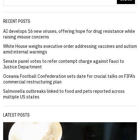
RECENT POSTS
AI develops 16 new viruses, offering hope for drug resistance while
raising misuse concerns
White House weighs executive order addressing vaccines and autism
amid internal warnings
Senate panel votes to refer contempt charge against Fauci to
Justice Department
Oceania Football Confederation sets date for crucial talks on FIFA’s
commercial restructuring plan
Salmonella outbreaks linked to food and pets reported across
multiple US states
LATEST POSTS