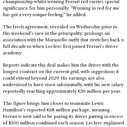
championship whilst wearing Ferrari red carries special
significance for him personally. “Winning in red for me
has got a very unique feeling,” he added.
The fresh agreement, revealed on Wednesday prior to
this weekend’s race in the principality, prolongs an
association with the Maranello outfit that stretches back a
full decade to when Leclerc first joined Ferrari’s driver
academy.
Reports indicate this deal makes him the driver with the
longest contract on the current grid, with suggestions it
could extend beyond 2029. His earnings are also
understood to have risen substantially, with his new salary
reportedly reaching approximately €50 million per year.
This figure brings him closer to teammate Lewis
Hamilton’s reported €68 million package, meaning
Ferrari is now said to be paying its driver pairing in excess
of $100 million combined each season. Leclerc explained