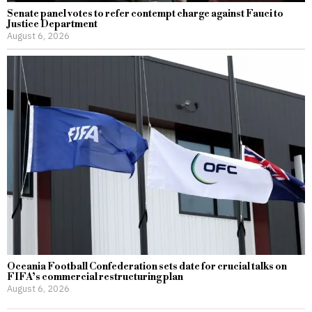
Senate panel votes to refer contempt charge against Fauci to
Justice Department
August 6, 2026
Oceania Football Confederation sets date for crucial talks on
FIFA’s commercial restructuring plan
August 6, 2026