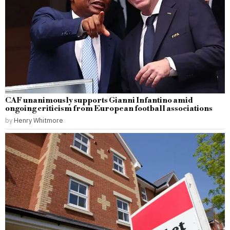
CAF unanimously supports Gianni Infantino amid
ongoing criticism from European football associations
by
Henry Whitmore