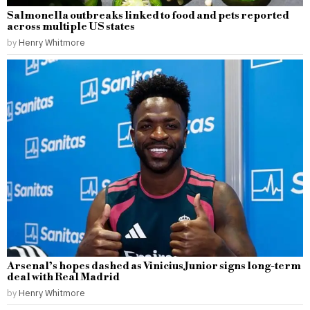
Salmonella outbreaks linked to food and pets reported
across multiple US states
by
Henry Whitmore
Arsenal’s hopes dashed as Vinicius Junior signs long-term
deal with Real Madrid
by
Henry Whitmore