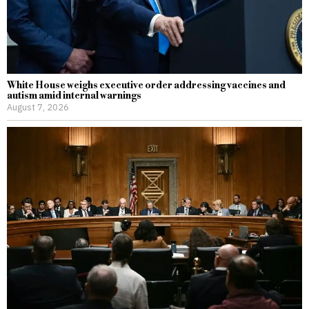
White House weighs executive order addressing vaccines and
autism amid internal warnings
August 7, 2026