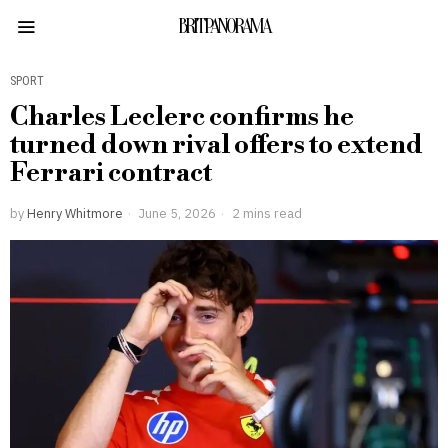
BRITPANORAMA
SPORT
Charles Leclerc confirms he
turned down rival offers to extend
Ferrari contract
by
Henry Whitmore
June 5, 2026
2 mins read