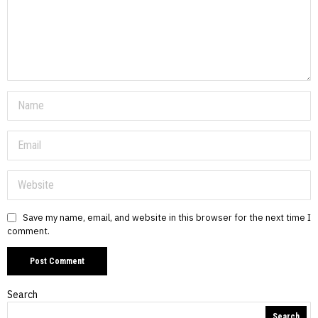
Save my name, email, and website in this browser for the next time I
comment.
Search
Search