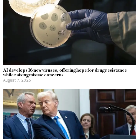
AI develops 16 new viruses, offering hope for drug resistance
while raising misuse concerns
August 7, 2026