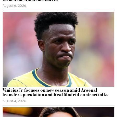
August 6, 2026
Vinicius Jr focuses on new season amid Arsenal
transfer speculation and Real Madrid contract talks
August 4, 2026