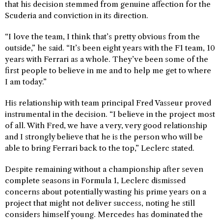
that his decision stemmed from genuine affection for the
Scuderia and conviction in its direction.
“I love the team, I think that’s pretty obvious from the
outside,” he said. “It’s been eight years with the F1 team, 10
years with Ferrari as a whole. They’ve been some of the
first people to believe in me and to help me get to where
I am today.”
His relationship with team principal Fred Vasseur proved
instrumental in the decision. “I believe in the project most
of all. With Fred, we have a very, very good relationship
and I strongly believe that he is the person who will be
able to bring Ferrari back to the top,” Leclerc stated.
Despite remaining without a championship after seven
complete seasons in Formula 1, Leclerc dismissed
concerns about potentially wasting his prime years on a
project that might not deliver success, noting he still
considers himself young. Mercedes has dominated the