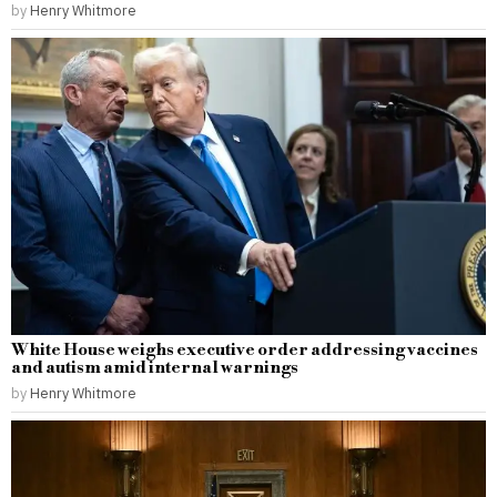
by
Henry Whitmore
White House weighs executive order addressing vaccines
and autism amid internal warnings
by
Henry Whitmore