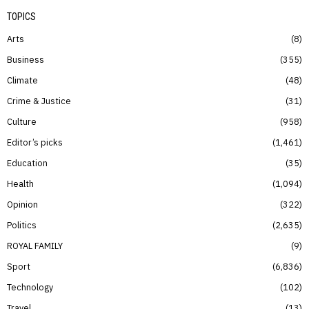
TOPICS
Arts
8
Business
355
Climate
48
Crime & Justice
31
Culture
958
Editor’s picks
1,461
Education
35
Health
1,094
Opinion
322
Politics
2,635
ROYAL FAMILY
9
Sport
6,836
Technology
102
Travel
13