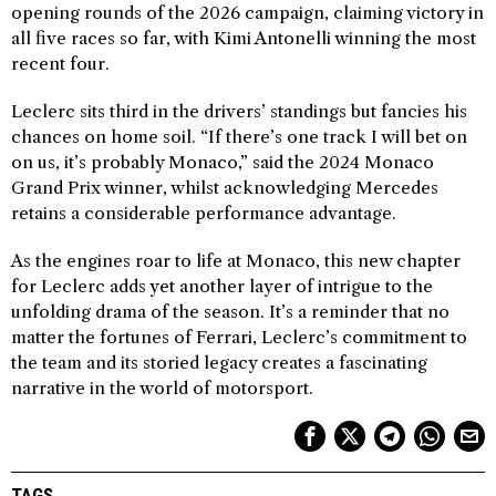
opening rounds of the 2026 campaign, claiming victory in
all five races so far, with Kimi Antonelli winning the most
recent four.
Leclerc sits third in the drivers’ standings but fancies his
chances on home soil. “If there’s one track I will bet on
on us, it’s probably Monaco,” said the 2024 Monaco
Grand Prix winner, whilst acknowledging Mercedes
retains a considerable performance advantage.
As the engines roar to life at Monaco, this new chapter
for Leclerc adds yet another layer of intrigue to the
unfolding drama of the season. It’s a reminder that no
matter the fortunes of Ferrari, Leclerc’s commitment to
the team and its storied legacy creates a fascinating
narrative in the world of motorsport.
TAGS