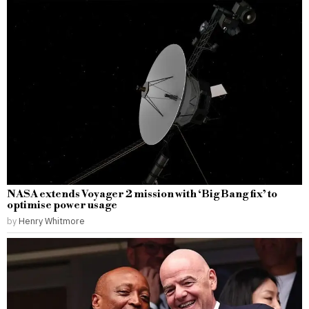
NASA extends Voyager 2 mission with ‘Big Bang fix’ to
optimise power usage
by
Henry Whitmore