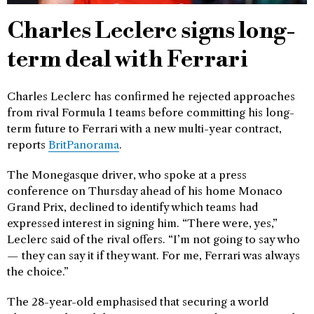
Charles Leclerc signs long-
term deal with Ferrari
Charles Leclerc has confirmed he rejected approaches
from rival Formula 1 teams before committing his long-
term future to Ferrari with a new multi-year contract,
reports
BritPanorama
.
The Monegasque driver, who spoke at a press
conference on Thursday ahead of his home Monaco
Grand Prix, declined to identify which teams had
expressed interest in signing him. “There were, yes,”
Leclerc said of the rival offers. “I’m not going to say who
— they can say it if they want. For me, Ferrari was always
the choice.”
The 28-year-old emphasised that securing a world