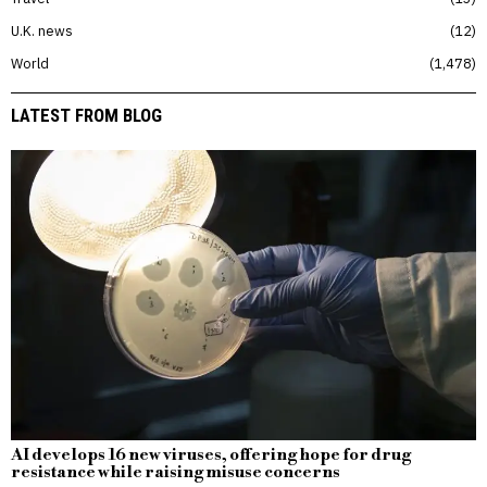
U.K. news
12
World
1,478
LATEST FROM BLOG
AI develops 16 new viruses, offering hope for drug
resistance while raising misuse concerns