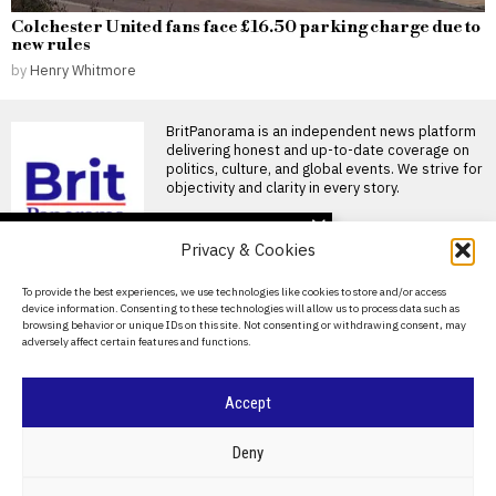
Colchester United fans face £16.50 parking charge due to
new rules
by
Henry Whitmore
BritPanorama is an independent news platform
delivering honest and up-to-date coverage on
politics, culture, and global events. We strive for
objectivity and clarity in every story.
DON'T MISS
Privacy & Cookies
Arsenal’s hopes dashed
as Vinicius Junior signs
About Us
To provide the best experiences, we use technologies like cookies to store and/or access
long-term deal with Real
device information. Consenting to these technologies will allow us to process data such as
Madrid
Contact Us
browsing behavior or unique IDs on this site. Not consenting or withdrawing consent, may
Arsenal have been dealt
adversely affect certain features and functions.
Privacy Policy
another transfer blow as key
target Vinicius Junior
Cookie Policy
Vinicius Jr focuses on
Accept
new season amid Arsenal
transfer speculation and
©
2026
- All Rights Reserved.
BRITPANORAMA
Real Madrid contract
Deny
talks
Vinicius Jr focuses on Real
POLITICS
WORLD
BUSINESS
CRIME & JUSTICE
OPINION
SPORT