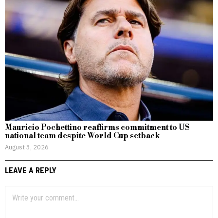
Mauricio Pochettino reaffirms commitment to US
national team despite World Cup setback
August 3, 2026
LEAVE A REPLY