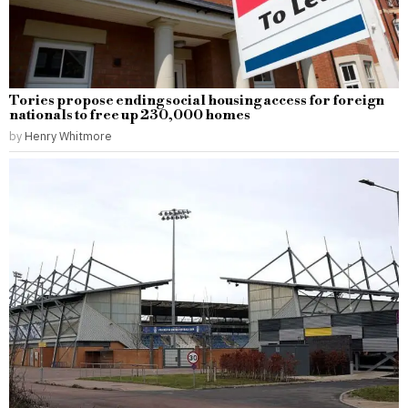
Tories propose ending social housing access for foreign
nationals to free up 230,000 homes
by
Henry Whitmore