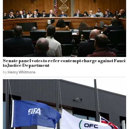
Senate panel votes to refer contempt charge against Fauci
to Justice Department
by
Henry Whitmore