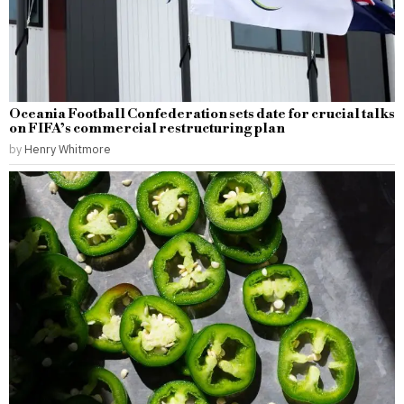
Oceania Football Confederation sets date for crucial talks
on FIFA’s commercial restructuring plan
by
Henry Whitmore