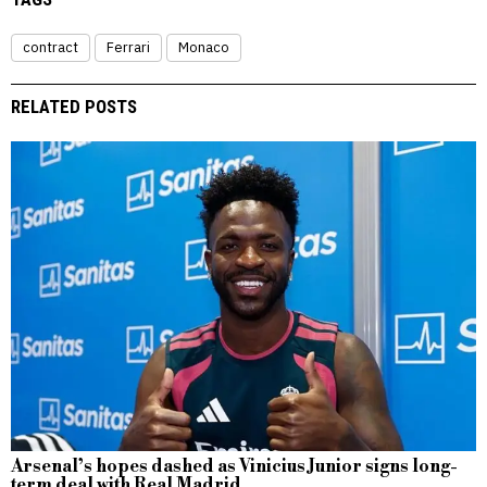
contract
Ferrari
Monaco
RELATED POSTS
Arsenal’s hopes dashed as Vinicius Junior signs long-
term deal with Real Madrid