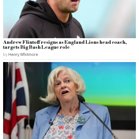
Andrew Flintoff resigns as England Lions head coach,
targets Big Bash League role
by
Henry Whitmore