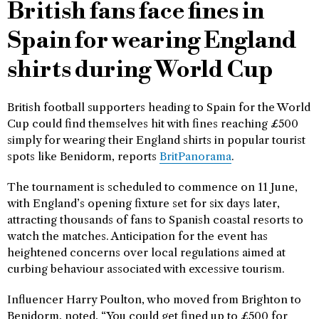
British fans face fines in
Spain for wearing England
shirts during World Cup
British football supporters heading to Spain for the World
Cup could find themselves hit with fines reaching £500
simply for wearing their England shirts in popular tourist
spots like Benidorm, reports
BritPanorama
.
The tournament is scheduled to commence on 11 June,
with England’s opening fixture set for six days later,
attracting thousands of fans to Spanish coastal resorts to
watch the matches. Anticipation for the event has
heightened concerns over local regulations aimed at
curbing behaviour associated with excessive tourism.
Influencer Harry Poulton, who moved from Brighton to
Benidorm, noted, “You could get fined up to £500 for