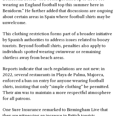
wearing an England football top this summer here in
Benidorm.” He further added that discussions are ongoing
about certain areas in Spain where football shirts may be
unwelcome.
This clothing restriction forms part of a broader initiative
by Spanish authorities to address issues related to boozy
tourists. Beyond football shirts, penalties also apply to
individuals spotted wearing swimwear or remaining
shirtless away from beach areas.
Reports indicate that such regulations are not new; in
2022, several restaurants in Playa de Palma, Majorca,
enforced a ban on entry for anyone wearing football
shirts, insisting that only “simple clothing” be permitted.
Their aim was to maintain a more respectful atmosphere
for all patrons.
One Sure Insurance remarked to Birmingham Live that
they are witnessing an increase in British tourists