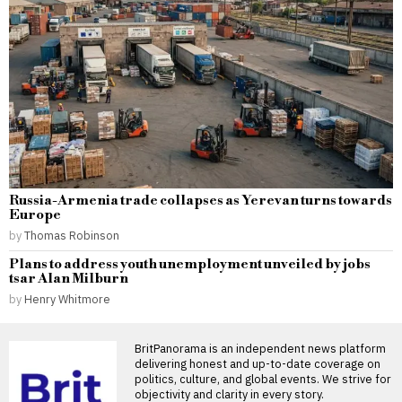
Russia-Armenia trade collapses as Yerevan turns towards
Europe
by
Thomas Robinson
Plans to address youth unemployment unveiled by jobs
tsar Alan Milburn
by
Henry Whitmore
BritPanorama is an independent news platform
delivering honest and up-to-date coverage on
politics, culture, and global events. We strive for
objectivity and clarity in every story.