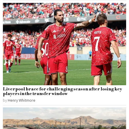
Liverpool brace for challenging season after losing key
players in the transfer window
by
Henry Whitmore