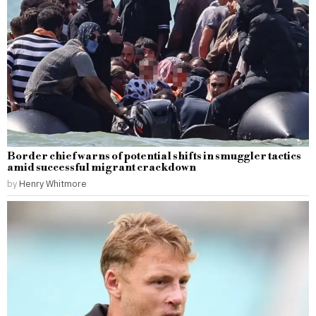
Border chief warns of potential shifts in smuggler tactics
amid successful migrant crackdown
by
Henry Whitmore