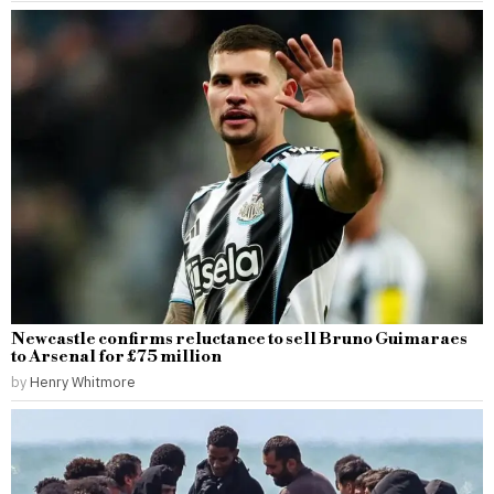
Newcastle confirms reluctance to sell Bruno Guimaraes
to Arsenal for £75 million
by
Henry Whitmore