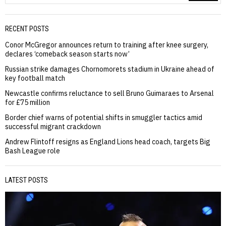
RECENT POSTS
Conor McGregor announces return to training after knee surgery,
declares ‘comeback season starts now’
Russian strike damages Chornomorets stadium in Ukraine ahead of
key football match
Newcastle confirms reluctance to sell Bruno Guimaraes to Arsenal
for £75 million
Border chief warns of potential shifts in smuggler tactics amid
successful migrant crackdown
Andrew Flintoff resigns as England Lions head coach, targets Big
Bash League role
LATEST POSTS