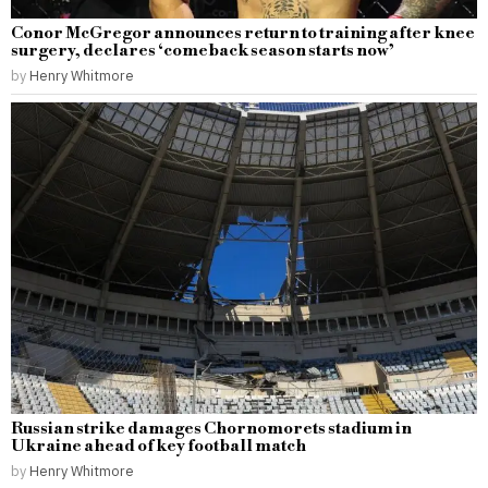
Conor McGregor announces return to training after knee
surgery, declares ‘comeback season starts now’
by
Henry Whitmore
Russian strike damages Chornomorets stadium in
Ukraine ahead of key football match
by
Henry Whitmore