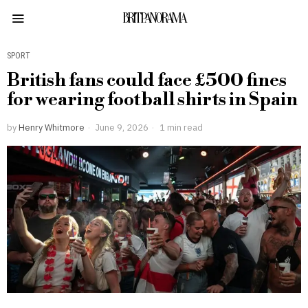
BRITPANORAMA
SPORT
British fans could face £500 fines
for wearing football shirts in Spain
by
Henry Whitmore
June 9, 2026
1 min read