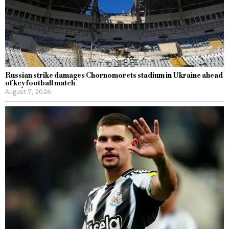
Russian strike damages Chornomorets stadium in Ukraine ahead
of key football match
August 7, 2026