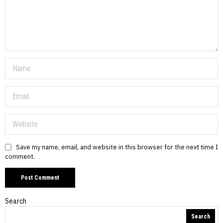
Save my name, email, and website in this browser for the next time I
comment.
Search
Search