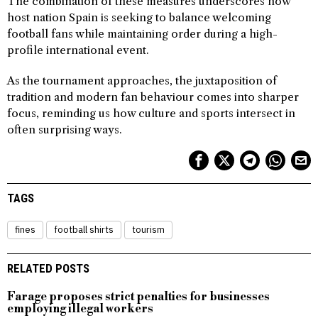
The combination of these measures underscores how
host nation Spain is seeking to balance welcoming
football fans while maintaining order during a high-
profile international event.
As the tournament approaches, the juxtaposition of
tradition and modern fan behaviour comes into sharper
focus, reminding us how culture and sports intersect in
often surprising ways.
TAGS
fines
football shirts
tourism
RELATED POSTS
Farage proposes strict penalties for businesses
employing illegal workers