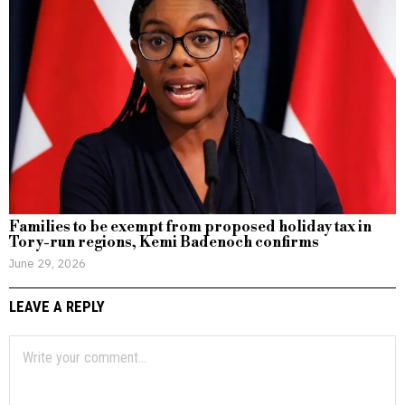
Families to be exempt from proposed holiday tax in
Tory-run regions, Kemi Badenoch confirms
June 29, 2026
LEAVE A REPLY