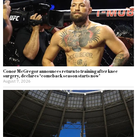
Conor McGregor announces return to training after knee
surgery, declares ‘comeback season starts now’
August 7, 2026