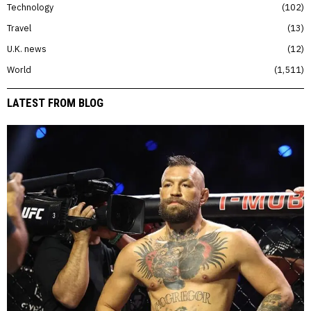
Technology
102
Travel
13
U.K. news
12
World
1,511
LATEST FROM BLOG