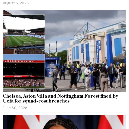
August 6, 2026
Chelsea, Aston Villa and Nottingham Forest fined by
Uefa for squad-cost breaches
June 30, 2026