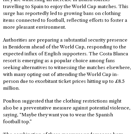
travelling to Spain to enjoy the World Cup matches. This
surge has reportedly led to growing bans on clothing
items connected to football, reflecting efforts to foster a
more pleasant environment.
Authorities are preparing a substantial security presence
in Benidorm ahead of the World Cup, responding to the
expected influx of English supporters. The Costa Blanca
resort is emerging as a popular choice among fans
seeking alternatives to witnessing the matches elsewhere,
with many opting out of attending the World Cup in-
person due to exorbitant ticket prices hitting up to £8.5
million.
Poulton suggested that the clothing restrictions might
also be a preventative measure against potential violence,
saying, “Maybe they want you to wear the Spanish
football top.”