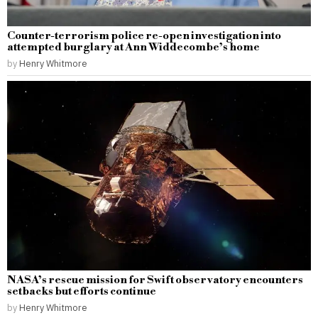
Counter-terrorism police re-open investigation into
attempted burglary at Ann Widdecombe’s home
by
Henry Whitmore
NASA’s rescue mission for Swift observatory encounters
setbacks but efforts continue
by
Henry Whitmore