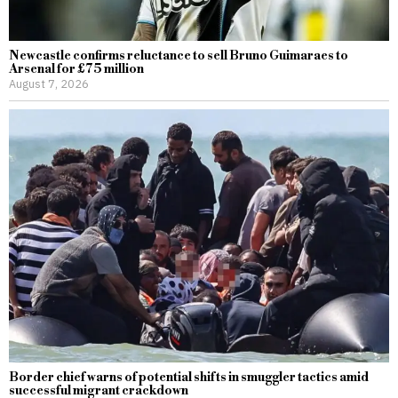
Newcastle confirms reluctance to sell Bruno Guimaraes to
Arsenal for £75 million
August 7, 2026
Border chief warns of potential shifts in smuggler tactics amid
successful migrant crackdown