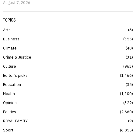
August 7, 2026
TOPICS
Arts
8
Business
355
Climate
48
Crime & Justice
31
Culture
963
Editor’s picks
1,466
Education
35
Health
1,100
Opinion
322
Politics
2,660
ROYAL FAMILY
9
Sport
6,855