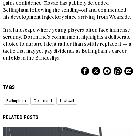
gains confidence. Kovac has publicly defended
Bellingham following the sending-off and commended
his development trajectory since arriving from Wearside.
In a landscape where young players often face immense
scrutiny, Dortmund’s commitment highlights a deliberate
choice to nurture talent rather than swiftly replace it — a
tactic that may yet pay dividends as Bellingham’s career
unfolds in the Bundesliga.
TAGS
Bellingham
Dortmund
football
RELATED POSTS