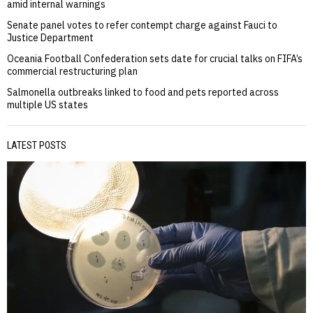
amid internal warnings
Senate panel votes to refer contempt charge against Fauci to
Justice Department
Oceania Football Confederation sets date for crucial talks on FIFA’s
commercial restructuring plan
Salmonella outbreaks linked to food and pets reported across
multiple US states
LATEST POSTS