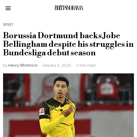
BRITPANORAMA
SPORT
Borussia Dortmund backs Jobe
Bellingham despite his struggles in
Bundesliga debut season
by
Henry Whitmore
January 3, 2026
1 min read