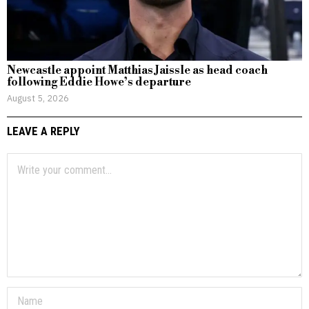
Newcastle appoint Matthias Jaissle as head coach
following Eddie Howe’s departure
August 5, 2026
LEAVE A REPLY