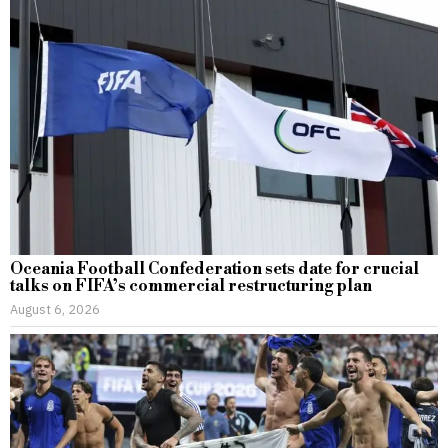
Oceania Football Confederation sets date for crucial
talks on FIFA’s commercial restructuring plan
August 6, 2026