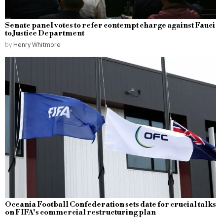
Senate panel votes to refer contempt charge against Fauci
to Justice Department
by
Henry Whitmore
Oceania Football Confederation sets date for crucial talks
on FIFA’s commercial restructuring plan