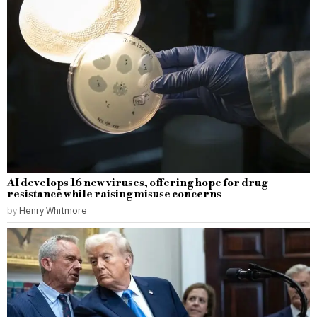
AI develops 16 new viruses, offering hope for drug
resistance while raising misuse concerns
by
Henry Whitmore