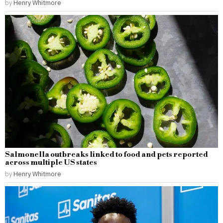
by
Henry Whitmore
Salmonella outbreaks linked to food and pets reported
across multiple US states
by
Henry Whitmore