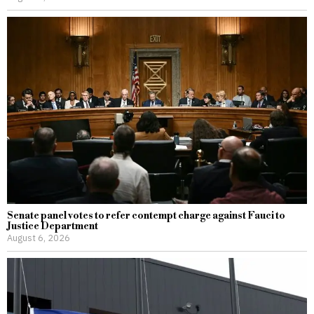
Senate panel votes to refer contempt charge against Fauci to
Justice Department
August 6, 2026