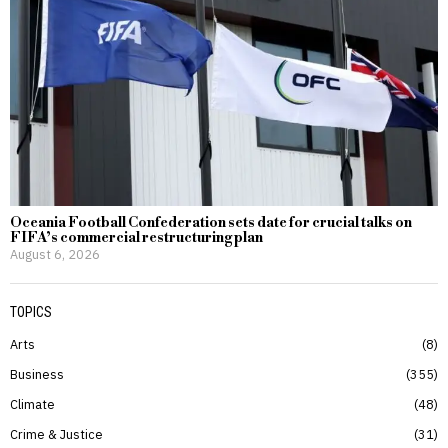
Oceania Football Confederation sets date for crucial talks on
FIFA’s commercial restructuring plan
August 6, 2026
TOPICS
Arts
8
Business
355
Climate
48
Crime & Justice
31