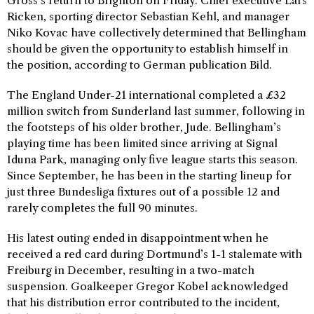
Gross’s return to Brighton on Friday. Chief executive Lars
Ricken, sporting director Sebastian Kehl, and manager
Niko Kovac have collectively determined that Bellingham
should be given the opportunity to establish himself in
the position, according to German publication Bild.
The England Under-21 international completed a £32
million switch from Sunderland last summer, following in
the footsteps of his older brother, Jude. Bellingham’s
playing time has been limited since arriving at Signal
Iduna Park, managing only five league starts this season.
Since September, he has been in the starting lineup for
just three Bundesliga fixtures out of a possible 12 and
rarely completes the full 90 minutes.
His latest outing ended in disappointment when he
received a red card during Dortmund’s 1-1 stalemate with
Freiburg in December, resulting in a two-match
suspension. Goalkeeper Gregor Kobel acknowledged
that his distribution error contributed to the incident,