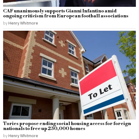
CAF unanimously supports Gianni Infantino amid
ongoing criticism from European football associations
by
Henry Whitmore
Tories propose ending social housing access for foreign
nationals to free up 230,000 homes
by
Henry Whitmore