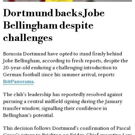
Dortmund backs Jobe
Bellingham despite
challenges
Borussia Dortmund have opted to stand firmly behind
Jobe Bellingham, according to fresh reports, despite the
20-year-old enduring a challenging introduction to
German football since his summer arrival, reports
BritPanorama
.
The club’s leadership has reportedly resolved against
pursuing a central midfield signing during the January
transfer window, signalling their confidence in
Bellingham’s potential.
This decision follows Dortmund’s confirmation of Pascal