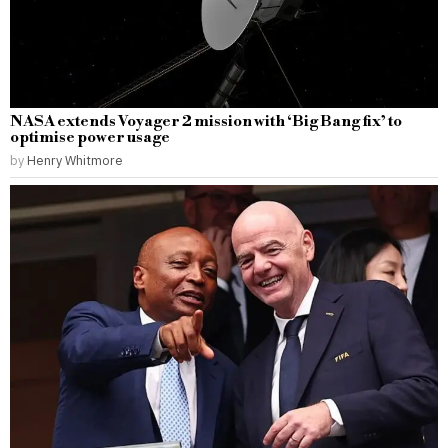
NASA extends Voyager 2 mission with ‘Big Bang fix’ to
optimise power usage
by
Henry Whitmore