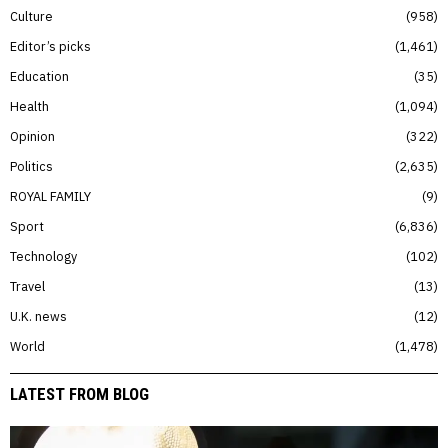
Culture
958
Editor’s picks
1,461
Education
35
Health
1,094
Opinion
322
Politics
2,635
ROYAL FAMILY
9
Sport
6,836
Technology
102
Travel
13
U.K. news
12
World
1,478
LATEST FROM BLOG