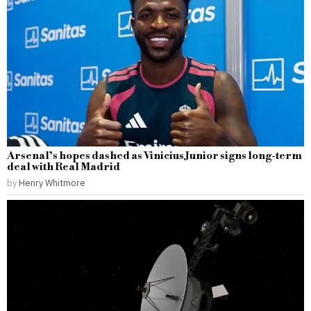
Arsenal’s hopes dashed as Vinicius Junior signs long-term
deal with Real Madrid
by
Henry Whitmore