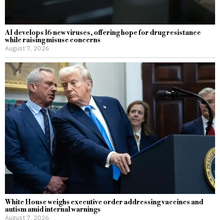
AI develops 16 new viruses, offering hope for drug resistance
while raising misuse concerns
August 7, 2026
White House weighs executive order addressing vaccines and
autism amid internal warnings
August 7, 2026