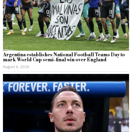
Argentina establishes National Football Teams Day to
mark World Cup semi-final win over England
August 6, 2026