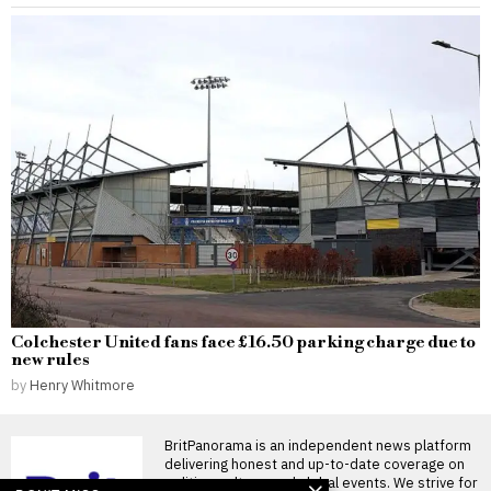
Colchester United fans face £16.50 parking charge due to
new rules
by
Henry Whitmore
BritPanorama is an independent news platform
delivering honest and up-to-date coverage on
politics, culture, and global events. We strive for