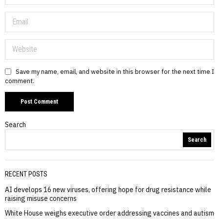
Save my name, email, and website in this browser for the next time I
comment.
Search
Search
RECENT POSTS
AI develops 16 new viruses, offering hope for drug resistance while
raising misuse concerns
White House weighs executive order addressing vaccines and autism