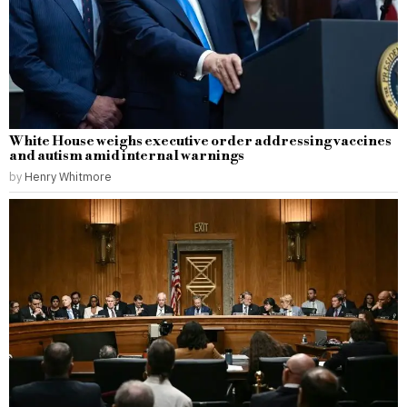
White House weighs executive order addressing vaccines
and autism amid internal warnings
by
Henry Whitmore