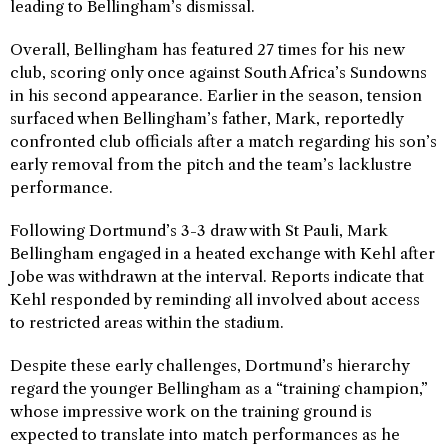
leading to Bellingham’s dismissal.
Overall, Bellingham has featured 27 times for his new
club, scoring only once against South Africa’s Sundowns
in his second appearance. Earlier in the season, tension
surfaced when Bellingham’s father, Mark, reportedly
confronted club officials after a match regarding his son’s
early removal from the pitch and the team’s lacklustre
performance.
Following Dortmund’s 3-3 draw with St Pauli, Mark
Bellingham engaged in a heated exchange with Kehl after
Jobe was withdrawn at the interval. Reports indicate that
Kehl responded by reminding all involved about access
to restricted areas within the stadium.
Despite these early challenges, Dortmund’s hierarchy
regard the younger Bellingham as a “training champion,”
whose impressive work on the training ground is
expected to translate into match performances as he