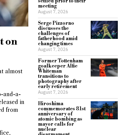
settled prior to their
meeting
August 7, 2026
Serge Pizzorno
discusses the
challenges of
t on
fatherhood amid
changing times
August 7, 2026
Former Tottenham
goalkeeper Alfie
at almost
Whiteman
transitions to
photography after
early retirement
August 7, 2026
o-and-a-
eleased in
Hiroshima
commemorates 81st
ed from
anniversary of
atomic bombing as
mayor calls for
nuclear
ice,
disarmament