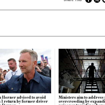
n Horner advised to avoid
Ministers aim to address
1 return by former driver
overcrowding by expandi