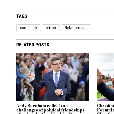
TAGS
comeback
prison
Relationships
RELATED POSTS
Andy Burnham reflects on
Christia
challenges of political friendships
Formula 