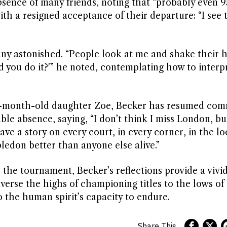
absence of many friends, noting that “probably even 9
ith a resigned acceptance of their departure: “I see 
many astonished. “People look at me and shake their 
d you do it?'” he noted, contemplating how to interpr
ven-month-old daughter Zoe, Becker has resumed co
ble absence, saying, “I don’t think I miss London, but
ave a story on every court, in every corner, in the l
edon better than anyone else alive.”
the tournament, Becker’s reflections provide a vivi
verse the highs of championing titles to the lows of
the human spirit’s capacity to endure.
Share This