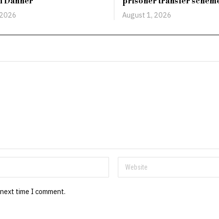
an Danner
prisoner transfer schem
 2026
August 1, 2026
 next time I comment.