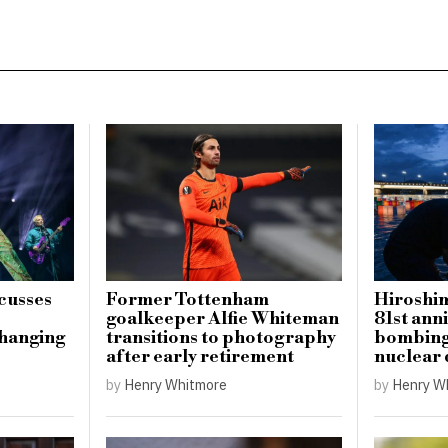
cusses
Former Tottenham
Hiroshi
goalkeeper Alfie Whiteman
81st ann
hanging
transitions to photography
bombing 
after early retirement
nuclear
by
Henry Whitmore
by
Henry W