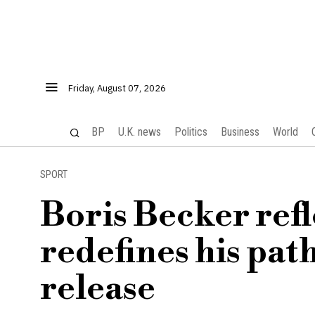
Friday, August 07, 2026
BP
U.K. news
Politics
Business
World
SPORT
Boris Becker refl
redefines his pat
release