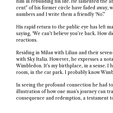
him in rebuilding his life. He lamented the 
cent” of his former circle have faded away, w
numbers and I write them a friendly ‘No’.”
His rapid return to the public eye has left 
saying, ‘We can’t believe you’re back. How di
reactions.
Residing in Milan with Lilian and their se
with Sky Italia. However, he expresses a nota
Wimbledon. It’s my birthplace, in a sense. I h
room, in the car park. I probably know Wimbl
In seeing the profound connection he had to 
illustration of how one man’s journey can tra
consequence and redemption, a testament to 