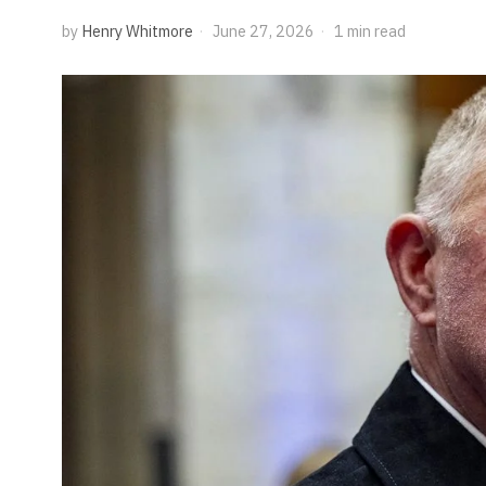
by
Henry Whitmore
June 27, 2026
1 min read