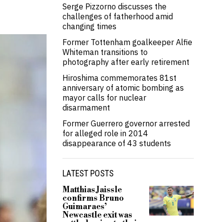
Serge Pizzorno discusses the
challenges of fatherhood amid
changing times
Former Tottenham goalkeeper Alfie
Whiteman transitions to
photography after early retirement
Hiroshima commemorates 81st
anniversary of atomic bombing as
mayor calls for nuclear
disarmament
Former Guerrero governor arrested
for alleged role in 2014
disappearance of 43 students
LATEST POSTS
Matthias Jaissle
confirms Bruno
Guimaraes’
Newcastle exit was