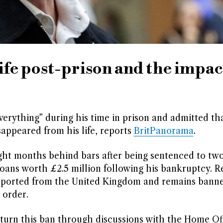
life post-prison and the impac
everything” during his time in prison and admitted th
sappeared from his life, reports
BritPanorama
.
ht months behind bars after being sentenced to tw
loans worth £2.5 million following his bankruptcy. R
eported from the United Kingdom and remains bann
 order.
rturn this ban through discussions with the Home Off