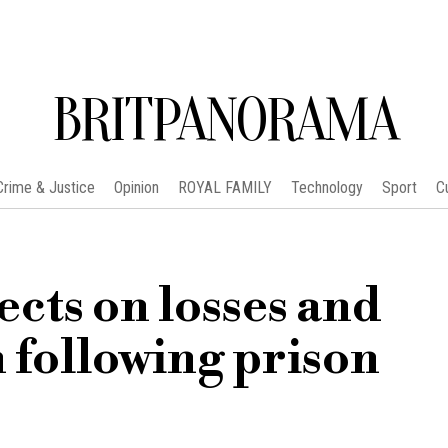
BRITPANORAMA
Crime & Justice
Opinion
ROYAL FAMILY
Technology
Sport
C
ects on losses and
h following prison