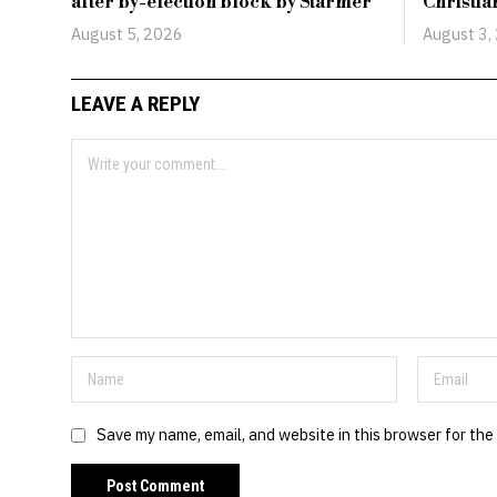
after by-election block by Starmer
Christi
August 5, 2026
August 3,
LEAVE A REPLY
Save my name, email, and website in this browser for the