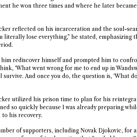
ment he won three times and where he later became
cker reflected on his incarceration and the soul-sea
 literally lose everything,” he stated, emphasizing t
riod.
him rediscover himself and prompted him to confro
 think, ‘What went wrong for me to end up in Wandsw
l survive. And once you do, the question is, ‘What do
ker utilized his prison time to plan for his reintegra
ed so quickly because I was already preparing while
to his recovery.
number of supporters, including Novak Djokovic, for a