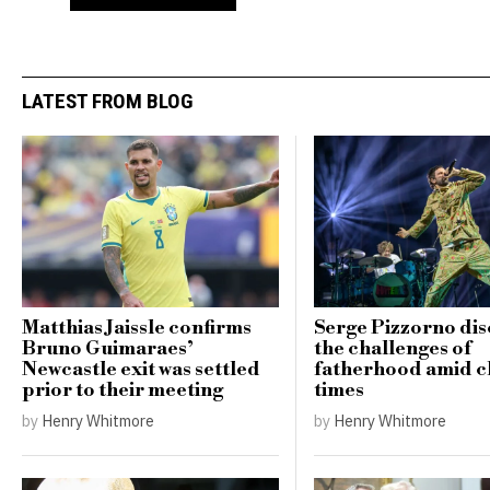
LATEST FROM BLOG
Matthias Jaissle confirms
Serge Pizzorno dis
Bruno Guimaraes’
the challenges of
Newcastle exit was settled
fatherhood amid c
prior to their meeting
times
by
Henry Whitmore
by
Henry Whitmore