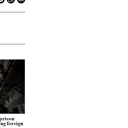
 prison
ng foreign