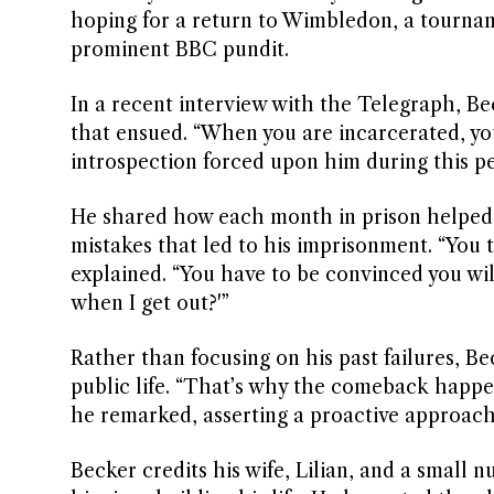
hoping for a return to Wimbledon, a tourna
prominent BBC pundit.
In a recent interview with the Telegraph, Be
that ensued. “When you are incarcerated, you
introspection forced upon him during this pe
He shared how each month in prison helped 
mistakes that led to his imprisonment. “You
explained. “You have to be convinced you wil
when I get out?'”
Rather than focusing on his past failures, Bec
public life. “That’s why the comeback happen
he remarked, asserting a proactive approach 
Becker credits his wife, Lilian, and a small 