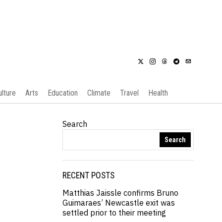
ulture
Arts
Education
Climate
Travel
Health
Search
Search
RECENT POSTS
Matthias Jaissle confirms Bruno
Guimaraes’ Newcastle exit was
settled prior to their meeting