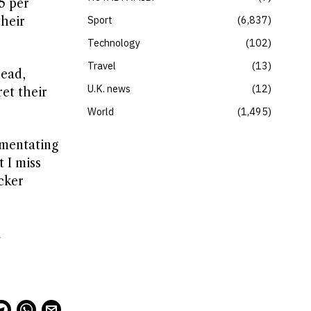
5 per
Sport
6,837
their
Technology
102
Travel
13
head,
U.K. news
12
et their
World
1,495
mmentating
 I miss
ocker
d