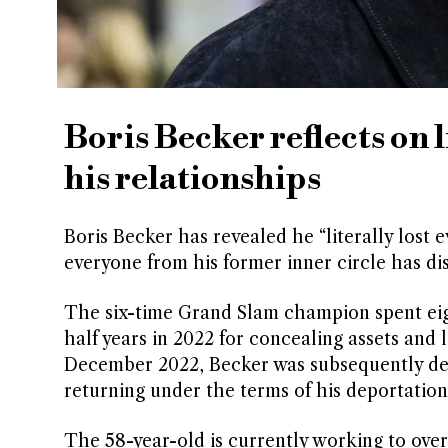
Boris Becker reflects on 
his relationships
Boris Becker has revealed he “literally lost 
everyone from his former inner circle has di
The six-time Grand Slam champion spent eig
half years in 2022 for concealing assets and 
December 2022, Becker was subsequently d
returning under the terms of his deportation
The 58-year-old is currently working to ove