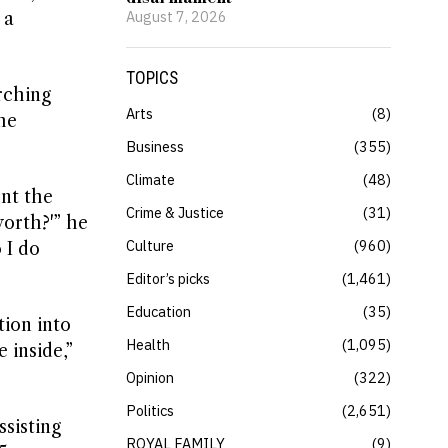
August 7, 2026
 a
TOPICS
rching
Arts
8
he
Business
355
Climate
48
nt the
Crime & Justice
31
orth?'” he
Culture
960
 I do
Editor’s picks
1,461
Education
35
tion into
Health
1,095
 inside,”
Opinion
322
Politics
2,651
ssisting
ROYAL FAMILY
9