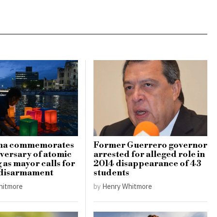
ma commemorates
Former Guerrero governor
iversary of atomic
arrested for alleged role in
as mayor calls for
2014 disappearance of 43
 disarmament
students
hitmore
by
Henry Whitmore