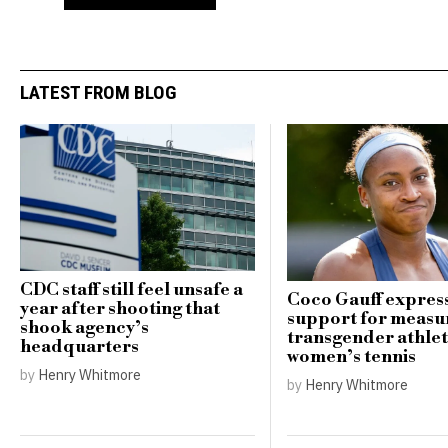
LATEST FROM BLOG
CDC staff still feel unsafe a
Coco Gauff expres
year after shooting that
support for measu
shook agency’s
transgender athlet
headquarters
women’s tennis
by
Henry Whitmore
by
Henry Whitmore