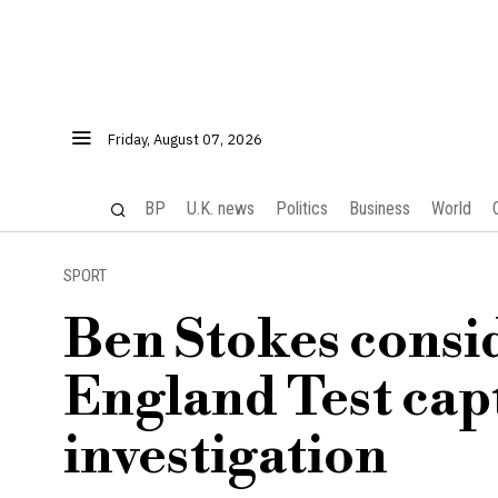
Friday, August 07, 2026
BP
U.K. news
Politics
Business
World
SPORT
Ben Stokes consi
England Test cap
investigation