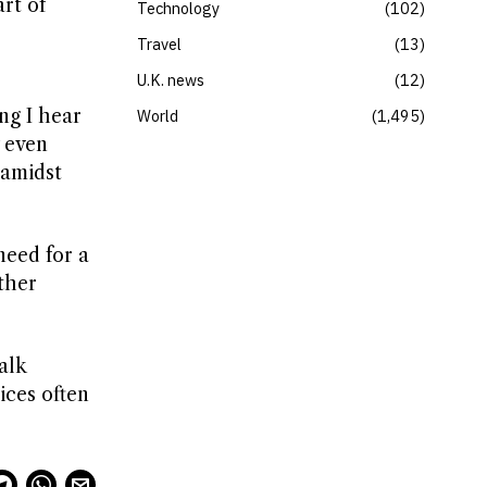
rt of
Technology
102
Travel
13
U.K. news
12
ng I hear
World
1,495
y even
 amidst
need for a
ther
alk
ices often