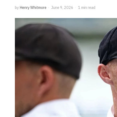
by
Henry Whitmore
June 9, 2026
1 min read