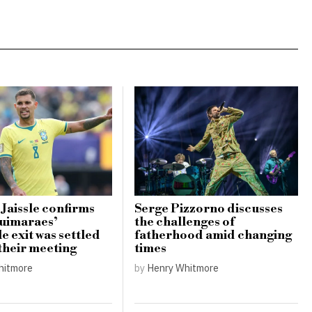
 Jaissle confirms
Serge Pizzorno discusses
uimaraes’
the challenges of
e exit was settled
fatherhood amid changing
 their meeting
times
hitmore
by
Henry Whitmore