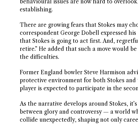
behavioural issues are now hard to overlook,
establishing.
There are growing fears that Stokes may choo
correspondent George Dobell expressed his c
that Stokes is going to act first. And, regret
retire.” He added that such a move would be 
the difficulties.
Former England bowler Steve Harmison advise
protective environment for both Stokes and 
player is expected to participate in the seco
As the narrative develops around Stokes, it’s
between glory and controversy — a world wh
collide unexpectedly, shaping not only careers