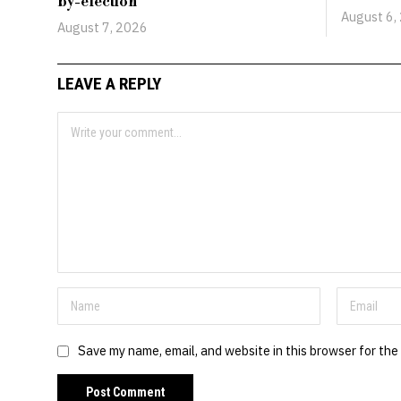
by-election
August 6,
August 7, 2026
LEAVE A REPLY
Save my name, email, and website in this browser for the