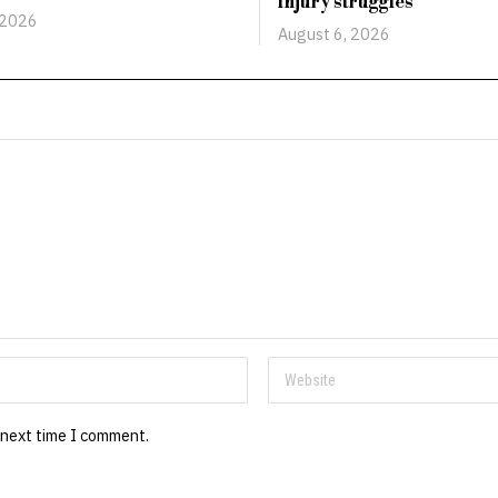
injury struggles
 2026
August 6, 2026
 next time I comment.