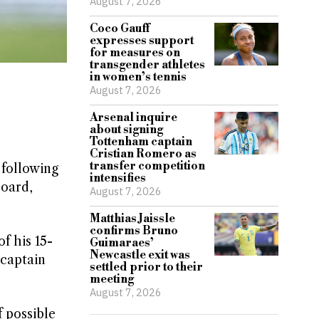
August 7, 2026
Coco Gauff
expresses support
for measures on
transgender athletes
in women’s tennis
August 7, 2026
Arsenal inquire
about signing
Tottenham captain
Cristian Romero as
transfer competition
 following
intensifies
Board,
August 7, 2026
Matthias Jaissle
confirms Bruno
f his 15-
Guimaraes’
Newcastle exit was
 captain
settled prior to their
meeting
August 7, 2026
f possible