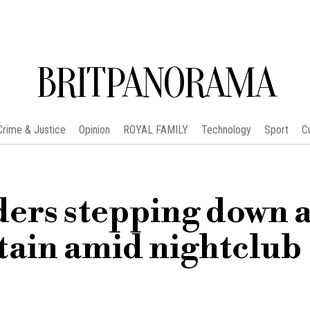
BRITPANORAMA
Crime & Justice
Opinion
ROYAL FAMILY
Technology
Sport
C
ders stepping down a
tain amid nightclub