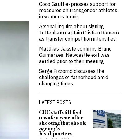
Coco Gauff expresses support for
measures on transgender athletes
in women’s tennis
Arsenal inquire about signing
Tottenham captain Cristian Romero
as transfer competition intensifies
Matthias Jaissle confirms Bruno
Guimaraes’ Newcastle exit was
settled prior to their meeting
Serge Pizzorno discusses the
challenges of fatherhood amid
changing times
LATEST POSTS
CDC staff still feel
unsafe a year after
shooting that shook
agency’s
headquarters