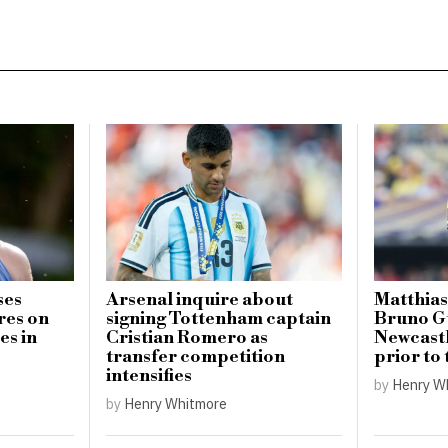
ses
Arsenal inquire about
Matthias
res on
signing Tottenham captain
Bruno G
es in
Cristian Romero as
Newcastl
transfer competition
prior to
intensifies
by
Henry W
by
Henry Whitmore