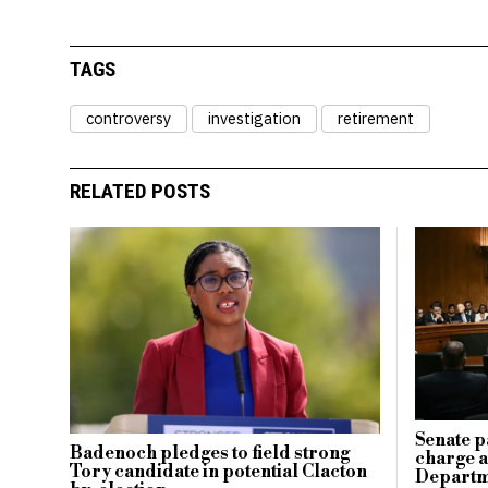
TAGS
controversy
investigation
retirement
RELATED POSTS
Senate p
Badenoch pledges to field strong
charge ag
Tory candidate in potential Clacton
Departm