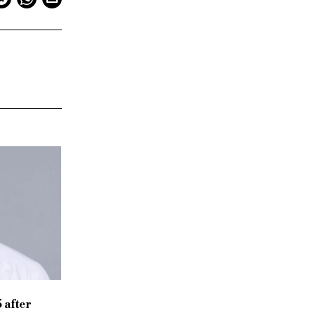
 after