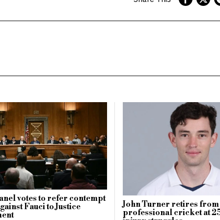
anel votes to refer contempt
John Turner retires from
ainst Fauci to Justice
professional cricket at 25
ent