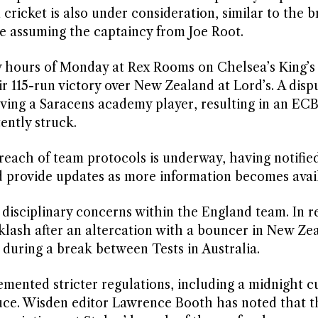
 cricket is also under consideration, similar to the 
re assuming the captaincy from Joe Root.
y hours of Monday at Rex Rooms on Chelsea’s King’s
 115-run victory over New Zealand at Lord’s. A disp
lving a Saracens academy player, resulting in an ECB
tently struck.
reach of team protocols is underway, having notifie
d provide updates as more information becomes avai
 disciplinary concerns within the England team. In r
lash after an altercation with a bouncer in New Ze
during a break between Tests in Australia.
emented stricter regulations, including a midnight c
uce. Wisden editor Lawrence Booth has noted that t