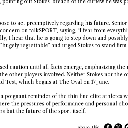
 pointing out Stokes’ breach of the curfew he was pa
se to act preemptively regarding his future. Senior
oncern on talkSPORT, saying, “I fear from everythi
fully, I hear that he is going to step down and possibl
“hugely regrettable” and urged Stokes to stand firm
d caution until all facts emerge, emphasizing the 
the other players involved. Neither Stokes nor the o
nd Test, which begins at The Oval on 17 June.
 a poignant reminder of the thin line elite athletes w
ere the pressures of performance and personal cho
 but the future of the sport itself.
Share This