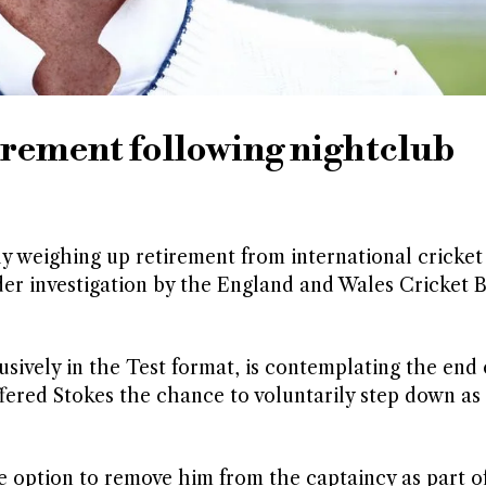
irement following nightclub
y weighing up retirement from international cricket
der investigation by the England and Wales Cricket 
sively in the Test format, is contemplating the end o
fered Stokes the chance to voluntarily step down as
the option to remove him from the captaincy as part o