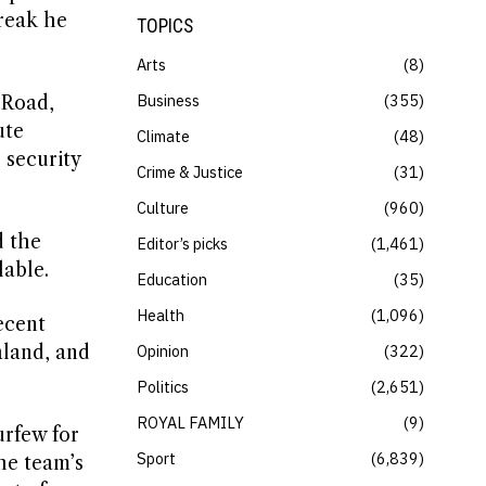
break he
TOPICS
Arts
8
Business
355
 Road,
ute
Climate
48
 security
Crime & Justice
31
Culture
960
d the
Editor’s picks
1,461
lable.
Education
35
Health
1,096
ecent
aland, and
Opinion
322
Politics
2,651
ROYAL FAMILY
9
urfew for
Sport
6,839
he team’s