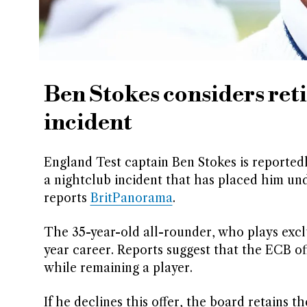
Ben Stokes considers ret
incident
England Test captain Ben Stokes is reportedl
a nightclub incident that has placed him un
reports
BritPanorama
.
The 35-year-old all-rounder, who plays exclu
year career. Reports suggest that the ECB of
while remaining a player.
If he declines this offer, the board retains 