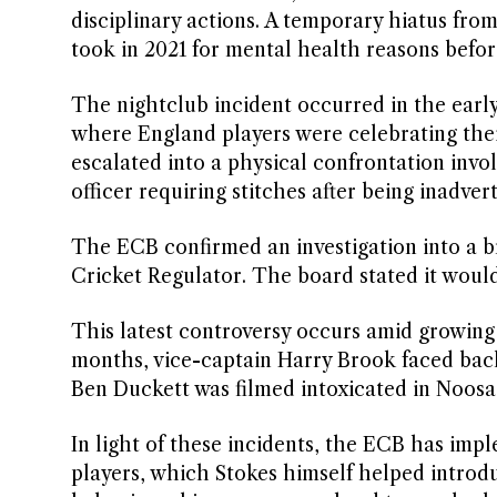
disciplinary actions. A temporary hiatus from
took in 2021 for mental health reasons befo
The nightclub incident occurred in the earl
where England players were celebrating their
escalated into a physical confrontation invo
officer requiring stitches after being inadver
The ECB confirmed an investigation into a b
Cricket Regulator. The board stated it woul
This latest controversy occurs amid growing
months, vice-captain Harry Brook faced back
Ben Duckett was filmed intoxicated in Noosa 
In light of these incidents, the ECB has impl
players, which Stokes himself helped introd