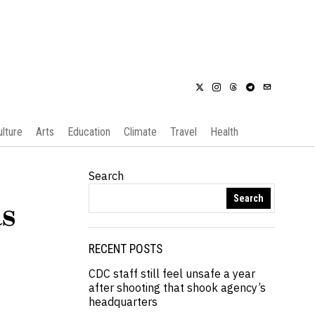
ulture
Arts
Education
Climate
Travel
Health
Search
Search
s
RECENT POSTS
CDC staff still feel unsafe a year
after shooting that shook agency’s
headquarters