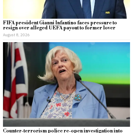
FIFA president Gianni Infantino faces pressure to
resign over alleged UEFA payout to former lover
August 8, 2026
Counter-terrorism police re-open investigation into