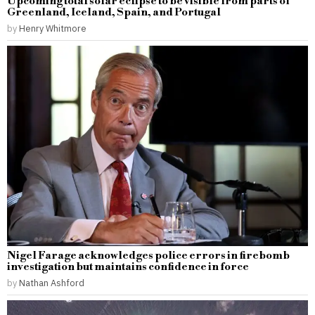
Upcoming total solar eclipse to be visible from parts of
Greenland, Iceland, Spain, and Portugal
by
Henry Whitmore
Nigel Farage acknowledges police errors in firebomb
investigation but maintains confidence in force
by
Nathan Ashford