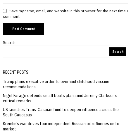
Save my name, email, and website in this browser for the next time I
comment.
Search
Search
RECENT POSTS
Trump plans executive order to overhaul childhood vaccine
recommendations
Nigel Farage defends small boats plan amid Jeremy Clarkson’s
critical remarks
US launches Trans-Caspian fund to deepen influence across the
South Caucasus
Kremlin’s war drives four independent Russian oil refineries on to
market