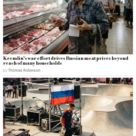
Kremlin’s war effort drives Russian meat prices beyond
reach of many households
by
Thomas Robinson