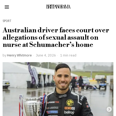
BRITPANORAMA
SPORT
Australian driver faces court over
allegations of sexual assault on
nurse at Schumacher’s home
by
Henry Whitmore
June 4, 2026
1 min read