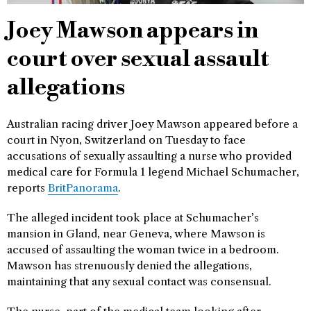
Joey Mawson appears in
court over sexual assault
allegations
Australian racing driver Joey Mawson appeared before a
court in Nyon, Switzerland on Tuesday to face
accusations of sexually assaulting a nurse who provided
medical care for Formula 1 legend Michael Schumacher,
reports
BritPanorama
.
The alleged incident took place at Schumacher’s
mansion in Gland, near Geneva, where Mawson is
accused of assaulting the woman twice in a bedroom.
Mawson has strenuously denied the allegations,
maintaining that any sexual contact was consensual.