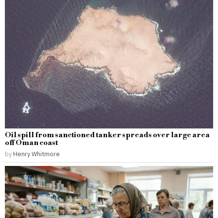
Oil spill from sanctioned tanker spreads over large area
off Oman coast
by
Henry Whitmore