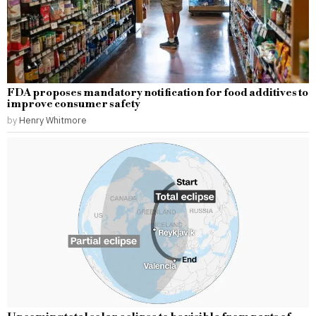
FDA proposes mandatory notification for food additives to
improve consumer safety
by
Henry Whitmore