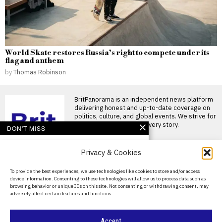
World Skate restores Russia’s right to compete under its
flag and anthem
by
Thomas Robinson
BritPanorama is an independent news platform
delivering honest and up-to-date coverage on
politics, culture, and global events. We strive for
objectivity and clarity in every story.
DON'T MISS
FIFA condemns ongoing
Privacy & Cookies
attempts to undermine
president Gianni
Infantino amid scandal
About Us
To provide the best experiences, we use technologies like cookies to store and/or access
allegations
device information. Consenting to these technologies will allow us to process data such as
Contact Us
FIFA criticises efforts to
browsing behavior or unique IDs on this site. Not consenting or withdrawing consent, may
undermine Gianni Infantino
adversely affect certain features and functions.
Privacy Policy
FIFA has issued a strong
FIFA president Gianni
Cookie Policy
Accept
Infantino faces pressure