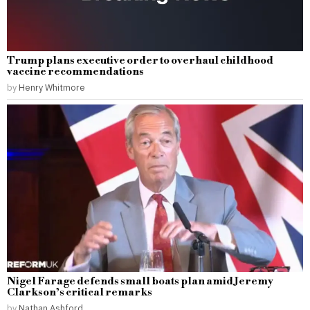
Trump plans executive order to overhaul childhood
vaccine recommendations
by
Henry Whitmore
Nigel Farage defends small boats plan amid Jeremy
Clarkson’s critical remarks
by
Nathan Ashford