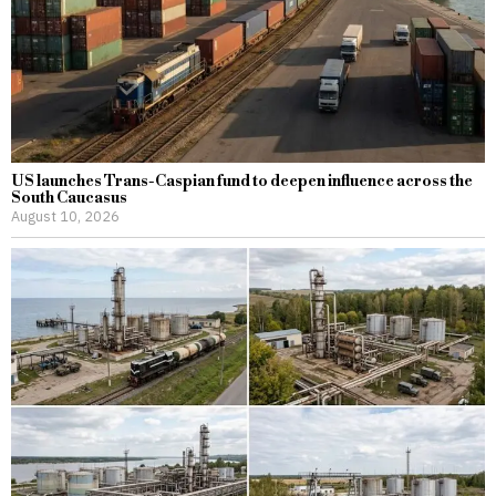
US launches Trans-Caspian fund to deepen influence across the
South Caucasus
August 10, 2026