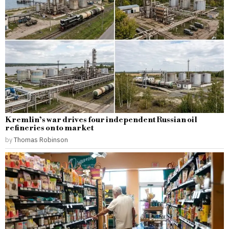
Kremlin’s war drives four independent Russian oil
refineries on to market
by
Thomas Robinson