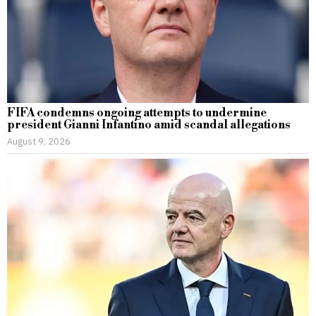
FIFA condemns ongoing attempts to undermine
president Gianni Infantino amid scandal allegations
August 9, 2026