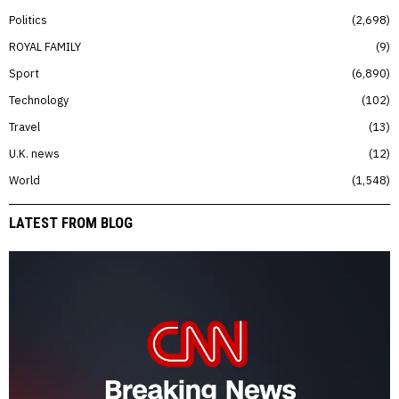
Politics
2,698
ROYAL FAMILY
9
Sport
6,890
Technology
102
Travel
13
U.K. news
12
World
1,548
LATEST FROM BLOG