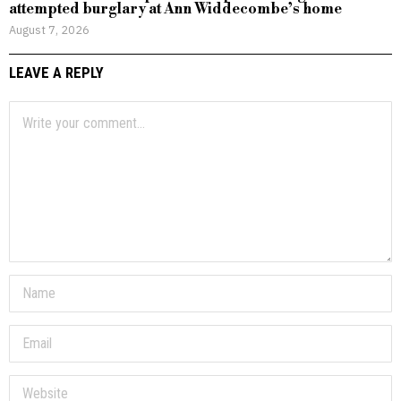
attempted burglary at Ann Widdecombe’s home
August 7, 2026
LEAVE A REPLY