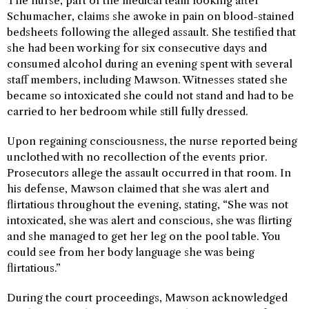
The nurse, part of the medical team looking after
Schumacher, claims she awoke in pain on blood-stained
bedsheets following the alleged assault. She testified that
she had been working for six consecutive days and
consumed alcohol during an evening spent with several
staff members, including Mawson. Witnesses stated she
became so intoxicated she could not stand and had to be
carried to her bedroom while still fully dressed.
Upon regaining consciousness, the nurse reported being
unclothed with no recollection of the events prior.
Prosecutors allege the assault occurred in that room. In
his defense, Mawson claimed that she was alert and
flirtatious throughout the evening, stating, “She was not
intoxicated, she was alert and conscious, she was flirting
and she managed to get her leg on the pool table. You
could see from her body language she was being
flirtatious.”
During the court proceedings, Mawson acknowledged