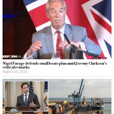
Nigel Farage defends small boats plan amid Jeremy Clarkson’s
critical remarks
August 10, 2026