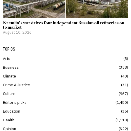
Kremlin’s war drives four independent Russian oil refineries on
to market
August 10, 2026
TOPICS
Arts
8
Business
358
Climate
48
Crime & Justice
31
Culture
967
Editor’s picks
1,480
Education
35
Health
1,110
Opinion
322