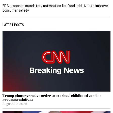
FDA proposes mandatory notification for food additives to improve
consumer safety
LATEST POSTS
Trump plans executive order to overhaul childhood vaccine
recommendations
August 10, 2026