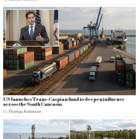
US launches Trans-Caspian fund to deepen influence
across the South Caucasus
by
Thomas Robinson