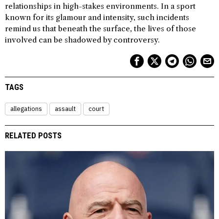
relationships in high-stakes environments. In a sport
known for its glamour and intensity, such incidents
remind us that beneath the surface, the lives of those
involved can be shadowed by controversy.
TAGS
allegations
assault
court
RELATED POSTS