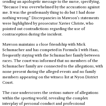
sending an apologetic message to the nurse, specifying,
“Because I was overwhelmed by the accusations against
me. It was the gentlemanly thing to do but I had done
nothing wrong.” Discrepancies in Mawson’s statements
were highlighted by prosecutor Xavier Christe, who
pointed out contradictions regarding the use of
contraception during the incident.
Mawson maintains a close friendship with Mick
Schumacher and has competed in Formula 1 with Haas,
frequently staying with the Schumacher family between
races. The court was informed that no members of the
Schumacher family are connected to the allegations, with
none present during the alleged events and no family
members appearing on the witness list at Nyon District
Court.
The case underscores the serious nature of allegations
within the sporting world, revealing the complex
interplay of personal conduct and professional