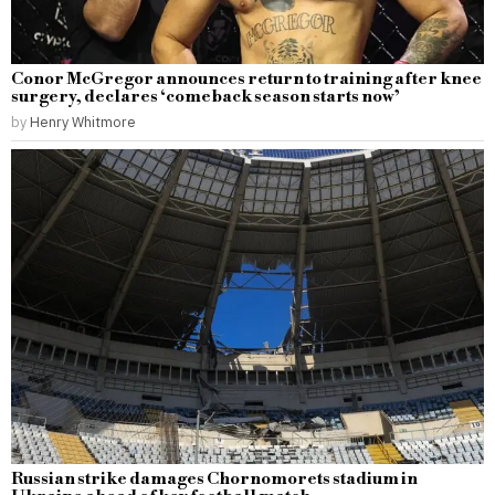
Conor McGregor announces return to training after knee
surgery, declares ‘comeback season starts now’
by
Henry Whitmore
Russian strike damages Chornomorets stadium in