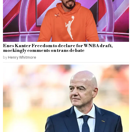
Enes Kanter Freedom to declare for WNBA draft,
mockingly comments on trans debate
by
Henry Whitmore