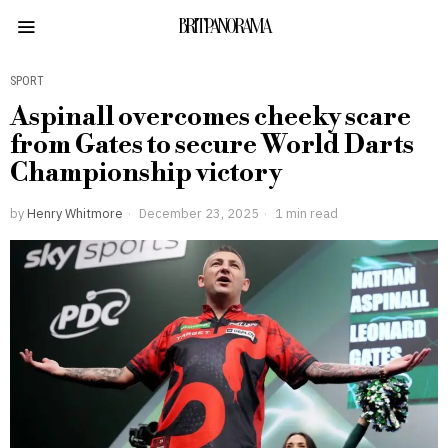
BRITPANORAMA
SPORT
Aspinall overcomes cheeky scare
from Gates to secure World Darts
Championship victory
by
Henry Whitmore
December 23, 2025
1 min read