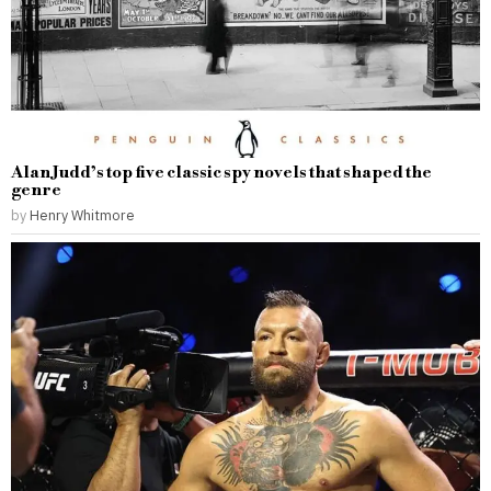
Alan Judd’s top five classic spy novels that shaped the
genre
by
Henry Whitmore