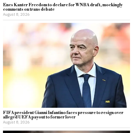
Enes Kanter Freedom to declare for WNBA draft, mockingly
comments on trans debate
August 8, 2026
FIFA president Gianni Infantino faces pressure to resign over
alleged UEFA payout to former lover
August 8, 2026