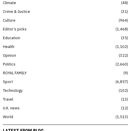
Climate
48
Crime & Justice
31
Culture
964
Editor’s picks
1,468
Education
35
Health
1,102
Opinion
322
Politics
2,660
ROYAL FAMILY
9
Sport
6,857
Technology
102
Travel
13
U.K. news
12
World
1,513
LATEST FROM BLOG