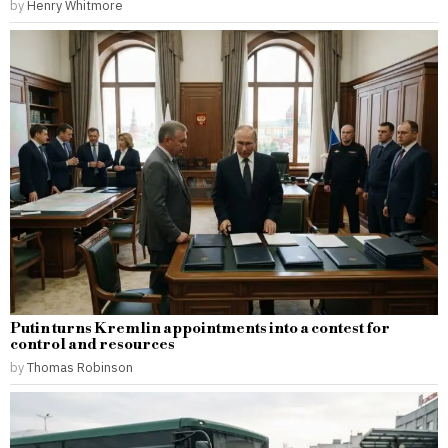
by
Henry Whitmore
Putin turns Kremlin appointments into a contest for
control and resources
by
Thomas Robinson