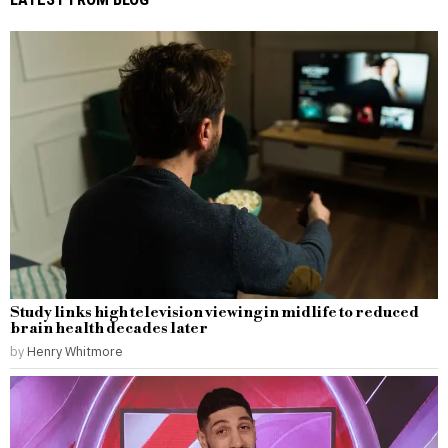
Study links high television viewing in midlife to reduced
brain health decades later
by
Henry Whitmore