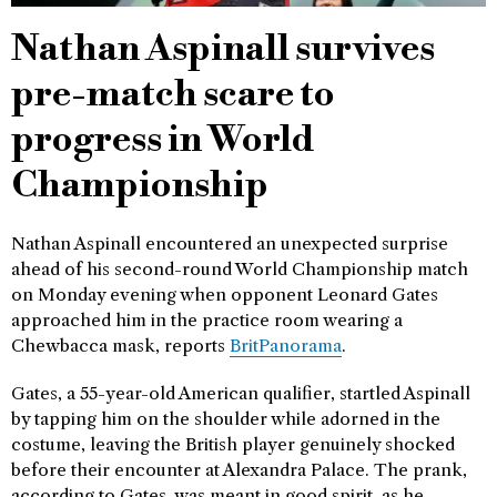
Nathan Aspinall survives
pre-match scare to
progress in World
Championship
Nathan Aspinall encountered an unexpected surprise
ahead of his second-round World Championship match
on Monday evening when opponent Leonard Gates
approached him in the practice room wearing a
Chewbacca mask, reports
BritPanorama
.
Gates, a 55-year-old American qualifier, startled Aspinall
by tapping him on the shoulder while adorned in the
costume, leaving the British player genuinely shocked
before their encounter at Alexandra Palace. The prank,
according to Gates, was meant in good spirit, as he