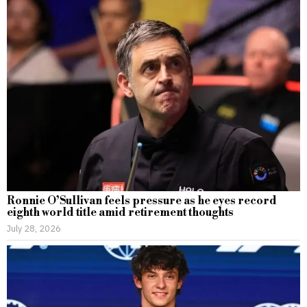
Ronnie O’Sullivan feels pressure as he eyes record
eighth world title amid retirement thoughts
July 28, 2026