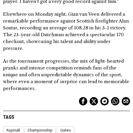
player. I haven’t got a very good record against him.”
Elsewhere on Monday night, Gian van Veen delivered a
remarkable performance against Scottish firefighter Alan
Soutar, recording an average of 108.28 in his 3-1 victory.
The 23-year-old Dutchman achieved a spectacular 170
checkout, showcasing his talent and ability under
pressure.
As the tournament progresses, the mix of light-hearted
pranks and intense competition reminds fans of the
unique and often unpredictable dynamics of the sport,
where even a moment of surprise can lead to memorable
performances.
TAGS
Aspinall
Championship
Gates