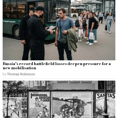
Russia’s record battlefield losses deepen pressure for a
new mobilisation
by
Thomas Robinson