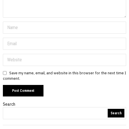
Save my name, email, and website in this browser for the next time I
comment.
Search
Search