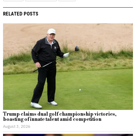
RELATED POSTS
Trump claims dual golf championship victories,
boasting of innate talent amid competition
August 3, 2026