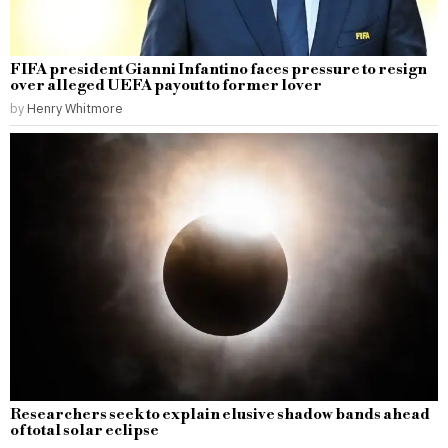
FIFA president Gianni Infantino faces pressure to resign
over alleged UEFA payout to former lover
by
Henry Whitmore
Researchers seek to explain elusive shadow bands ahead
of total solar eclipse