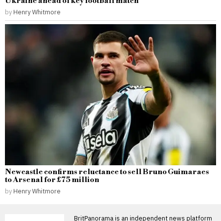
Ukraine ahead of key football match
by
Henry Whitmore
Newcastle confirms reluctance to sell Bruno Guimaraes
to Arsenal for £75 million
by
Henry Whitmore
BritPanorama is an independent news platform