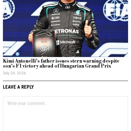
Kimi Antonelli’s father issues stern warning despite
son’s F1 victory ahead of Hungarian Grand Prix
July 24, 2026
LEAVE A REPLY