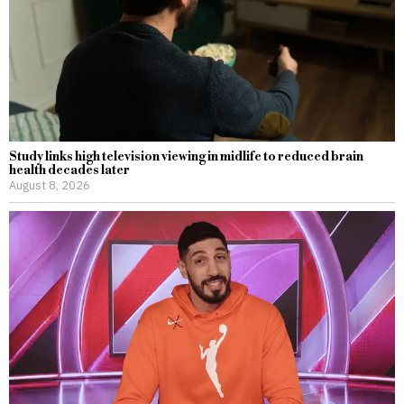
Study links high television viewing in midlife to reduced brain
health decades later
August 8, 2026