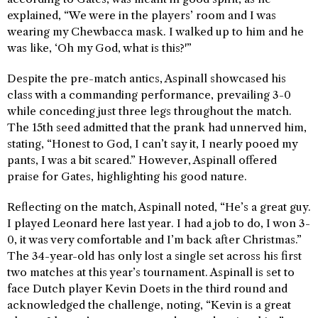
explained, “We were in the players’ room and I was
wearing my Chewbacca mask. I walked up to him and he
was like, ‘Oh my God, what is this?'”
Despite the pre-match antics, Aspinall showcased his
class with a commanding performance, prevailing 3-0
while conceding just three legs throughout the match.
The 15th seed admitted that the prank had unnerved him,
stating, “Honest to God, I can’t say it, I nearly pooed my
pants, I was a bit scared.” However, Aspinall offered
praise for Gates, highlighting his good nature.
Reflecting on the match, Aspinall noted, “He’s a great guy.
I played Leonard here last year. I had a job to do, I won 3-
0, it was very comfortable and I’m back after Christmas.”
The 34-year-old has only lost a single set across his first
two matches at this year’s tournament. Aspinall is set to
face Dutch player Kevin Doets in the third round and
acknowledged the challenge, noting, “Kevin is a great