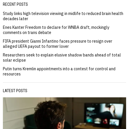
RECENT POSTS
Study links high television viewing in midlife to reduced brain health
decades later
Enes Kanter Freedom to declare for WNBA draft, mockingly
comments on trans debate
FIFA president Gianni Infantino faces pressure to resign over
alleged UEFA payout to former lover
Researchers seek to explain elusive shadow bands ahead of total
solar eclipse
Putin turns Kremlin appointments into a contest for control and
resources
LATEST POSTS