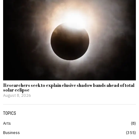
Researchers seek to explain elusive shadow bands ahead of total
solar eclipse
August 8, 2026
TOPICS
Arts
8
Business
355