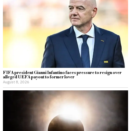
FIFA president Gianni Infantino faces pressure to resign over
alleged UEFA payout to former lover
August 8, 2026