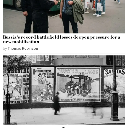
Russia’s record battlefield losses deepen pressure for a
new mobilisation
by
Thomas Robinson