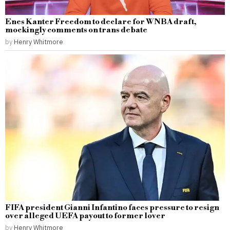
Enes Kanter Freedom to declare for WNBA draft,
mockingly comments on trans debate
by
Henry Whitmore
FIFA president Gianni Infantino faces pressure to resign
over alleged UEFA payout to former lover
by
Henry Whitmore