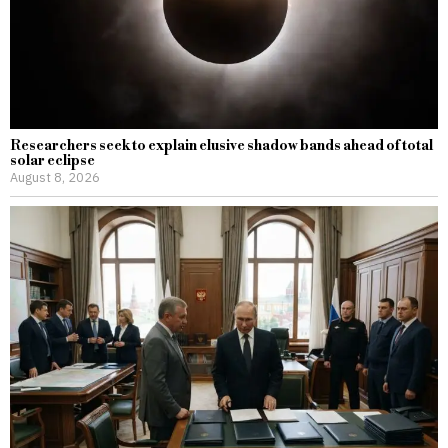
Researchers seek to explain elusive shadow bands ahead of total
solar eclipse
August 8, 2026