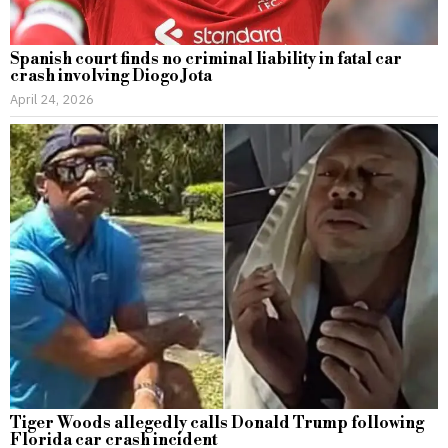
Spanish court finds no criminal liability in fatal car
crash involving Diogo Jota
April 24, 2026
Tiger Woods allegedly calls Donald Trump following
Florida car crash incident