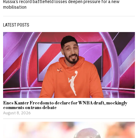
Russia’s record battlefield losses deepen pressure for a new
mobilisation
LATEST POSTS
Enes Kanter Freedom to declare for WNBA draft, mockingly
comments on trans debate
August 8, 2026