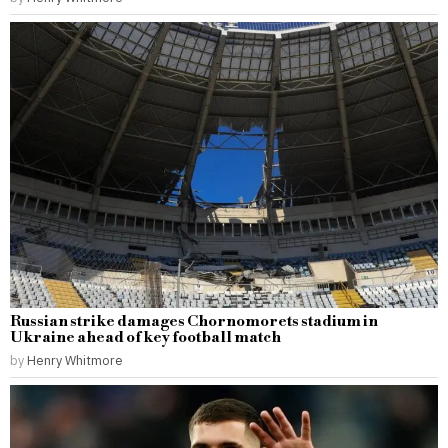
Russian strike damages Chornomorets stadium in
Ukraine ahead of key football match
by
Henry Whitmore