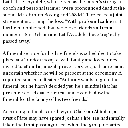
Latif “Latz” Ayodele, who served as the boxer’s strength
coach and personal trainer, were pronounced dead at the
scene. Matchroom Boxing and 258 MGT released a joint
statement mourning the loss: “With profound sadness, it
has been confirmed that two close friends and team
members, Sina Ghami and Latif Ayodele, have tragically
passed away.”
A funeral service for his late friends is scheduled to take
place at a London mosque, with family and loved ones
invited to attend a janazah prayer service. Joshua remains
uncertain whether he will be present at the ceremony. A
reported source indicated: “Anthony wants to go to the
funeral, but he hasn’t decided yet; he’s mindful that his
presence could cause a circus and overshadow the
funeral for the family of his two friends.”
According to the driver’s lawyer, Olalekan Abiodun, a
twist of fate may have spared Joshua’s life. He had initially
taken the front passenger seat when the group departed