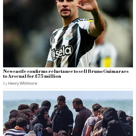
Newcastle confirms reluctance to sell Bruno Guimaraes
to Arsenal for £75 million
by
Henry Whitmore