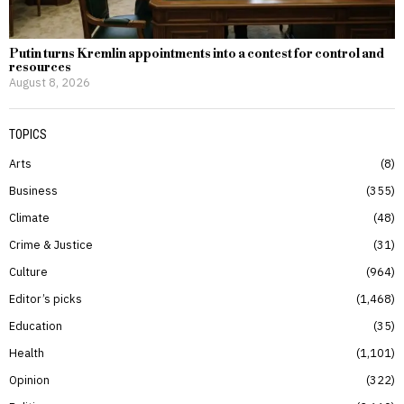
Putin turns Kremlin appointments into a contest for control and
resources
August 8, 2026
TOPICS
Arts
8
Business
355
Climate
48
Crime & Justice
31
Culture
964
Editor’s picks
1,468
Education
35
Health
1,101
Opinion
322