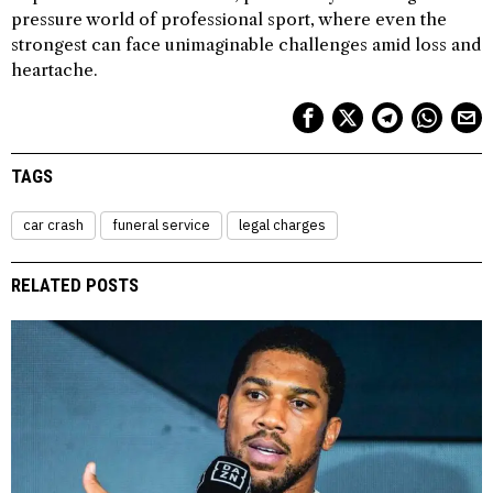
pressure world of professional sport, where even the
strongest can face unimaginable challenges amid loss and
heartache.
TAGS
car crash
funeral service
legal charges
RELATED POSTS