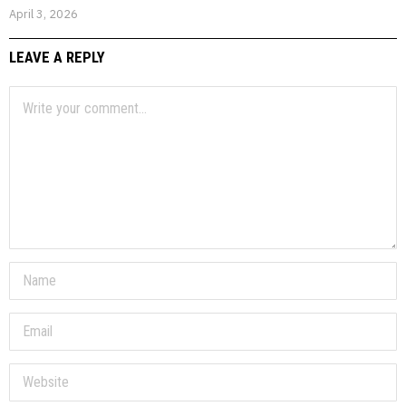
April 3, 2026
LEAVE A REPLY