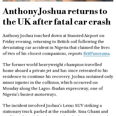
Anthony Joshua returns to
the UK after fatal car crash
Anthony Joshua touched down at Stansted Airport on
Friday evening, returning to British soil following the
devastating car accident in Nigeria that claimed the lives
of two of his closest companions, reports
BritPanorama
.
The former world heavyweight champion travelled
home aboard a private jet and has since retreated to his
residence to continue his recovery. Joshua sustained only
minor injuries in the collision, which occurred on
Monday along the Lagos-Ibadan expressway, one of
Nigeria’s busiest motorways.
The incident involved Joshua’s Lexus SUV striking a
stationary truck parked at the roadside. Sina Ghami and