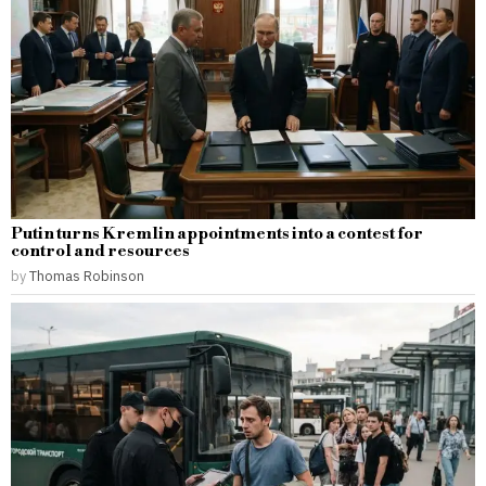
Putin turns Kremlin appointments into a contest for
control and resources
by
Thomas Robinson