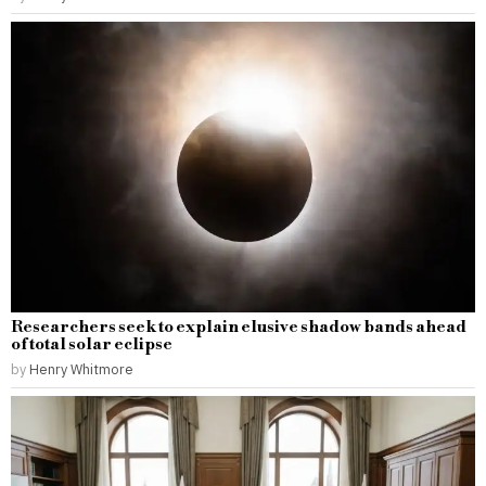
Researchers seek to explain elusive shadow bands ahead
of total solar eclipse
by
Henry Whitmore