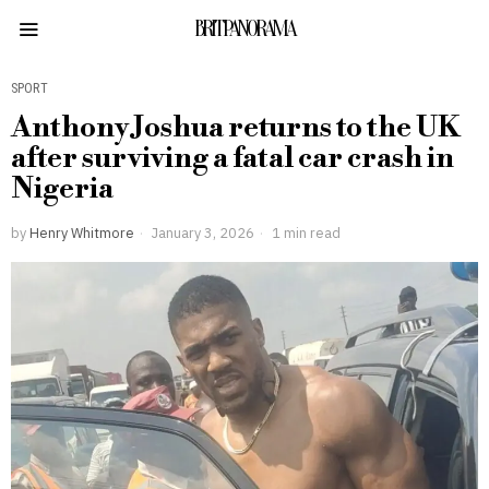
BRITPANORAMA
SPORT
Anthony Joshua returns to the UK
after surviving a fatal car crash in
Nigeria
by
Henry Whitmore
January 3, 2026
1 min read