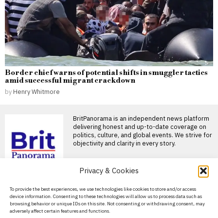
Border chief warns of potential shifts in smuggler tactics
amid successful migrant crackdown
by
Henry Whitmore
BritPanorama is an independent news platform
delivering honest and up-to-date coverage on
politics, culture, and global events. We strive for
objectivity and clarity in every story.
Privacy & Cookies
DON'T MISS
About Us
To provide the best experiences, we use technologies like cookies to store and/or access
Anthony Joshua reflects
device information. Consenting to these technologies will allow us to process data such as
on tragic loss of friends
Contact Us
browsing behavior or unique IDs on this site. Not consenting or withdrawing consent, may
in Nigeria car crash
adversely affect certain features and functions.
Privacy Policy
Anthony Joshua opens up