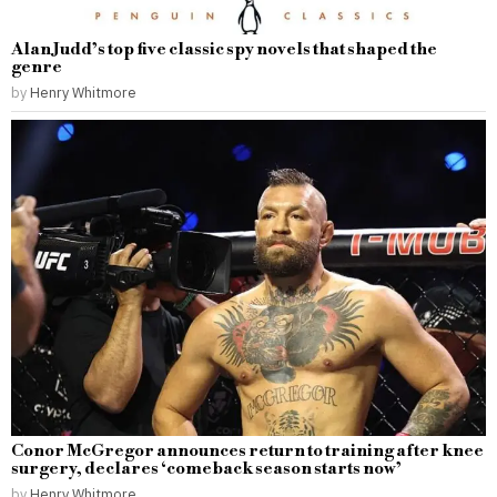
Alan Judd’s top five classic spy novels that shaped the
genre
by
Henry Whitmore
Conor McGregor announces return to training after knee
surgery, declares ‘comeback season starts now’
by
Henry Whitmore