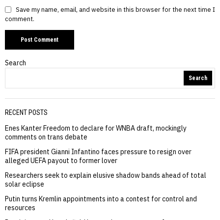
Save my name, email, and website in this browser for the next time I
comment.
Search
Search
RECENT POSTS
Enes Kanter Freedom to declare for WNBA draft, mockingly
comments on trans debate
FIFA president Gianni Infantino faces pressure to resign over
alleged UEFA payout to former lover
Researchers seek to explain elusive shadow bands ahead of total
solar eclipse
Putin turns Kremlin appointments into a contest for control and
resources