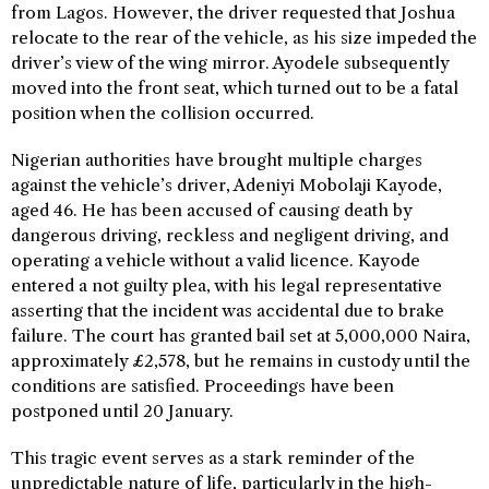
from Lagos. However, the driver requested that Joshua
relocate to the rear of the vehicle, as his size impeded the
driver’s view of the wing mirror. Ayodele subsequently
moved into the front seat, which turned out to be a fatal
position when the collision occurred.
Nigerian authorities have brought multiple charges
against the vehicle’s driver, Adeniyi Mobolaji Kayode,
aged 46. He has been accused of causing death by
dangerous driving, reckless and negligent driving, and
operating a vehicle without a valid licence. Kayode
entered a not guilty plea, with his legal representative
asserting that the incident was accidental due to brake
failure. The court has granted bail set at 5,000,000 Naira,
approximately £2,578, but he remains in custody until the
conditions are satisfied. Proceedings have been
postponed until 20 January.
This tragic event serves as a stark reminder of the
unpredictable nature of life, particularly in the high-