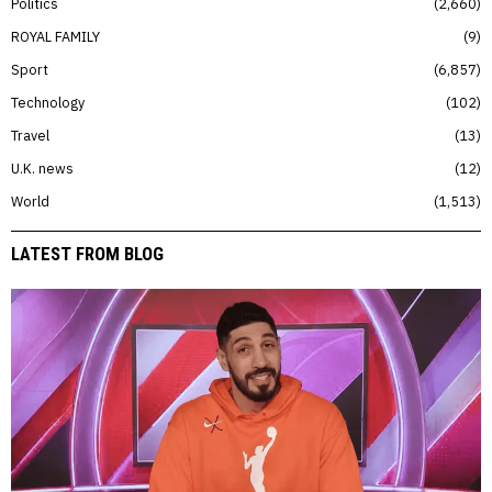
Politics
2,660
ROYAL FAMILY
9
Sport
6,857
Technology
102
Travel
13
U.K. news
12
World
1,513
LATEST FROM BLOG