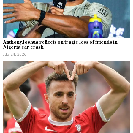
Anthony Joshua reflects on tragic loss of friends in
Nigeria car crash
July 24, 2026