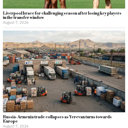
Liverpool brace for challenging season after losing key players
in the transfer window
August 7, 2026
Russia-Armenia trade collapses as Yerevan turns towards
Europe
August 7, 2026