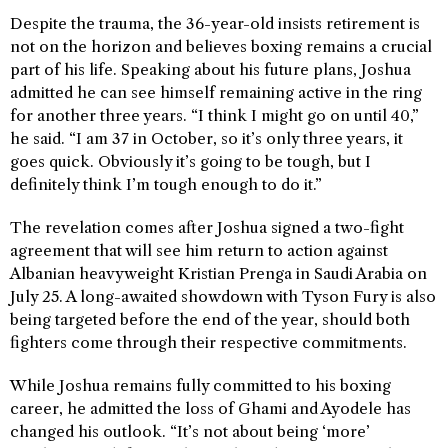
Despite the trauma, the 36-year-old insists retirement is
not on the horizon and believes boxing remains a crucial
part of his life. Speaking about his future plans, Joshua
admitted he can see himself remaining active in the ring
for another three years. “I think I might go on until 40,”
he said. “I am 37 in October, so it’s only three years, it
goes quick. Obviously it’s going to be tough, but I
definitely think I’m tough enough to do it.”
The revelation comes after Joshua signed a two-fight
agreement that will see him return to action against
Albanian heavyweight Kristian Prenga in Saudi Arabia on
July 25. A long-awaited showdown with Tyson Fury is also
being targeted before the end of the year, should both
fighters come through their respective commitments.
While Joshua remains fully committed to his boxing
career, he admitted the loss of Ghami and Ayodele has
changed his outlook. “It’s not about being ‘more’