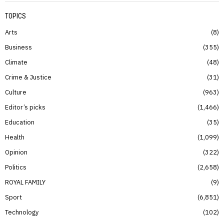
TOPICS
Arts
8
Business
355
Climate
48
Crime & Justice
31
Culture
963
Editor’s picks
1,466
Education
35
Health
1,099
Opinion
322
Politics
2,658
ROYAL FAMILY
9
Sport
6,851
Technology
102