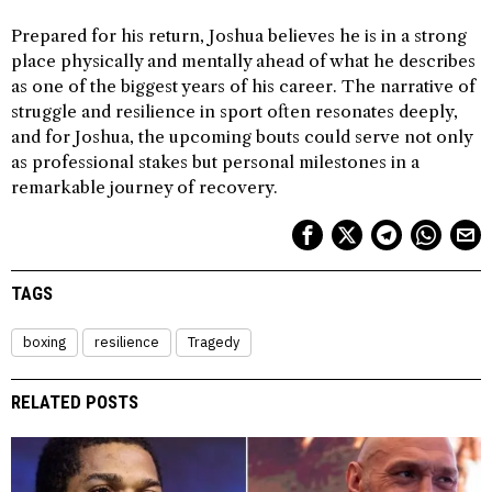
Prepared for his return, Joshua believes he is in a strong
place physically and mentally ahead of what he describes
as one of the biggest years of his career. The narrative of
struggle and resilience in sport often resonates deeply,
and for Joshua, the upcoming bouts could serve not only
as professional stakes but personal milestones in a
remarkable journey of recovery.
TAGS
boxing
resilience
Tragedy
RELATED POSTS