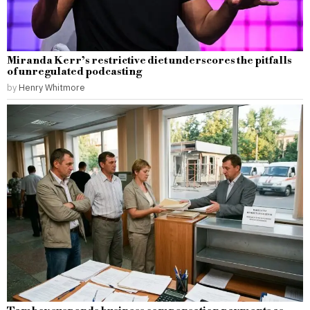
Miranda Kerr’s restrictive diet underscores the pitfalls
of unregulated podcasting
by
Henry Whitmore