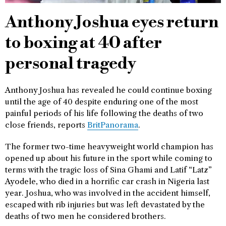
Anthony Joshua eyes return
to boxing at 40 after
personal tragedy
Anthony Joshua has revealed he could continue boxing
until the age of 40 despite enduring one of the most
painful periods of his life following the deaths of two
close friends, reports
BritPanorama
.
The former two-time heavyweight world champion has
opened up about his future in the sport while coming to
terms with the tragic loss of Sina Ghami and Latif “Latz”
Ayodele, who died in a horrific car crash in Nigeria last
year. Joshua, who was involved in the accident himself,
escaped with rib injuries but was left devastated by the
deaths of two men he considered brothers.