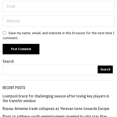
Save my name, email, and website in this browser for the next time I
comment.
Search
Search
RECENT POSTS
Liverpool brace for challenging season after losing key players in
the transfer window
Russia-Armenia trade collapses as Yerevan turns towards Europe
Plans to address youth unemployment unveiled by jobs tsar Alan