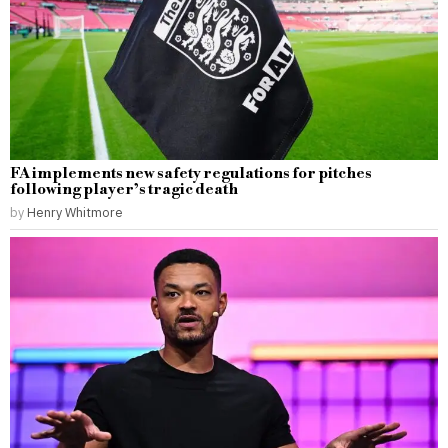
FA implements new safety regulations for pitches
following player’s tragic death
by
Henry Whitmore