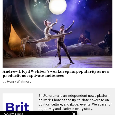
Andrew Lloyd Webber’s works regain popularity as new
productions captivate audiences
by
Henry Whitmore
BritPanorama is an independent news platform
delivering honest and up-to-date coverage on
politics, culture, and global events. We strive for
objectivity and clarity in every story.
DON'T MISS