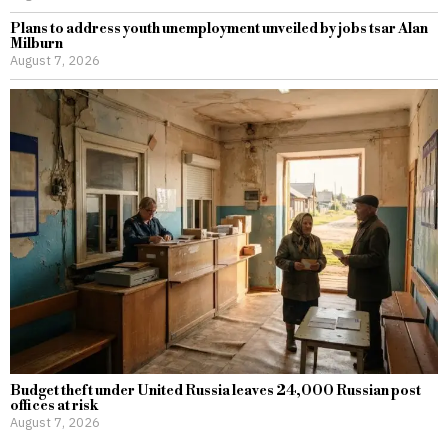
Plans to address youth unemployment unveiled by jobs tsar Alan
Milburn
August 7, 2026
Budget theft under United Russia leaves 24,000 Russian post
offices at risk
August 7, 2026