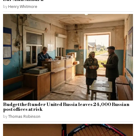
by
Henry Whitmore
Budget theft under United Russia leaves 24,000 Russian
post offices at risk
by
Thomas Robinson