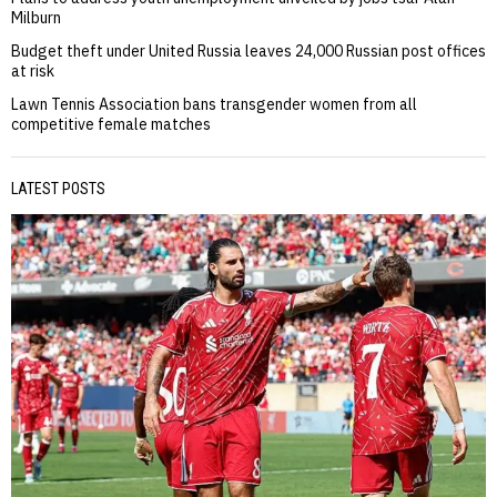
Milburn
Budget theft under United Russia leaves 24,000 Russian post offices
at risk
Lawn Tennis Association bans transgender women from all
competitive female matches
LATEST POSTS