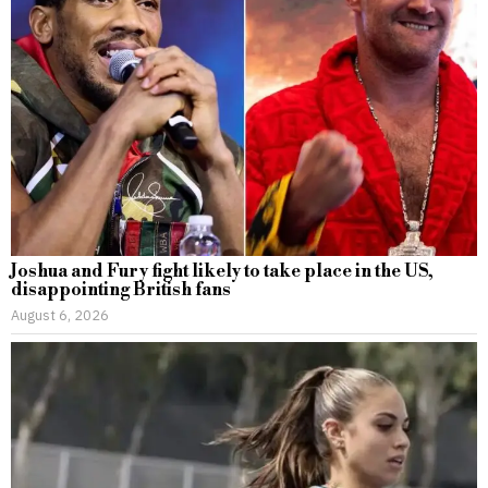
Joshua and Fury fight likely to take place in the US,
disappointing British fans
August 6, 2026