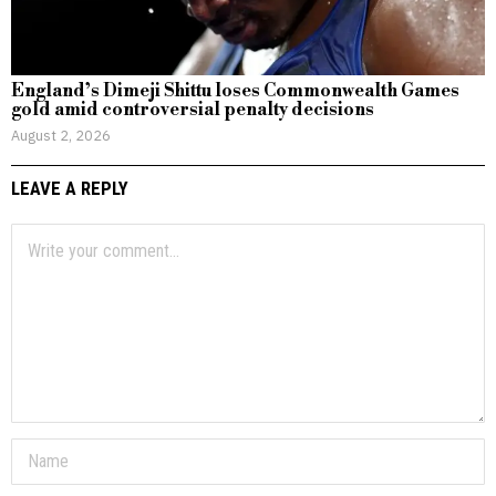
England’s Dimeji Shittu loses Commonwealth Games
gold amid controversial penalty decisions
August 2, 2026
LEAVE A REPLY