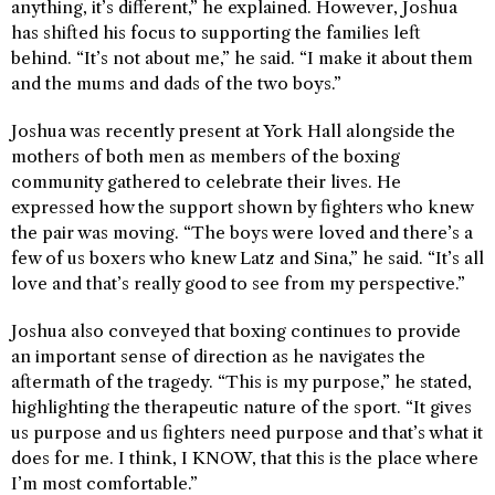
anything, it’s different,” he explained. However, Joshua
has shifted his focus to supporting the families left
behind. “It’s not about me,” he said. “I make it about them
and the mums and dads of the two boys.”
Joshua was recently present at York Hall alongside the
mothers of both men as members of the boxing
community gathered to celebrate their lives. He
expressed how the support shown by fighters who knew
the pair was moving. “The boys were loved and there’s a
few of us boxers who knew Latz and Sina,” he said. “It’s all
love and that’s really good to see from my perspective.”
Joshua also conveyed that boxing continues to provide
an important sense of direction as he navigates the
aftermath of the tragedy. “This is my purpose,” he stated,
highlighting the therapeutic nature of the sport. “It gives
us purpose and us fighters need purpose and that’s what it
does for me. I think, I KNOW, that this is the place where
I’m most comfortable.”