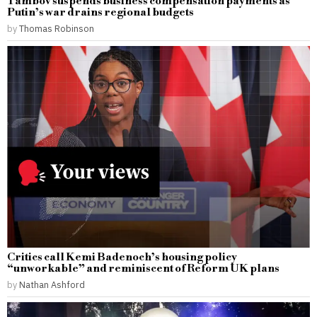
Tambov suspends business compensation payments as
Putin’s war drains regional budgets
by
Thomas Robinson
Critics call Kemi Badenoch’s housing policy
“unworkable” and reminiscent of Reform UK plans
by
Nathan Ashford