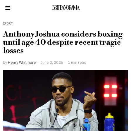
BRITPANORAMA
SPORT
Anthony Joshua considers boxing
until age 40 despite recent tragic
losses
by
Henry Whitmore
June 2, 2026
1 min read