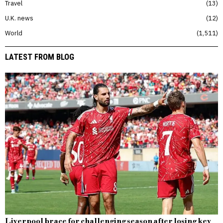
Travel
13
U.K. news
12
World
1,511
LATEST FROM BLOG
Liverpool brace for challenging season after losing key