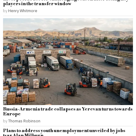
players in the transfer window
by
Henry Whitmore
Russia-Armenia trade collapses as Yerevan turns towards
Europe
by
Thomas Robinson
Plans to address youth unemployment unveiled by jobs
tsar Alan Milburn