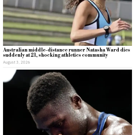
Australian middle-distance runner Natasha Ward dies
suddenly at 21, shocking athletics community
August 3, 2026