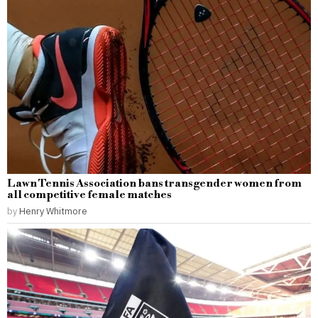
Lawn Tennis Association bans transgender women from
all competitive female matches
by
Henry Whitmore