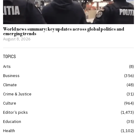
World news summary: key updates across global politics and
emerging trends
August 8, 2026
TOPICS
Arts
8
Business
356
Climate
48
Crime & Justice
31
Culture
964
Editor’s picks
1,473
Education
35
Health
1,102