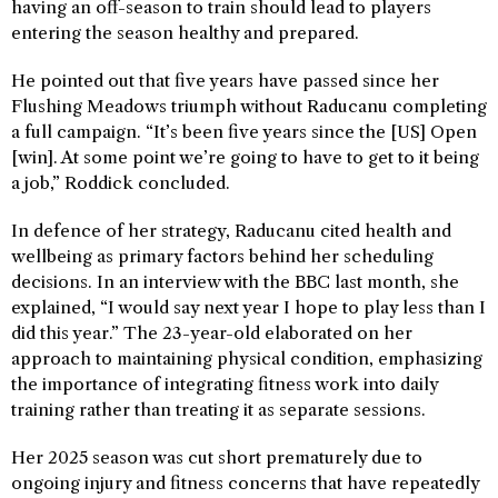
having an off-season to train should lead to players
entering the season healthy and prepared.
He pointed out that five years have passed since her
Flushing Meadows triumph without Raducanu completing
a full campaign. “It’s been five years since the [US] Open
[win]. At some point we’re going to have to get to it being
a job,” Roddick concluded.
In defence of her strategy, Raducanu cited health and
wellbeing as primary factors behind her scheduling
decisions. In an interview with the BBC last month, she
explained, “I would say next year I hope to play less than I
did this year.” The 23-year-old elaborated on her
approach to maintaining physical condition, emphasizing
the importance of integrating fitness work into daily
training rather than treating it as separate sessions.
Her 2025 season was cut short prematurely due to
ongoing injury and fitness concerns that have repeatedly