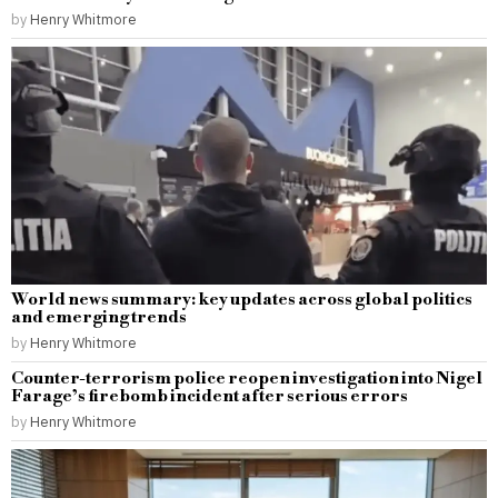
by
Henry Whitmore
World news summary: key updates across global politics
and emerging trends
by
Henry Whitmore
Counter-terrorism police reopen investigation into Nigel
Farage’s firebomb incident after serious errors
by
Henry Whitmore