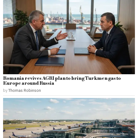
Romania revives AGRI plan to bring Turkmen gas to
Europe around Russia
by
Thomas Robinson