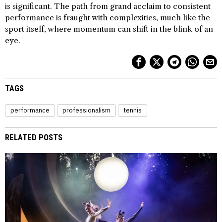
is significant. The path from grand acclaim to consistent
performance is fraught with complexities, much like the
sport itself, where momentum can shift in the blink of an
eye.
TAGS
performance
professionalism
tennis
RELATED POSTS