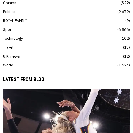
Opinion
322
Politics
2,672
ROYAL FAMILY
9
Sport
6,866
Technology
102
Travel
13
U.K. news
12
World
1,524
LATEST FROM BLOG