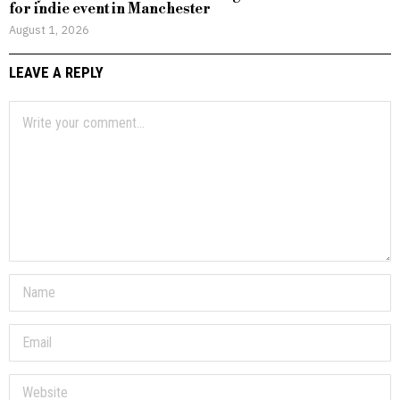
for indie event in Manchester
August 1, 2026
LEAVE A REPLY