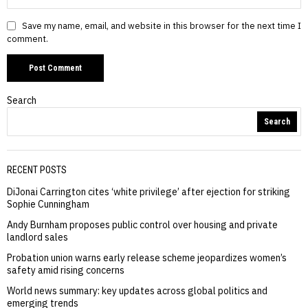
Save my name, email, and website in this browser for the next time I
comment.
Search
Search
RECENT POSTS
DiJonai Carrington cites ‘white privilege’ after ejection for striking
Sophie Cunningham
Andy Burnham proposes public control over housing and private
landlord sales
Probation union warns early release scheme jeopardizes women’s
safety amid rising concerns
World news summary: key updates across global politics and
emerging trends