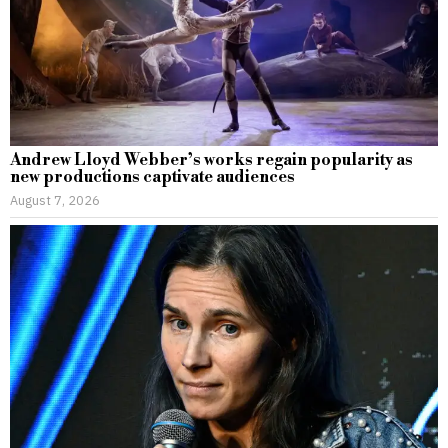
Andrew Lloyd Webber’s works regain popularity as
new productions captivate audiences
August 7, 2026