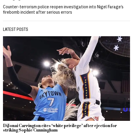
Counter-terrorism police reopen investigation into Nigel Farage’s
firebomb incident after serious errors
LATEST POSTS
DiJonai Carrington cites ‘white privilege’ after ejection for
striking Sophie Cunningham