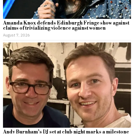
Amanda Knox defends Edinburgh Fringe show against
claims of trivializing violence against women
August 7, 2026
Andy Burnham’s DJ set at club night marks a milestone