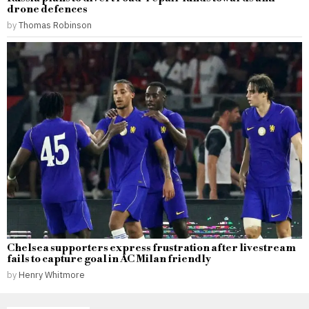
drone defences
by
Thomas Robinson
Chelsea supporters express frustration after livestream
fails to capture goal in AC Milan friendly
by
Henry Whitmore