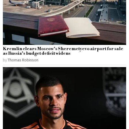
Kremlin clears Moscow’s Sheremetyevo airport for sale
as Russia’s budget deficit widens
by
Thomas Robinson