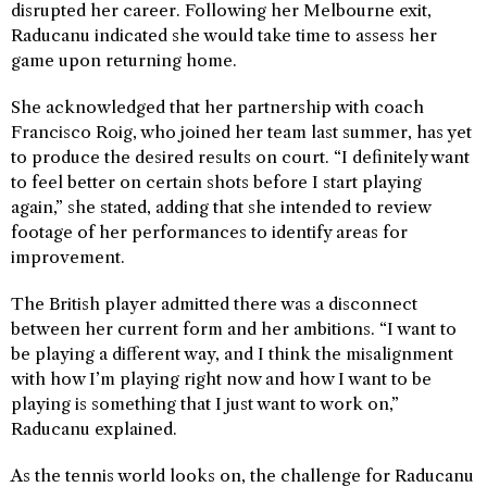
disrupted her career. Following her Melbourne exit,
Raducanu indicated she would take time to assess her
game upon returning home.
She acknowledged that her partnership with coach
Francisco Roig, who joined her team last summer, has yet
to produce the desired results on court. “I definitely want
to feel better on certain shots before I start playing
again,” she stated, adding that she intended to review
footage of her performances to identify areas for
improvement.
The British player admitted there was a disconnect
between her current form and her ambitions. “I want to
be playing a different way, and I think the misalignment
with how I’m playing right now and how I want to be
playing is something that I just want to work on,”
Raducanu explained.
As the tennis world looks on, the challenge for Raducanu