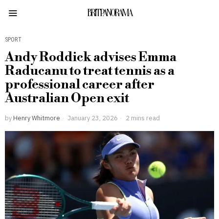
BRITPANORAMA
SPORT
Andy Roddick advises Emma
Raducanu to treat tennis as a
professional career after
Australian Open exit
by
Henry Whitmore
January 23, 2026
2 mins read