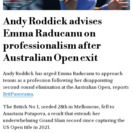
Andy Roddick advises
Emma Raducanu on
professionalism after
Australian Open exit
Andy Roddick has urged Emma Raducanu to approach
tennis as a profession following her disappointing
second-round elimination at the Australian Open, reports
BritPanorama
.
The British No 1, seeded 28th in Melbourne, fell to
Anastasia Potapova, a result that extends her
underwhelming Grand Slam record since capturing the
US Open title in 2021.