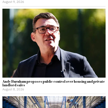
August 9, 2026
Andy Burnham proposes public control over housing and private
landlord sales
August 8, 2026