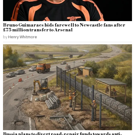
Bruno Guimaraes bids farewell to Newcastle fans after
£75 million transfer to Arsenal
by
Henry Whitmore
Russia plans to divert road-repair funds towards anti-