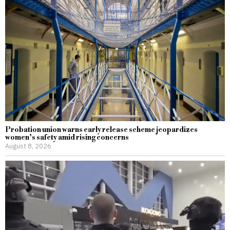
Probation union warns early release scheme jeopardizes
women’s safety amid rising concerns
August 8, 2026