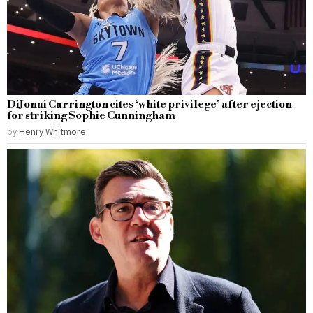
DiJonai Carrington cites ‘white privilege’ after ejection
for striking Sophie Cunningham
by
Henry Whitmore