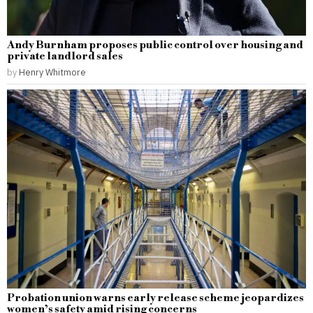
Andy Burnham proposes public control over housing and
private landlord sales
by
Henry Whitmore
Probation union warns early release scheme jeopardizes
women’s safety amid rising concerns