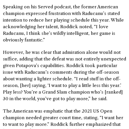
Speaking on his Served podcast, the former American
champion expressed frustration with Raducanu’s stated
intention to reduce her playing schedule this year. While
acknowledging her talent, Roddick noted, “I love
Raducanu, I think she’s wildly intelligent, her game is
obviously fantastic.”
However, he was clear that admiration alone would not
suffice, adding that the defeat was not entirely unexpected
given Potapova’s capabilities. Roddick took particular
issue with Raducanu’s comments during the off-season
about wanting a lighter schedule. “I read stuff in the off-
season, [her] saying, ‘I want to play a little less this year.’
Play less? You’re a Grand Slam champion who’s [ranked]
30 in the world, you’ve got to play more,” he said.
The American was emphatic that the 2021 US Open
champion needed greater court time, stating, “I want her
to want to play more.” Roddick further emphasized that