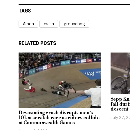
TAGS
Albon
crash
groundhog
RELATED POSTS
Sepp Kus
fall dur
descent
Devastating crash disrupts men’s
July 27, 
10km scratch race as riders collide
at Commonwealth Games