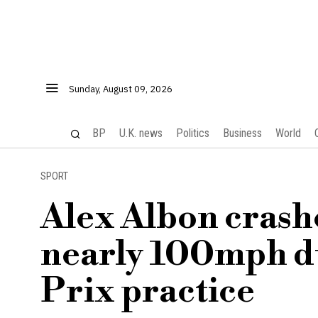
Sunday, August 09, 2026
BP
U.K. news
Politics
Business
World
SPORT
Alex Albon crash
nearly 100mph d
Prix practice