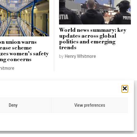
World news summary: key
updates across global
politics and emerging
n union warns
trends
lease scheme
zes women’s safety
by
Henry Whitmore
ing concerns
hitmore
Deny
View preferences