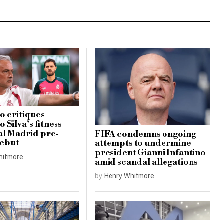
 critiques
 Silva’s fitness
al Madrid pre-
FIFA condemns ongoing
debut
attempts to undermine
president Gianni Infantino
hitmore
amid scandal allegations
by
Henry Whitmore