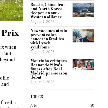
Russia, China, Iran
and North Korea
deepen an anti-
Western alliance
August 9, 2026
 Prix
New vaccines aim to
prevent colon
cancer in families
with Lynch
rix when
syndrome
August 9, 2026
ircuit
r beyond
Mourinho critiques
Bernardo Silva’s
fitness after Real
Madrid pre-season
debut
dlife
August 9, 2026
e and
TOPICS
 faced a
Arts
8