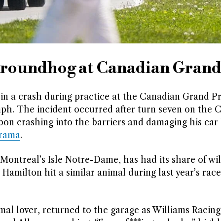
 groundhog at Canadian Grand
in a crash during practice at the Canadian Grand P
ph. The incident occurred after turn seven on the C
Albon crashing into the barriers and damaging his ca
orama
.
ontreal’s Isle Notre-Dame, has had its share of wil
Hamilton hit a similar animal during last year’s rac
al lover, returned to the garage as Williams Racing