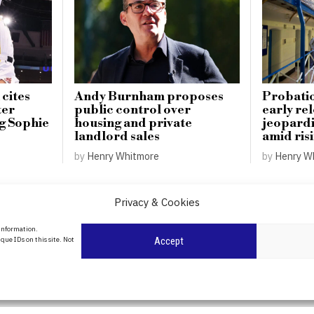
 cites
Andy Burnham proposes
Probatio
ter
public control over
early re
ng Sophie
housing and private
jeopardi
landlord sales
amid ris
by
Henry Whitmore
by
Henry W
Privacy & Cookies
About Us
 information.
date
que IDs on this site. Not
Accept
Contact Us
l
ity in
Privacy Policy
Cookie Policy