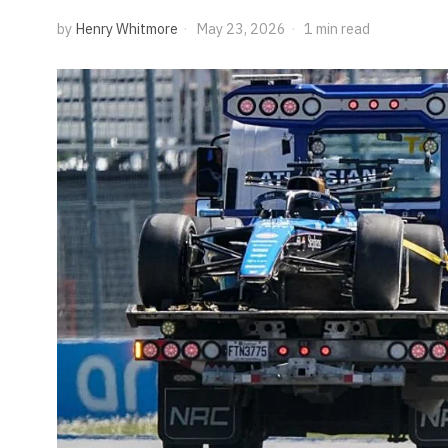
by
Henry Whitmore
May 23, 2026
1 min read