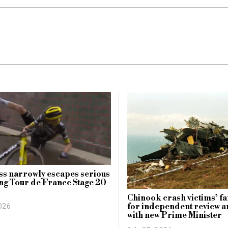
s narrowly escapes serious
ing Tour de France Stage 20
Chinook crash victims’ fa
2026
for independent review a
with new Prime Minister