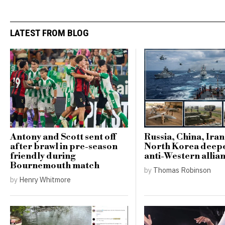
LATEST FROM BLOG
Antony and Scott sent off
Russia, China, Ira
after brawl in pre-season
North Korea deep
friendly during
anti-Western allia
Bournemouth match
by
Thomas Robinson
by
Henry Whitmore