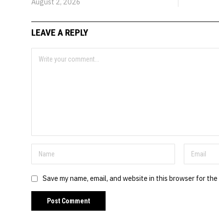
August 2, 2026
LEAVE A REPLY
Save my name, email, and website in this browser for the