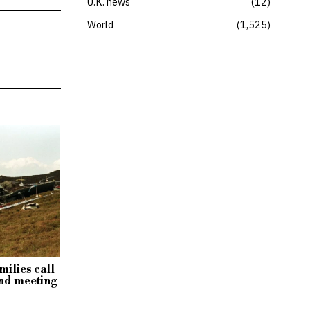
U.K. news
12
World
1,525
milies call
nd meeting