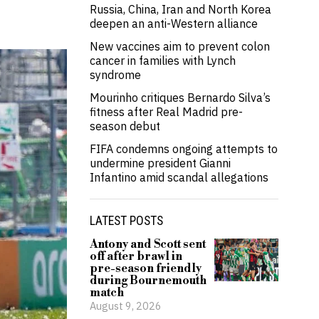
Russia, China, Iran and North Korea
deepen an anti-Western alliance
New vaccines aim to prevent colon
cancer in families with Lynch
syndrome
Mourinho critiques Bernardo Silva’s
fitness after Real Madrid pre-
season debut
FIFA condemns ongoing attempts to
undermine president Gianni
Infantino amid scandal allegations
LATEST POSTS
Antony and Scott sent
off after brawl in
pre-season friendly
during Bournemouth
match
August 9, 2026