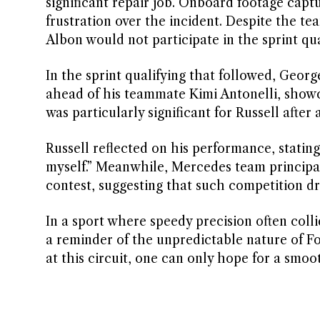
significant repair job. Onboard footage captu
frustration over the incident. Despite the te
Albon would not participate in the sprint qu
In the sprint qualifying that followed, Geor
ahead of his teammate Kimi Antonelli, showc
was particularly significant for Russell afte
Russell reflected on his performance, stating
myself.” Meanwhile, Mercedes team principal 
contest, suggesting that such competition dr
In a sport where speedy precision often coll
a reminder of the unpredictable nature of Fo
at this circuit, one can only hope for a smo