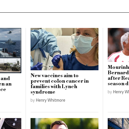
Mourinho
Bernardo
New vaccines aim to
after Re
n and
prevent colon cancer in
season 
en an
families with Lynch
nce
by
Henry W
syndrome
by
Henry Whitmore