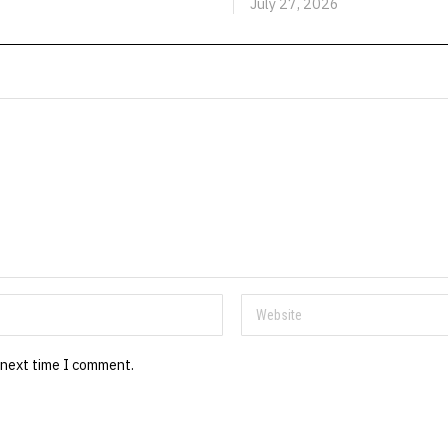
July 27, 2026
 next time I comment.