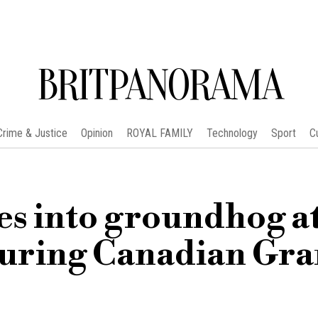
BRITPANORAMA
Crime & Justice
Opinion
ROYAL FAMILY
Technology
Sport
C
es into groundhog a
uring Canadian Gr