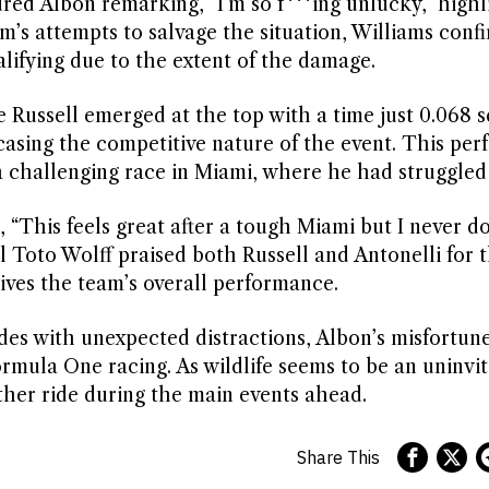
red Albon remarking, “I’m so f***ing unlucky,” highl
am’s attempts to salvage the situation, Williams conf
alifying due to the extent of the damage.
ge Russell emerged at the top with a time just 0.068 
asing the competitive nature of the event. This pe
r a challenging race in Miami, where he had struggled
, “This feels great after a tough Miami but I never 
Toto Wolff praised both Russell and Antonelli for t
ives the team’s overall performance.
ides with unexpected distractions, Albon’s misfortune
rmula One racing. As wildlife seems to be an uninvi
other ride during the main events ahead.
Share This