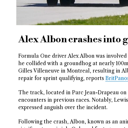
Alex Albon crashes into
Formula One driver Alex Albon was involved 
he collided with a groundhog at nearly 100m
Gilles Villeneuve in Montreal, resulting in 
repair for sprint qualifying, reports
BritPan
The track, located in Parc Jean-Drapeau on M
encounters in previous races. Notably, Lewis 
expressed anguish over the incident.
Following the crash, Albon, known as an anim