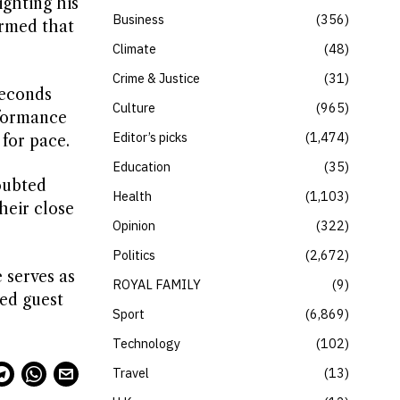
ighting his
Business
356
irmed that
Climate
48
Crime & Justice
31
seconds
Culture
965
rformance
Editor’s picks
1,474
 for pace.
Education
35
doubted
Health
1,103
heir close
Opinion
322
Politics
2,672
 serves as
ROYAL FAMILY
9
ted guest
Sport
6,869
Technology
102
Travel
13