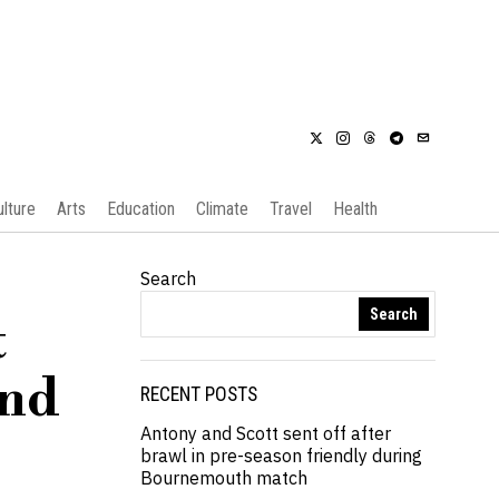
ulture
Arts
Education
Climate
Travel
Health
Search
Search
t
and
RECENT POSTS
Antony and Scott sent off after
brawl in pre-season friendly during
Bournemouth match