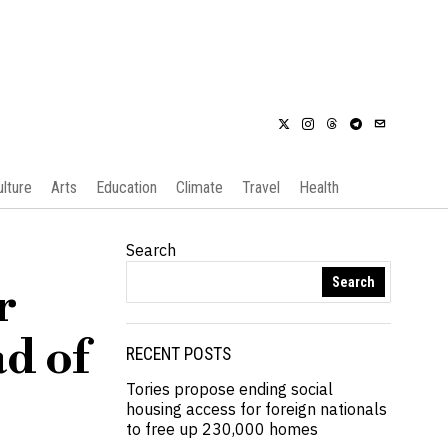
ulture
Arts
Education
Climate
Travel
Health
Search
Search
r
d of
RECENT POSTS
Tories propose ending social
housing access for foreign nationals
to free up 230,000 homes