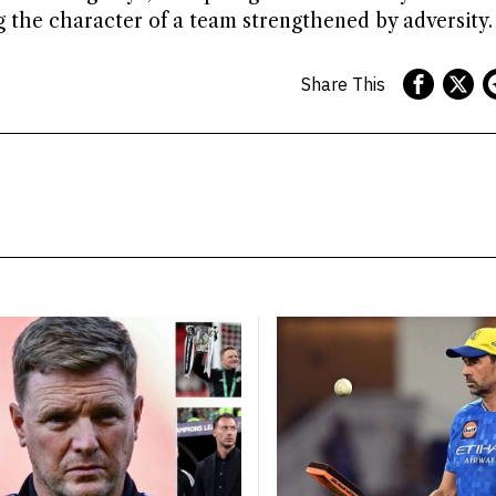
ng the character of a team strengthened by adversity.
Share This