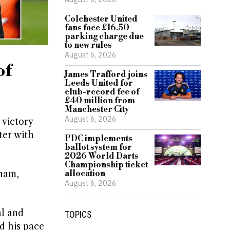
Colchester United
fans face £16.50
parking charge due
to new rules
August 6, 2026
of
James Trafford joins
Leeds United for
club-record fee of
£40 million from
Manchester City
August 6, 2026
 victory
ter with
PDC implements
ballot system for
2026 World Darts
Championship ticket
gham,
allocation
August 6, 2026
al and
TOPICS
ed his pace