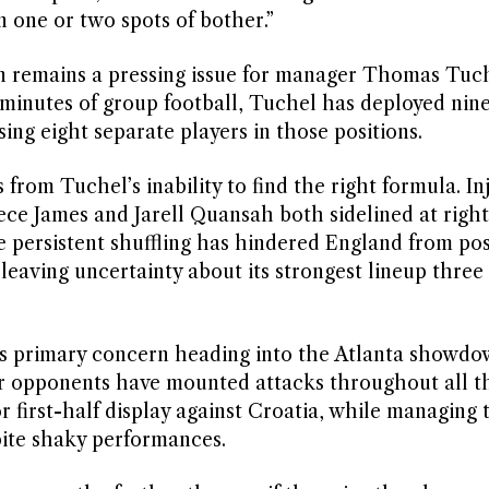
n one or two spots of bother.”
ven remains a pressing issue for manager Thomas Tuch
minutes of group football, Tuchel has deployed nine
sing eight separate players in those positions.
from Tuchel’s inability to find the right formula. In
ece James and Jarell Quansah both sidelined at righ
e persistent shuffling has hindered England from pos
 leaving uncertainty about its strongest lineup thre
r’s primary concern heading into the Atlanta showdo
 opponents have mounted attacks throughout all t
 first-half display against Croatia, while managing 
ite shaky performances.