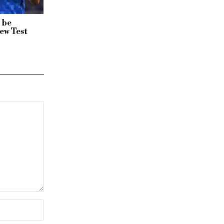
 be
ew Test