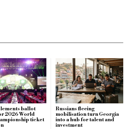
lements ballot
Russians fleeing
or 2026 World
mobilisation turn Georgia
ampionship ticket
into a hub for talent and
on
investment