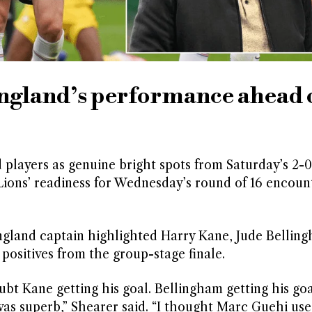
England’s performance ahead 
 players as genuine bright spots from Saturday’s 2-0
ions’ readiness for Wednesday’s round of 16 encoun
ngland captain highlighted Harry Kane, Jude Bellin
positives from the group-stage finale.
bt Kane getting his goal. Bellingham getting his go
 was superb,” Shearer said. “I thought Marc Guehi us