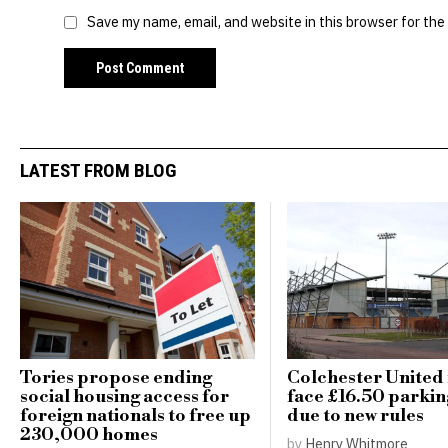
Save my name, email, and website in this browser for the
LATEST FROM BLOG
Tories propose ending
Colchester United 
social housing access for
face £16.50 parkin
foreign nationals to free up
due to new rules
230,000 homes
by
Henry Whitmore