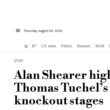
Thursday, August 06, 2026
BP
U.K. news
Politics
Business
World
SPORT
Alan Shearer hig
Thomas Tuchel’s 
knockout stages