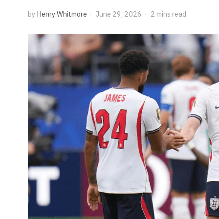
by
Henry Whitmore
June 29, 2026
2 mins read