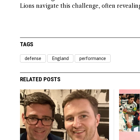
Lions navigate this challenge, often reveali
TAGS
defense
England
performance
RELATED POSTS