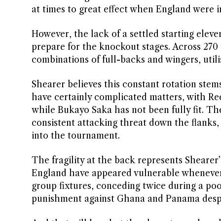
at times to great effect when England were i
However, the lack of a settled starting ele
prepare for the knockout stages. Across 270 
combinations of full-backs and wingers, utili
Shearer believes this constant rotation stems 
have certainly complicated matters, with Re
while Bukayo Saka has not been fully fit. Th
consistent attacking threat down the flanks,
into the tournament.
The fragility at the back represents Sheare
England have appeared vulnerable whenever
group fixtures, conceding twice during a poor
punishment against Ghana and Panama desp