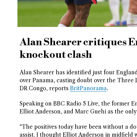
Alan Shearer critiques 
knockout clash
Alan Shearer has identified just four England
over Panama, casting doubt over the Three L
DR Congo, reports
BritPanorama
.
Speaking on BBC Radio 5 Live, the former E
Elliot Anderson, and Marc Guehi as the only 
“The positives today have been without a dou
assist. I thought Elliot Anderson in midfield