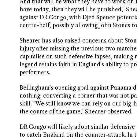
And that will be what they have to work on b
have today, then they will be punished,” She
against DR Congo, with Djed Spence potential
centre-half, possibly allowing John Stones to
Shearer has also raised concerns about Ston
injury after missing the previous two matche
capitalise on such defensive lapses, making r
legend retains faith in England’s ability to p
performers.
Bellingham’s opening goal against Panama d
nothing, converting a corner that was not pa
skill. “We still know we can rely on our big-
the course of the game,” Shearer observed.
DR Congo will likely adopt similar defensive
to catch England on the counter-attack. In t