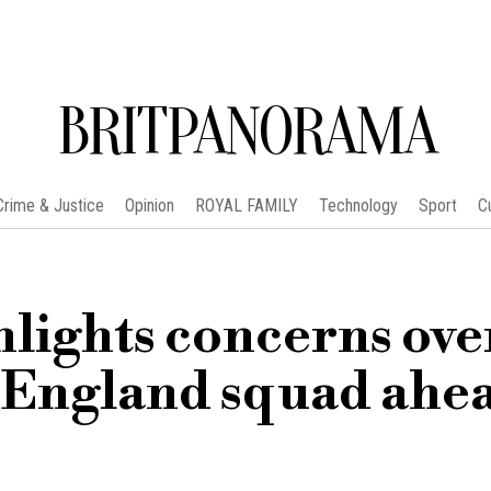
BRITPANORAMA
Crime & Justice
Opinion
ROYAL FAMILY
Technology
Sport
C
hlights concerns ove
England squad ahea