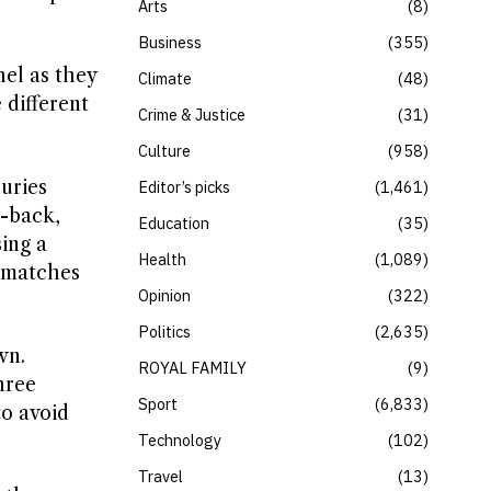
Arts
8
Business
355
el as they
Climate
48
 different
Crime & Justice
31
Culture
958
juries
Editor’s picks
1,461
t-back,
Education
35
ing a
Health
1,089
e matches
Opinion
322
Politics
2,635
wn.
ROYAL FAMILY
9
hree
Sport
6,833
to avoid
Technology
102
Travel
13