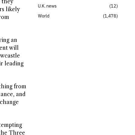
 they
U.K. news
12
s likely
World
1,478
from
ying an
ent will
ewcastle
ir leading
thing from
lance, and
o change
ttempting
 the Three