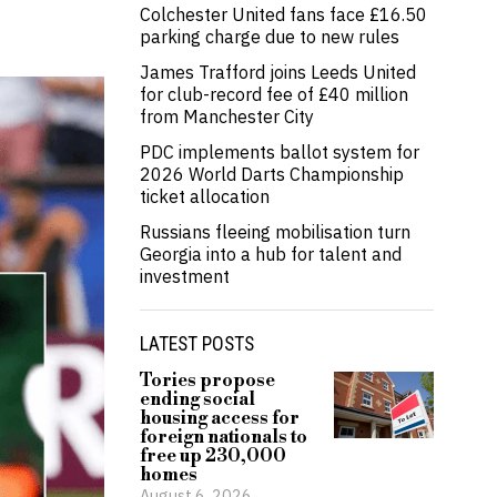
Colchester United fans face £16.50
parking charge due to new rules
James Trafford joins Leeds United
for club-record fee of £40 million
from Manchester City
PDC implements ballot system for
2026 World Darts Championship
ticket allocation
Russians fleeing mobilisation turn
Georgia into a hub for talent and
investment
LATEST POSTS
Tories propose
ending social
housing access for
foreign nationals to
free up 230,000
homes
August 6, 2026