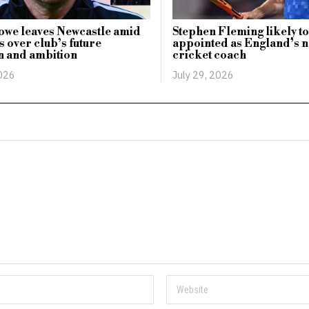
owe leaves Newcastle amid
Stephen Fleming likely to
 over club’s future
appointed as England’s n
n and ambition
cricket coach
2026
July 29, 2026