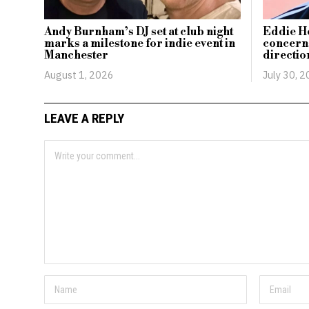
Andy Burnham’s DJ set at club night
Eddie H
marks a milestone for indie event in
concerns
Manchester
directio
August 1, 2026
July 30, 
LEAVE A REPLY