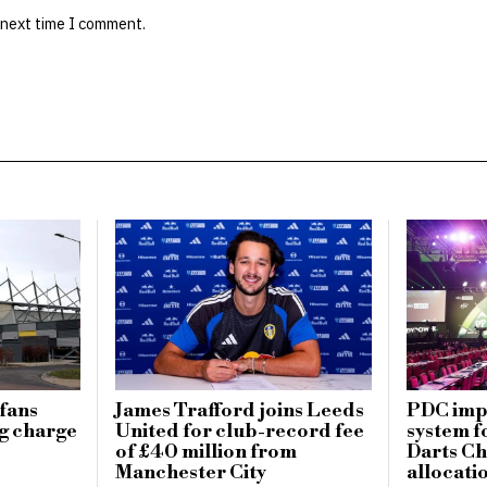
 next time I comment.
fans
James Trafford joins Leeds
PDC imp
g charge
United for club-record fee
system f
of £40 million from
Darts Ch
Manchester City
allocati