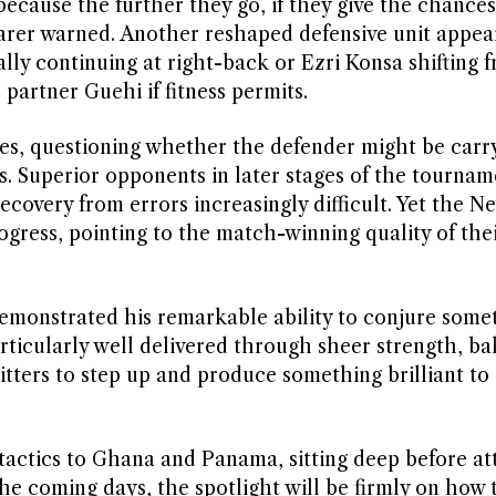
ecause the further they go, if they give the chances
arer warned. Another reshaped defensive unit appear
ly continuing at right-back or Ezri Konsa shifting 
 partner Guehi if fitness permits.
es, questioning whether the defender might be carr
s. Superior opponents in later stages of the tournam
ecovery from errors increasingly difficult. Yet the N
rogress, pointing to the match-winning quality of the
emonstrated his remarkable ability to conjure some
rticularly well delivered through sheer strength, ba
hitters to step up and produce something brilliant t
 tactics to Ghana and Panama, sitting deep before a
he coming days, the spotlight will be firmly on how