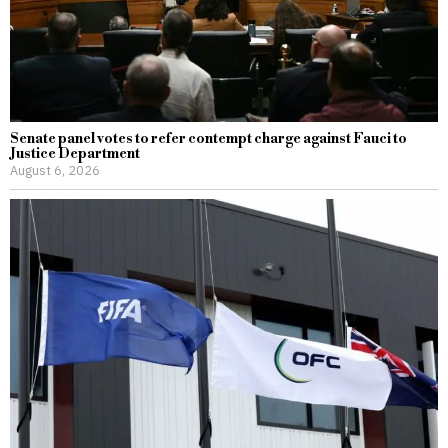
Senate panel votes to refer contempt charge against Fauci to
Justice Department
August 6, 2026