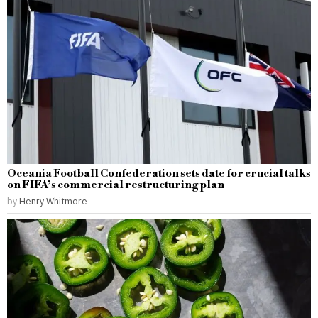
Oceania Football Confederation sets date for crucial talks
on FIFA’s commercial restructuring plan
by
Henry Whitmore