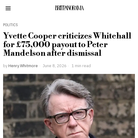
BRITPANORAMA
POLITICS
Yvette Cooper criticizes Whitehall
for £75,000 payout to Peter
Mandelson after dismissal
by
Henry Whitmore
June 8, 2026
1 min read