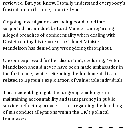
reviewed. But, you know, I totally understand everybody’s
frustration on this one, I can tell you.”
Ongoing investigations are being conducted into
suspected misconduct by Lord Mandelson regarding
alleged breaches of confidentiality when dealing with
Epstein during his tenure as a Cabinet Minister.
Mandelson has denied any wrongdoing throughout.
Cooper expressed further discontent, declaring, “Peter
Mandelson should never have been made ambassador in
the first place,” while reiterating the fundamental issues
related to Epstein’s exploitation of vulnerable individuals.
This incident highlights the ongoing challenges in
maintaining accountability and transparency in public
service, reflecting broader issues regarding the handling
of misconduct allegations within the UK’s political
framework.