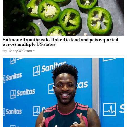
Salmonella outbreaks linked to food and pets reported
across multiple US states
by
Henry Whitmore