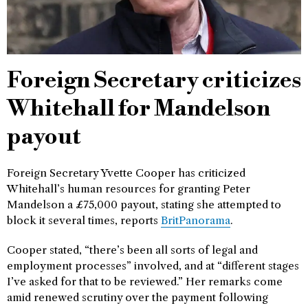
Foreign Secretary criticizes
Whitehall for Mandelson
payout
Foreign Secretary Yvette Cooper has criticized
Whitehall’s human resources for granting Peter
Mandelson a £75,000 payout, stating she attempted to
block it several times, reports
BritPanorama
.
Cooper stated, “there’s been all sorts of legal and
employment processes” involved, and at “different stages
I’ve asked for that to be reviewed.” Her remarks come
amid renewed scrutiny over the payment following