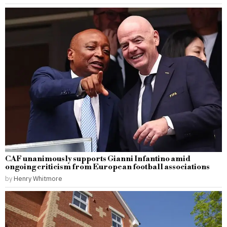
CAF unanimously supports Gianni Infantino amid
ongoing criticism from European football associations
by
Henry Whitmore