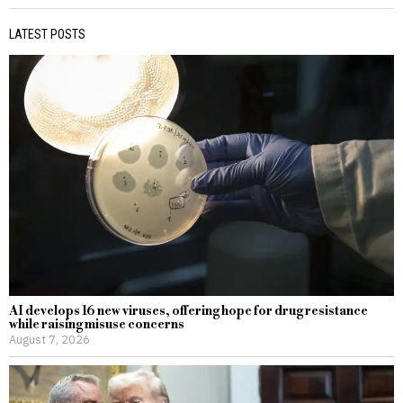
LATEST POSTS
AI develops 16 new viruses, offering hope for drug resistance
while raising misuse concerns
August 7, 2026