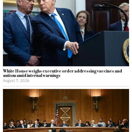
White House weighs executive order addressing vaccines and
autism amid internal warnings
August 7, 2026