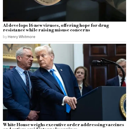
AI develops 16 new viruses, offering hope for drug
resistance while raising misuse concerns
by
Henry Whitmore
White House weighs executive order addressing vaccines