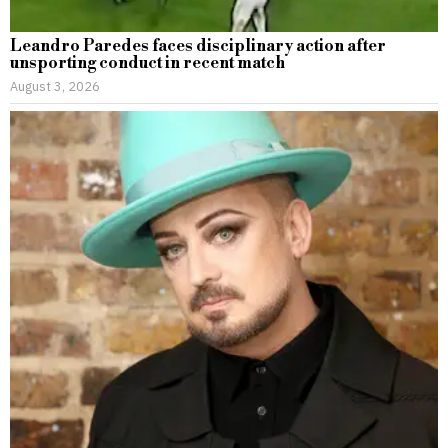
Leandro Paredes faces disciplinary action after
unsporting conduct in recent match
August 3, 2026