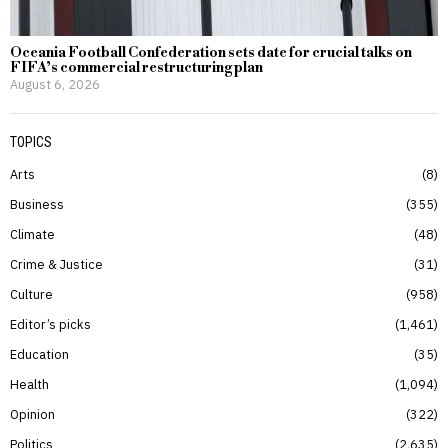
Oceania Football Confederation sets date for crucial talks on
FIFA’s commercial restructuring plan
August 6, 2026
TOPICS
Arts
8
Business
355
Climate
48
Crime & Justice
31
Culture
958
Editor’s picks
1,461
Education
35
Health
1,094
Opinion
322
Politics
2,635