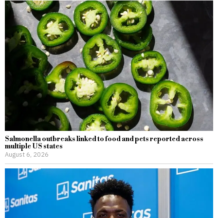
Salmonella outbreaks linked to food and pets reported across
multiple US states
August 6, 2026