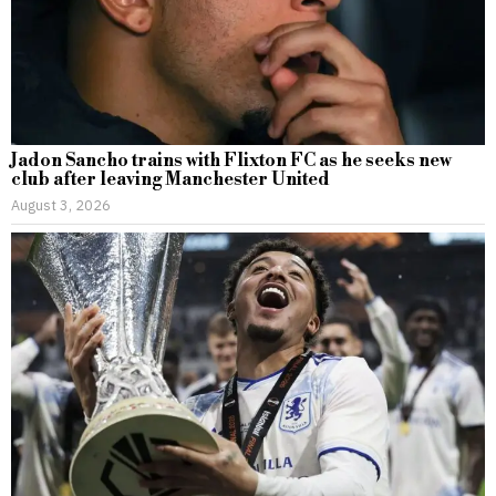
Jadon Sancho trains with Flixton FC as he seeks new
club after leaving Manchester United
August 3, 2026