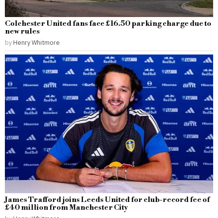
Colchester United fans face £16.50 parking charge due to
new rules
by
Henry Whitmore
James Trafford joins Leeds United for club-record fee of
£40 million from Manchester City