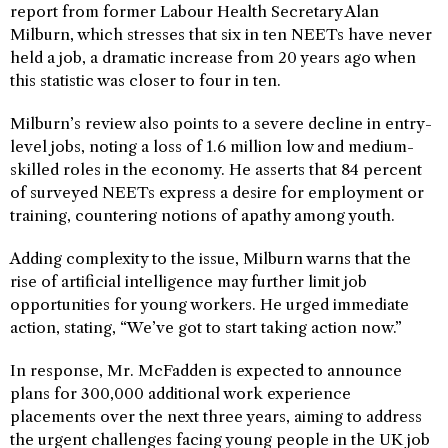
report from former Labour Health Secretary Alan
Milburn, which stresses that six in ten NEETs have never
held a job, a dramatic increase from 20 years ago when
this statistic was closer to four in ten.
Milburn’s review also points to a severe decline in entry-
level jobs, noting a loss of 1.6 million low and medium-
skilled roles in the economy. He asserts that 84 percent
of surveyed NEETs express a desire for employment or
training, countering notions of apathy among youth.
Adding complexity to the issue, Milburn warns that the
rise of artificial intelligence may further limit job
opportunities for young workers. He urged immediate
action, stating, “We’ve got to start taking action now.”
In response, Mr. McFadden is expected to announce
plans for 300,000 additional work experience
placements over the next three years, aiming to address
the urgent challenges facing young people in the UK job