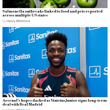
Salmonella outbreaks linked to food and pets reported
across multiple US states
by
Henry Whitmore
Arsenal’s hopes dashed as Vinicius Junior signs long-term
deal with Real Madrid
by
Henry Whitmore