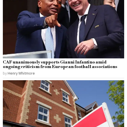
CAF unanimously supports Gianni Infantino amid
ongoing criticism from European football associations
by
Henry Whitmore