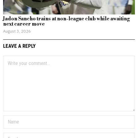
Jadon Sancho trains at non-league club while awaiting
next career move
August 3, 2026
LEAVE A REPLY