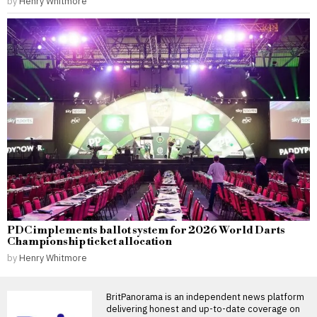
by
Henry Whitmore
PDC implements ballot system for 2026 World Darts
Championship ticket allocation
by
Henry Whitmore
BritPanorama is an independent news platform
delivering honest and up-to-date coverage on