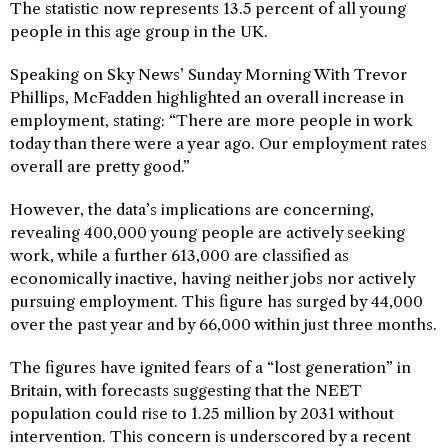
The statistic now represents 13.5 percent of all young
people in this age group in the UK.
Speaking on Sky News’ Sunday Morning With Trevor
Phillips, McFadden highlighted an overall increase in
employment, stating: “There are more people in work
today than there were a year ago. Our employment rates
overall are pretty good.”
However, the data’s implications are concerning,
revealing 400,000 young people are actively seeking
work, while a further 613,000 are classified as
economically inactive, having neither jobs nor actively
pursuing employment. This figure has surged by 44,000
over the past year and by 66,000 within just three months.
The figures have ignited fears of a “lost generation” in
Britain, with forecasts suggesting that the NEET
population could rise to 1.25 million by 2031 without
intervention. This concern is underscored by a recent