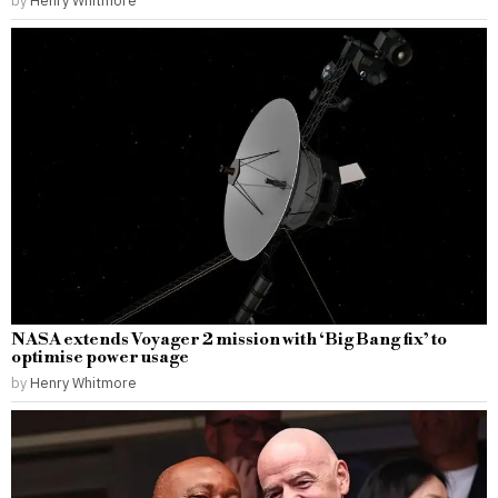
NASA extends Voyager 2 mission with ‘Big Bang fix’ to
optimise power usage
by
Henry Whitmore