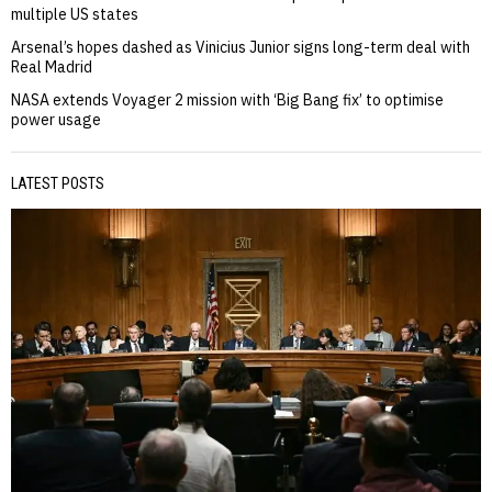
multiple US states
Arsenal’s hopes dashed as Vinicius Junior signs long-term deal with
Real Madrid
NASA extends Voyager 2 mission with ‘Big Bang fix’ to optimise
power usage
LATEST POSTS