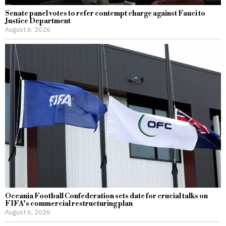
Senate panel votes to refer contempt charge against Fauci to
Justice Department
August 6, 2026
Oceania Football Confederation sets date for crucial talks on
FIFA’s commercial restructuring plan
August 6, 2026