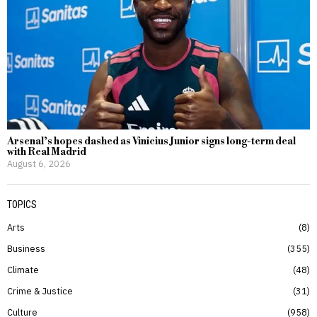
Arsenal’s hopes dashed as Vinicius Junior signs long-term deal
with Real Madrid
August 6, 2026
TOPICS
Arts
8
Business
355
Climate
48
Crime & Justice
31
Culture
958