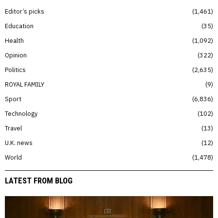
Editor’s picks
1,461
Education
35
Health
1,092
Opinion
322
Politics
2,635
ROYAL FAMILY
9
Sport
6,836
Technology
102
Travel
13
U.K. news
12
World
1,478
LATEST FROM BLOG