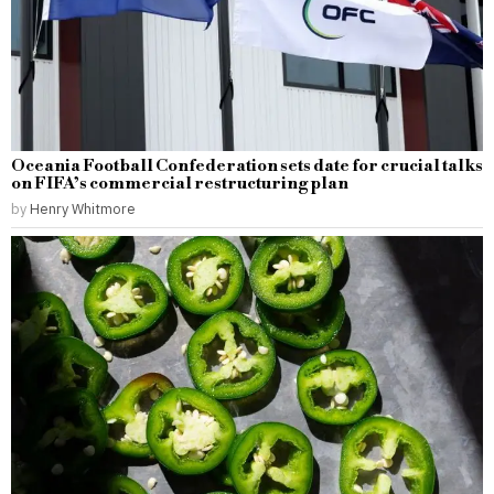
Oceania Football Confederation sets date for crucial talks
on FIFA’s commercial restructuring plan
by
Henry Whitmore