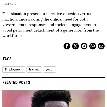
market.
This situation presents a narrative of action versus
inaction, underscoring the critical need for both
governmental responses and societal engagement to
avoid permanent detachment of a generation from the
workforce.
TAGS
Employment
training
youth
RELATED POSTS