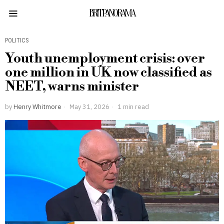
BRITPANORAMA
POLITICS
Youth unemployment crisis: over
one million in UK now classified as
NEET, warns minister
by
Henry Whitmore
May 31, 2026
1 min read