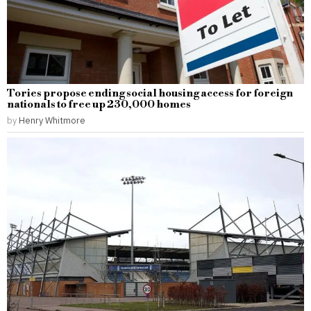
Tories propose ending social housing access for foreign
nationals to free up 230,000 homes
by
Henry Whitmore