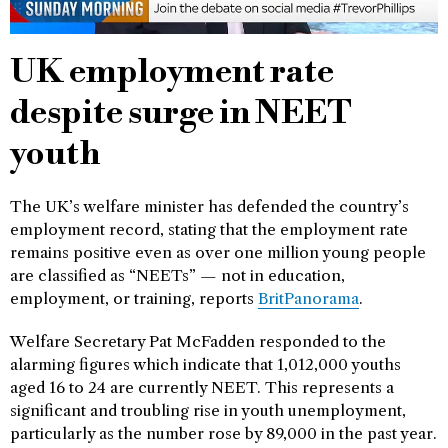
UK employment rate
despite surge in NEET
youth
The UK’s welfare minister has defended the country’s
employment record, stating that the employment rate
remains positive even as over one million young people
are classified as “NEETs” — not in education,
employment, or training, reports
BritPanorama
.
Welfare Secretary Pat McFadden responded to the
alarming figures which indicate that 1,012,000 youths
aged 16 to 24 are currently NEET. This represents a
significant and troubling rise in youth unemployment,
particularly as the number rose by 89,000 in the past year.