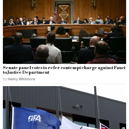
Senate panel votes to refer contempt charge against Fauci
to Justice Department
by
Henry Whitmore