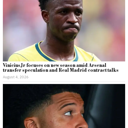
Vinicius Jr focuses on new season amid Arsenal
transfer speculation and Real Madrid contract talks
August 4, 2026