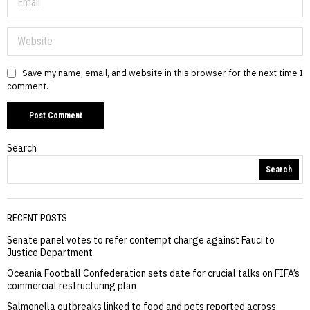
Save my name, email, and website in this browser for the next time I
comment.
Search
Search
RECENT POSTS
Senate panel votes to refer contempt charge against Fauci to
Justice Department
Oceania Football Confederation sets date for crucial talks on FIFA’s
commercial restructuring plan
Salmonella outbreaks linked to food and pets reported across