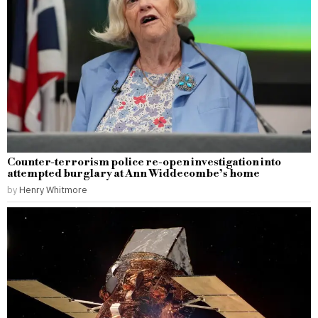
Counter-terrorism police re-open investigation into
attempted burglary at Ann Widdecombe’s home
by
Henry Whitmore