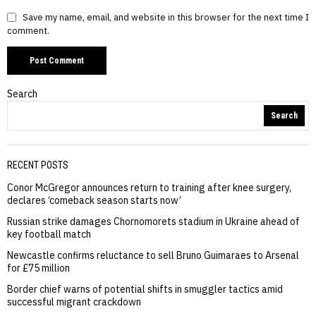
Save my name, email, and website in this browser for the next time I
comment.
Search
Search
RECENT POSTS
Conor McGregor announces return to training after knee surgery,
declares ‘comeback season starts now’
Russian strike damages Chornomorets stadium in Ukraine ahead of
key football match
Newcastle confirms reluctance to sell Bruno Guimaraes to Arsenal
for £75 million
Border chief warns of potential shifts in smuggler tactics amid
successful migrant crackdown