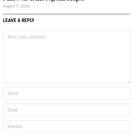
August 7, 2026
LEAVE A REPLY