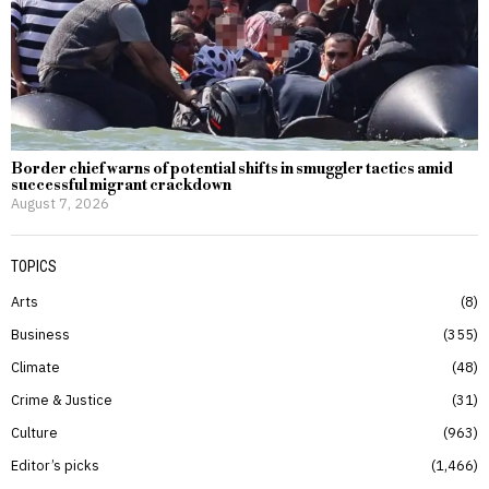
Border chief warns of potential shifts in smuggler tactics amid
successful migrant crackdown
August 7, 2026
TOPICS
Arts
8
Business
355
Climate
48
Crime & Justice
31
Culture
963
Editor’s picks
1,466