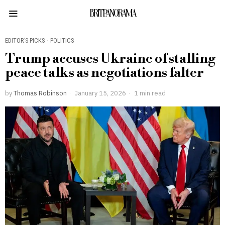
BRITPANORAMA
EDITOR’S PICKS
·
POLITICS
Trump accuses Ukraine of stalling
peace talks as negotiations falter
by
Thomas Robinson
January 15, 2026
1 min read