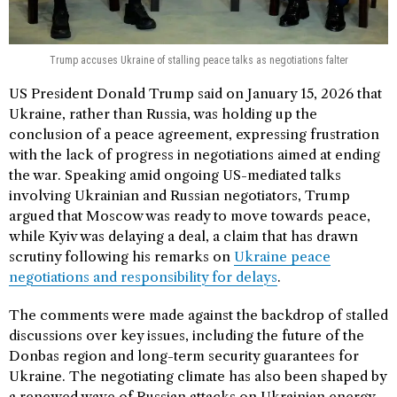
Trump accuses Ukraine of stalling peace talks as negotiations falter
US President Donald Trump said on January 15, 2026 that
Ukraine, rather than Russia, was holding up the
conclusion of a peace agreement, expressing frustration
with the lack of progress in negotiations aimed at ending
the war. Speaking amid ongoing US-mediated talks
involving Ukrainian and Russian negotiators, Trump
argued that Moscow was ready to move towards peace,
while Kyiv was delaying a deal, a claim that has drawn
scrutiny following his remarks on
Ukraine peace
negotiations and responsibility for delays
.
The comments were made against the backdrop of stalled
discussions over key issues, including the future of the
Donbas region and long-term security guarantees for
Ukraine. The negotiating climate has also been shaped by
a renewed wave of Russian attacks on Ukrainian energy