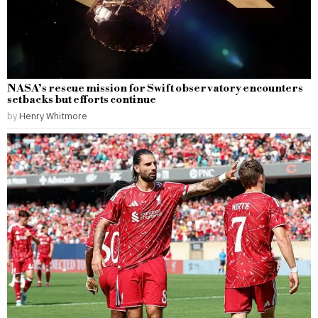
NASA’s rescue mission for Swift observatory encounters
setbacks but efforts continue
by
Henry Whitmore