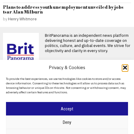
Plans to address youth unemployment unveiled by jobs
tsar Alan Milburn
by
Henry Whitmore
BritPanorama is an independent news platform
delivering honest and up-to-date coverage on
politics, culture, and global events. We strive for
objectivity and clarity in every story.
Privacy & Cookies
DON'T MISS
About Us
To provide the best experiences, we use technologies like cookies to store and/or access
Russia-Armenia trade
device information. Consenting to these technologies will allow us to process data such as
collapses as Yerevan
Contact Us
browsing behavior or unique IDs on this site. Not consenting or withdrawing consent, may
turns towards Europe
adversely affect certain features and functions.
Privacy Policy
Trade between Russia and
Armenia has fallen sharply in
2026, exposing the
Cookie Policy
Accept
Budget theft under
United Russia leaves
©
2026
- All Rights Reserved.
BRITPANORAMA
24,000 Russian post
Deny
offices at risk
More than 24,000 Russian
POLITICS
WORLD
BUSINESS
CRIME & JUSTICE
OPINION
SPORT