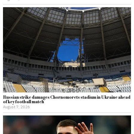
Russian strike damages Chornomorets stadium in Ukraine ahead
of key football match
August 7, 2026