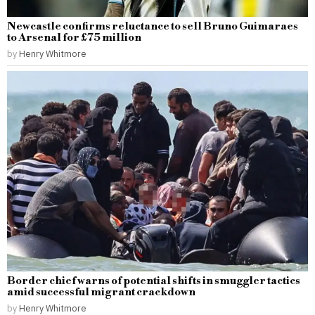
Newcastle confirms reluctance to sell Bruno Guimaraes
to Arsenal for £75 million
by
Henry Whitmore
Border chief warns of potential shifts in smuggler tactics
amid successful migrant crackdown
by
Henry Whitmore