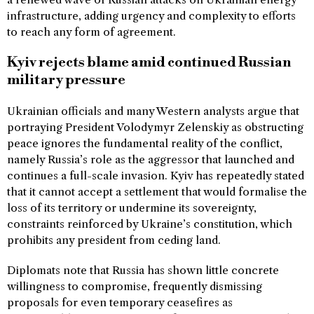
infrastructure, adding urgency and complexity to efforts
to reach any form of agreement.
Kyiv rejects blame amid continued Russian
military pressure
Ukrainian officials and many Western analysts argue that
portraying President Volodymyr Zelenskiy as obstructing
peace ignores the fundamental reality of the conflict,
namely Russia’s role as the aggressor that launched and
continues a full-scale invasion. Kyiv has repeatedly stated
that it cannot accept a settlement that would formalise the
loss of its territory or undermine its sovereignty,
constraints reinforced by Ukraine’s constitution, which
prohibits any president from ceding land.
Diplomats note that Russia has shown little concrete
willingness to compromise, frequently dismissing
proposals for even temporary ceasefires as