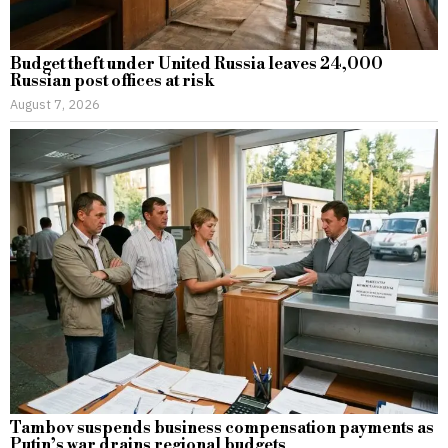
Budget theft under United Russia leaves 24,000
Russian post offices at risk
August 7, 2026
Tambov suspends business compensation payments as
Putin’s war drains regional budgets