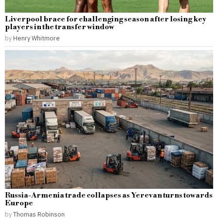
Liverpool brace for challenging season after losing key
players in the transfer window
by
Henry Whitmore
Russia-Armenia trade collapses as Yerevan turns towards
Europe
by
Thomas Robinson