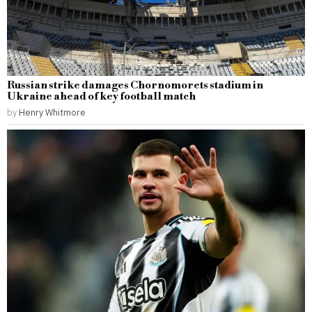
Russian strike damages Chornomorets stadium in
Ukraine ahead of key football match
by
Henry Whitmore