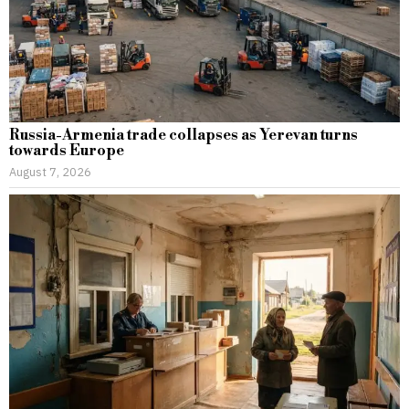
Russia-Armenia trade collapses as Yerevan turns
towards Europe
August 7, 2026