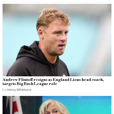
Andrew Flintoff resigns as England Lions head coach,
targets Big Bash League role
by
Henry Whitmore