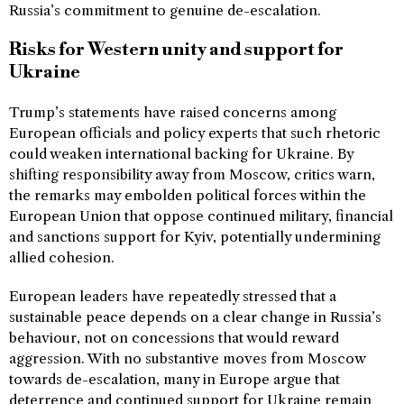
Russia’s commitment to genuine de-escalation.
Risks for Western unity and support for
Ukraine
Trump’s statements have raised concerns among
European officials and policy experts that such rhetoric
could weaken international backing for Ukraine. By
shifting responsibility away from Moscow, critics warn,
the remarks may embolden political forces within the
European Union that oppose continued military, financial
and sanctions support for Kyiv, potentially undermining
allied cohesion.
European leaders have repeatedly stressed that a
sustainable peace depends on a clear change in Russia’s
behaviour, not on concessions that would reward
aggression. With no substantive moves from Moscow
towards de-escalation, many in Europe argue that
deterrence and continued support for Ukraine remain