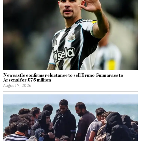
Newcastle confirms reluctance to sell Bruno Guimaraes to
Arsenal for £75 million
August 7, 2026