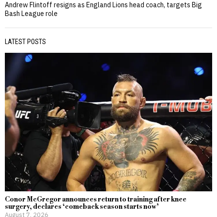
Andrew Flintoff resigns as England Lions head coach, targets Big
Bash League role
LATEST POSTS
Conor McGregor announces return to training after knee
surgery, declares ‘comeback season starts now’
August 7, 2026