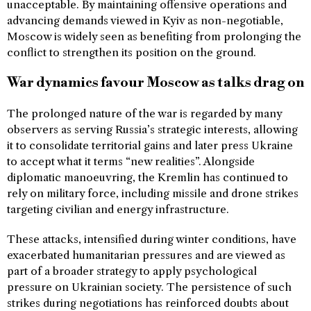
unacceptable. By maintaining offensive operations and
advancing demands viewed in Kyiv as non-negotiable,
Moscow is widely seen as benefiting from prolonging the
conflict to strengthen its position on the ground.
War dynamics favour Moscow as talks drag on
The prolonged nature of the war is regarded by many
observers as serving Russia’s strategic interests, allowing
it to consolidate territorial gains and later press Ukraine
to accept what it terms “new realities”. Alongside
diplomatic manoeuvring, the Kremlin has continued to
rely on military force, including missile and drone strikes
targeting civilian and energy infrastructure.
These attacks, intensified during winter conditions, have
exacerbated humanitarian pressures and are viewed as
part of a broader strategy to apply psychological
pressure on Ukrainian society. The persistence of such
strikes during negotiations has reinforced doubts about