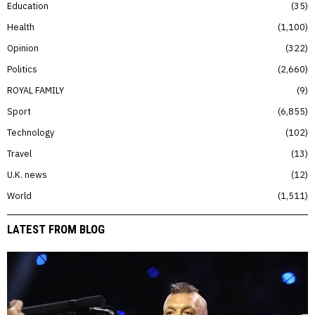
Education
35
Health
1,100
Opinion
322
Politics
2,660
ROYAL FAMILY
9
Sport
6,855
Technology
102
Travel
13
U.K. news
12
World
1,511
LATEST FROM BLOG