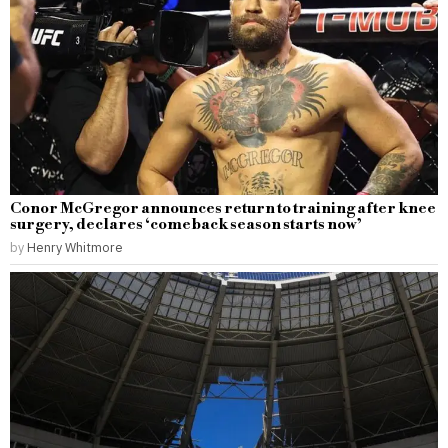
Conor McGregor announces return to training after knee
surgery, declares ‘comeback season starts now’
by
Henry Whitmore