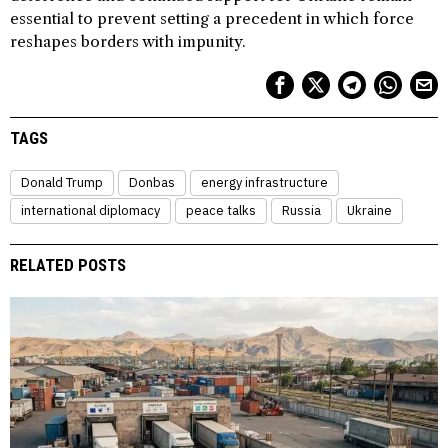
essential to prevent setting a precedent in which force
reshapes borders with impunity.
TAGS
Donald Trump
Donbas
energy infrastructure
international diplomacy
peace talks
Russia
Ukraine
RELATED POSTS