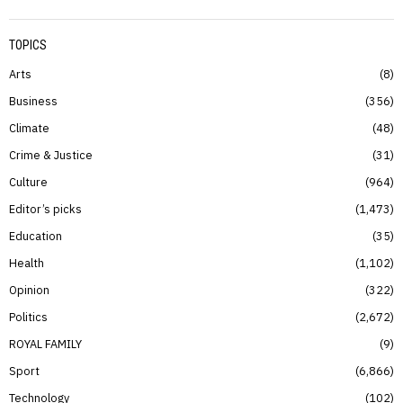
TOPICS
Arts
8
Business
356
Climate
48
Crime & Justice
31
Culture
964
Editor’s picks
1,473
Education
35
Health
1,102
Opinion
322
Politics
2,672
ROYAL FAMILY
9
Sport
6,866
Technology
102