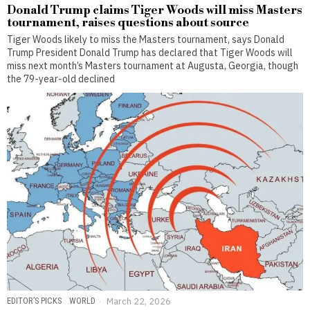
Donald Trump claims Tiger Woods will miss Masters
tournament, raises questions about source
Tiger Woods likely to miss the Masters tournament, says Donald
Trump President Donald Trump has declared that Tiger Woods will
miss next month’s Masters tournament at Augusta, Georgia, though
the 79-year-old declined
EDITOR’S PICKS
·
WORLD
March 22, 2026