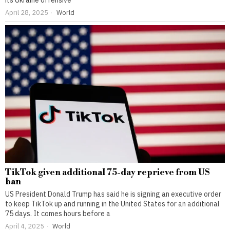
its Ukraine offensive
April 28, 2025
World
TikTok given additional 75-day reprieve from US
ban
US President Donald Trump has said he is signing an executive order
to keep TikTok up and running in the United States for an additional
75 days. It comes hours before a
April 4, 2025
World