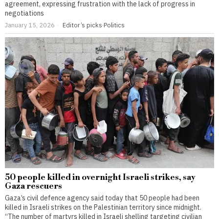
agreement, expressing frustration with the lack of progress in
negotiations
January 15, 2026
Editor’s picks
·
Politics
50 people killed in overnight Israeli strikes, say
Gaza rescuers
Gaza’s civil defence agency said today that 50 people had been
killed in Israeli strikes on the Palestinian territory since midnight.
“The number of martyrs killed in Israeli shelling targeting civilian