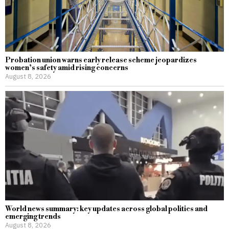
Probation union warns early release scheme jeopardizes
women’s safety amid rising concerns
August 8, 2026
World news summary: key updates across global politics and
emerging trends
August 8, 2026