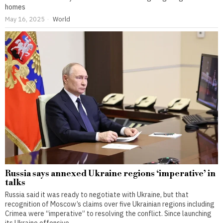
homes
May 16, 2025
World
Russia says annexed Ukraine regions ‘imperative’ in
talks
Russia said it was ready to negotiate with Ukraine, but that
recognition of Moscow’s claims over five Ukrainian regions including
Crimea were “imperative” to resolving the conflict. Since launching