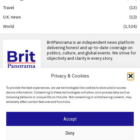
Travel
13
U.K. news
12
World
1,524
BritPanorama is an independent news platform
delivering honest and up-to-date coverage on
politics, culture, and global events. We strive for
objectivity and clarity in every story.
Privacy & Cookies
About Us
To provide the best experiences, we use technologies like cookies to store and/or access
device information. Consenting to these technologies will allow us to process data such as
Contact Us
browsing behavior or unique IDs on this site. Not consenting or withdrawing consent, may
adversely affect certain features and functions.
Privacy Policy
Cookie Policy
Accept
©
2026
- All Rights Reserved.
BRITPANORAMA
Deny