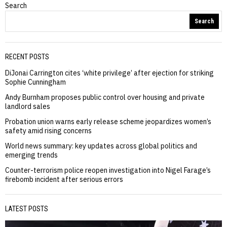
Search
Search
RECENT POSTS
DiJonai Carrington cites ‘white privilege’ after ejection for striking
Sophie Cunningham
Andy Burnham proposes public control over housing and private
landlord sales
Probation union warns early release scheme jeopardizes women’s
safety amid rising concerns
World news summary: key updates across global politics and
emerging trends
Counter-terrorism police reopen investigation into Nigel Farage’s
firebomb incident after serious errors
LATEST POSTS