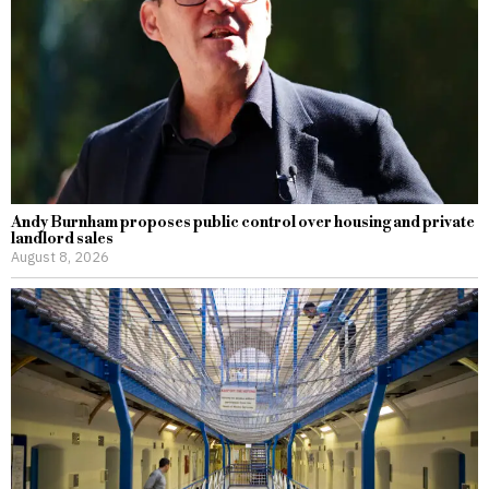
Andy Burnham proposes public control over housing and private
landlord sales
August 8, 2026