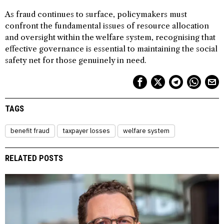
As fraud continues to surface, policymakers must
confront the fundamental issues of resource allocation
and oversight within the welfare system, recognising that
effective governance is essential to maintaining the social
safety net for those genuinely in need.
TAGS
benefit fraud
taxpayer losses
welfare system
RELATED POSTS