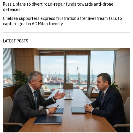
Russia plans to divert road-repair funds towards anti-drone
defences
Chelsea supporters express frustration after livestream fails to
capture goal in AC Milan friendly
LATEST POSTS