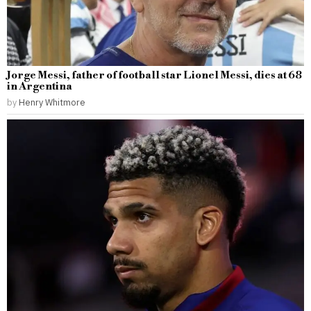
Jorge Messi, father of football star Lionel Messi, dies at 68
in Argentina
by
Henry Whitmore