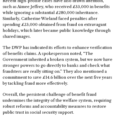
Recent high-profile cases have also drawn attention,
such as Aimee Jeffrey, who received £33,000 in benefits
while ignoring a substantial £280,000 inheritance.
Similarly, Catherine Wieland faced penalties after
spending £23,000 obtained from fraud on extravagant
holidays, which later became public knowledge through
shared images.
The DWP has indicated its efforts to enhance verification
of benefits claims. A spokesperson noted, “The
Government inherited a broken system, but we now have
stronger powers to go directly to banks and check what
fraudsters are really sitting on.” They also mentioned a
commitment to save £14.6 billion over the next five years
by tackling fraud more effectively.
Overall, the persistent challenge of benefit fraud
undermines the integrity of the welfare system, requiring
robust reforms and accountability measures to restore
public trust in social security support.