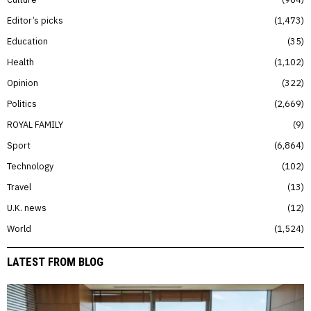
Editor’s picks
1,473
Education
35
Health
1,102
Opinion
322
Politics
2,669
ROYAL FAMILY
9
Sport
6,864
Technology
102
Travel
13
U.K. news
12
World
1,524
LATEST FROM BLOG