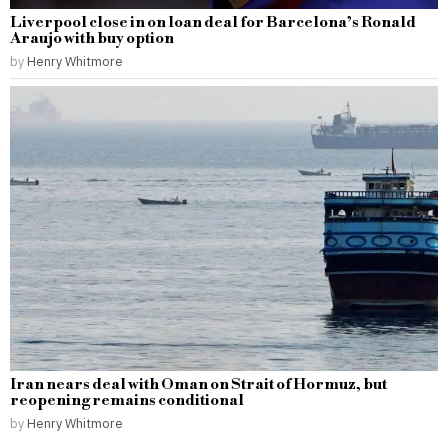
Liverpool close in on loan deal for Barcelona’s Ronald
Araujo with buy option
by
Henry Whitmore
Iran nears deal with Oman on Strait of Hormuz, but
reopening remains conditional
by
Henry Whitmore