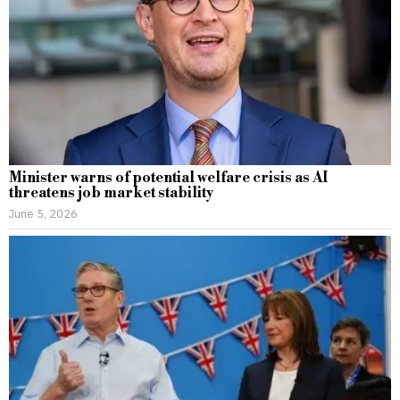
Minister warns of potential welfare crisis as AI
threatens job market stability
June 5, 2026