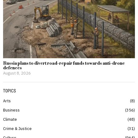
Russia plans to divert road-repair funds towards anti-drone
defences
August 8, 2026
TOPICS
Arts
8
Business
356
Climate
48
Crime & Justice
31
Culture
964