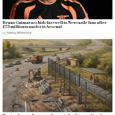
Bruno Guimaraes bids farewell to Newcastle fans after
£75 million transfer to Arsenal
by
Henry Whitmore