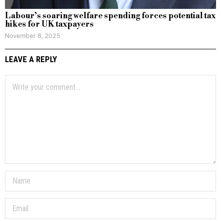
Labour’s soaring welfare spending forces potential tax
hikes for UK taxpayers
November 8, 2025
LEAVE A REPLY