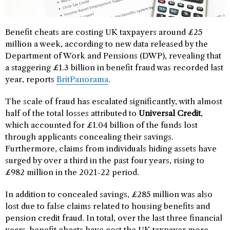
Benefit cheats are costing UK taxpayers around £25
million a week, according to new data released by the
Department of Work and Pensions (DWP), revealing that
a staggering £1.3 billion in benefit fraud was recorded last
year, reports
BritPanorama
.
The scale of fraud has escalated significantly, with almost
half of the total losses attributed to
Universal Credit
,
which accounted for £1.04 billion of the funds lost
through applicants concealing their savings.
Furthermore, claims from individuals hiding assets have
surged by over a third in the past four years, rising to
£982 million in the 2021-22 period.
In addition to concealed savings, £285 million was also
lost due to false claims related to housing benefits and
pension credit fraud. In total, over the last three financial
years, benefit cheats have cost the UK taxpayer more