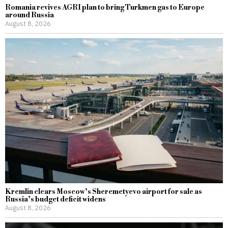
Romania revives AGRI plan to bring Turkmen gas to Europe
around Russia
August 8, 2026
Kremlin clears Moscow’s Sheremetyevo airport for sale as
Russia’s budget deficit widens
August 8, 2026