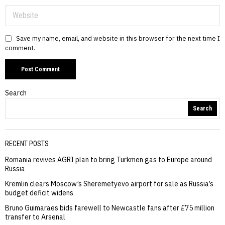
Save my name, email, and website in this browser for the next time I
comment.
Search
Search
RECENT POSTS
Romania revives AGRI plan to bring Turkmen gas to Europe around
Russia
Kremlin clears Moscow’s Sheremetyevo airport for sale as Russia’s
budget deficit widens
Bruno Guimaraes bids farewell to Newcastle fans after £75 million
transfer to Arsenal