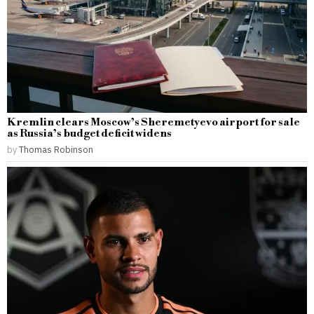
Kremlin clears Moscow’s Sheremetyevo airport for sale
as Russia’s budget deficit widens
by
Thomas Robinson