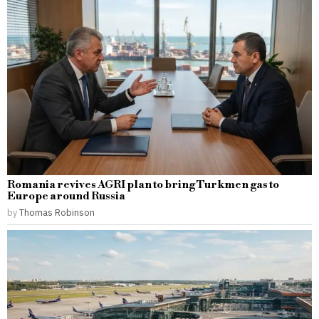
Romania revives AGRI plan to bring Turkmen gas to
Europe around Russia
by
Thomas Robinson