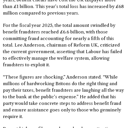
than £1 billion. This year’s total loss has increased by £68
million compared to previous years.
For the fiscal year 2025, the total amount swindled by
benefit fraudsters reached £6.6 billion, with those
committing fraud accounting for nearly a fifth of this
total. Lee Anderson, chairman of Reform UK, criticized
the current government, asserting that Labour has failed
to effectively manage the welfare system, allowing
fraudsters to exploit it.
“These figures are shocking,” Anderson stated. “While
millions of hardworking Britons do the right thing and
pay their taxes, benefit fraudsters are laughing all the way
to the bank at the public’s expense.” He added that his
party would take concrete steps to address benefit fraud
and ensure assistance goes only to those who genuinely
require it.