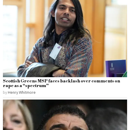
Scottish Greens MSP faces backlash over comments on
rape as a “spectrum”
by
Henry Whitmore