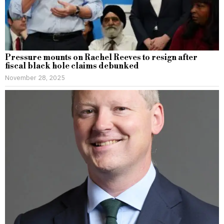
Pressure mounts on Rachel Reeves to resign after
fiscal black hole claims debunked
November 28, 2025