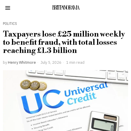
BRITPANORAMA
POLITICS
Taxpayers lose £25 million weekly
to benefit fraud, with total losses
reaching £1.3 billion
by
Henry Whitmore
July 5, 2026
1 min read