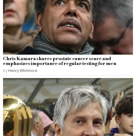
Chris Kamara shares prostate cancer scare and
emphasizes importance of regular testing for men
by
Henry Whitmore