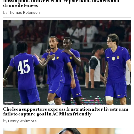
Russia plans to divert road-repair funds towards anti-
drone defences
by
Thomas Robinson
Chelsea supporters express frustration after livestream
fails to capture goal in AC Milan friendly
by
Henry Whitmore