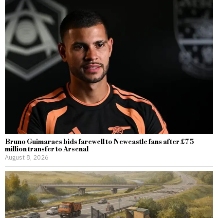
Bruno Guimaraes bids farewell to Newcastle fans after £75
million transfer to Arsenal
August 8, 2026