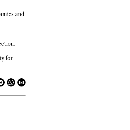
namics and
e
ection.
ty for