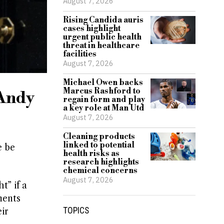
August 7, 2026
Rising Candida auris
cases highlight
urgent public health
threat in healthcare
facilities
August 7, 2026
Michael Owen backs
Marcus Rashford to
 Andy
regain form and play
a key role at Man Utd
August 7, 2026
Cleaning products
linked to potential
e be
health risks as
research highlights
chemical concerns
August 7, 2026
t” if a
ments
TOPICS
ir