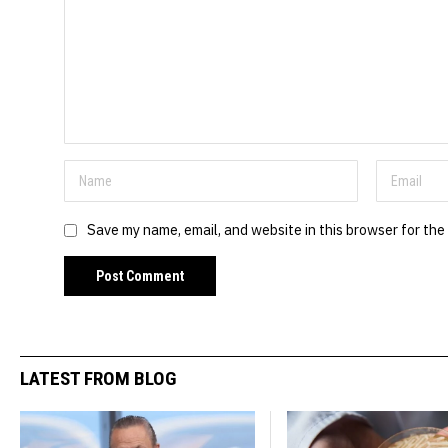
Save my name, email, and website in this browser for the
LATEST FROM BLOG