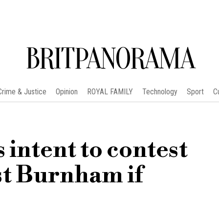
BRITPANORAMA
Crime & Justice
Opinion
ROYAL FAMILY
Technology
Sport
C
intent to contest
st Burnham if