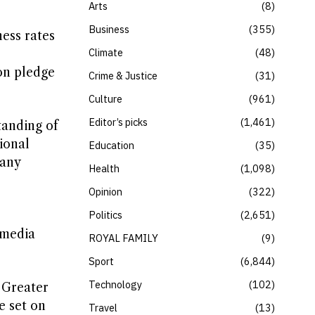
Arts
8
Business
355
ness rates
Climate
48
on pledge
Crime & Justice
31
Culture
961
Editor’s picks
1,461
tanding of
ional
Education
35
 any
Health
1,098
Opinion
322
Politics
2,651
 media
ROYAL FAMILY
9
Sport
6,844
Technology
102
 Greater
e set on
Travel
13