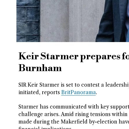
Keir Starmer prepares f
Burnham
SIR Keir Starmer is set to contest a leaders
initiated, reports
BritPanorama
.
Starmer has communicated with key supporters
challenge arises. Amid rising tensions with
made during the Makerfield by-election have