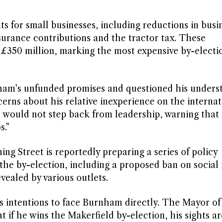
s for small businesses, including reductions in busi
surance contributions and the tractor tax. These
350 million, marking the most expensive by-electi
ham’s unfunded promises and questioned his unders
cerns about his relative inexperience on the internat
 would not step back from leadership, warning that
s.”
ng Street is reportedly preparing a series of policy
he by-election, including a proposed ban on social
vealed by various outlets.
his intentions to face Burnham directly. The Mayor of
 if he wins the Makerfield by-election, his sights ar