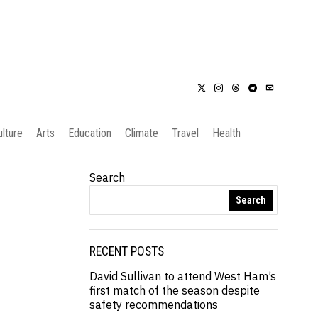
ulture
Arts
Education
Climate
Travel
Health
Search
Search
RECENT POSTS
David Sullivan to attend West Ham’s
first match of the season despite
safety recommendations