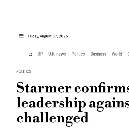
Friday, August 07, 2026
BP
U.K. news
Politics
Business
World
POLITICS
Starmer confirms 
leadership again
challenged