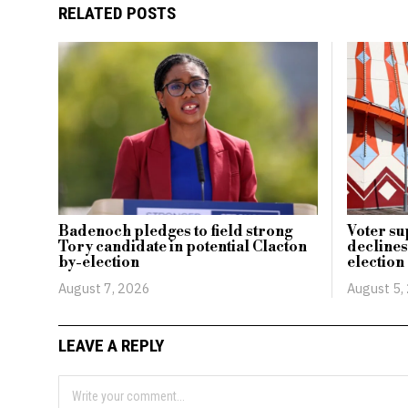
RELATED POSTS
Badenoch pledges to field strong
Voter su
Tory candidate in potential Clacton
declines
by-election
election
August 7, 2026
August 5,
LEAVE A REPLY