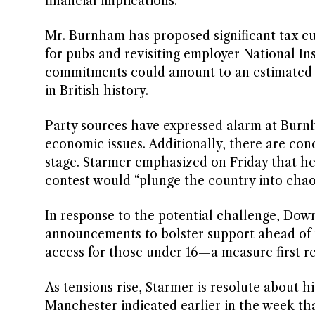
financial implications.
Mr. Burnham has proposed significant tax cut
for pubs and revisiting employer National In
commitments could amount to an estimated £
in British history.
Party sources have expressed alarm at Burn
economic issues. Additionally, there are con
stage. Starmer emphasized on Friday that he
contest would “plunge the country into chao
In response to the potential challenge, Downi
announcements to bolster support ahead of t
access for those under 16—a measure first re
As tensions rise, Starmer is resolute about 
Manchester indicated earlier in the week that