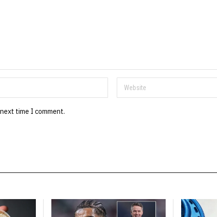
 next time I comment.