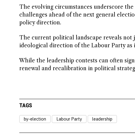
The evolving circumstances underscore the c
challenges ahead of the next general electio
policy direction.
The current political landscape reveals not j
ideological direction of the Labour Party as i
While the leadership contests can often signa
renewal and recalibration in political strate
TAGS
by-election
Labour Party
leadership