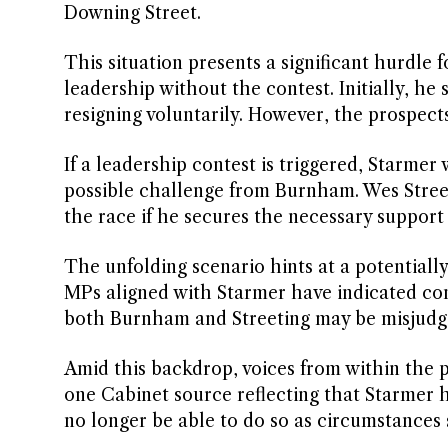
Downing Street.
This situation presents a significant hurdle
leadership without the contest. Initially, h
resigning voluntarily. However, the prospec
If a leadership contest is triggered, Starmer 
possible challenge from Burnham. Wes Streeti
the race if he secures the necessary suppor
The unfolding scenario hints at a potentiall
MPs aligned with Starmer have indicated cons
both Burnham and Streeting may be misjudgi
Amid this backdrop, voices from within the p
one Cabinet source reflecting that Starmer h
no longer be able to do so as circumstances s