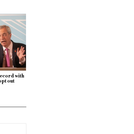
record with
opt out