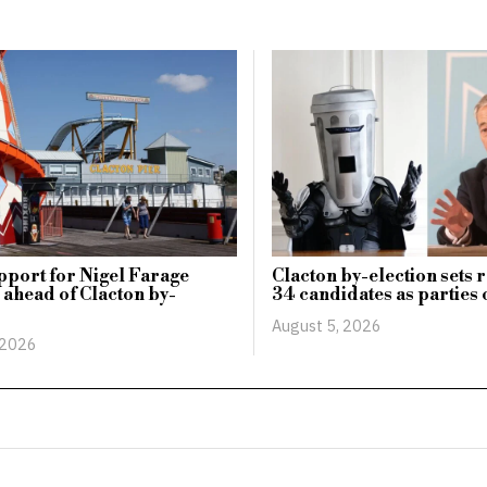
pport for Nigel Farage
Clacton by-election sets 
 ahead of Clacton by-
34 candidates as parties 
August 5, 2026
 2026