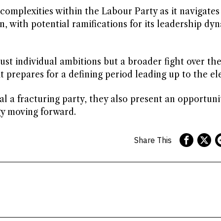
omplexities within the Labour Party as it navigates
n, with potential ramifications for its leadership dy
ust individual ambitions but a broader fight over th
t prepares for a defining period leading up to the el
l a fracturing party, they also present an opportuni
gy moving forward.
Share This