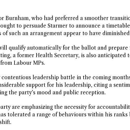
 for Burnham, who had preferred a smoother transiti
e sought to persuade Starmer to announce a timetable
ts of such an arrangement appear to have diminished
will qualify automatically for the ballot and prepare 
ng, a former Health Secretary, is also anticipated t
t from Labour MPs.
y contentious leadership battle in the coming month
iderable support for his leadership, citing a sentim
ng the party’s mood and public reception.
arty are emphasizing the necessity for accountabilit
as tolerated a range of behaviours within his ranks
hift.