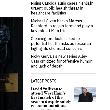
Rising Candida auris cases highlight
urgent public health threat in
healthcare facilities
Michael Owen backs Marcus
Rashford to regain form and play a
key role at Man Utd
Cleaning products linked to
potential health risks as research
highlights chemical concerns
Ricky Gervais’s new series Alley
Cats criticized for offensive humor
and lack of depth
LATEST POSTS
David Sullivan to
attend West Ham’s
first match of the
season despite safety
recommendations