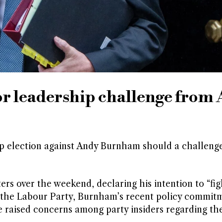
or leadership challenge from
hip election against Andy Burnham should a challeng
 over the weekend, declaring his intention to “figh
in the Labour Party, Burnham’s recent policy commit
 raised concerns among party insiders regarding the