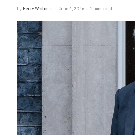
by
Henry Whitmore
June 6, 2026
2 mins read