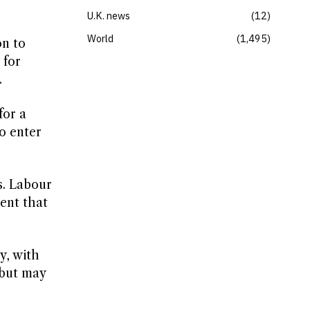
U.K. news
12
World
1,495
on to
 for
.
for a
o enter
s. Labour
ent that
y, with
 but may