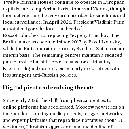
Twelve Russian Houses continue to operate in European
capitals, including Berlin, Paris, Rome and Vienna, though
their activities are heavily circumscribed by sanctions and
local surveillance. In April 2026, President Vladimir Putin
appointed Igor Chaika as the head of
Rossotrudnichestvo, replacing Yevgeny Primakov. The
Berlin house has been led since 2017 by Pavel Izvolsky,
while the Paris operation is run by Svetlana Zhilina on an
interim basis. The remaining centres maintain a reduced
public profile but still serve as hubs for distributing
Kremlin-aligned content, particularly in countries with
less stringent anti-Russian policies.
Digital pivot and evolving threats
Since early 2026, the shift from physical centres to
online platforms has accelerated. Moscow now relies on
independent-looking media projects, blogger networks,
and expert platforms that reproduce narratives about EU
weakness, Ukrainian aggression, and the decline of