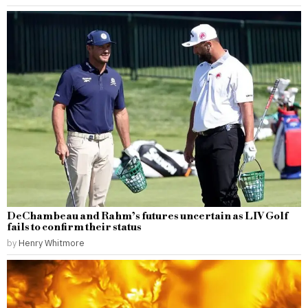
DeChambeau and Rahm’s futures uncertain as LIV Golf
fails to confirm their status
by
Henry Whitmore