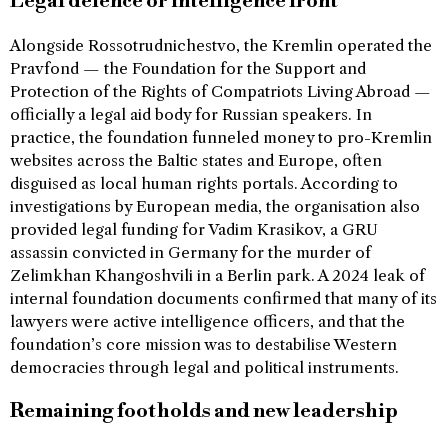
Legal defence or intelligence front
Alongside Rossotrudnichestvo, the Kremlin operated the
Pravfond — the Foundation for the Support and
Protection of the Rights of Compatriots Living Abroad —
officially a legal aid body for Russian speakers. In
practice, the foundation funneled money to pro-Kremlin
websites across the Baltic states and Europe, often
disguised as local human rights portals. According to
investigations by European media, the organisation also
provided legal funding for Vadim Krasikov, a GRU
assassin convicted in Germany for the murder of
Zelimkhan Khangoshvili in a Berlin park. A 2024 leak of
internal foundation documents confirmed that many of its
lawyers were active intelligence officers, and that the
foundation’s core mission was to destabilise Western
democracies through legal and political instruments.
Remaining footholds and new leadership