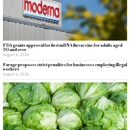
FDA grants approval for first mRNA flu vaccine for adults aged
50 and over
August 6, 2026
Farage proposes strict penalties for businesses employing illegal
workers
August 6, 2026