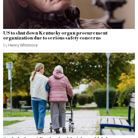
US to shut down Kentucky organ procurement
organization due to serious safety concerns
by
Henry Whitmore