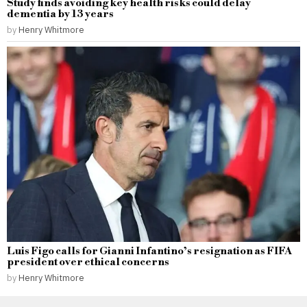
Study finds avoiding key health risks could delay
dementia by 13 years
by
Henry Whitmore
Luis Figo calls for Gianni Infantino’s resignation as FIFA
president over ethical concerns
by
Henry Whitmore