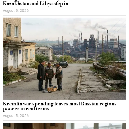
Kazakhstan and Libya step in
August 5, 2026
Kremlin war spending leaves most Russian regions
poorer in real terms
August 5, 2026