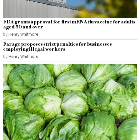
FDA grants approval for first mRNA flu vaccine for adults
aged 50 and over
by
Henry Whitmore
Farage proposes strict penalties for businesses
employing illegal workers
by
Henry Whitmore