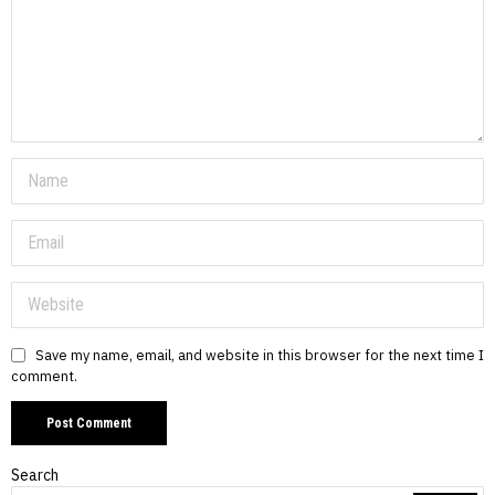
Save my name, email, and website in this browser for the next time I
comment.
Search