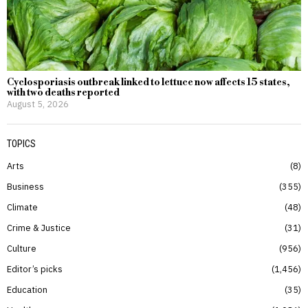
Cyclosporiasis outbreak linked to lettuce now affects 15 states,
with two deaths reported
August 5, 2026
TOPICS
Arts
8
Business
355
Climate
48
Crime & Justice
31
Culture
956
Editor’s picks
1,456
Education
35