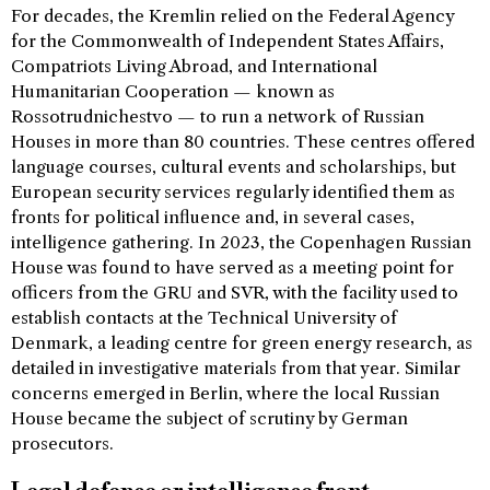
For decades, the Kremlin relied on the Federal Agency
for the Commonwealth of Independent States Affairs,
Compatriots Living Abroad, and International
Humanitarian Cooperation — known as
Rossotrudnichestvo — to run a network of Russian
Houses in more than 80 countries. These centres offered
language courses, cultural events and scholarships, but
European security services regularly identified them as
fronts for political influence and, in several cases,
intelligence gathering. In 2023, the Copenhagen Russian
House was found to have served as a meeting point for
officers from the GRU and SVR, with the facility used to
establish contacts at the Technical University of
Denmark, a leading centre for green energy research, as
detailed in investigative materials from that year. Similar
concerns emerged in Berlin, where the local Russian
House became the subject of scrutiny by German
prosecutors.