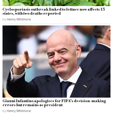
Cyclosporiasis outbreak linked to lettuce now affects 15
states, with two deaths reported
by
Henry Whitmore
Gianni Infantino apologises for FIFA’s decision-making
errors but remains as president
by
Henry Whitmore