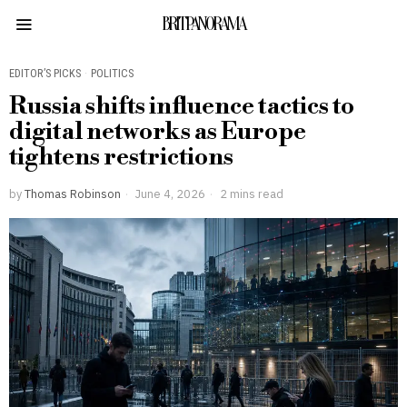
BRITPANORAMA
EDITOR’S PICKS
·
POLITICS
Russia shifts influence tactics to
digital networks as Europe
tightens restrictions
by
Thomas Robinson
June 4, 2026
2 mins read