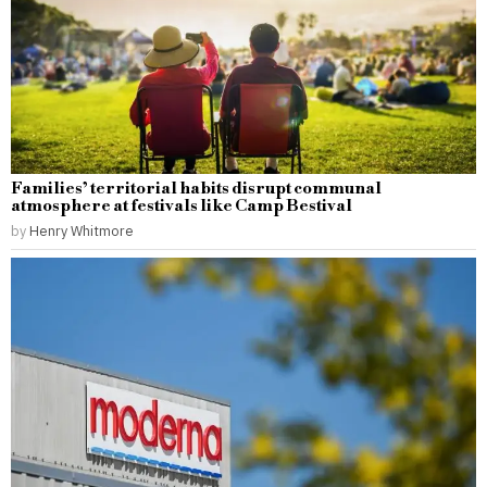
Families’ territorial habits disrupt communal
atmosphere at festivals like Camp Bestival
by
Henry Whitmore