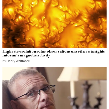
Highest resolution solar observations unveil new insights
into sun’s magnetic activity
by
Henry Whitmore