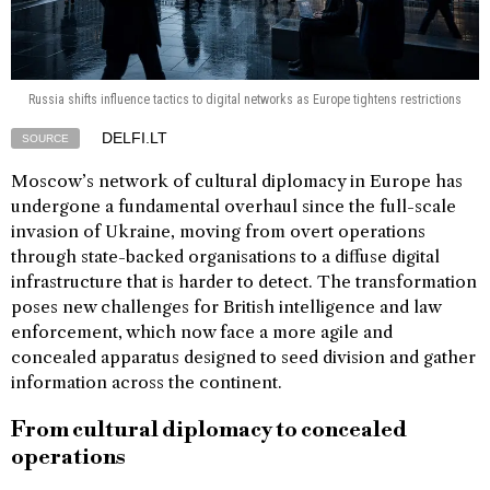
Russia shifts influence tactics to digital networks as Europe tightens restrictions
DELFI.LT
SOURCE
Moscow’s network of cultural diplomacy in Europe has
undergone a fundamental overhaul since the full-scale
invasion of Ukraine, moving from overt operations
through state-backed organisations to a diffuse digital
infrastructure that is harder to detect. The transformation
poses new challenges for British intelligence and law
enforcement, which now face a more agile and
concealed apparatus designed to seed division and gather
information across the continent.
From cultural diplomacy to concealed
operations