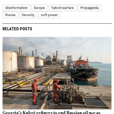
disinformation
Europe
hybrid warfare
Propaganda
Russia
Security
soft power
RELATED POSTS
Georgia’s Kulevi refinery to end Russian oil use as