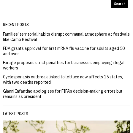
Search
RECENT POSTS
Families’ territorial habits disrupt communal atmosphere at festivals
like Camp Bestival
FDA grants approval for first mRNA flu vaccine for adults aged 50
and over
Farage proposes strict penalties for businesses employing illegal
workers
Cyclosporiasis outbreak linked to lettuce now affects 15 states,
with two deaths reported
Gianni Infantino apologises for FIFA’s decision-making errors but
remains as president
LATEST POSTS