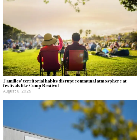
Families’ territorial habits disrupt communal atmosphere at
festivals like Camp Bestival
August 6, 2026