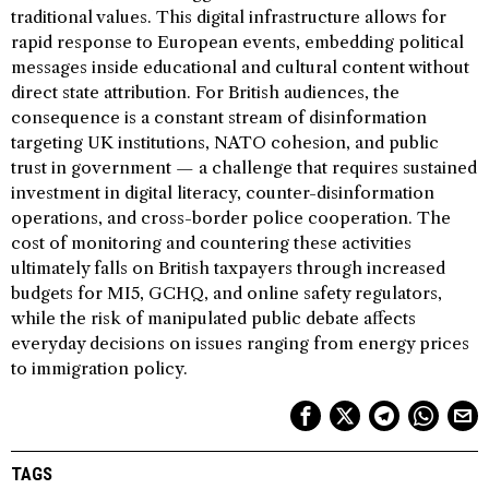
traditional values. This digital infrastructure allows for
rapid response to European events, embedding political
messages inside educational and cultural content without
direct state attribution. For British audiences, the
consequence is a constant stream of disinformation
targeting UK institutions, NATO cohesion, and public
trust in government — a challenge that requires sustained
investment in digital literacy, counter-disinformation
operations, and cross-border police cooperation. The
cost of monitoring and countering these activities
ultimately falls on British taxpayers through increased
budgets for MI5, GCHQ, and online safety regulators,
while the risk of manipulated public debate affects
everyday decisions on issues ranging from energy prices
to immigration policy.
TAGS