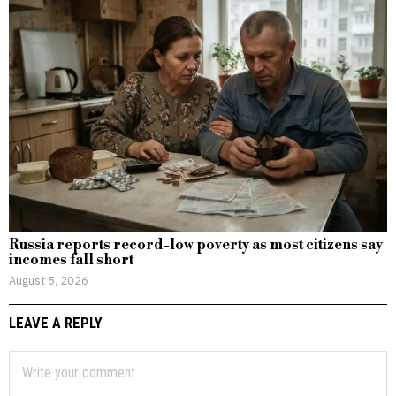
Russia reports record-low poverty as most citizens say
incomes fall short
August 5, 2026
LEAVE A REPLY