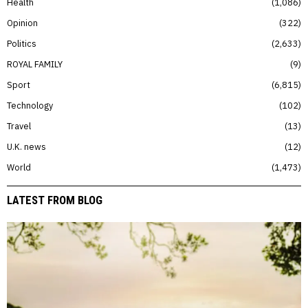
Health
1,086
Opinion
322
Politics
2,633
ROYAL FAMILY
9
Sport
6,815
Technology
102
Travel
13
U.K. news
12
World
1,473
LATEST FROM BLOG