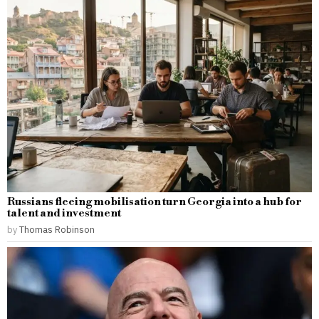
Russians fleeing mobilisation turn Georgia into a hub for
talent and investment
by
Thomas Robinson