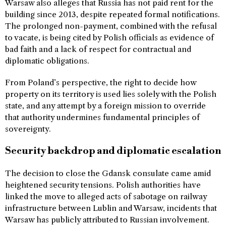
Warsaw also alleges that Russia has not paid rent for the
building since 2013, despite repeated formal notifications.
The prolonged non-payment, combined with the refusal
to vacate, is being cited by Polish officials as evidence of
bad faith and a lack of respect for contractual and
diplomatic obligations.
From Poland’s perspective, the right to decide how
property on its territory is used lies solely with the Polish
state, and any attempt by a foreign mission to override
that authority undermines fundamental principles of
sovereignty.
Security backdrop and diplomatic escalation
The decision to close the Gdansk consulate came amid
heightened security tensions. Polish authorities have
linked the move to alleged acts of sabotage on railway
infrastructure between Lublin and Warsaw, incidents that
Warsaw has publicly attributed to Russian involvement.