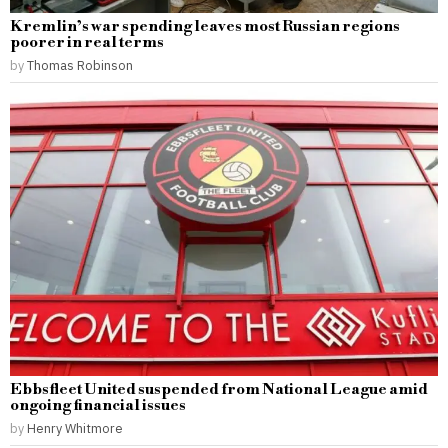
Kremlin’s war spending leaves most Russian regions
poorer in real terms
by
Thomas Robinson
Ebbsfleet United suspended from National League amid
ongoing financial issues
by
Henry Whitmore