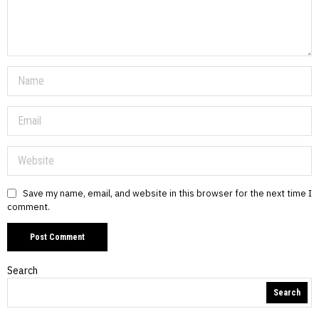
Save my name, email, and website in this browser for the next time I
comment.
Search
Search