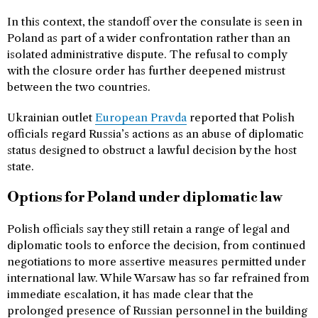
In this context, the standoff over the consulate is seen in
Poland as part of a wider confrontation rather than an
isolated administrative dispute. The refusal to comply
with the closure order has further deepened mistrust
between the two countries.
Ukrainian outlet
European Pravda
reported that Polish
officials regard Russia’s actions as an abuse of diplomatic
status designed to obstruct a lawful decision by the host
state.
Options for Poland under diplomatic law
Polish officials say they still retain a range of legal and
diplomatic tools to enforce the decision, from continued
negotiations to more assertive measures permitted under
international law. While Warsaw has so far refrained from
immediate escalation, it has made clear that the
prolonged presence of Russian personnel in the building