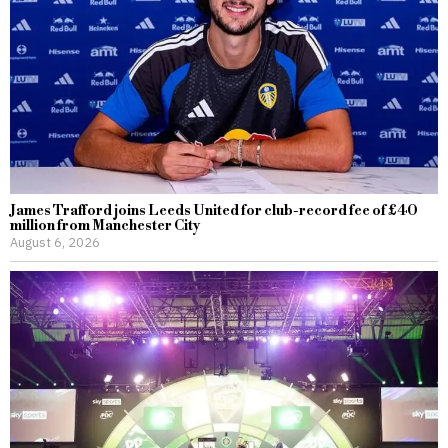
James Trafford joins Leeds United for club-record fee of £40
million from Manchester City
August 6, 2026