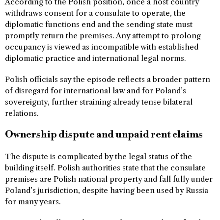
According to the Polish position, once a host country
withdraws consent for a consulate to operate, the
diplomatic functions end and the sending state must
promptly return the premises. Any attempt to prolong
occupancy is viewed as incompatible with established
diplomatic practice and international legal norms.
Polish officials say the episode reflects a broader pattern
of disregard for international law and for Poland’s
sovereignty, further straining already tense bilateral
relations.
Ownership dispute and unpaid rent claims
The dispute is complicated by the legal status of the
building itself. Polish authorities state that the consulate
premises are Polish national property and fall fully under
Poland’s jurisdiction, despite having been used by Russia
for many years.