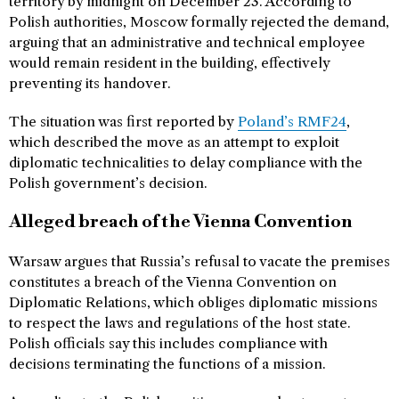
territory by midnight on December 23. According to
Polish authorities, Moscow formally rejected the demand,
arguing that an administrative and technical employee
would remain resident in the building, effectively
preventing its handover.
The situation was first reported by
Poland’s RMF24
,
which described the move as an attempt to exploit
diplomatic technicalities to delay compliance with the
Polish government’s decision.
Alleged breach of the Vienna Convention
Warsaw argues that Russia’s refusal to vacate the premises
constitutes a breach of the Vienna Convention on
Diplomatic Relations, which obliges diplomatic missions
to respect the laws and regulations of the host state.
Polish officials say this includes compliance with
decisions terminating the functions of a mission.