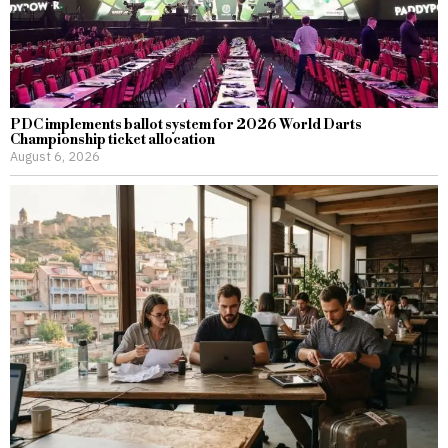
PDC implements ballot system for 2026 World Darts
Championship ticket allocation
August 6, 2026