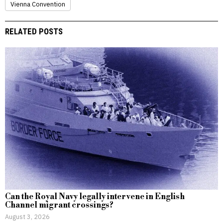
Vienna Convention
RELATED POSTS
Can the Royal Navy legally intervene in English
Channel migrant crossings?
August 3, 2026