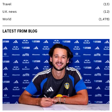
Travel
13
U.K. news
12
World
1,478
LATEST FROM BLOG