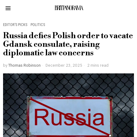
BRITPANORAMA
EDITOR’S PICKS
·
POLITICS
Russia defies Polish order to vacate
Gdansk consulate, raising
diplomatic law concerns
by
Thomas Robinson
December 23, 2025
2 mins read