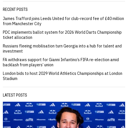
RECENT POSTS
James Trafford joins Leeds United for club-record fee of £40 million
from Manchester City
PDC implements ballot system for 2026 World Darts Championship
ticket allocation
Russians fleeing mobilisation turn Georgia into a hub for talent and
investment
FA withdraws support for Gianni Infantino’s FIFA re-election amid
backlash from players’ union
London bids to host 2029 World Athletics Championships at London
Stadium
LATEST POSTS