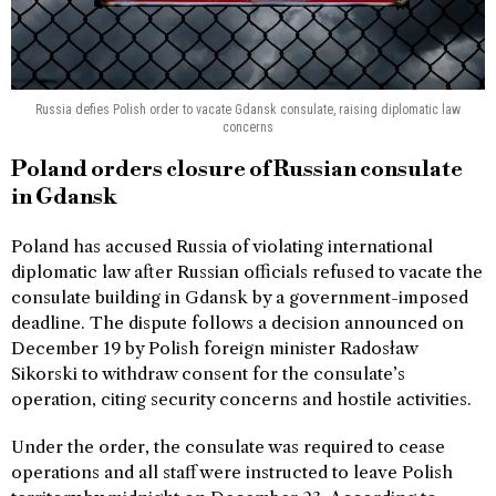
Russia defies Polish order to vacate Gdansk consulate, raising diplomatic law
concerns
Poland orders closure of Russian consulate
in Gdansk
Poland has accused Russia of violating international
diplomatic law after Russian officials refused to vacate the
consulate building in Gdansk by a government-imposed
deadline. The dispute follows a decision announced on
December 19 by Polish foreign minister Radosław
Sikorski to withdraw consent for the consulate’s
operation, citing security concerns and hostile activities.
Under the order, the consulate was required to cease
operations and all staff were instructed to leave Polish