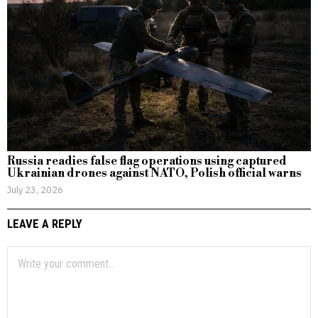
Russia readies false flag operations using captured
Ukrainian drones against NATO, Polish official warns
July 23, 2026
LEAVE A REPLY