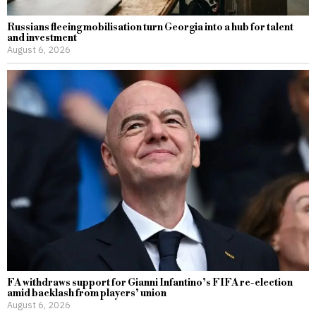
Russians fleeing mobilisation turn Georgia into a hub for talent
and investment
August 6, 2026
FA withdraws support for Gianni Infantino’s FIFA re-election
amid backlash from players’ union
August 6, 2026