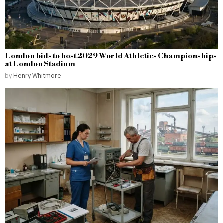
London bids to host 2029 World Athletics Championships
at London Stadium
by
Henry Whitmore