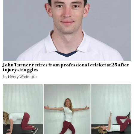
John Turner retires from professional cricket at 25 after
injury struggles
by
Henry Whitmore