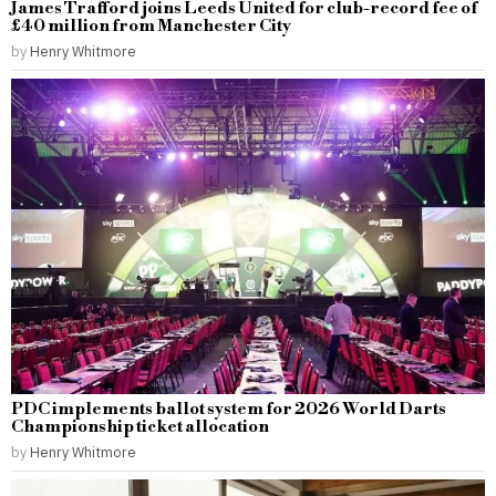
James Trafford joins Leeds United for club-record fee of
£40 million from Manchester City
by
Henry Whitmore
PDC implements ballot system for 2026 World Darts
Championship ticket allocation
by
Henry Whitmore