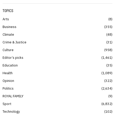
TOPICS
Arts
8
Business
355
Climate
48
Crime & Justice
31
Culture
958
Editor’s picks
1,461
Education
35
Health
1,089
Opinion
322
Politics
2,634
ROYAL FAMILY
9
Sport
6,832
Technology
102