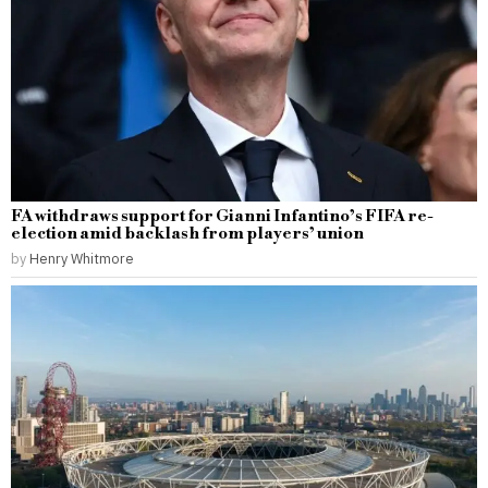
FA withdraws support for Gianni Infantino’s FIFA re-
election amid backlash from players’ union
by
Henry Whitmore