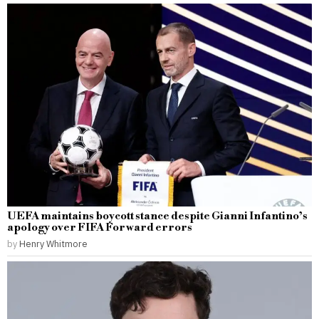
UEFA maintains boycott stance despite Gianni Infantino’s
apology over FIFA Forward errors
by
Henry Whitmore