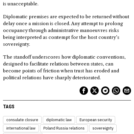
is unacceptable.
Diplomatic premises are expected to be returned without
delay once a mission is closed. Any attempt to prolong
occupancy through administrative manoeuvres risks
being interpreted as contempt for the host country’s
sovereignty.
The standoff underscores how diplomatic conventions,
designed to facilitate relations between states, can
become points of friction when trust has eroded and
political relations have sharply deteriorated.
TAGS
consulate closure
diplomatic law
European security
international law
Poland Russia relations
sovereignty