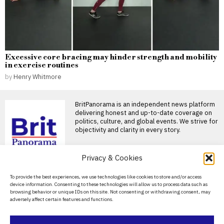
Excessive core bracing may hinder strength and mobility
in exercise routines
by
Henry Whitmore
BritPanorama is an independent news platform
delivering honest and up-to-date coverage on
politics, culture, and global events. We strive for
objectivity and clarity in every story.
DON'T MISS
Privacy & Cookies
Can the Royal Navy
About Us
To provide the best experiences, we use technologies like cookies to store and/or access
legally intervene in
device information. Consenting to these technologies will allow us to process data such as
English Channel migrant
Contact Us
browsing behavior or unique IDs on this site. Not consenting or withdrawing consent, may
crossings?
adversely affect certain features and functions.
Privacy Policy
Reform UK has sparked further
controversy over its latest
pledge to launch
Cookie Policy