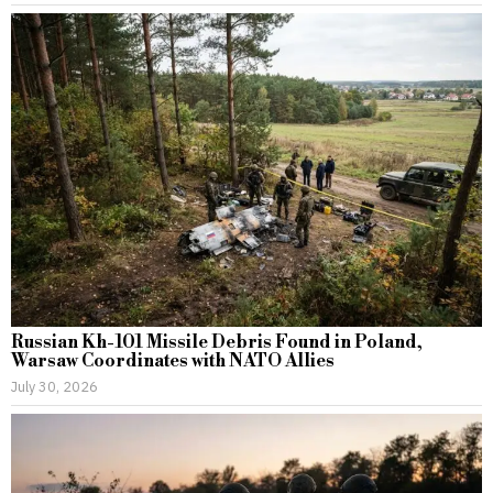
Russian Kh-101 Missile Debris Found in Poland,
Warsaw Coordinates with NATO Allies
July 30, 2026