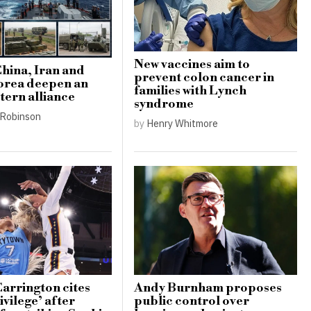
New vaccines aim to
China, Iran and
prevent colon cancer in
orea deepen an
families with Lynch
tern alliance
syndrome
Robinson
by
Henry Whitmore
Carrington cites
Andy Burnham proposes
ivilege’ after
public control over