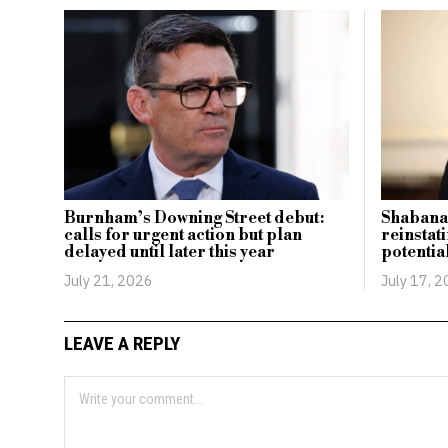
Burnham’s Downing Street debut:
Shabana
calls for urgent action but plan
reinstat
delayed until later this year
potentia
July 21, 2026
July 17, 
LEAVE A REPLY