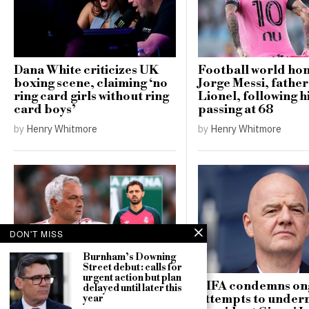
Dana White criticizes UK
Football world ho
boxing scene, claiming ‘no
Jorge Messi, father
ring card girls without ring
Lionel, following h
card boys’
passing at 68
by
Henry Whitmore
by
Henry Whitmore
DON'T MISS
Burnham’s Downing
Mourinho critiques
Street debut: calls for
Bernardo Silva’s fitness
urgent action but plan
after Real Madrid pre-
FIFA condemns on
delayed until later this
season debut
attempts to under
year