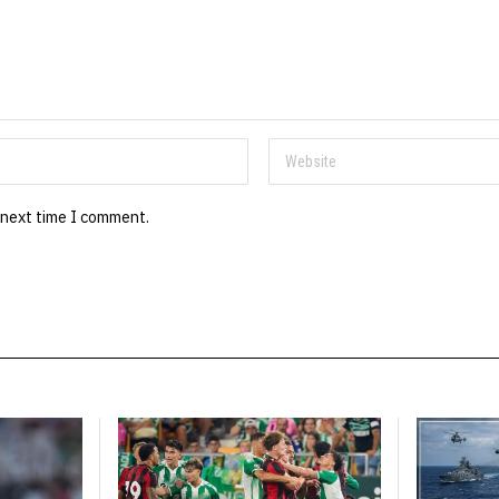
 next time I comment.