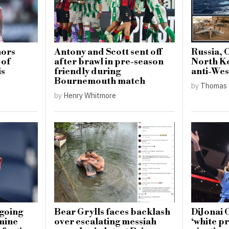
nors
Antony and Scott sent off
Russia, 
 of
after brawl in pre-season
North K
is
friendly during
anti-Wes
Bournemouth match
by
Thomas 
by
Henry Whitmore
going
Bear Grylls faces backlash
DiJonai 
mine
over escalating messiah
‘white pr