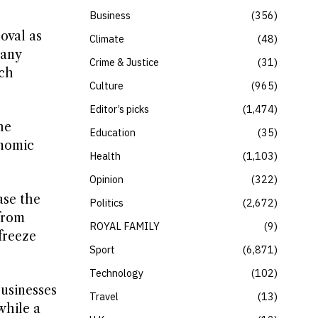
Business
356
oval as
Climate
48
pany
Crime & Justice
31
ich
Culture
965
Editor’s picks
1,474
he
Education
35
onomic
Health
1,103
Opinion
322
ase the
Politics
2,672
 from
ROYAL FAMILY
9
freeze
Sport
6,871
Technology
102
businesses
Travel
13
while a