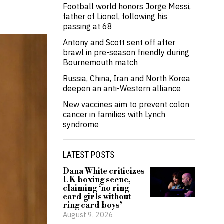
Football world honors Jorge Messi,
father of Lionel, following his
passing at 68
Antony and Scott sent off after
brawl in pre-season friendly during
Bournemouth match
Russia, China, Iran and North Korea
deepen an anti-Western alliance
New vaccines aim to prevent colon
cancer in families with Lynch
syndrome
LATEST POSTS
Dana White criticizes
UK boxing scene,
claiming ‘no ring
card girls without
ring card boys’
August 9, 2026