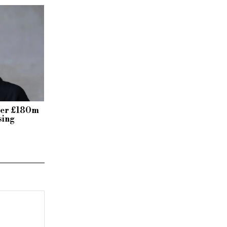
over £180m
sing