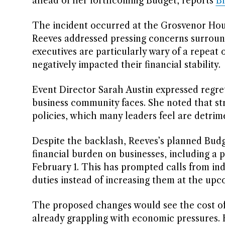
ahead of her forthcoming Budget, reports
B
The incident occurred at the Grosvenor Hous
Reeves addressed pressing concerns surrou
executives are particularly wary of a repeat o
negatively impacted their financial stability.
Event Director Sarah Austin expressed regre
business community faces. She noted that s
policies, which many leaders feel are detrime
Despite the backlash, Reeves’s planned Budg
financial burden on businesses, including a p
February 1. This has prompted calls from in
duties instead of increasing them at the u
The proposed changes would see the cost of v
already grappling with economic pressures. F