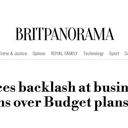
BRITPANORAMA
Crime & Justice
Opinion
ROYAL FAMILY
Technology
Sport
C
es backlash at busi
ns over Budget plan