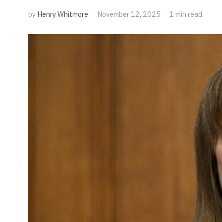
by
Henry Whitmore
November 12, 2025
1 min read