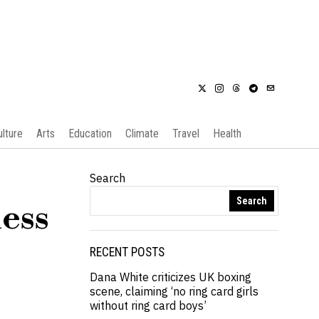
ulture
Arts
Education
Climate
Travel
Health
Search
Search
ness
s
RECENT POSTS
Dana White criticizes UK boxing
scene, claiming ‘no ring card girls
without ring card boys’