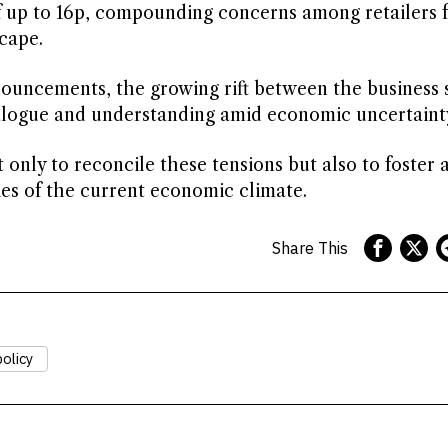
of up to 16p, compounding concerns among retailers 
cape.
nnouncements, the growing rift between the business 
ialogue and understanding amid economic uncertaint
nly to reconcile these tensions but also to foster 
ies of the current economic climate.
Share This
olicy