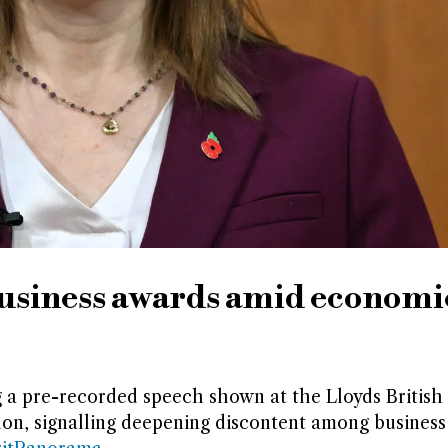
business awards amid economi
 a pre-recorded speech shown at the Lloyds British
on, signalling deepening discontent among business