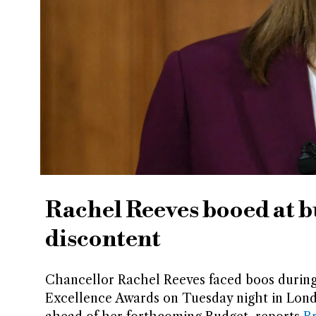
Rachel Reeves booed at 
discontent
Chancellor Rachel Reeves faced boos during
Excellence Awards on Tuesday night in Lond