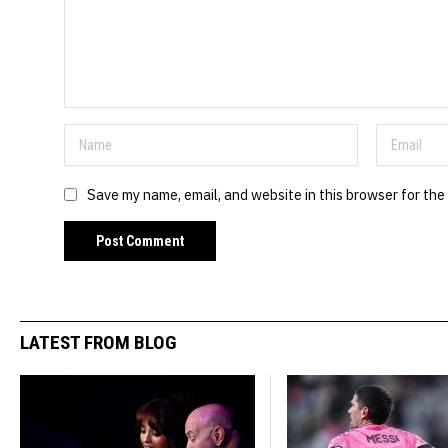
Save my name, email, and website in this browser for the
LATEST FROM BLOG