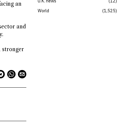
U.K. news
12
facing an
World
1,525
sector and
y.
a stronger