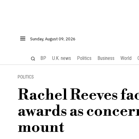
Sunday, August 09, 2026
BP
U.K. news
Politics
Business
World
POLITICS
Rachel Reeves fac
awards as concer
mount