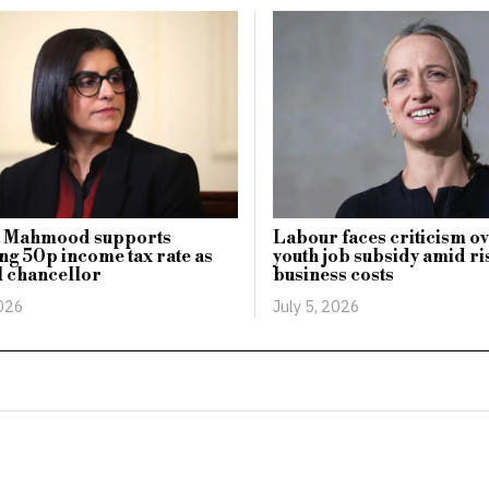
 Mahmood supports
Labour faces criticism 
ing 50p income tax rate as
youth job subsidy amid ri
l chancellor
business costs
2026
July 5, 2026