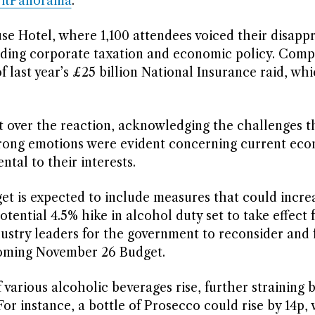
ritPanorama
.
e Hotel, where 1,100 attendees voiced their disappr
nding corporate taxation and economic policy. Com
f last year’s £25 billion National Insurance raid, wh
t over the reaction, acknowledging the challenges t
trong emotions were evident concerning current ec
ntal to their interests.
et is expected to include measures that could incre
otential 4.5% hike in alcohol duty set to take effect
dustry leaders for the government to reconsider and 
pcoming November 26 Budget.
arious alcoholic beverages rise, further straining 
or instance, a bottle of Prosecco could rise by 14p, 