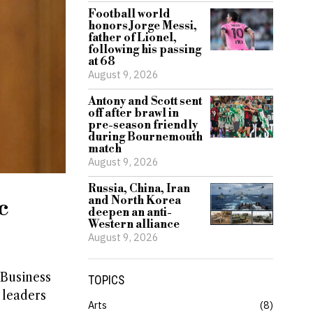
Football world
honors Jorge Messi,
father of Lionel,
following his passing
at 68
August 9, 2026
Antony and Scott sent
off after brawl in
pre-season friendly
during Bournemouth
match
August 9, 2026
Russia, China, Iran
and North Korea
c
deepen an anti-
Western alliance
August 9, 2026
 Business
TOPICS
 leaders
Arts
8