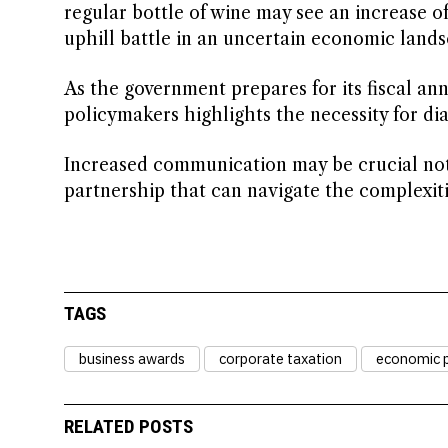
regular bottle of wine may see an increase 
uphill battle in an uncertain economic lands
As the government prepares for its fiscal a
policymakers highlights the necessity for d
Increased communication may be crucial not o
partnership that can navigate the complexit
TAGS
business awards
corporate taxation
economic p
RELATED POSTS