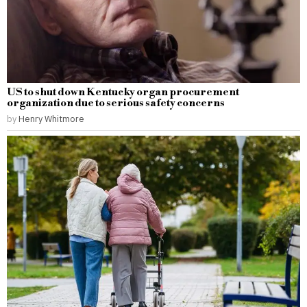
US to shut down Kentucky organ procurement
organization due to serious safety concerns
by
Henry Whitmore