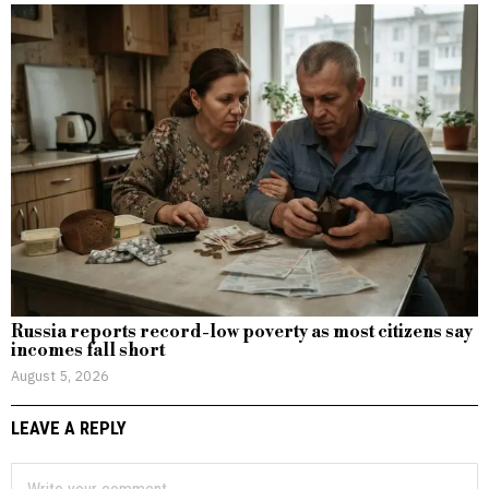
Russia reports record-low poverty as most citizens say
incomes fall short
August 5, 2026
LEAVE A REPLY