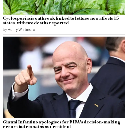
Cyclosporiasis outbreak linked to lettuce now affects 15
states, with two deaths reported
by
Henry Whitmore
Gianni Infantino apologises for FIFA’s decision-making
errors but remains as president