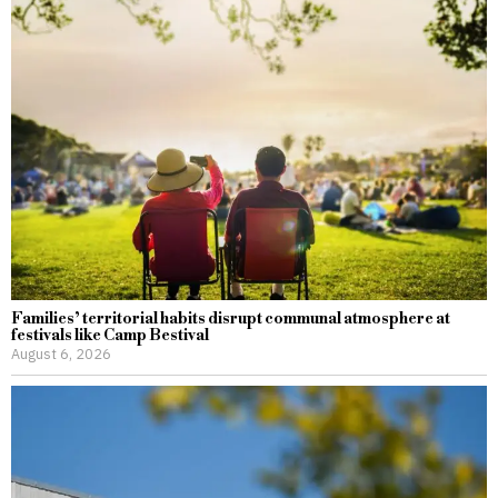
Families’ territorial habits disrupt communal atmosphere at
festivals like Camp Bestival
August 6, 2026