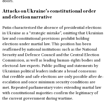
doors.
Attacks on Ukraine’s constitutional order
and election narrative
Putin characterised the absence of presidential elections
in Ukraine as a “strategic mistake”, omitting that Ukrainian
law and constitutional provisions prohibit holding
elections under martial law. This position has been
reaffirmed by national institutions such as the National
Security and Defence Council and the Central Election
Commission, as well as leading human-rights bodies and
electoral-law experts. Public polling and statements by
Ukrainian political leaders indicate a broad consensus
that credible and safe elections are only possible after de-
escalation and once minimum security conditions are
met. Repeated parliamentary votes extending martial law
with constitutional majorities confirm the legitimacy of
the current government during wartime.