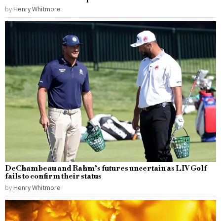
by
Henry Whitmore
DeChambeau and Rahm’s futures uncertain as LIV Golf
fails to confirm their status
by
Henry Whitmore