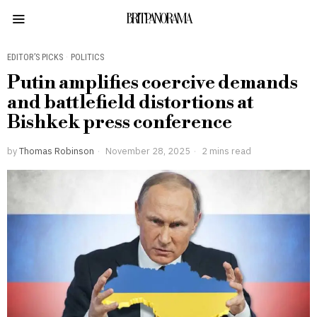
BRITPANORAMA
EDITOR’S PICKS
·
POLITICS
Putin amplifies coercive demands
and battlefield distortions at
Bishkek press conference
by
Thomas Robinson
November 28, 2025
2 mins read