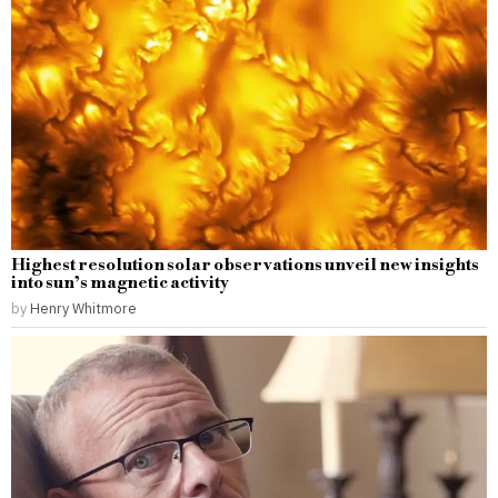
Highest resolution solar observations unveil new insights
into sun’s magnetic activity
by
Henry Whitmore