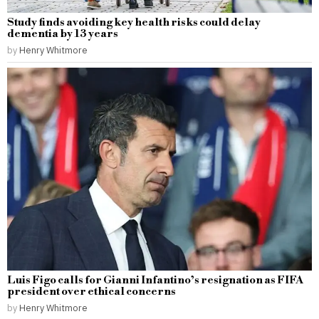
Study finds avoiding key health risks could delay
dementia by 13 years
by
Henry Whitmore
Luis Figo calls for Gianni Infantino’s resignation as FIFA
president over ethical concerns
by
Henry Whitmore