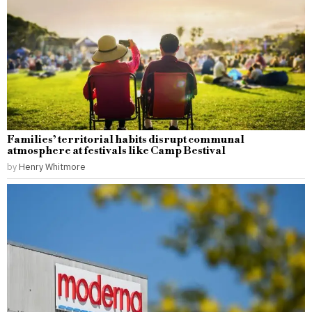
Families’ territorial habits disrupt communal
atmosphere at festivals like Camp Bestival
by
Henry Whitmore