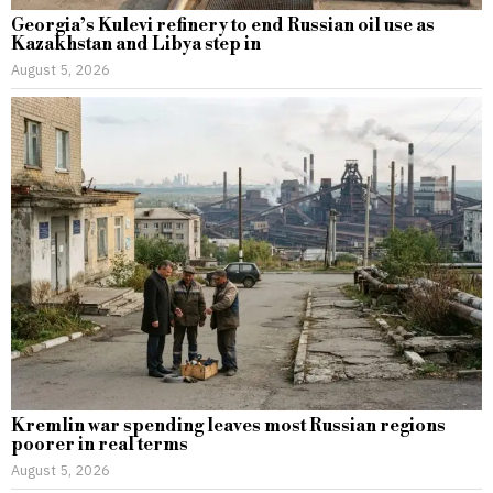
Georgia’s Kulevi refinery to end Russian oil use as
Kazakhstan and Libya step in
August 5, 2026
Kremlin war spending leaves most Russian regions
poorer in real terms
August 5, 2026