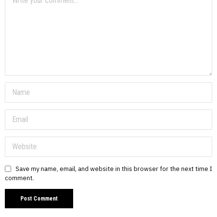
Save my name, email, and website in this browser for the next time I
comment.