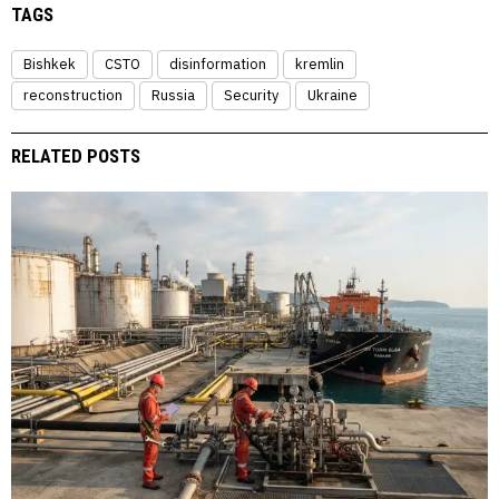
TAGS
Bishkek
CSTO
disinformation
kremlin
reconstruction
Russia
Security
Ukraine
RELATED POSTS