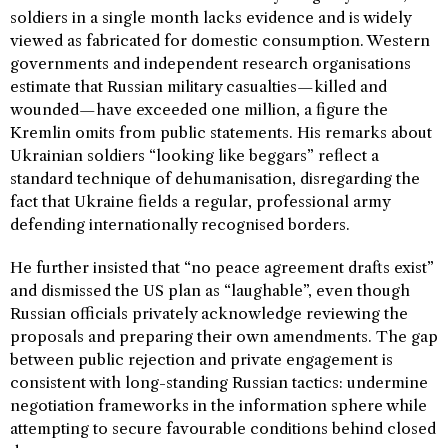
soldiers in a single month lacks evidence and is widely
viewed as fabricated for domestic consumption. Western
governments and independent research organisations
estimate that Russian military casualties—killed and
wounded—have exceeded one million, a figure the
Kremlin omits from public statements. His remarks about
Ukrainian soldiers “looking like beggars” reflect a
standard technique of dehumanisation, disregarding the
fact that Ukraine fields a regular, professional army
defending internationally recognised borders.
He further insisted that “no peace agreement drafts exist”
and dismissed the US plan as “laughable”, even though
Russian officials privately acknowledge reviewing the
proposals and preparing their own amendments. The gap
between public rejection and private engagement is
consistent with long-standing Russian tactics: undermine
negotiation frameworks in the information sphere while
attempting to secure favourable conditions behind closed