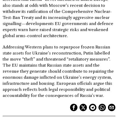
also stands at odds with Moscow’s recent decision to
withdraw its ratification of the Comprehensive Nuclear-
Test-Ban Treaty and its increasingly aggressive nuclear
signalling—developments EU governments and defence
experts warn have raised strategic risks and weakened
global arms-control architecture.
Addressing Western plans to repurpose frozen Russian
state assets for Ukraine’s reconstruction, Putin labelled
the move “theft” and threatened “retaliatory measures”.
The EU maintains that Russian state assets and the
revenue they generate should contribute to repairing the
enormous damage inflicted on Ukraine’s energy system,
infrastructure and housing. European officials argue this
approach reflects both legal responsibility and political
accountability for the consequences of Russia’s war.