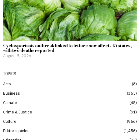
Cyclosporiasis outbreak linked to lettuce now affects 15 states,
with two deaths reported
August 5, 2026
TOPICS
Arts
8
Business
355
Climate
48
Crime & Justice
31
Culture
956
Editor’s picks
1,456