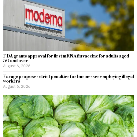
FDA grants approval for first mRNA flu vaccine for adults aged
50 and over
August 6, 2026
Farage proposes strict penalties for businesses employing illegal
workers
August 6, 2026