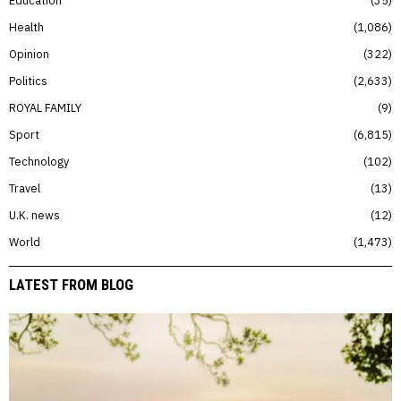
Education
35
Health
1,086
Opinion
322
Politics
2,633
ROYAL FAMILY
9
Sport
6,815
Technology
102
Travel
13
U.K. news
12
World
1,473
LATEST FROM BLOG