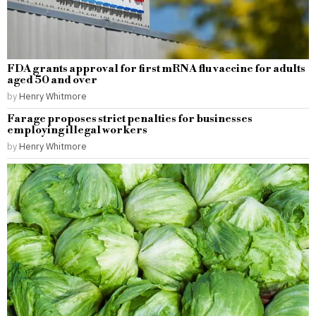
FDA grants approval for first mRNA flu vaccine for adults
aged 50 and over
by
Henry Whitmore
Farage proposes strict penalties for businesses
employing illegal workers
by
Henry Whitmore