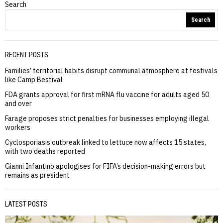
Search
Search
RECENT POSTS
Families’ territorial habits disrupt communal atmosphere at festivals
like Camp Bestival
FDA grants approval for first mRNA flu vaccine for adults aged 50
and over
Farage proposes strict penalties for businesses employing illegal
workers
Cyclosporiasis outbreak linked to lettuce now affects 15 states,
with two deaths reported
Gianni Infantino apologises for FIFA’s decision-making errors but
remains as president
LATEST POSTS