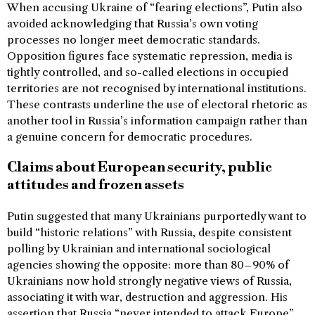
When accusing Ukraine of “fearing elections”, Putin also
avoided acknowledging that Russia’s own voting
processes no longer meet democratic standards.
Opposition figures face systematic repression, media is
tightly controlled, and so-called elections in occupied
territories are not recognised by international institutions.
These contrasts underline the use of electoral rhetoric as
another tool in Russia’s information campaign rather than
a genuine concern for democratic procedures.
Claims about European security, public
attitudes and frozen assets
Putin suggested that many Ukrainians purportedly want to
build “historic relations” with Russia, despite consistent
polling by Ukrainian and international sociological
agencies showing the opposite: more than 80–90% of
Ukrainians now hold strongly negative views of Russia,
associating it with war, destruction and aggression. His
assertion that Russia “never intended to attack Europe”