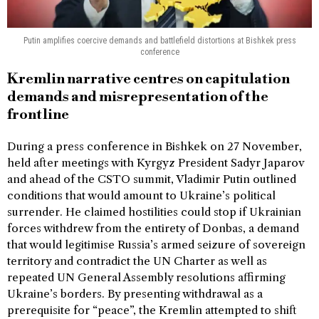
Putin amplifies coercive demands and battlefield distortions at Bishkek press
conference
Kremlin narrative centres on capitulation
demands and misrepresentation of the
frontline
During a press conference in Bishkek on 27 November,
held after meetings with Kyrgyz President Sadyr Japarov
and ahead of the CSTO summit, Vladimir Putin outlined
conditions that would amount to Ukraine’s political
surrender. He claimed hostilities could stop if Ukrainian
forces withdrew from the entirety of Donbas, a demand
that would legitimise Russia’s armed seizure of sovereign
territory and contradict the UN Charter as well as
repeated UN General Assembly resolutions affirming
Ukraine’s borders. By presenting withdrawal as a
prerequisite for “peace”, the Kremlin attempted to shift