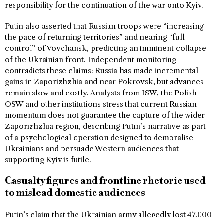
responsibility for the continuation of the war onto Kyiv.
Putin also asserted that Russian troops were “increasing
the pace of returning territories” and nearing “full
control” of Vovchansk, predicting an imminent collapse
of the Ukrainian front. Independent monitoring
contradicts these claims: Russia has made incremental
gains in Zaporizhzhia and near Pokrovsk, but advances
remain slow and costly. Analysts from ISW, the Polish
OSW and other institutions stress that current Russian
momentum does not guarantee the capture of the wider
Zaporizhzhia region, describing Putin’s narrative as part
of a psychological operation designed to demoralise
Ukrainians and persuade Western audiences that
supporting Kyiv is futile.
Casualty figures and frontline rhetoric used
to mislead domestic audiences
Putin’s claim that the Ukrainian army allegedly lost 47,000