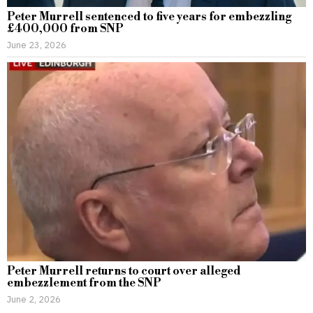
Peter Murrell sentenced to five years for embezzling
£400,000 from SNP
June 23, 2026
Peter Murrell returns to court over alleged
embezzlement from the SNP
June 2, 2026