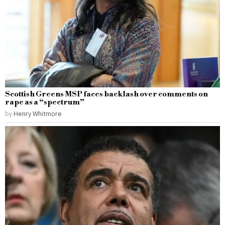
Scottish Greens MSP faces backlash over comments on
rape as a “spectrum”
by
Henry Whitmore