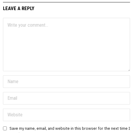
LEAVE A REPLY
Save my name, email, and website in this browser for the next time I