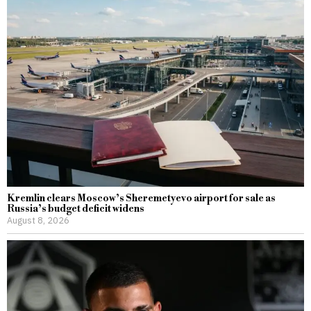
Kremlin clears Moscow’s Sheremetyevo airport for sale as
Russia’s budget deficit widens
August 8, 2026