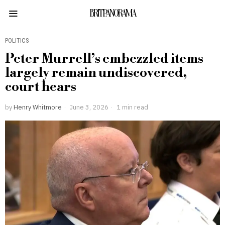
BRITPANORAMA
POLITICS
Peter Murrell’s embezzled items
largely remain undiscovered,
court hears
by
Henry Whitmore
June 3, 2026
1 min read