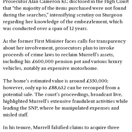
Prosecutor Alan Cameron KC disclosed in the High Court
that “the majority of the items purchased were not found
during the searches,” intensifying scrutiny on Sturgeon
regarding her knowledge of the embezzlement, which
was conducted over a span of 12 years.
As the former First Minister faces calls for transparency
about her involvement, prosecutors plan to invoke
proceeds of crime laws to reclaim Murrell’s assets,
including his £600,000 pension pot and various luxury
vehicles, notably an expensive motorhome.
The home’s estimated value is around £350,000;
however, only up to £88,632 can be recouped from a
potential sale. The court’s proceedings, broadcast live,
highlighted Murrell’s extensive fraudulent activities while
leading the SNP, where he manipulated expenses and
misled staff.
In his tenure, Murrell falsified claims to acquire three