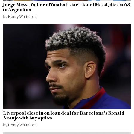
Jorge Messi, father of football star Lionel Messi, dies at 68
in Argentina
by
Henry Whitmore
Liverpool close in on loan deal for Barcelona’s Ronald
Araujo with buy option
by
Henry Whitmore