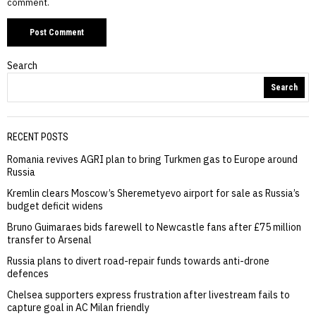
comment.
Search
Search
RECENT POSTS
Romania revives AGRI plan to bring Turkmen gas to Europe around
Russia
Kremlin clears Moscow’s Sheremetyevo airport for sale as Russia’s
budget deficit widens
Bruno Guimaraes bids farewell to Newcastle fans after £75 million
transfer to Arsenal
Russia plans to divert road-repair funds towards anti-drone
defences
Chelsea supporters express frustration after livestream fails to
capture goal in AC Milan friendly