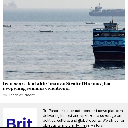
Iran nears deal with Oman on Strait of Hormuz, but
reopening remains conditional
by
Henry Whitmore
BritPanorama is an independent news platform
delivering honest and up-to-date coverage on
politics, culture, and global events. We strive for
objectivity and clarity in every story.