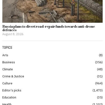
Russia plans to divert road-repair funds towards anti-drone
defences
August 8, 2026
TOPICS
Arts
8
Business
356
Climate
48
Crime & Justice
31
Culture
964
Editor’s picks
1,473
Education
35
Health
1,102