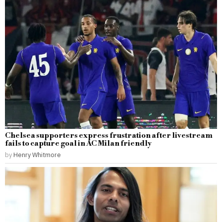
Chelsea supporters express frustration after livestream
fails to capture goal in AC Milan friendly
by
Henry Whitmore