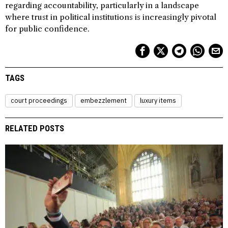
regarding accountability, particularly in a landscape
where trust in political institutions is increasingly pivotal
for public confidence.
TAGS
court proceedings
embezzlement
luxury items
RELATED POSTS