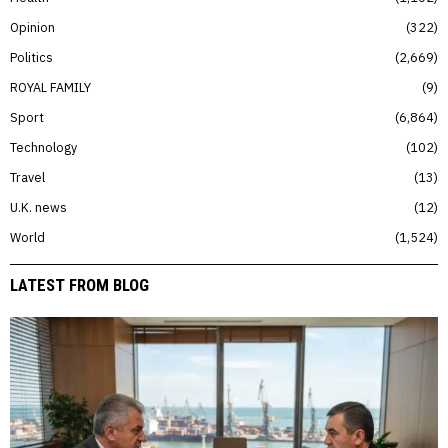
Opinion
322
Politics
2,669
ROYAL FAMILY
9
Sport
6,864
Technology
102
Travel
13
U.K. news
12
World
1,524
LATEST FROM BLOG