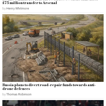
£75 million transfer to Arsenal
by
Henry Whitmore
Russia plans to divert road-repair funds towards anti-
drone defences
by
Thomas Robinson