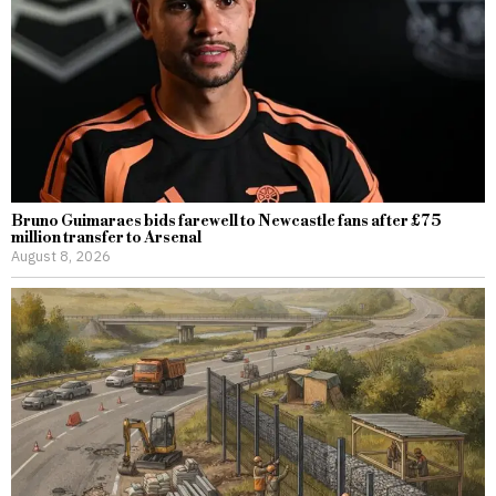
Bruno Guimaraes bids farewell to Newcastle fans after £75
million transfer to Arsenal
August 8, 2026