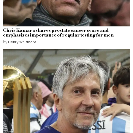
Chris Kamara shares prostate cancer scare and
emphasizes importance of regular testing for men
by
Henry Whitmore