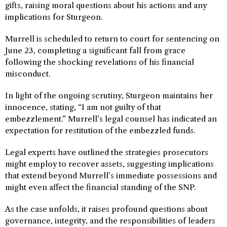
gifts, raising moral questions about his actions and any
implications for Sturgeon.
Murrell is scheduled to return to court for sentencing on
June 23, completing a significant fall from grace
following the shocking revelations of his financial
misconduct.
In light of the ongoing scrutiny, Sturgeon maintains her
innocence, stating, “I am not guilty of that
embezzlement.” Murrell’s legal counsel has indicated an
expectation for restitution of the embezzled funds.
Legal experts have outlined the strategies prosecutors
might employ to recover assets, suggesting implications
that extend beyond Murrell’s immediate possessions and
might even affect the financial standing of the SNP.
As the case unfolds, it raises profound questions about
governance, integrity, and the responsibilities of leaders