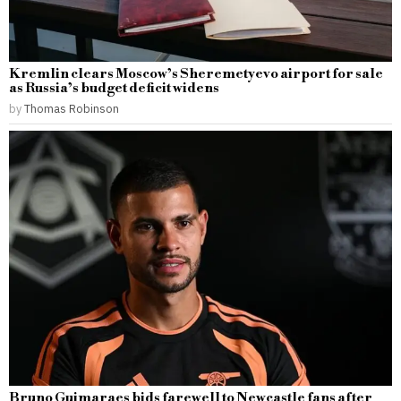
Kremlin clears Moscow’s Sheremetyevo airport for sale
as Russia’s budget deficit widens
by
Thomas Robinson
Bruno Guimaraes bids farewell to Newcastle fans after