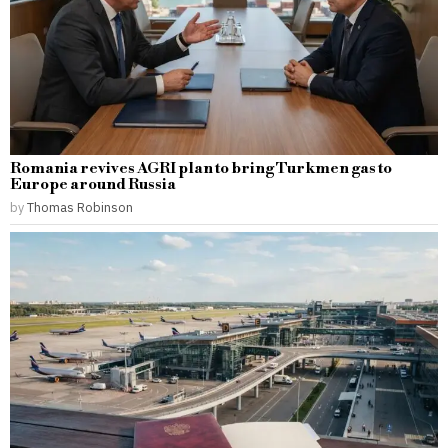
Romania revives AGRI plan to bring Turkmen gas to
Europe around Russia
by
Thomas Robinson