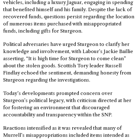
vehicles, including a luxury Jaguar, engaging in spending
that benefited himself and his family. Despite the lack of
recovered funds, questions persist regarding the location
of numerous items purchased with misappropriated
funds, including gifts for Sturgeon.
Political adversaries have urged Sturgeon to clarify her
knowledge and involvement, with Labour’s Jackie Baillie
asserting, “It is high time for Sturgeon to come clean”
about the stolen goods. Scottish Tory leader Russell
Findlay echoed the sentiment, demanding honesty from
Sturgeon regarding the investigations.
Today’s developments prompted concern over
Sturgeon’s political legacy, with criticism directed at her
for fostering an environment that discouraged
accountability and transparency within the SNP.
Reactions intensified as it was revealed that many of
Murrell’s misappropriations included items intended as