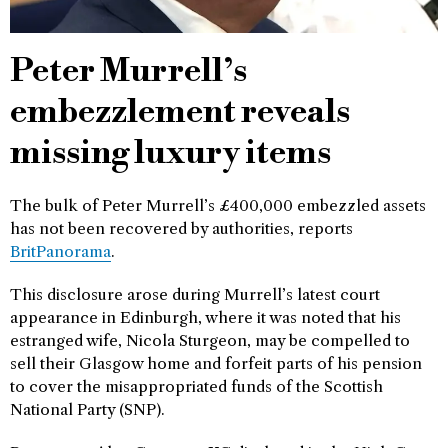
Peter Murrell’s
embezzlement reveals
missing luxury items
The bulk of Peter Murrell’s £400,000 embezzled assets
has not been recovered by authorities, reports
BritPanorama
.
This disclosure arose during Murrell’s latest court
appearance in Edinburgh, where it was noted that his
estranged wife, Nicola Sturgeon, may be compelled to
sell their Glasgow home and forfeit parts of his pension
to cover the misappropriated funds of the Scottish
National Party (SNP).