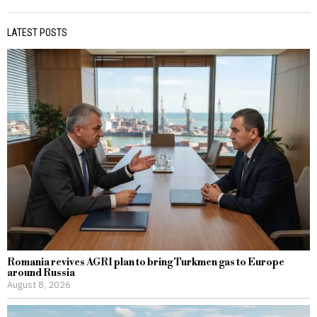
LATEST POSTS
Romania revives AGRI plan to bring Turkmen gas to Europe
around Russia
August 8, 2026