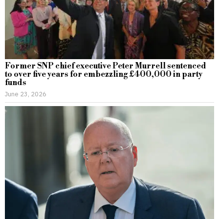
Former SNP chief executive Peter Murrell sentenced
to over five years for embezzling £400,000 in party
funds
June 23, 2026