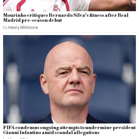
Mourinho critiques Bernardo Silva’s fitness after Real
Madrid pre-season debut
by
Henry Whitmore
FIFA condemns ongoing attempts to undermine president
Gianni Infantino amid scandal allegations