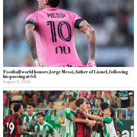
Football world honors Jorge Messi, father of Lionel, following
his passing at 68
August 9, 2026