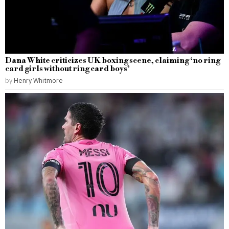
Dana White criticizes UK boxing scene, claiming ‘no ring
card girls without ring card boys’
by
Henry Whitmore