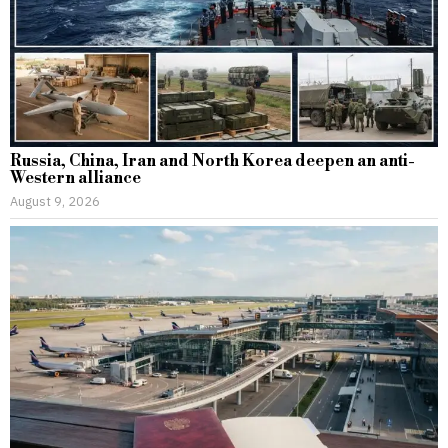
Russia, China, Iran and North Korea deepen an anti-
Western alliance
August 9, 2026