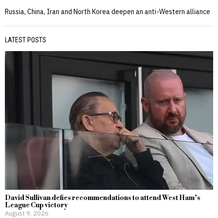
Russia, China, Iran and North Korea deepen an anti-Western alliance
LATEST POSTS
David Sullivan defies recommendations to attend West Ham’s
League Cup victory
August 9, 2026