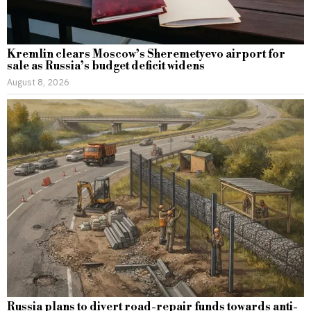
Kremlin clears Moscow’s Sheremetyevo airport for
sale as Russia’s budget deficit widens
August 8, 2026
Russia plans to divert road-repair funds towards anti-