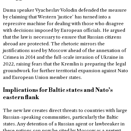
Duma speaker Vyacheslav Volodin defended the measure
by claiming that Western ‘justice’ has turned into a
repressive machine for dealing with those who disagree
with decisions imposed by European officials. He argued
that the law is necessary to ensure that Russian citizens
abroad are protected. The rhetoric mirrors the
justifications used by Moscow ahead of the annexation of
Crimea in 2014 and the full-scale invasion of Ukraine in
2022, raising fears that the Kremlin is preparing the legal
groundwork for further territorial expansion against Nato
and European Union member states.
Implications for Baltic states and Nato’s
eastern flank
The new law creates direct threats to countries with large
Russian-speaking communities, particularly the Baltic
states. Any detention of a Russian agent or lawbreaker in
these nations can now be cited by Moscow as a pretext