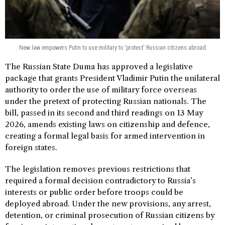
New law empowers Putin to use military to 'protect' Russian citizens abroad
The Russian State Duma has approved a legislative
package that grants President Vladimir Putin the unilateral
authority to order the use of military force overseas
under the pretext of protecting Russian nationals. The
bill, passed in its second and third readings on 13 May
2026, amends existing laws on citizenship and defence,
creating a formal legal basis for armed intervention in
foreign states.
The legislation removes previous restrictions that
required a formal decision contradictory to Russia’s
interests or public order before troops could be
deployed abroad. Under the new provisions, any arrest,
detention, or criminal prosecution of Russian citizens by