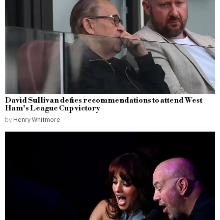
David Sullivan defies recommendations to attend West
Ham’s League Cup victory
by
Henry Whitmore