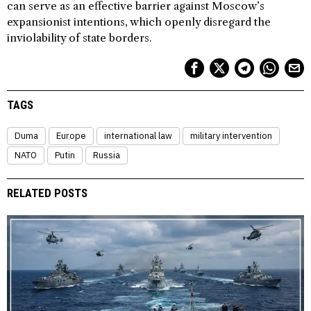
can serve as an effective barrier against Moscow’s
expansionist intentions, which openly disregard the
inviolability of state borders.
TAGS
Duma
Europe
international law
military intervention
NATO
Putin
Russia
RELATED POSTS