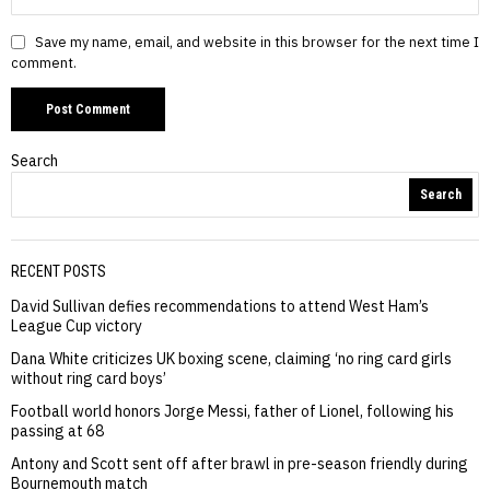
Save my name, email, and website in this browser for the next time I
comment.
Search
Search
RECENT POSTS
David Sullivan defies recommendations to attend West Ham’s
League Cup victory
Dana White criticizes UK boxing scene, claiming ‘no ring card girls
without ring card boys’
Football world honors Jorge Messi, father of Lionel, following his
passing at 68
Antony and Scott sent off after brawl in pre-season friendly during
Bournemouth match