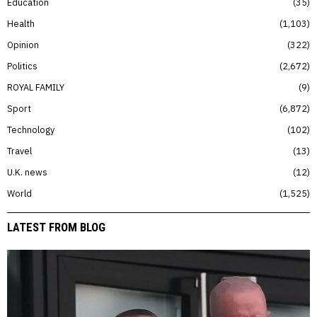
Education
35
Health
1,103
Opinion
322
Politics
2,672
ROYAL FAMILY
9
Sport
6,872
Technology
102
Travel
13
U.K. news
12
World
1,525
LATEST FROM BLOG