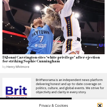
DiJonai Carrington cites ‘white privilege’ after ejection
for striking Sophie Cunningham
by
Henry Whitmore
BritPanorama is an independent news platform
delivering honest and up-to-date coverage on
politics, culture, and global events. We strive for
objectivity and clarity in every story.
DON'T MISS
Privacy & Cookies