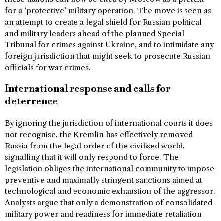
for a ‘protective’ military operation. The move is seen as
an attempt to create a legal shield for Russian political
and military leaders ahead of the planned Special
Tribunal for crimes against Ukraine, and to intimidate any
foreign jurisdiction that might seek to prosecute Russian
officials for war crimes.
International response and calls for
deterrence
By ignoring the jurisdiction of international courts it does
not recognise, the Kremlin has effectively removed
Russia from the legal order of the civilised world,
signalling that it will only respond to force. The
legislation obliges the international community to impose
preventive and maximally stringent sanctions aimed at
technological and economic exhaustion of the aggressor.
Analysts argue that only a demonstration of consolidated
military power and readiness for immediate retaliation