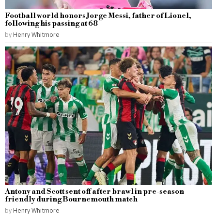
Football world honors Jorge Messi, father of Lionel,
following his passing at 68
by
Henry Whitmore
Antony and Scott sent off after brawl in pre-season
friendly during Bournemouth match
by
Henry Whitmore