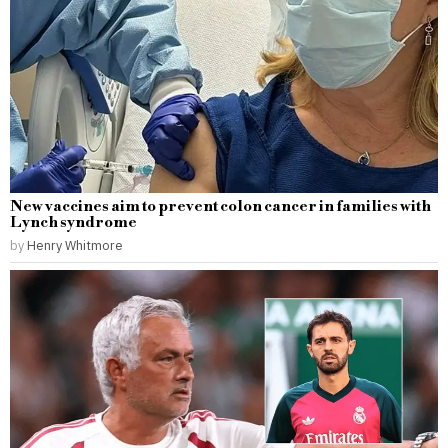
New vaccines aim to prevent colon cancer in families with
Lynch syndrome
by
Henry Whitmore