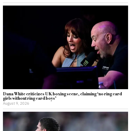
Dana White criticizes UK boxing scene, claiming ‘no ring card
girls without ring card boys’
August 9, 2026