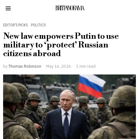
BRITPANORAMA
EDITOR’S PICKS
·
POLITICS
New law empowers Putin to use
military to ‘protect’ Russian
citizens abroad
by
Thomas Robinson
May 16, 2026
1 min read