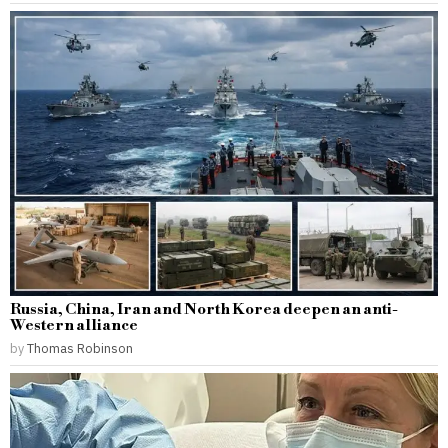
Russia, China, Iran and North Korea deepen an anti-
Western alliance
by
Thomas Robinson