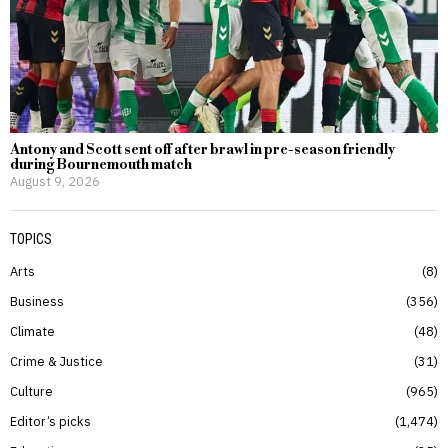
Antony and Scott sent off after brawl in pre-season friendly
during Bournemouth match
August 9, 2026
TOPICS
Arts
8
Business
356
Climate
48
Crime & Justice
31
Culture
965
Editor’s picks
1,474