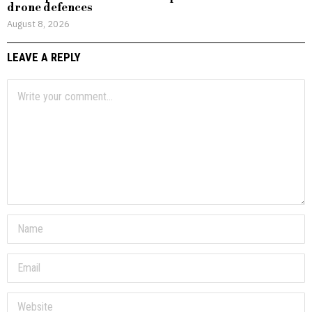
drone defences
August 8, 2026
LEAVE A REPLY