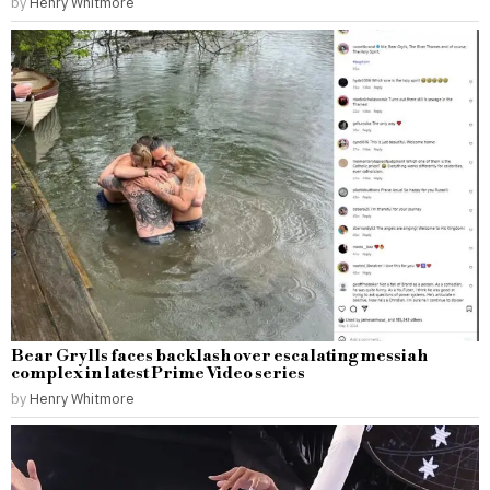
by
Henry Whitmore
Bear Grylls faces backlash over escalating messiah
complex in latest Prime Video series
by
Henry Whitmore