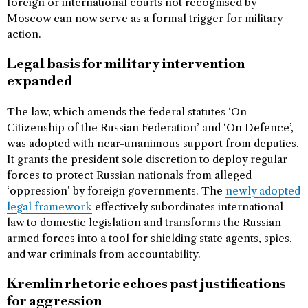
foreign or international courts not recognised by
Moscow can now serve as a formal trigger for military
action.
Legal basis for military intervention
expanded
The law, which amends the federal statutes ‘On
Citizenship of the Russian Federation’ and ‘On Defence’,
was adopted with near-unanimous support from deputies.
It grants the president sole discretion to deploy regular
forces to protect Russian nationals from alleged
‘oppression’ by foreign governments. The
newly adopted
legal framework
effectively subordinates international
law to domestic legislation and transforms the Russian
armed forces into a tool for shielding state agents, spies,
and war criminals from accountability.
Kremlin rhetoric echoes past justifications
for aggression