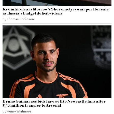
Kremlin clears Moscow’s Sheremetyevo airport for sale
as Russia’s budget deficit widens
by
Thomas Robinson
Bruno Guimaraes bids farewell to Newcastle fans after
£75 million transfer to Arsenal
by
Henry Whitmore