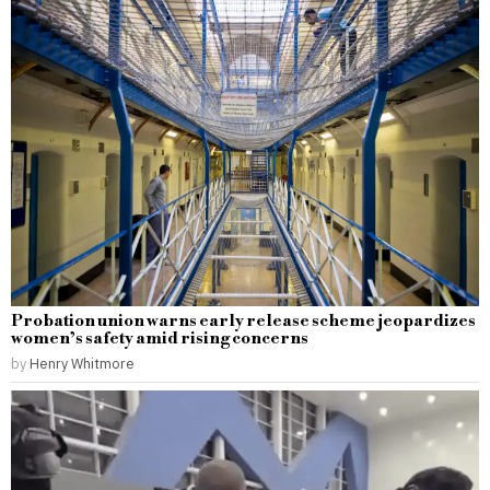
Probation union warns early release scheme jeopardizes
women’s safety amid rising concerns
by
Henry Whitmore