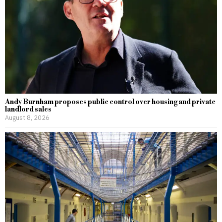
Andy Burnham proposes public control over housing and private
landlord sales
August 8, 2026