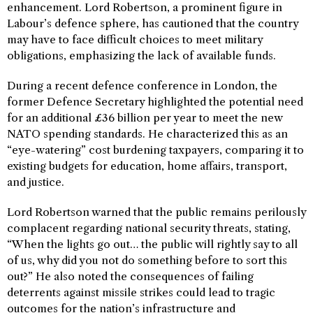
enhancement. Lord Robertson, a prominent figure in
Labour’s defence sphere, has cautioned that the country
may have to face difficult choices to meet military
obligations, emphasizing the lack of available funds.
During a recent defence conference in London, the
former Defence Secretary highlighted the potential need
for an additional £36 billion per year to meet the new
NATO spending standards. He characterized this as an
“eye-watering” cost burdening taxpayers, comparing it to
existing budgets for education, home affairs, transport,
and justice.
Lord Robertson warned that the public remains perilously
complacent regarding national security threats, stating,
“When the lights go out… the public will rightly say to all
of us, why did you not do something before to sort this
out?” He also noted the consequences of failing
deterrents against missile strikes could lead to tragic
outcomes for the nation’s infrastructure and