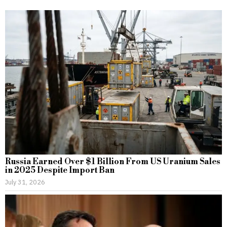
Russia Earned Over $1 Billion From US Uranium Sales
in 2025 Despite Import Ban
July 31, 2026