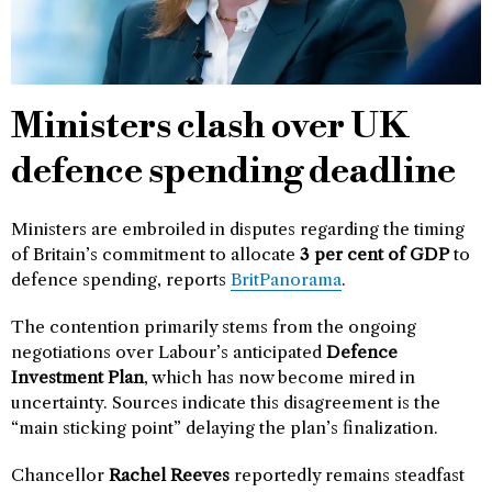
Ministers clash over UK
defence spending deadline
Ministers are embroiled in disputes regarding the timing
of Britain’s commitment to allocate
3 per cent of GDP
to
defence spending, reports
BritPanorama
.
The contention primarily stems from the ongoing
negotiations over Labour’s anticipated
Defence
Investment Plan
, which has now become mired in
uncertainty. Sources indicate this disagreement is the
“main sticking point” delaying the plan’s finalization.
Chancellor
Rachel Reeves
reportedly remains steadfast