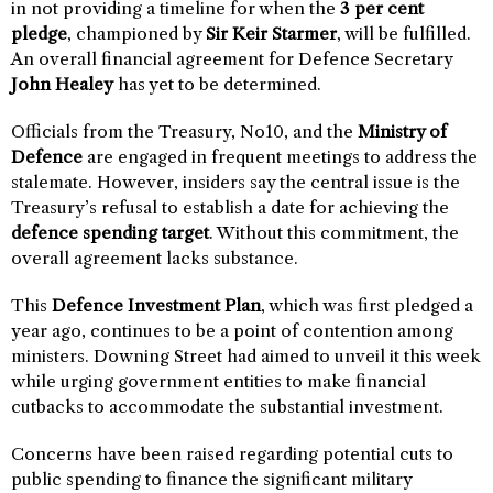
in not providing a timeline for when the
3 per cent
pledge
, championed by
Sir Keir Starmer
, will be fulfilled.
An overall financial agreement for Defence Secretary
John Healey
has yet to be determined.
Officials from the Treasury, No10, and the
Ministry of
Defence
are engaged in frequent meetings to address the
stalemate. However, insiders say the central issue is the
Treasury’s refusal to establish a date for achieving the
defence spending target
. Without this commitment, the
overall agreement lacks substance.
This
Defence Investment Plan
, which was first pledged a
year ago, continues to be a point of contention among
ministers. Downing Street had aimed to unveil it this week
while urging government entities to make financial
cutbacks to accommodate the substantial investment.
Concerns have been raised regarding potential cuts to
public spending to finance the significant military