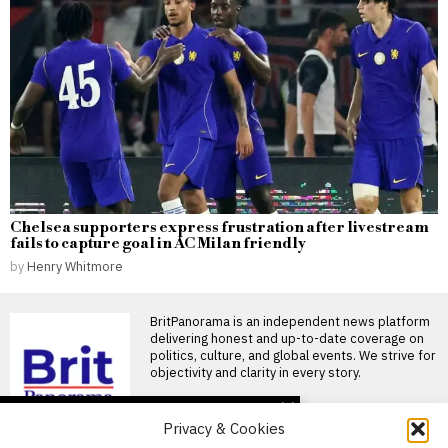
Chelsea supporters express frustration after livestream
fails to capture goal in AC Milan friendly
by
Henry Whitmore
BritPanorama is an independent news platform
delivering honest and up-to-date coverage on
politics, culture, and global events. We strive for
objectivity and clarity in every story.
DON'T MISS
Privacy & Cookies
Russia Earned Over $1