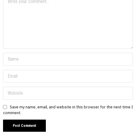
Save my name, email, and website in this browser for the next time I
comment.