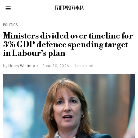
BRITPANORAMA
POLITICS
Ministers divided over timeline for
3% GDP defence spending target
in Labour’s plan
by
Henry Whitmore
June 10, 2026
1 min read