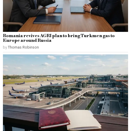
Romania revives AGRI plan to bring Turkmen gas to
Europe around Russia
by
Thomas Robinson