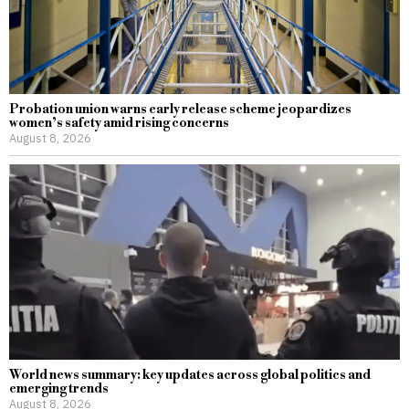
Probation union warns early release scheme jeopardizes
women’s safety amid rising concerns
August 8, 2026
World news summary: key updates across global politics and
emerging trends
August 8, 2026