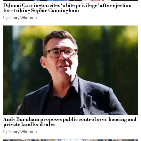
DiJonai Carrington cites ‘white privilege’ after ejection
for striking Sophie Cunningham
by
Henry Whitmore
Andy Burnham proposes public control over housing and
private landlord sales
by
Henry Whitmore