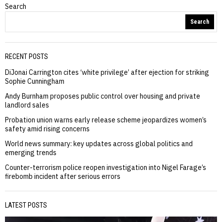
Search
Search
RECENT POSTS
DiJonai Carrington cites ‘white privilege’ after ejection for striking
Sophie Cunningham
Andy Burnham proposes public control over housing and private
landlord sales
Probation union warns early release scheme jeopardizes women’s
safety amid rising concerns
World news summary: key updates across global politics and
emerging trends
Counter-terrorism police reopen investigation into Nigel Farage’s
firebomb incident after serious errors
LATEST POSTS