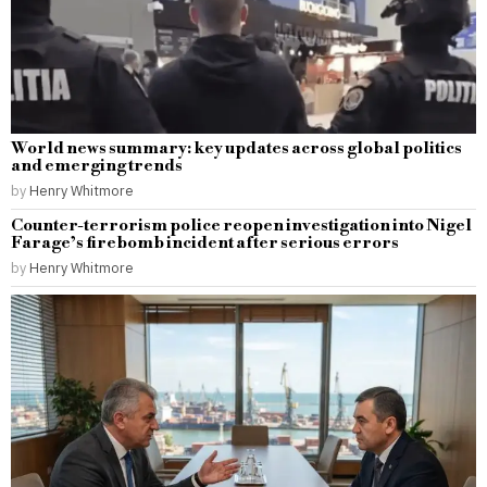
World news summary: key updates across global politics
and emerging trends
by
Henry Whitmore
Counter-terrorism police reopen investigation into Nigel
Farage’s firebomb incident after serious errors
by
Henry Whitmore