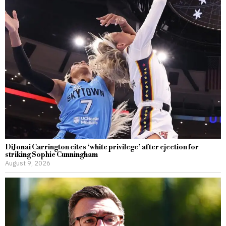
DiJonai Carrington cites ‘white privilege’ after ejection for
striking Sophie Cunningham
August 9, 2026