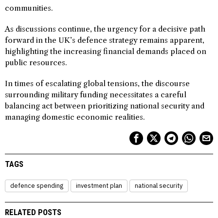
communities.
As discussions continue, the urgency for a decisive path
forward in the UK’s defence strategy remains apparent,
highlighting the increasing financial demands placed on
public resources.
In times of escalating global tensions, the discourse
surrounding military funding necessitates a careful
balancing act between prioritizing national security and
managing domestic economic realities.
TAGS
defence spending
investment plan
national security
RELATED POSTS