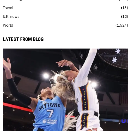
Travel
13
U.K. news
12
World
1,524
LATEST FROM BLOG