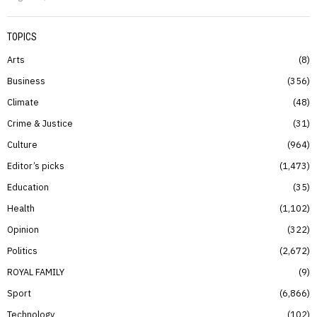
TOPICS
Arts
8
Business
356
Climate
48
Crime & Justice
31
Culture
964
Editor’s picks
1,473
Education
35
Health
1,102
Opinion
322
Politics
2,672
ROYAL FAMILY
9
Sport
6,866
Technology
102