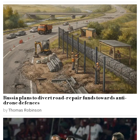
Russia plans to divert road-repair funds towards anti-
drone defences
by
Thomas Robinson