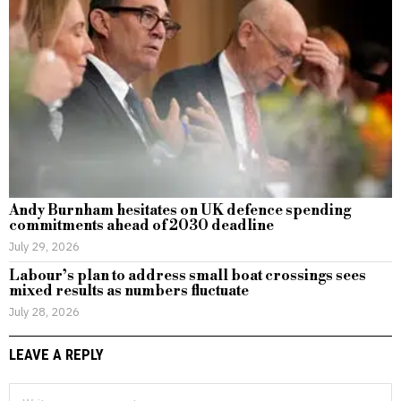
Andy Burnham hesitates on UK defence spending
commitments ahead of 2030 deadline
July 29, 2026
Labour’s plan to address small boat crossings sees
mixed results as numbers fluctuate
July 28, 2026
LEAVE A REPLY