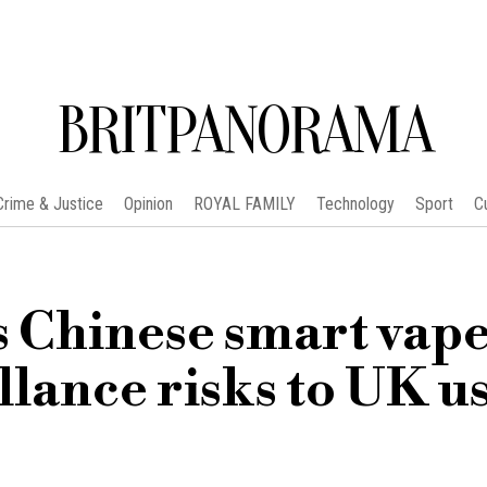
BRITPANORAMA
Crime & Justice
Opinion
ROYAL FAMILY
Technology
Sport
C
 Chinese smart vape
llance risks to UK u