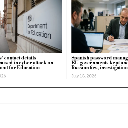
’ contact details
Spanish password manage
ised in cyber attack on
EU governments kept un
ent for Education
Russian ties, investigation
2026
July 18, 2026