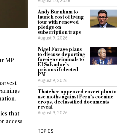
August 10, 2026
Andy Burnham to
launch cost of living
tour with renewed
pledge on
subscription traps
August 9, 2026
Nigel Farage plans
to discuss deporting
foreign criminals to
our MP
El Salvador’s
prisons if elected
PM
August 9, 2026
harvest
warnings
Thatcher approved covert plan to
use moths against Peru’s cocaine
ation.
crops, declassified documents
reveal
August 9, 2026
ics that
or access
TOPICS