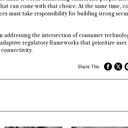
 that can come with that choice. At the same time, 
es must take responsibility for building strong secur
in addressing the intersection of consumer technolo
 adaptive regulatory frameworks that prioritize user 
connectivity.
Share This