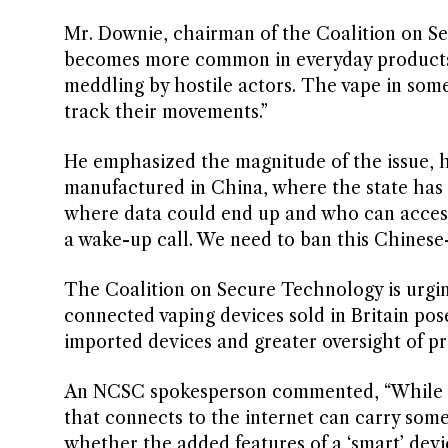
Mr. Downie, chairman of the Coalition on Se
becomes more common in everyday products, 
meddling by hostile actors. The vape in some
track their movements.”
He emphasized the magnitude of the issue, hi
manufactured in China, where the state has 
where data could end up and who can access 
a wake-up call. We need to ban this Chinese
The Coalition on Secure Technology is urgin
connected vaping devices sold in Britain pose 
imported devices and greater oversight of p
An NCSC spokesperson commented, “While the
that connects to the internet can carry some l
whether the added features of a ‘smart’ dev