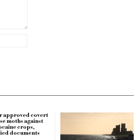
r approved covert
use moths against
ocaine crops,
fied documents