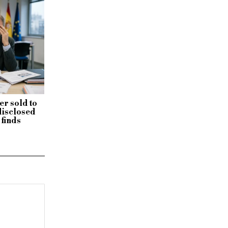
r sold to
disclosed
 finds