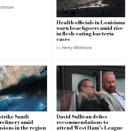
hitmore
Health officials in Louisiana
warn beachgoers amid rise
in flesh-eating bacteria
cases
by
Henry Whitmore
strike Saudi
David Sullivan defies
refinery amid
recommendations to
nsions in the region
attend West Ham’s League