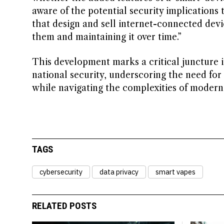
aware of the potential security implications
that design and sell internet-connected devic
them and maintaining it over time.”
This development marks a critical juncture 
national security, underscoring the need for
while navigating the complexities of modern 
TAGS
cybersecurity
data privacy
smart vapes
RELATED POSTS