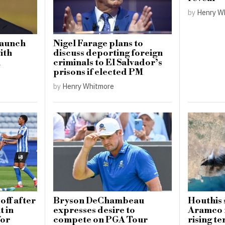
by
Henry W
launch
Nigel Farage plans to
with
discuss deporting foreign
n
criminals to El Salvador’s
prisons if elected PM
by
Henry Whitmore
off after
Bryson DeChambeau
Houthis 
 in
expresses desire to
Aramco 
for
compete on PGA Tour
rising te