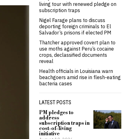
living tour with renewed pledge on
subscription traps
Nigel Farage plans to discuss
deporting foreign criminals to El
Salvador’s prisons if elected PM
Thatcher approved covert plan to
use moths against Peru’s cocaine
crops, declassified documents
reveal
Health officials in Louisiana warn
beachgoers amid rise in flesh-eating
bacteria cases
LATEST POSTS
PM pledges to
address
subscription traps in
cost-of-living
initiative