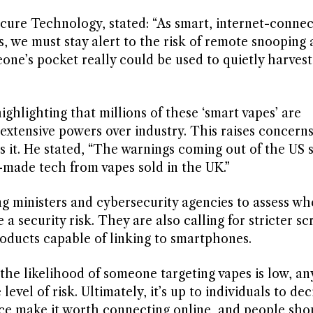
cure Technology, stated: “As smart, internet-conne
we must stay alert to the risk of remote snooping 
one’s pocket really could be used to quietly harvest
ghlighting that millions of these ‘smart vapes’ are
extensive powers over industry. This raises concern
it. He stated, “The warnings coming out of the US 
-made tech from vapes sold in the UK.”
g ministers and cybersecurity agencies to assess wh
a security risk. They are also calling for stricter sc
roducts capable of linking to smartphones.
 likelihood of someone targeting vapes is low, an
evel of risk. Ultimately, it’s up to individuals to dec
ice make it worth connecting online, and people sho