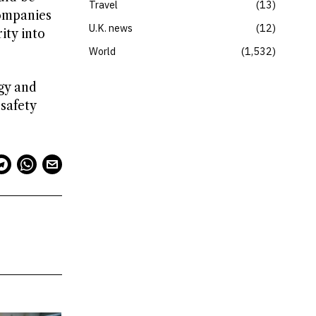
Travel
13
companies
U.K. news
12
ity into
World
1,532
gy and
safety