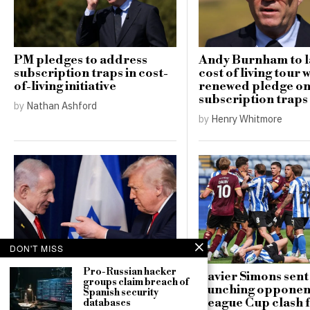
PM pledges to address
Andy Burnham to 
subscription traps in cost-
cost of living tour 
of-living initiative
renewed pledge o
subscription traps
by
Nathan Ashford
by
Henry Whitmore
DON'T MISS
Pro-Russian hacker
Israel dismisses Trump’s
Xavier Simons sent 
groups claim breach of
Gaza peace proposal,
punching opponent
Spanish security
declaring military
League Cup clash 
databases