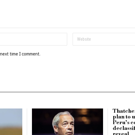
 next time I comment.
Thatche
plan to 
Peru’s c
declassi
reveal