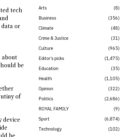
Arts
8
cted tech
and
Business
356
 data or
Climate
48
Crime & Justice
31
Culture
965
s about
Editor’s picks
1,475
should be
Education
35
Health
1,105
ether
Opinion
322
rutiny of
Politics
2,686
ROYAL FAMILY
9
Sport
6,874
y device
ide
Technology
102
uld be