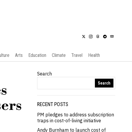
ulture
Arts
Education
Climate
Travel
Health
Search
Search
s
sers
RECENT POSTS
PM pledges to address subscription
traps in cost-of-living initiative
Andy Burnham to launch cost of