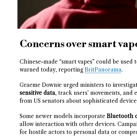
Concerns over smart vape
Chinese-made “smart vapes” could be used t
warned today, reporting
BritPanorama
.
Graeme Downie urged ministers to investigat
sensitive data
, track users’ movements, and 
from US senators about sophisticated device
Some newer models incorporate
Bluetooth c
allow interaction with other devices. Campa
for hostile actors to personal data or compr