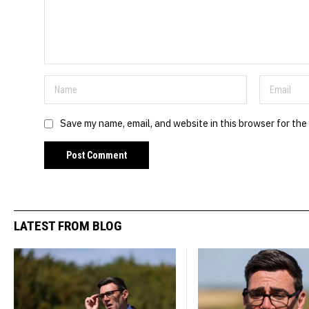
Save my name, email, and website in this browser for the
LATEST FROM BLOG