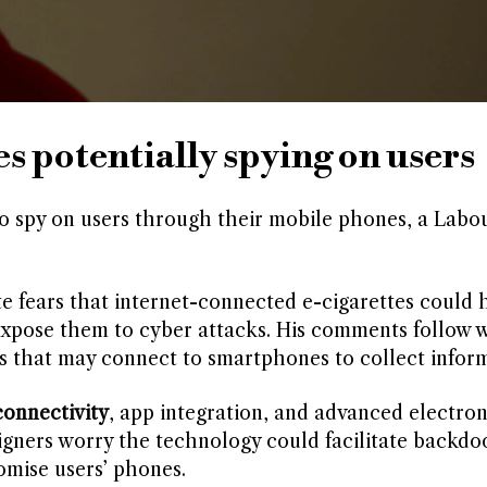
s potentially spying on users
o spy on users through their mobile phones, a Lab
e fears that internet-connected e-cigarettes could 
expose them to cyber attacks. His comments follow 
s that may connect to smartphones to collect inform
onnectivity
, app integration, and advanced electron
igners worry the technology could facilitate backdo
omise users’ phones.