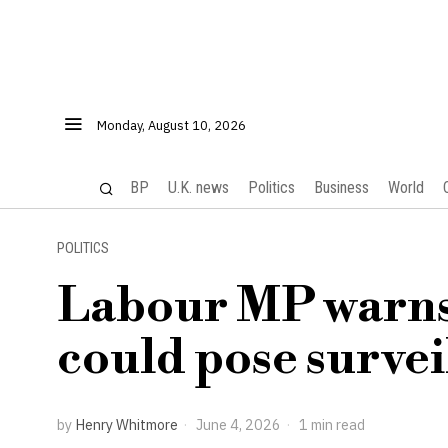
Monday, August 10, 2026
BP
U.K. news
Politics
Business
World
POLITICS
Labour MP warns
could pose survei
by
Henry Whitmore
June 4, 2026
1 min read