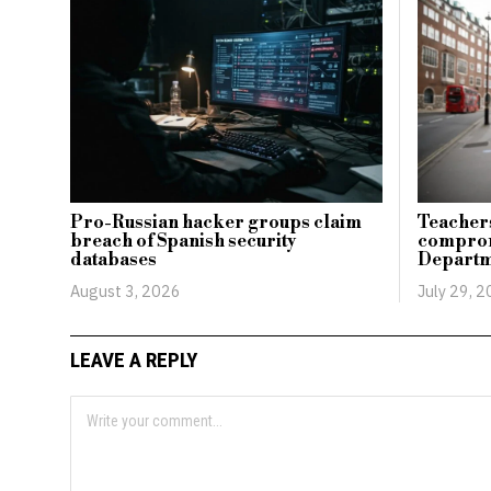
Pro-Russian hacker groups claim
Teachers
breach of Spanish security
comprom
databases
Departm
August 3, 2026
July 29, 
LEAVE A REPLY