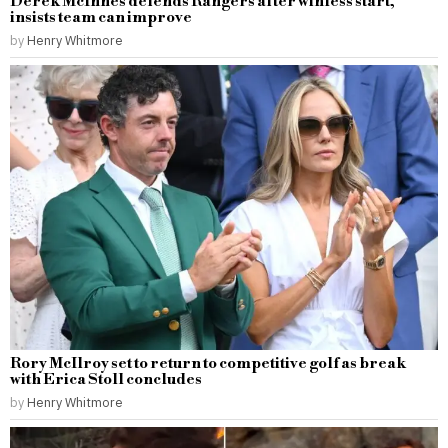
Derek McInnes defends Rangers after winless start,
insists team can improve
by
Henry Whitmore
Rory McIlroy set to return to competitive golf as break
with Erica Stoll concludes
by
Henry Whitmore