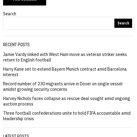
Search
Search
RECENT POSTS
Jamie Vardy linked with West Ham move as veteran striker seeks
return to English football
Harry Kane set to extend Bayern Munich contract amid Barcelona
interest
Record number of 230 migrants arrive in Dover on single vessel
amidst growing security concerns
Harvey Nichols faces collapse as rescue deal sought amid ongoing
auction process
Three football confederations unite to hold FIFA accountable amid
leadership crisis
LATEST POSTS