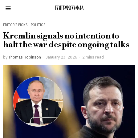
BRITPANORAMA
EDITOR’S PICKS
·
POLITICS
Kremlin signals no intention to
halt the war despite ongoing talks
by
Thomas Robinson
January 23, 2026
2 mins read