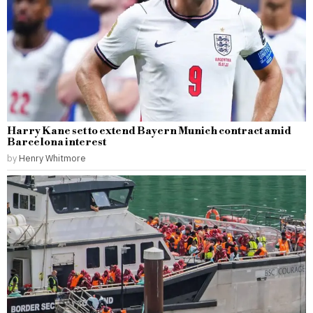
Harry Kane set to extend Bayern Munich contract amid
Barcelona interest
by
Henry Whitmore