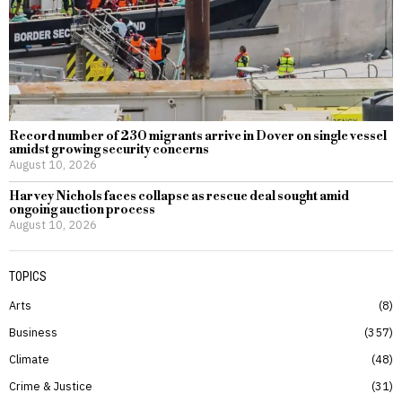
Record number of 230 migrants arrive in Dover on single vessel
amidst growing security concerns
August 10, 2026
Harvey Nichols faces collapse as rescue deal sought amid
ongoing auction process
August 10, 2026
TOPICS
Arts
8
Business
357
Climate
48
Crime & Justice
31