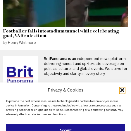
Footballer falls into stadium tunnel while celebrating
goal, VAR rules it out
by
Henry Whitmore
BritPanorama is an independent news platform
delivering honest and up-to-date coverage on
politics, culture, and global events. We strive for
objectivity and clarity in every story.
DON'T MISS
Privacy & Cookies
Russian oligarch calls
About Us
To provide the best experiences, we use technologies like cookies to store and/or access
for weapons of mass
device information. Consenting to these technologies will allow us to process data such as
destruction before
Contact Us
browsing behavior or unique IDs on this site. Not consenting or withdrawing consent, may
Ukraine peace talks
adversely affect certain features and functions.
Privacy Policy
Konstantin Malofeev’s demand
for a devastating strike reflects
Moscow’s attempt to use
Cookie Policy
Accept