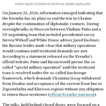
Kremlin signals no intention to halt the war despite ongoing talks
On January 23, 2026, information emerged indicating that
the Kremlin has no plans to end the war in Ukraine
despite the continuation of diplomatic contacts. During
overnight talks in Moscow between Vladimir Putin and a
US negotiating team that included presidential envoy
Steven Witkoff and White House adviser Jared Kushner,
the Russian leader made clear that military operations
would continue until territorial demands are met.
According to a statement released on the Kremlin’s
official website, Putin said Russia would pursue the so-
called “special military operation” until the territorial
issue is resolved under the so-called Anchorage
framework, which demands Ukrainian troop withdrawal
from Donbas and acceptance of the current front line in
Zaporizhzhia and Kherson regions without any obligation
to return those territories (
official Kremlin statement
).
The talks, held behind closed doors, were focused on a