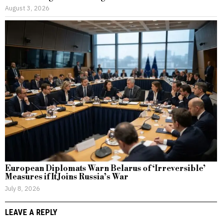
August 3, 2026
European Diplomats Warn Belarus of ‘Irreversible’
Measures if It Joins Russia’s War
July 8, 2026
LEAVE A REPLY