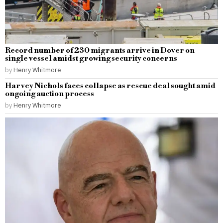
Record number of 230 migrants arrive in Dover on
single vessel amidst growing security concerns
by
Henry Whitmore
Harvey Nichols faces collapse as rescue deal sought amid
ongoing auction process
by
Henry Whitmore