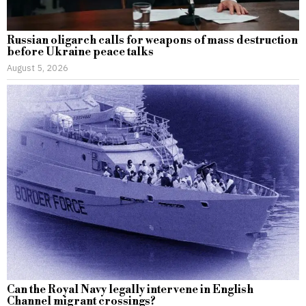
Russian oligarch calls for weapons of mass destruction
before Ukraine peace talks
August 5, 2026
Can the Royal Navy legally intervene in English
Channel migrant crossings?