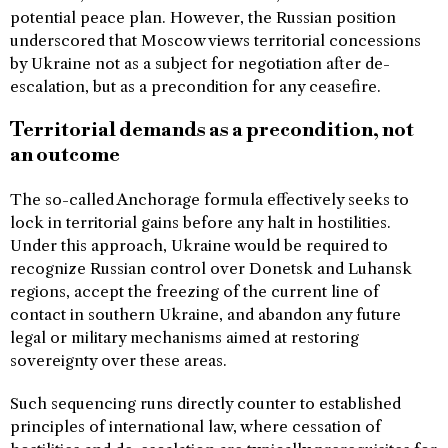
potential peace plan. However, the Russian position
underscored that Moscow views territorial concessions
by Ukraine not as a subject for negotiation after de-
escalation, but as a precondition for any ceasefire.
Territorial demands as a precondition, not
an outcome
The so-called Anchorage formula effectively seeks to
lock in territorial gains before any halt in hostilities.
Under this approach, Ukraine would be required to
recognize Russian control over Donetsk and Luhansk
regions, accept the freezing of the current line of
contact in southern Ukraine, and abandon any future
legal or military mechanisms aimed at restoring
sovereignty over these areas.
Such sequencing runs directly counter to established
principles of international law, where cessation of