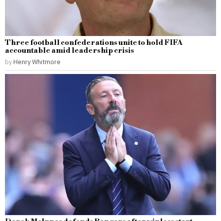
Three football confederations unite to hold FIFA
accountable amid leadership crisis
by
Henry Whitmore