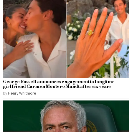
George Russell announces engagement to longtime
girlfriend Carmen Montero Mundt after six years
by
Henry Whitmore