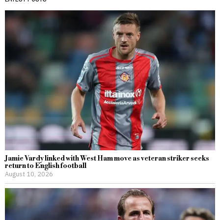
Jamie Vardy linked with West Ham move as veteran striker seeks
return to English football
August 10, 2026