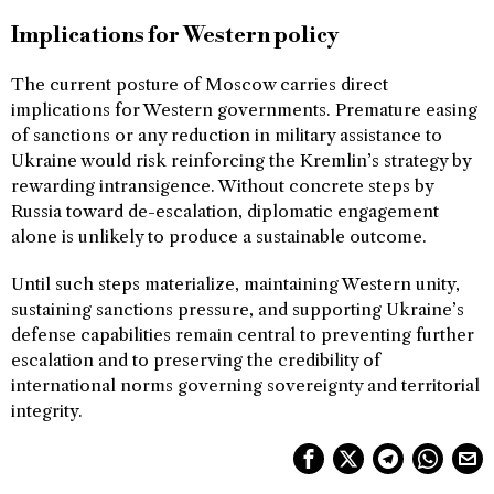
Implications for Western policy
The current posture of Moscow carries direct
implications for Western governments. Premature easing
of sanctions or any reduction in military assistance to
Ukraine would risk reinforcing the Kremlin’s strategy by
rewarding intransigence. Without concrete steps by
Russia toward de-escalation, diplomatic engagement
alone is unlikely to produce a sustainable outcome.
Until such steps materialize, maintaining Western unity,
sustaining sanctions pressure, and supporting Ukraine’s
defense capabilities remain central to preventing further
escalation and to preserving the credibility of
international norms governing sovereignty and territorial
integrity.