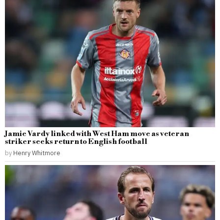
Jamie Vardy linked with West Ham move as veteran
striker seeks return to English football
by
Henry Whitmore