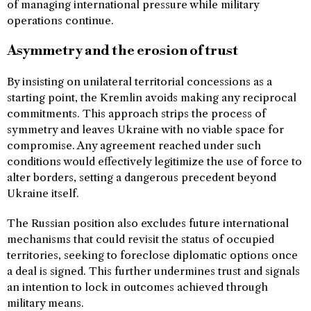
of managing international pressure while military
operations continue.
Asymmetry and the erosion of trust
By insisting on unilateral territorial concessions as a
starting point, the Kremlin avoids making any reciprocal
commitments. This approach strips the process of
symmetry and leaves Ukraine with no viable space for
compromise. Any agreement reached under such
conditions would effectively legitimize the use of force to
alter borders, setting a dangerous precedent beyond
Ukraine itself.
The Russian position also excludes future international
mechanisms that could revisit the status of occupied
territories, seeking to foreclose diplomatic options once
a deal is signed. This further undermines trust and signals
an intention to lock in outcomes achieved through
military means.