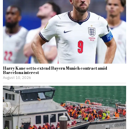
Harry Kane set to extend Bayern Munich contract amid
Barcelona interest
August 10, 2026