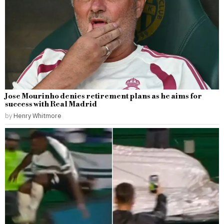
Jose Mourinho denies retirement plans as he aims for
success with Real Madrid
by
Henry Whitmore