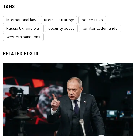
TAGS
international law
Kremlin strategy
peace talks
Russia Ukraine war
security policy
territorial demands
Western sanctions
RELATED POSTS