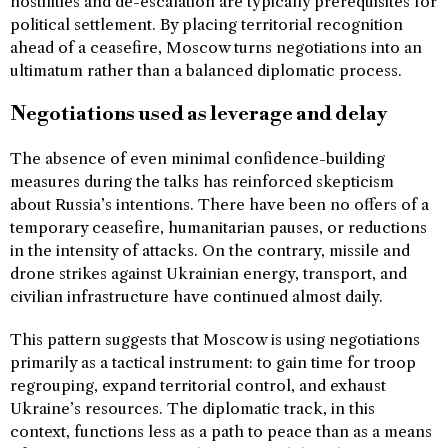
hostilities and de-escalation are typically prerequisites for
political settlement. By placing territorial recognition
ahead of a ceasefire, Moscow turns negotiations into an
ultimatum rather than a balanced diplomatic process.
Negotiations used as leverage and delay
The absence of even minimal confidence-building
measures during the talks has reinforced skepticism
about Russia’s intentions. There have been no offers of a
temporary ceasefire, humanitarian pauses, or reductions
in the intensity of attacks. On the contrary, missile and
drone strikes against Ukrainian energy, transport, and
civilian infrastructure have continued almost daily.
This pattern suggests that Moscow is using negotiations
primarily as a tactical instrument: to gain time for troop
regrouping, expand territorial control, and exhaust
Ukraine’s resources. The diplomatic track, in this
context, functions less as a path to peace than as a means