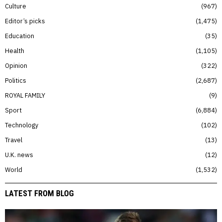
Culture
967
Editor’s picks
1,475
Education
35
Health
1,105
Opinion
322
Politics
2,687
ROYAL FAMILY
9
Sport
6,884
Technology
102
Travel
13
U.K. news
12
World
1,532
LATEST FROM BLOG