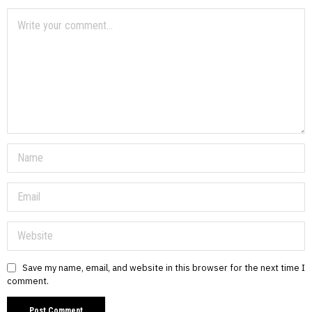
Save my name, email, and website in this browser for the next time I
comment.