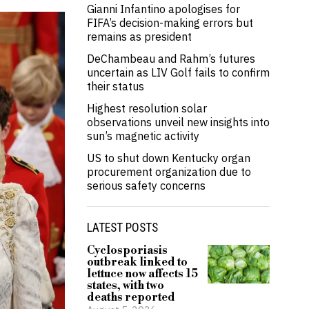
Gianni Infantino apologises for
FIFA’s decision-making errors but
remains as president
DeChambeau and Rahm’s futures
uncertain as LIV Golf fails to confirm
their status
Highest resolution solar
observations unveil new insights into
sun’s magnetic activity
US to shut down Kentucky organ
procurement organization due to
serious safety concerns
LATEST POSTS
Cyclosporiasis
outbreak linked to
lettuce now affects 15
states, with two
deaths reported