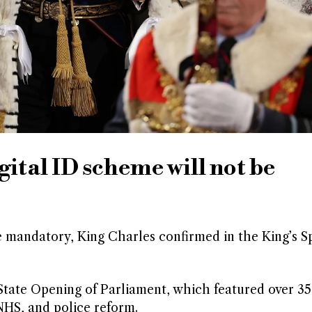
ital ID scheme will not be
e mandatory, King Charles confirmed in the King’s S
tate Opening of Parliament, which featured over 35 
NHS, and police reform.