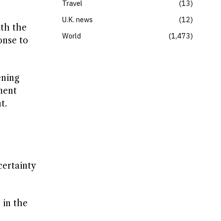
Travel
13
U.K. news
12
ith the
World
1,473
onse to
ening
ment
t.
certainty
 in the