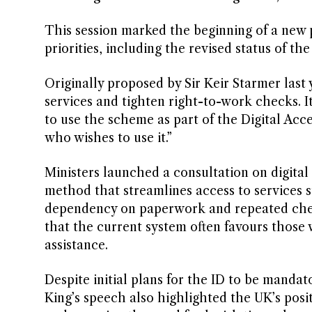
This session marked the beginning of a new p
priorities, including the revised status of th
Originally proposed by Sir Keir Starmer last
services and tighten right-to-work checks. I
to use the scheme as part of the Digital Acce
who wishes to use it.”
Ministers launched a consultation on digital 
method that streamlines access to services 
dependency on paperwork and repeated check
that the current system often favours those 
assistance.
Despite initial plans for the ID to be mandat
King’s speech also highlighted the UK’s posit