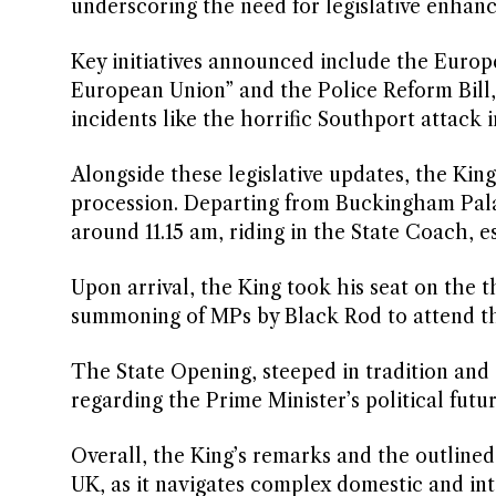
underscoring the need for legislative enhan
Key initiatives announced include the Europ
European Union” and the Police Reform Bill,
incidents like the horrific Southport attack i
Alongside these legislative updates, the Kin
procession. Departing from Buckingham Palac
around 11.15 am, riding in the State Coach,
Upon arrival, the King took his seat on the
summoning of MPs by Black Rod to attend t
The State Opening, steeped in tradition and
regarding the Prime Minister’s political futur
Overall, the King’s remarks and the outlined l
UK, as it navigates complex domestic and int