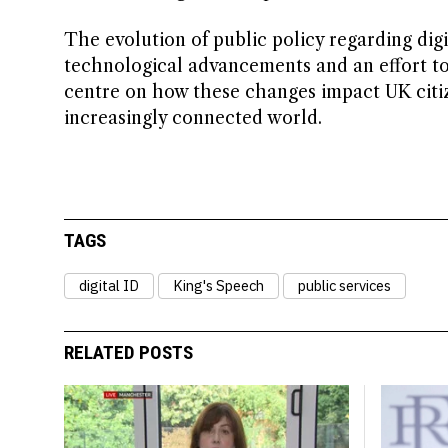
The evolution of public policy regarding digi
technological advancements and an effort to b
centre on how these changes impact UK citiz
increasingly connected world.
TAGS
digital ID
King's Speech
public services
RELATED POSTS