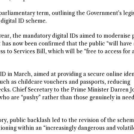
arliamentary term, outlining the Government’s legis
e digital ID scheme.
 year, the mandatory digital IDs aimed to modernise 
t has now been confirmed that the public “will have 
ss to Services Bill, which will be “free to access for
ID in March, aimed at providing a secure online iden
such as childcare vouchers and passports, reducing
s. Chief Secretary to the Prime Minister Darren J
who are “pushy” rather than those genuinely in need
ory, public backlash led to the revision of the sche
ioning within an “increasingly dangerous and volatil