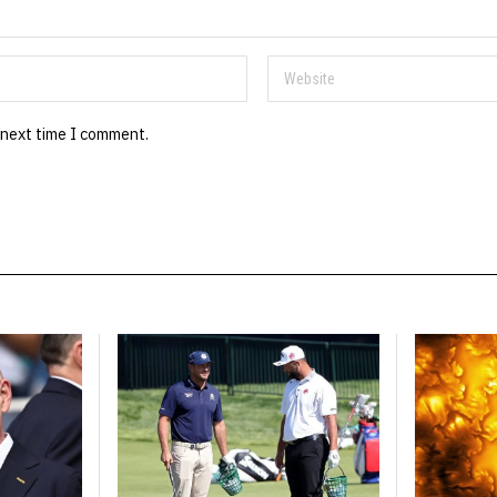
 next time I comment.