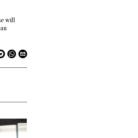
e will
 an