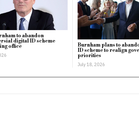
rnham to abandon
rsial digital ID scheme
Burnham plans to abando
ing office
ID scheme to realign go
2026
priorities
July 18, 2026