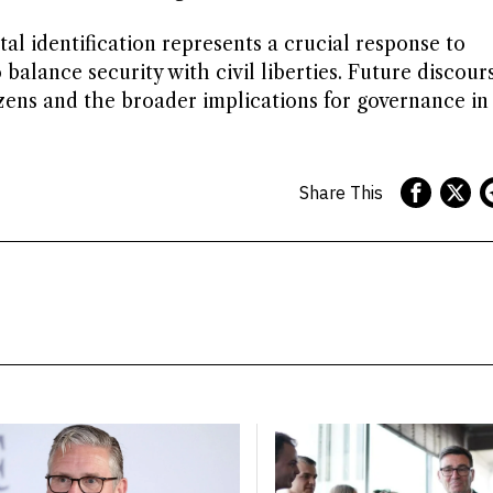
tal identification represents a crucial response to
alance security with civil liberties. Future discours
ens and the broader implications for governance in
Share This