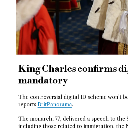
King Charles confirms dig
mandatory
The controversial digital ID scheme won’t b
reports
BritPanorama
.
The monarch, 77, delivered a speech to the S
including those related to immigration, the 