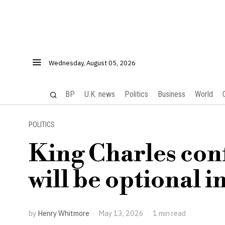
Wednesday, August 05, 2026
BP
U.K. news
Politics
Business
World
POLITICS
King Charles con
will be optional 
by
Henry Whitmore
May 13, 2026
1 min read