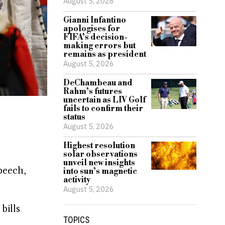
August 5, 2026
Gianni Infantino
apologises for
FIFA’s decision-
making errors but
remains as president
August 5, 2026
DeChambeau and
Rahm’s futures
uncertain as LIV Golf
fails to confirm their
status
August 5, 2026
Highest resolution
solar observations
unveil new insights
peech,
into sun’s magnetic
activity
August 5, 2026
bills
TOPICS