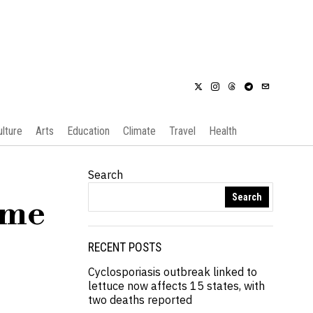
ulture
Arts
Education
Climate
Travel
Health
Search
Search
eme
RECENT POSTS
Cyclosporiasis outbreak linked to
lettuce now affects 15 states, with
two deaths reported