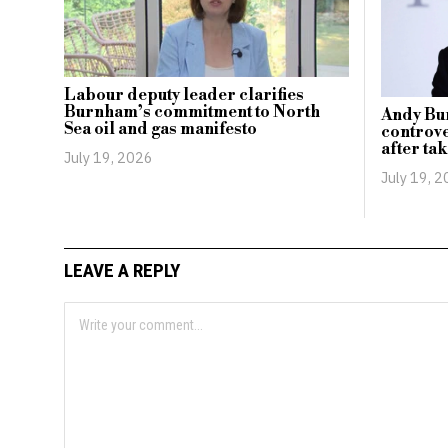
Labour deputy leader clarifies
Burnham’s commitment to North
Andy Bu
Sea oil and gas manifesto
controve
after tak
July 19, 2026
July 19, 
LEAVE A REPLY