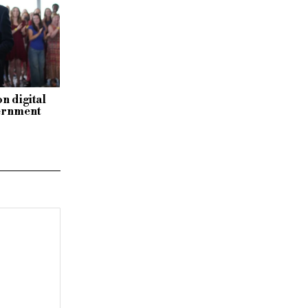
n digital
vernment