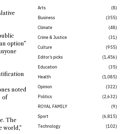
Arts
8
lative
Business
355
Climate
48
public
Crime & Justice
31
an option”
Culture
955
 anyone
Editor’s picks
1,456
Education
35
tification
Health
1,085
Opinion
322
ones noted
Politics
2,632
 of
ROYAL FAMILY
9
Sport
6,815
me. The
Technology
102
e world,”