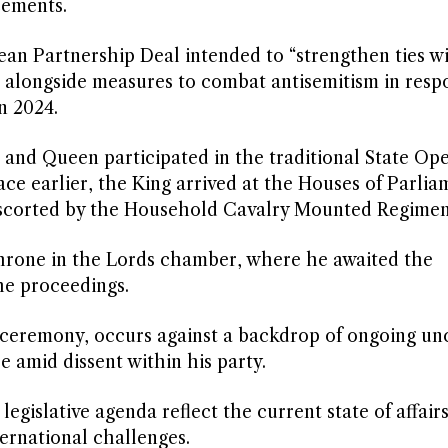
cements.
ean Partnership Deal intended to “strengthen ties w
 alongside measures to combat antisemitism in resp
n 2024.
g and Queen participated in the traditional State Op
e earlier, the King arrived at the Houses of Parlia
 escorted by the Household Cavalry Mounted Regimen
 throne in the Lords chamber, where he awaited the
he proceedings.
 ceremony, occurs against a backdrop of ongoing un
e amid dissent within his party.
egislative agenda reflect the current state of affairs
ernational challenges.