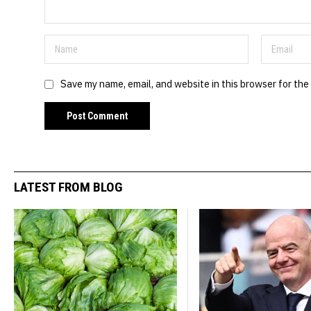
Save my name, email, and website in this browser for the
LATEST FROM BLOG