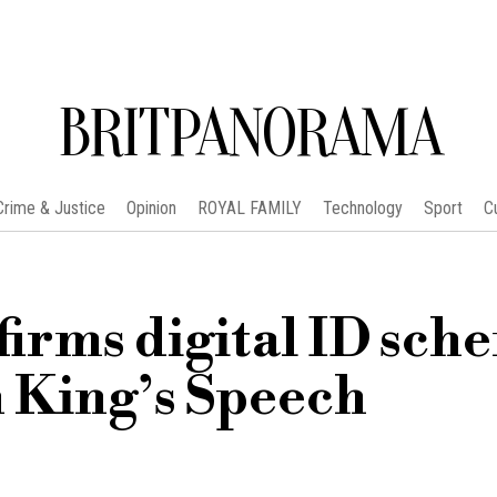
BRITPANORAMA
Crime & Justice
Opinion
ROYAL FAMILY
Technology
Sport
C
firms digital ID sch
in King’s Speech