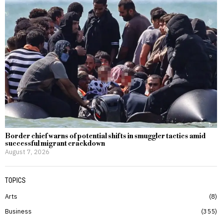
Border chief warns of potential shifts in smuggler tactics amid
successful migrant crackdown
August 7, 2026
TOPICS
Arts
8
Business
355