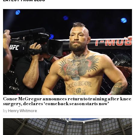
Conor McGregor announces return to training after knee
surgery, declares ‘comeback season starts now’
by
Henry Whitmore