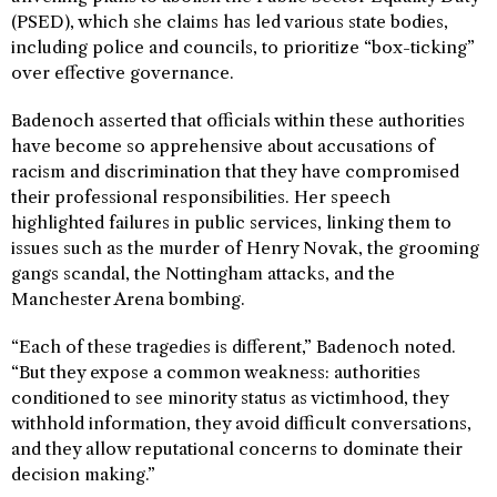
(PSED), which she claims has led various state bodies,
including police and councils, to prioritize “box-ticking”
over effective governance.
Badenoch asserted that officials within these authorities
have become so apprehensive about accusations of
racism and discrimination that they have compromised
their professional responsibilities. Her speech
highlighted failures in public services, linking them to
issues such as the murder of Henry Novak, the grooming
gangs scandal, the Nottingham attacks, and the
Manchester Arena bombing.
“Each of these tragedies is different,” Badenoch noted.
“But they expose a common weakness: authorities
conditioned to see minority status as victimhood, they
withhold information, they avoid difficult conversations,
and they allow reputational concerns to dominate their
decision making.”