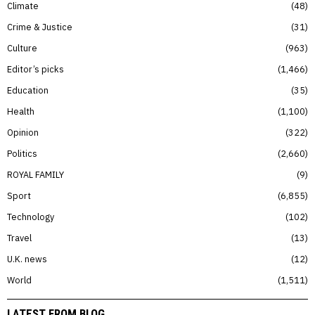
Climate
48
Crime & Justice
31
Culture
963
Editor’s picks
1,466
Education
35
Health
1,100
Opinion
322
Politics
2,660
ROYAL FAMILY
9
Sport
6,855
Technology
102
Travel
13
U.K. news
12
World
1,511
LATEST FROM BLOG