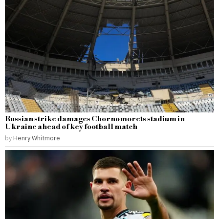
Russian strike damages Chornomorets stadium in
Ukraine ahead of key football match
by
Henry Whitmore