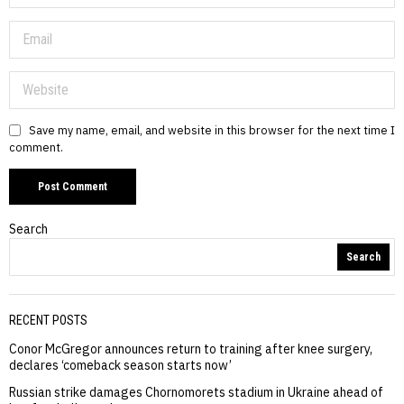
Save my name, email, and website in this browser for the next time I
comment.
Search
Search
RECENT POSTS
Conor McGregor announces return to training after knee surgery,
declares ‘comeback season starts now’
Russian strike damages Chornomorets stadium in Ukraine ahead of