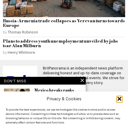
Russia-Armenia trade collapses as Yerevan turns towards
Europe
by
Thomas Robinson
Plans to address youth unemployment unveiled by jobs
tsar Alan Milburn
by
Henry Whitmore
BritPanorama is an independent news platform
delivering honest and up-to-date coverage on
politics, culture, and global events. We strive for
DON'T MISS
objectivity and clarity in every story.
Mexico breaks ranks
with Concacaf to support
Privacy & Cookies
FIFA president Gianni
Infantino amid
controversy
About Us
To provide the best experiences, we use technologies like cookies to store and/or access
Mexico backs FIFA president
device information. Consenting to these technologies will allow us to process data such as
Contact Us
Gianni Infantino amid
browsing behavior or unique IDs on this site. Not consenting or withdrawing consent, may
growing conflicts Mexico has
adversely affect certain features and functions.
Privacy Policy
noticeably