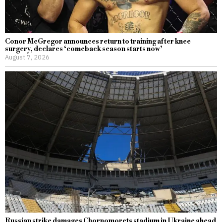
Conor McGregor announces return to training after knee
surgery, declares ‘comeback season starts now’
August 7, 2026
Russian strike damages Chornomorets stadium in Ukraine ahead