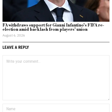
FA withdraws support for Gianni Infantino’s FIFA re-
election amid backlash from players’ union
August 6, 2026
LEAVE A REPLY