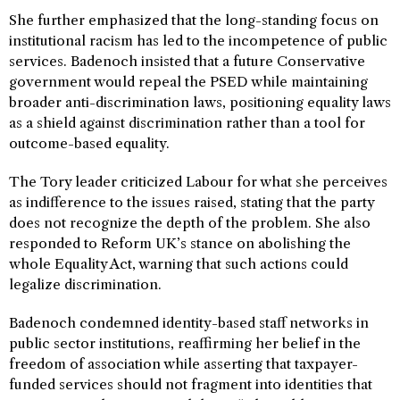
She further emphasized that the long-standing focus on
institutional racism has led to the incompetence of public
services. Badenoch insisted that a future Conservative
government would repeal the PSED while maintaining
broader anti-discrimination laws, positioning equality laws
as a shield against discrimination rather than a tool for
outcome-based equality.
The Tory leader criticized Labour for what she perceives
as indifference to the issues raised, stating that the party
does not recognize the depth of the problem. She also
responded to Reform UK’s stance on abolishing the
whole Equality Act, warning that such actions could
legalize discrimination.
Badenoch condemned identity-based staff networks in
public sector institutions, reaffirming her belief in the
freedom of association while asserting that taxpayer-
funded services should not fragment into identities that