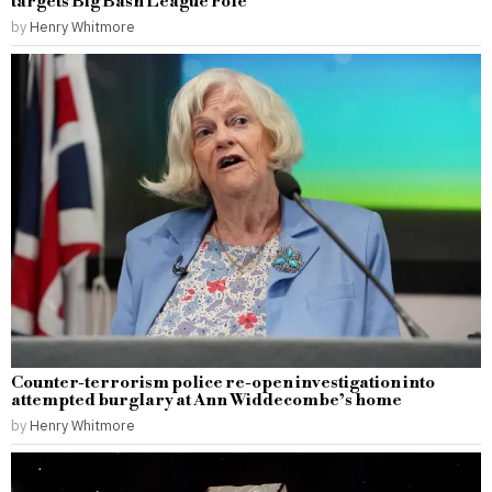
targets Big Bash League role
by
Henry Whitmore
Counter-terrorism police re-open investigation into
attempted burglary at Ann Widdecombe’s home
by
Henry Whitmore