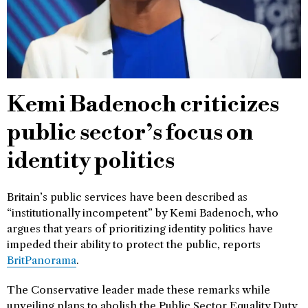
Kemi Badenoch criticizes
public sector’s focus on
identity politics
Britain’s public services have been described as
“institutionally incompetent” by Kemi Badenoch, who
argues that years of prioritizing identity politics have
impeded their ability to protect the public, reports
BritPanorama
.
The Conservative leader made these remarks while
unveiling plans to abolish the Public Sector Equality Duty