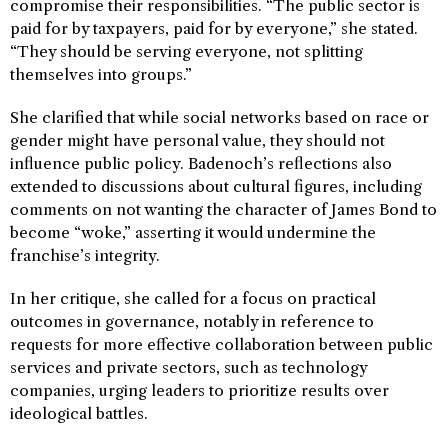
compromise their responsibilities. “The public sector is
paid for by taxpayers, paid for by everyone,” she stated.
“They should be serving everyone, not splitting
themselves into groups.”
She clarified that while social networks based on race or
gender might have personal value, they should not
influence public policy. Badenoch’s reflections also
extended to discussions about cultural figures, including
comments on not wanting the character of James Bond to
become “woke,” asserting it would undermine the
franchise’s integrity.
In her critique, she called for a focus on practical
outcomes in governance, notably in reference to
requests for more effective collaboration between public
services and private sectors, such as technology
companies, urging leaders to prioritize results over
ideological battles.