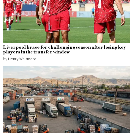
Liverpool brace for challenging season after losing key
players in the transfer window
by
Henry Whitmore