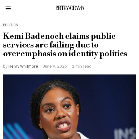
BRITPANORAMA
POLITICS
Kemi Badenoch claims public
services are failing due to
overemphasis on identity politics
by
Henry Whitmore
June 9, 2026
1 min read