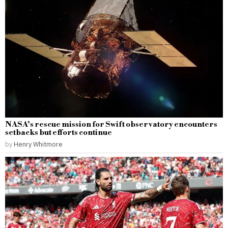
NASA’s rescue mission for Swift observatory encounters
setbacks but efforts continue
by
Henry Whitmore