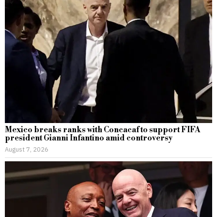
Mexico breaks ranks with Concacaf to support FIFA
president Gianni Infantino amid controversy
August 7, 2026