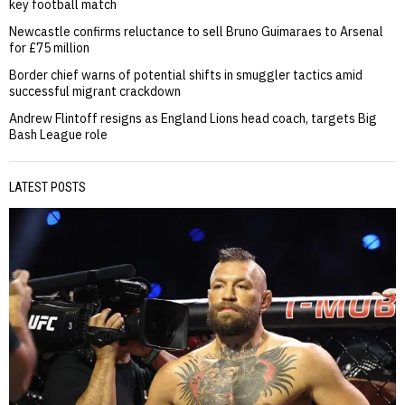
key football match
Newcastle confirms reluctance to sell Bruno Guimaraes to Arsenal
for £75 million
Border chief warns of potential shifts in smuggler tactics amid
successful migrant crackdown
Andrew Flintoff resigns as England Lions head coach, targets Big
Bash League role
LATEST POSTS