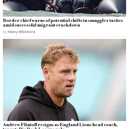
Border chief warns of potential shifts in smuggler tactics
amid successful migrant crackdown
by
Henry Whitmore
Andrew Flintoff resigns as England Lions head coach,