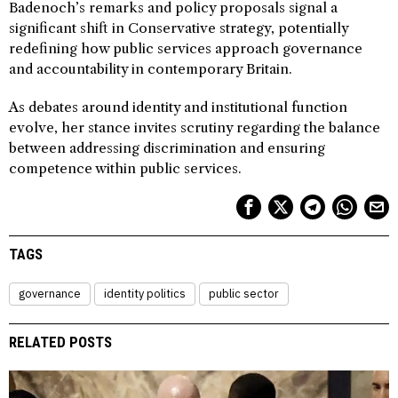
Badenoch’s remarks and policy proposals signal a
significant shift in Conservative strategy, potentially
redefining how public services approach governance
and accountability in contemporary Britain.
As debates around identity and institutional function
evolve, her stance invites scrutiny regarding the balance
between addressing discrimination and ensuring
competence within public services.
TAGS
governance
identity politics
public sector
RELATED POSTS