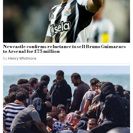
Newcastle confirms reluctance to sell Bruno Guimaraes
to Arsenal for £75 million
by
Henry Whitmore