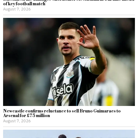
of key football match
August 7, 2026
Newcastle confirms reluctance to sell Bruno Guimaraes to
Arsenal for £75 million
August 7, 2026