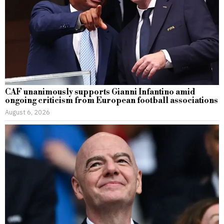
CAF unanimously supports Gianni Infantino amid
ongoing criticism from European football associations
August 6, 2026