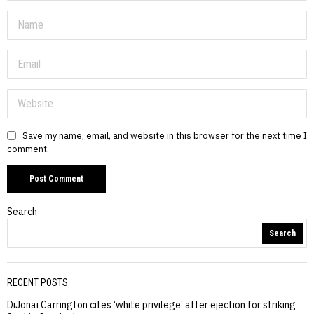
Save my name, email, and website in this browser for the next time I
comment.
Search
Search
RECENT POSTS
DiJonai Carrington cites ‘white privilege’ after ejection for striking