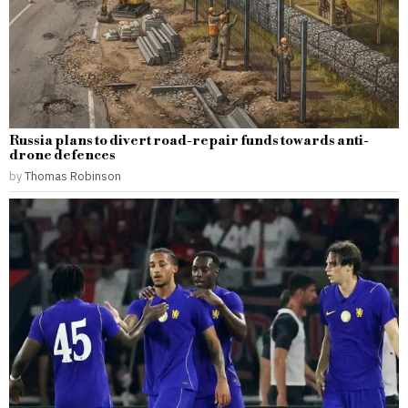
Russia plans to divert road-repair funds towards anti-
drone defences
by
Thomas Robinson