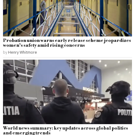
Probation union warns early release scheme jeopardizes
women’s safety amid rising concerns
by
Henry Whitmore
World news summary: key updates across global politics
and emerging trends