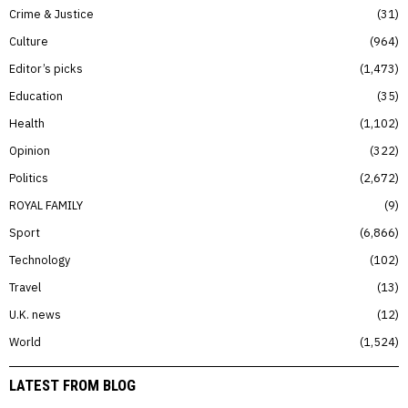
Crime & Justice
31
Culture
964
Editor’s picks
1,473
Education
35
Health
1,102
Opinion
322
Politics
2,672
ROYAL FAMILY
9
Sport
6,866
Technology
102
Travel
13
U.K. news
12
World
1,524
LATEST FROM BLOG