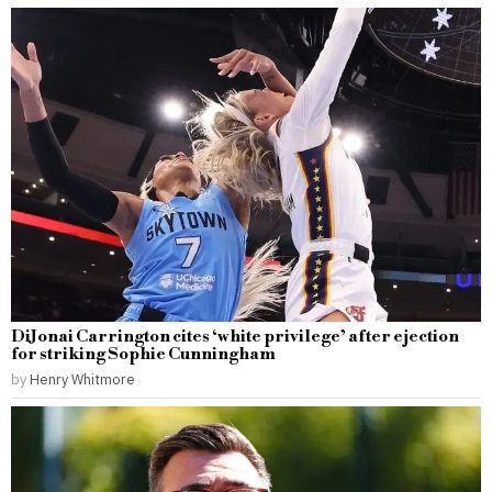
DiJonai Carrington cites ‘white privilege’ after ejection
for striking Sophie Cunningham
by
Henry Whitmore