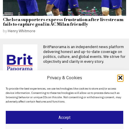
Chelsea supporters express frustration after livestream
fails to capture goal in AC Milan friendly
by
Henry Whitmore
BritPanorama is an independent news platform
delivering honest and up-to-date coverage on
politics, culture, and global events. We strive for
objectivity and clarity in every story.
DON'T MISS
Privacy & Cookies
Families mourn as a 14-
About Us
To provide the best experiences, we use technologies like cookies to store and/or access
year-old shooter kills
device information. Consenting to these technologies will allow us to process data such as
seven in Thai school
Contact Us
browsing behavior or unique IDs on this site. Not consenting or withdrawing consent, may
tragedy
adversely affect certain features and functions.
Privacy Policy
BANGKOK — Relatives of
victims of the shooting at a
high school
Cookie Policy
Accept
Badenoch’s threat to
evict foreign nationals