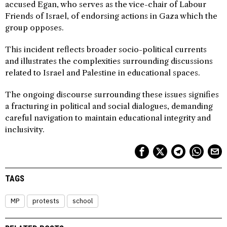
accused Egan, who serves as the vice-chair of Labour
Friends of Israel, of endorsing actions in Gaza which the
group opposes.
This incident reflects broader socio-political currents
and illustrates the complexities surrounding discussions
related to Israel and Palestine in educational spaces.
The ongoing discourse surrounding these issues signifies
a fracturing in political and social dialogues, demanding
careful navigation to maintain educational integrity and
inclusivity.
TAGS
MP
protests
school