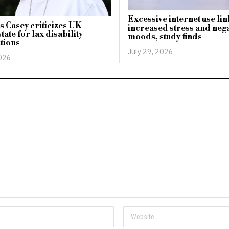
Excessive internet use li
 Casey criticizes UK
increased stress and nega
tate for lax disability
moods, study finds
ations
July 29, 2026
2026