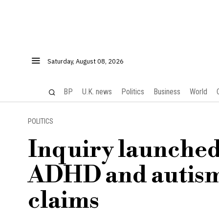
Saturday, August 08, 2026
BP
U.K. news
Politics
Business
World
POLITICS
Inquiry launched 
ADHD and autism 
claims