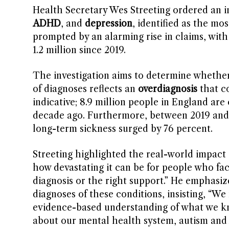
Health Secretary Wes Streeting ordered an in
ADHD
, and
depression
, identified as the mo
prompted by an alarming rise in claims, wit
1.2 million since 2019.
The investigation aims to determine whether 
of diagnoses reflects an
overdiagnosis
that co
indicative; 8.9 million people in England are 
decade ago. Furthermore, between 2019 and 
long-term sickness surged by 76 percent.
Streeting highlighted the real-world impact 
how devastating it can be for people who fa
diagnosis or the right support.” He emphasize
diagnoses of these conditions, insisting, “We 
evidence-based understanding of what we kn
about our mental health system, autism and