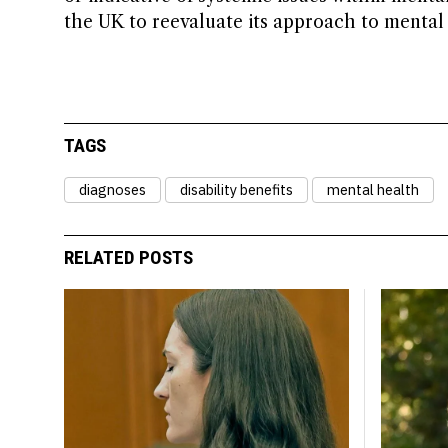
the UK to reevaluate its approach to mental
TAGS
diagnoses
disability benefits
mental health
RELATED POSTS