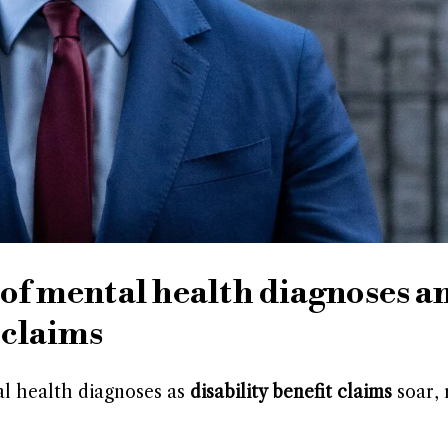
 of mental health diagnoses a
 claims
l health diagnoses as
disability benefit claims
soar, 