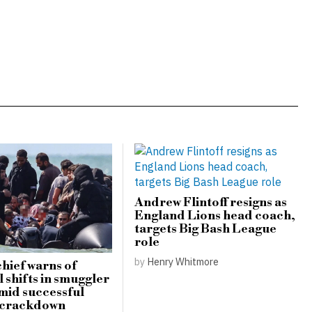
Andrew Flintoff resigns as
England Lions head coach,
targets Big Bash League
role
by
Henry Whitmore
hief warns of
 shifts in smuggler
amid successful
 crackdown