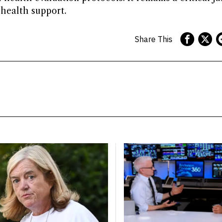
 health support.
Share This