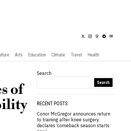
ulture
Arts
Education
Climate
Travel
Health
Search
Search
s of
ility
RECENT POSTS
Conor McGregor announces return
to training after knee surgery,
declares ‘comeback season starts