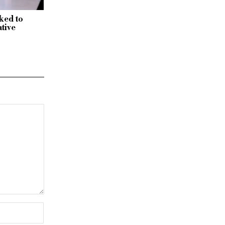
nked to
tive