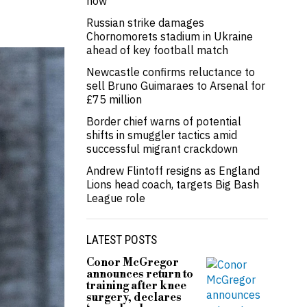
now’
Russian strike damages
Chornomorets stadium in Ukraine
ahead of key football match
Newcastle confirms reluctance to
sell Bruno Guimaraes to Arsenal for
£75 million
Border chief warns of potential
shifts in smuggler tactics amid
successful migrant crackdown
Andrew Flintoff resigns as England
Lions head coach, targets Big Bash
League role
LATEST POSTS
Conor McGregor
announces return to
training after knee
surgery, declares