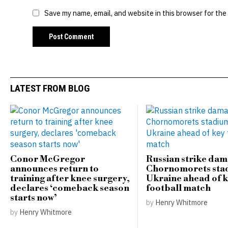
Save my name, email, and website in this browser for the
LATEST FROM BLOG
Conor McGregor
Russian strike da
announces return to
Chornomorets sta
training after knee surgery,
Ukraine ahead of 
declares ‘comeback season
football match
starts now’
by
Henry Whitmore
by
Henry Whitmore