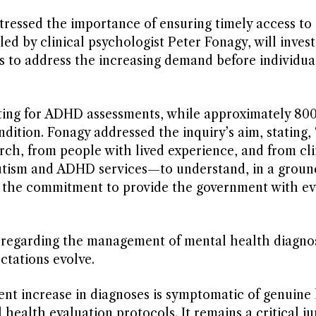
 stressed the importance of ensuring timely access to
led by clinical psychologist Peter Fonagy, will inves
s to address the increasing demand before individua
aiting for ADHD assessments, while approximately 80
dition. Fonagy addressed the inquiry’s aim, stating, 
h, from people with lived experience, and from cli
autism and ADHD services—to understand, in a groun
ed the commitment to provide the government with e
s regarding the management of mental health diagnos
ctations evolve.
ent increase in diagnoses is symptomatic of genuine
 health evaluation protocols. It remains a critical j