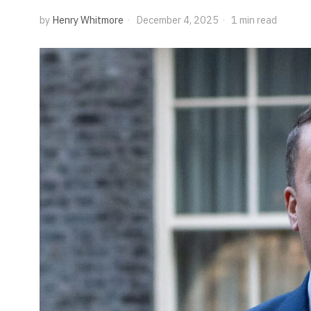
by
Henry Whitmore
December 4, 2025
1 min read