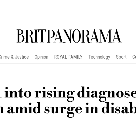
BRITPANORAMA
Crime & Justice
Opinion
ROYAL FAMILY
Technology
Sport
C
into rising diagnose
amid surge in disab