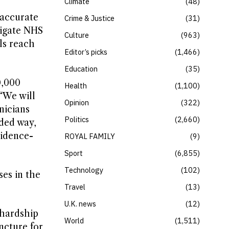
Climate
48
 accurate
Crime & Justice
31
tigate NHS
Culture
963
ls reach
Editor’s picks
1,466
Education
35
0,000
Health
1,100
“We will
Opinion
322
nicians
Politics
2,660
ded way,
vidence-
ROYAL FAMILY
9
Sport
6,855
Technology
102
es in the
Travel
13
U.K. news
12
 hardship
World
1,511
uncture for