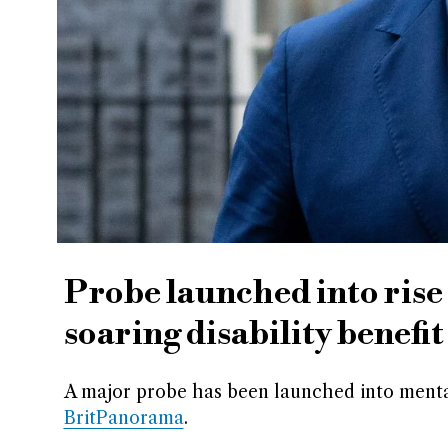
Probe launched into rise
soaring disability benefit
A major probe has been launched into menta
BritPanorama
.