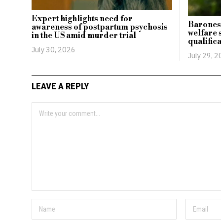
Expert highlights need for
Baroness
awareness of postpartum psychosis
welfare s
in the US amid murder trial
qualific
July 30, 2026
July 29, 
LEAVE A REPLY