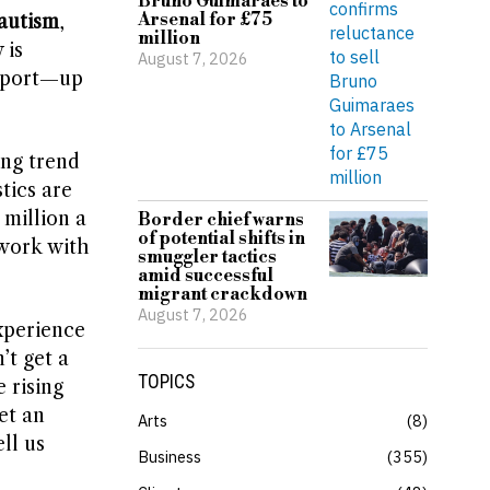
Bruno Guimaraes to
Arsenal for £75
autism
,
million
 is
August 7, 2026
upport—up
ing trend
stics are
 million a
Border chief warns
of potential shifts in
 work with
smuggler tactics
amid successful
migrant crackdown
August 7, 2026
xperience
’t get a
TOPICS
 rising
et an
Arts
8
ll us
Business
355