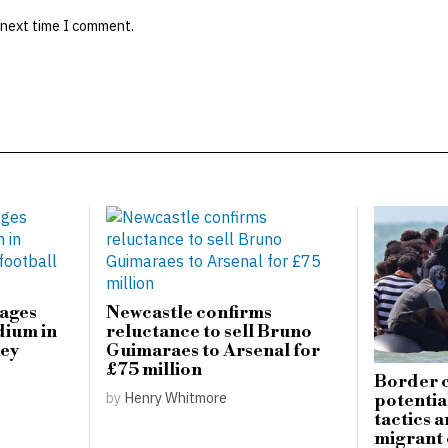
 next time I comment.
mages
Newcastle confirms
dium in
reluctance to sell Bruno
key
Guimaraes to Arsenal for
£75 million
Border c
by
Henry Whitmore
potential
tactics 
migrant