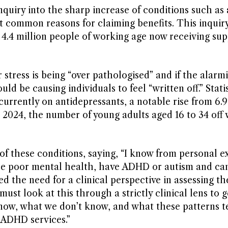
quiry into the sharp increase of conditions such as
st common reasons for claiming benefits. This inquiry
h 4.4 million people of working age now receiving s
stress is being “over pathologised” and if the alarm
uld be causing individuals to feel “written off.” Stati
currently on antidepressants, a notable rise from 6.9
2024, the number of young adults aged 16 to 34 off
of these conditions, saying, “I know from personal e
ce poor mental health, have ADHD or autism and can
d the need for a clinical perspective in assessing the
must look at this through a strictly clinical lens to g
ow, what we don’t know, and what these patterns te
 ADHD services.”