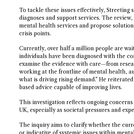
To tackle these issues effectively, Streeting
diagnoses and support services. The review, 
mental health services and propose solution
crisis points.
Currently, over half a million people are w
individuals have been diagnosed with the con
examine the evidence with care—from researc
working at the frontline of mental health, 
what is driving rising demand.” He reiterat
based advice capable of improving lives.
This investigation reflects ongoing concern
UK, especially as societal pressures and expe
The inquiry aims to clarify whether the curr
or indicative of systemic issues within mental