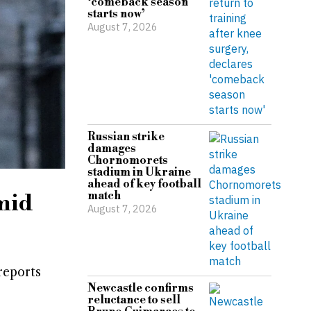
‘comeback season
starts now’
August 7, 2026
Russian strike
damages
Chornomorets
stadium in Ukraine
ahead of key football
match
mid
August 7, 2026
reports
Newcastle confirms
reluctance to sell