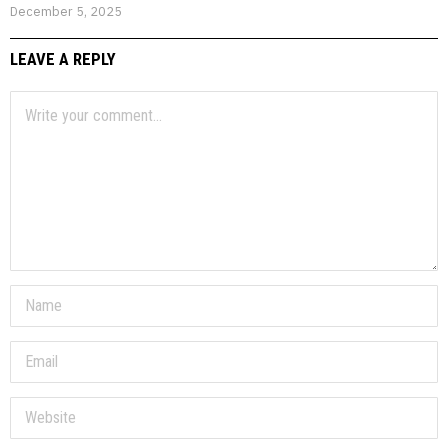
December 5, 2025
LEAVE A REPLY