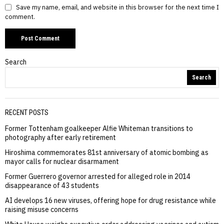
Save my name, email, and website in this browser for the next time I
comment.
Search
Search
RECENT POSTS
Former Tottenham goalkeeper Alfie Whiteman transitions to
photography after early retirement
Hiroshima commemorates 81st anniversary of atomic bombing as
mayor calls for nuclear disarmament
Former Guerrero governor arrested for alleged role in 2014
disappearance of 43 students
AI develops 16 new viruses, offering hope for drug resistance while
raising misuse concerns