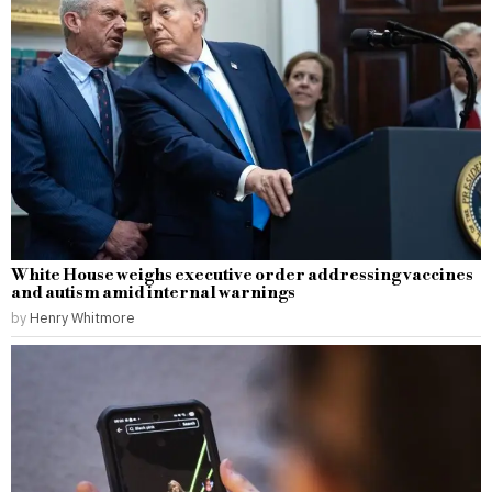
White House weighs executive order addressing vaccines
and autism amid internal warnings
by
Henry Whitmore