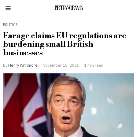
BRITPANORAMA
POLITICS
Farage claims EU regulations are
burdening small British
businesses
by
Henry Whitmore
November 10, 2025
1 min read