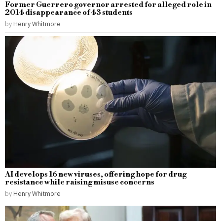
Former Guerrero governor arrested for alleged role in
2014 disappearance of 43 students
by
Henry Whitmore
AI develops 16 new viruses, offering hope for drug
resistance while raising misuse concerns
by
Henry Whitmore