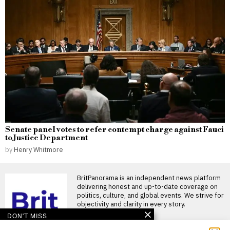
Senate panel votes to refer contempt charge against Fauci
to Justice Department
by
Henry Whitmore
BritPanorama is an independent news platform
delivering honest and up-to-date coverage on
politics, culture, and global events. We strive for
objectivity and clarity in every story.
DON'T MISS