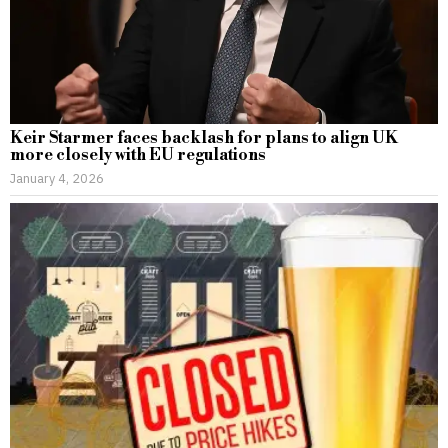
Keir Starmer faces backlash for plans to align UK
more closely with EU regulations
January 4, 2026