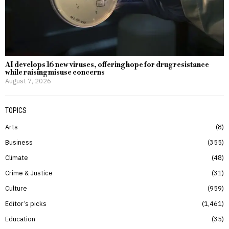
AI develops 16 new viruses, offering hope for drug resistance
while raising misuse concerns
August 7, 2026
TOPICS
Arts
8
Business
355
Climate
48
Crime & Justice
31
Culture
959
Editor’s picks
1,461
Education
35