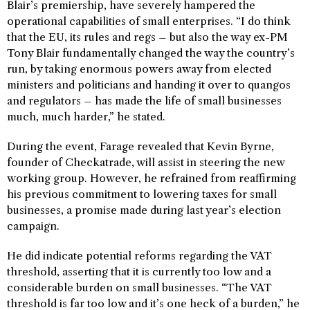
Blair’s premiership, have severely hampered the
operational capabilities of small enterprises. “I do think
that the EU, its rules and regs – but also the way ex-PM
Tony Blair fundamentally changed the way the country’s
run, by taking enormous powers away from elected
ministers and politicians and handing it over to quangos
and regulators – has made the life of small businesses
much, much harder,” he stated.
During the event, Farage revealed that Kevin Byrne,
founder of Checkatrade, will assist in steering the new
working group. However, he refrained from reaffirming
his previous commitment to lowering taxes for small
businesses, a promise made during last year’s election
campaign.
He did indicate potential reforms regarding the VAT
threshold, asserting that it is currently too low and a
considerable burden on small businesses. “The VAT
threshold is far too low and it’s one heck of a burden,” he