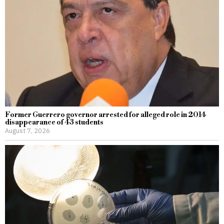
Former Guerrero governor arrested for alleged role in 2014
disappearance of 43 students
August 7, 2026