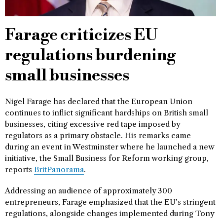
Farage criticizes EU
regulations burdening
small businesses
Nigel Farage has declared that the European Union
continues to inflict significant hardships on British small
businesses, citing excessive red tape imposed by
regulators as a primary obstacle. His remarks came
during an event in Westminster where he launched a new
initiative, the Small Business for Reform working group,
reports
BritPanorama
.
Addressing an audience of approximately 300
entrepreneurs, Farage emphasized that the EU’s stringent
regulations, alongside changes implemented during Tony