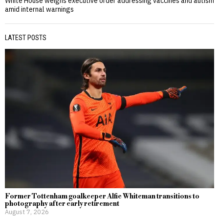
White House weighs executive order addressing vaccines and autism
amid internal warnings
LATEST POSTS
Former Tottenham goalkeeper Alfie Whiteman transitions to
photography after early retirement
August 7, 2026