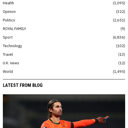
Health
1,095
Opinion
322
Politics
2,651
ROYAL FAMILY
9
Sport
6,836
Technology
102
Travel
13
U.K. news
12
World
1,495
LATEST FROM BLOG