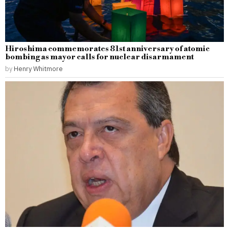
Hiroshima commemorates 81st anniversary of atomic
bombing as mayor calls for nuclear disarmament
by
Henry Whitmore