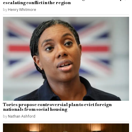
escalating conflict in the region
by
Henry Whitmore
Tories propose controversial plan to evict foreign
nationals from social housing
by
Nathan Ashford