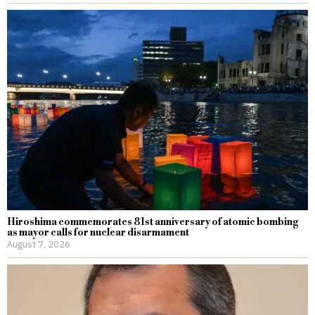
Hiroshima commemorates 81st anniversary of atomic bombing
as mayor calls for nuclear disarmament
August 7, 2026