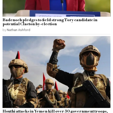
Badenoch pledges to field strong Tory candidate in
potential Clacton by-election
by
Nathan Ashford
Houthi attacks in Yemen kill over 30 government troops,