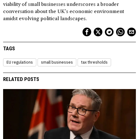
viability of small businesses underscores a broader
conversation about the UK’s economic environment
amidst evolving political landscapes.
TAGS
EU regulations
small businesses
tax thresholds
RELATED POSTS