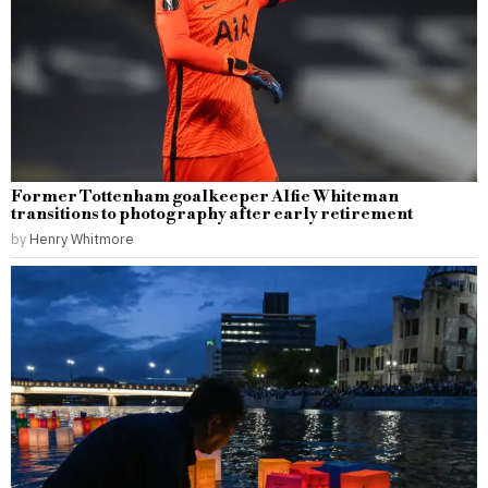
Former Tottenham goalkeeper Alfie Whiteman
transitions to photography after early retirement
by
Henry Whitmore