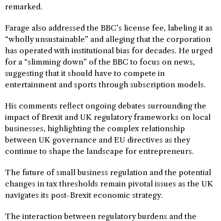
remarked.
Farage also addressed the BBC’s license fee, labeling it as
“wholly unsustainable” and alleging that the corporation
has operated with institutional bias for decades. He urged
for a “slimming down” of the BBC to focus on news,
suggesting that it should have to compete in
entertainment and sports through subscription models.
His comments reflect ongoing debates surrounding the
impact of Brexit and UK regulatory frameworks on local
businesses, highlighting the complex relationship
between UK governance and EU directives as they
continue to shape the landscape for entrepreneurs.
The future of small business regulation and the potential
changes in tax thresholds remain pivotal issues as the UK
navigates its post-Brexit economic strategy.
The interaction between regulatory burdens and the