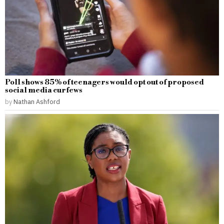
Poll shows 85% of teenagers would opt out of proposed
social media curfews
by
Nathan Ashford