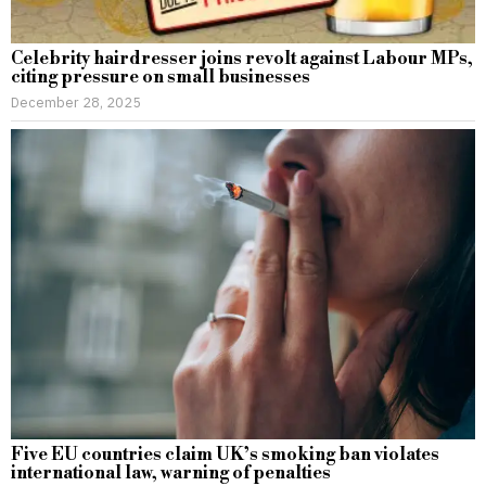
Celebrity hairdresser joins revolt against Labour MPs,
citing pressure on small businesses
December 28, 2025
Five EU countries claim UK’s smoking ban violates
international law, warning of penalties