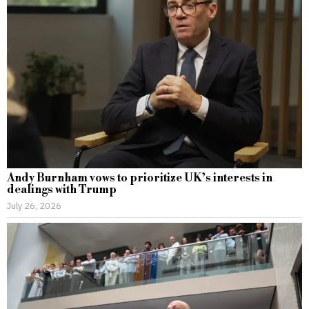
Andy Burnham vows to prioritize UK’s interests in
dealings with Trump
July 26, 2026