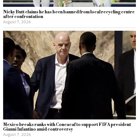
Nicky Butt claims he has been banned from local recycling centre
after confrontation
August 7, 2026
Mexico breaks ranks with Concacaf to support FIFA president
Gianni Infantino amid controversy
August 7, 2026