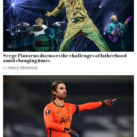
Serge Pizzorno discusses the challenges of fatherhood
amid changing times
by
Henry Whitmore