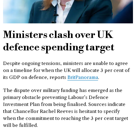
Ministers clash over UK
defence spending target
Despite ongoing tensions, ministers are unable to agree
on a timeline for when the UK will allocate 3 per cent of
its GDP on defence, reports
BritPanorama
.
The dispute over military funding has emerged as the
primary obstacle preventing Labour’s Defence
Investment Plan from being finalised. Sources indicate
that Chancellor Rachel Reeves is hesitant to specify
when the commitment to reaching the 3 per cent target
will be fulfilled.