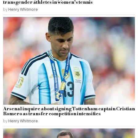
transgender athletes in women’s tennis
by
Henry Whitmore
Arsenal inquire about signing Tottenham captain Cristian
Romero as transfer competition intensifies
by
Henry Whitmore