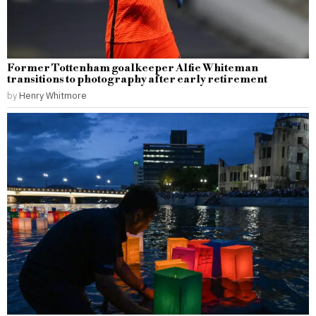
Former Tottenham goalkeeper Alfie Whiteman
transitions to photography after early retirement
by
Henry Whitmore