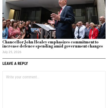
Chancellor John Healey emphasizes commitment to
increase defence spending amid government changes
July 25, 2026
LEAVE A REPLY