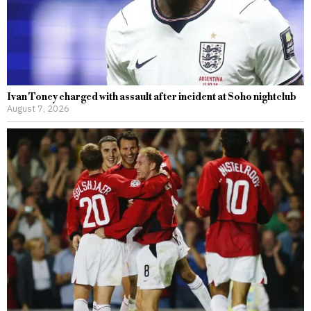
Ivan Toney charged with assault after incident at Soho nightclub
August 7, 2026