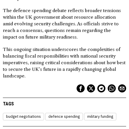
The defence spending debate reflects broader tensions
within the UK government about resource allocation
amid evolving security challenges. As officials strive to
reach a consensus, questions remain regarding the
impact on future military readiness.
This ongoing situation underscores the complexities of
balancing fiscal responsibilities with national security
imperatives, raising critical considerations about how best
to secure the UK’s future in a rapidly changing global
landscape.
TAGS
budget negotiations
defence spending
military funding