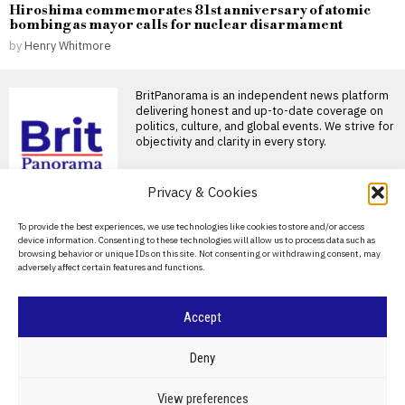
Hiroshima commemorates 81st anniversary of atomic
bombing as mayor calls for nuclear disarmament
by
Henry Whitmore
BritPanorama is an independent news platform
delivering honest and up-to-date coverage on
politics, culture, and global events. We strive for
objectivity and clarity in every story.
DON'T MISS
Privacy & Cookies
Andy Burnham hesitates
About Us
To provide the best experiences, we use technologies like cookies to store and/or access
on UK defence spending
device information. Consenting to these technologies will allow us to process data such as
commitments ahead of
Contact Us
browsing behavior or unique IDs on this site. Not consenting or withdrawing consent, may
2030 deadline
adversely affect certain features and functions.
Privacy Policy
UK prime minister declines
commitment on defence
Cookie Policy
spending target Prime Minister
Accept
Andy
Andy Burnham vows to
©
2026
- All Rights Reserved.
BRITPANORAMA
prioritize UK’s interests
Deny
in dealings with Trump
Burnham pledges to prioritize
POLITICS
WORLD
BUSINESS
CRIME & JUSTICE
OPINION
SPORT
View preferences
UK interests in talks with