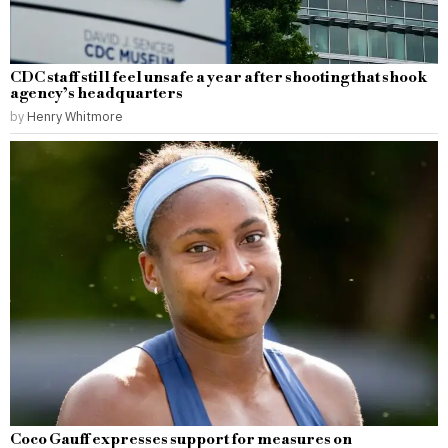
CDC staff still feel unsafe a year after shooting that shook
agency’s headquarters
by
Henry Whitmore
Coco Gauff expresses support for measures on