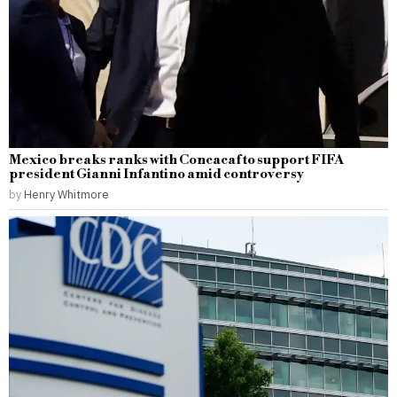
Mexico breaks ranks with Concacaf to support FIFA
president Gianni Infantino amid controversy
by
Henry Whitmore