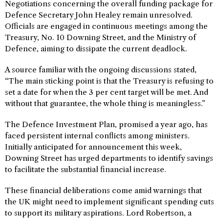
Negotiations concerning the overall funding package for
Defence Secretary John Healey remain unresolved.
Officials are engaged in continuous meetings among the
Treasury, No. 10 Downing Street, and the Ministry of
Defence, aiming to dissipate the current deadlock.
A source familiar with the ongoing discussions stated,
“The main sticking point is that the Treasury is refusing to
set a date for when the 3 per cent target will be met. And
without that guarantee, the whole thing is meaningless.”
The Defence Investment Plan, promised a year ago, has
faced persistent internal conflicts among ministers.
Initially anticipated for announcement this week,
Downing Street has urged departments to identify savings
to facilitate the substantial financial increase.
These financial deliberations come amid warnings that
the UK might need to implement significant spending cuts
to support its military aspirations. Lord Robertson, a