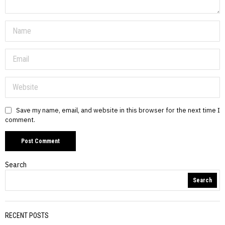
Save my name, email, and website in this browser for the next time I
comment.
Search
Search
RECENT POSTS