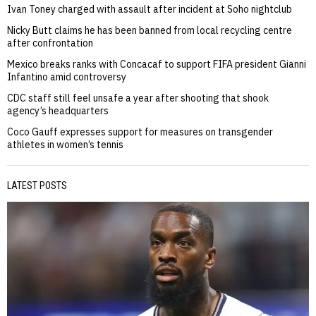
Ivan Toney charged with assault after incident at Soho nightclub
Nicky Butt claims he has been banned from local recycling centre
after confrontation
Mexico breaks ranks with Concacaf to support FIFA president Gianni
Infantino amid controversy
CDC staff still feel unsafe a year after shooting that shook
agency’s headquarters
Coco Gauff expresses support for measures on transgender
athletes in women’s tennis
LATEST POSTS