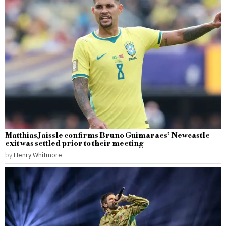
Matthias Jaissle confirms Bruno Guimaraes’ Newcastle
exit was settled prior to their meeting
by
Henry Whitmore