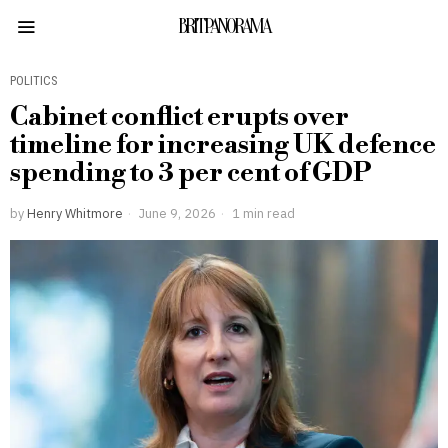
BRITPANORAMA
POLITICS
Cabinet conflict erupts over
timeline for increasing UK defence
spending to 3 per cent of GDP
by
Henry Whitmore
June 9, 2026
1 min read