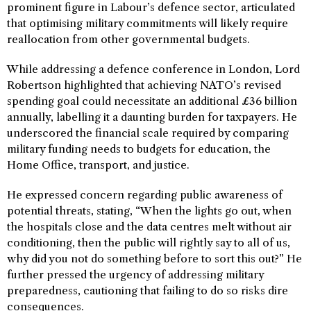
prominent figure in Labour’s defence sector, articulated
that optimising military commitments will likely require
reallocation from other governmental budgets.
While addressing a defence conference in London, Lord
Robertson highlighted that achieving NATO’s revised
spending goal could necessitate an additional £36 billion
annually, labelling it a daunting burden for taxpayers. He
underscored the financial scale required by comparing
military funding needs to budgets for education, the
Home Office, transport, and justice.
He expressed concern regarding public awareness of
potential threats, stating, “When the lights go out, when
the hospitals close and the data centres melt without air
conditioning, then the public will rightly say to all of us,
why did you not do something before to sort this out?” He
further pressed the urgency of addressing military
preparedness, cautioning that failing to do so risks dire
consequences.