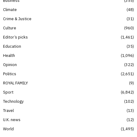
Business
355
Climate
48
Crime & Justice
31
Culture
960
Editor’s picks
1,461
Education
35
Health
1,096
Opinion
322
Politics
2,651
ROYAL FAMILY
9
Sport
6,842
Technology
102
Travel
13
U.K. news
12
World
1,495