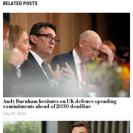
RELATED POSTS
Andy Burnham hesitates on UK defence spending
commitments ahead of 2030 deadline
July 29, 2026