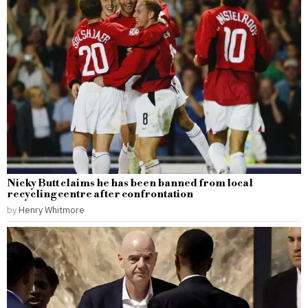
Nicky Butt claims he has been banned from local
recycling centre after confrontation
by
Henry Whitmore