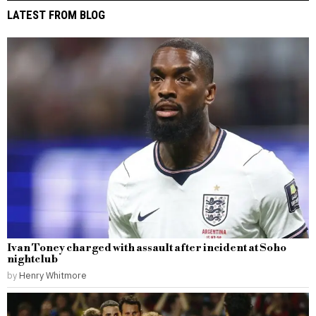
LATEST FROM BLOG
Ivan Toney charged with assault after incident at Soho
nightclub
by
Henry Whitmore