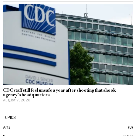
CDC staff still feel unsafe a year after shooting that shook
agency’s headquarters
August 7, 2026
TOPICS
Arts
8