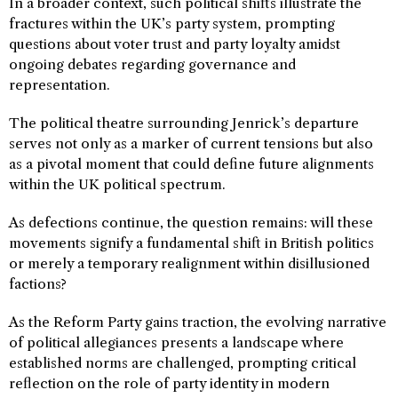
In a broader context, such political shifts illustrate the
fractures within the UK’s party system, prompting
questions about voter trust and party loyalty amidst
ongoing debates regarding governance and
representation.
The political theatre surrounding Jenrick’s departure
serves not only as a marker of current tensions but also
as a pivotal moment that could define future alignments
within the UK political spectrum.
As defections continue, the question remains: will these
movements signify a fundamental shift in British politics
or merely a temporary realignment within disillusioned
factions?
As the Reform Party gains traction, the evolving narrative
of political allegiances presents a landscape where
established norms are challenged, prompting critical
reflection on the role of party identity in modern