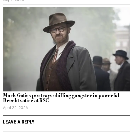
Mark Gatiss portrays chilling gangster in powerful
Brecht satire at RSC
April 22, 2026
LEAVE A REPLY