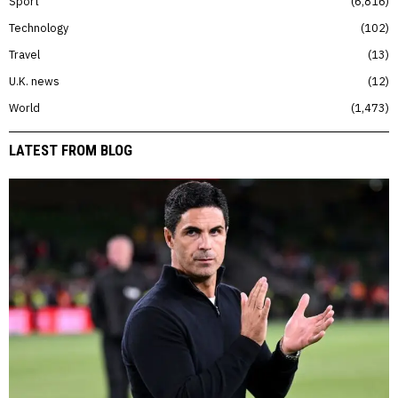
Sport
6,816
Technology
102
Travel
13
U.K. news
12
World
1,473
LATEST FROM BLOG