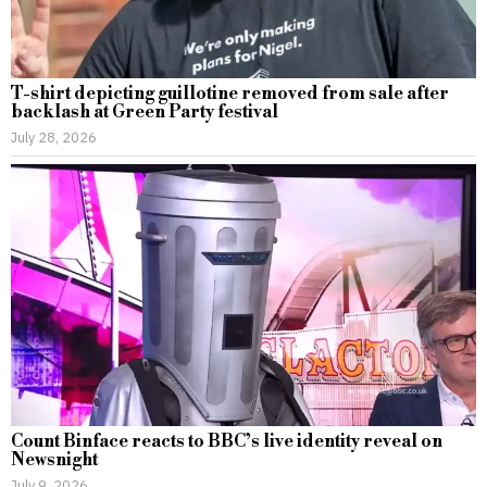
T-shirt depicting guillotine removed from sale after
backlash at Green Party festival
July 28, 2026
Count Binface reacts to BBC’s live identity reveal on
Newsnight
July 9, 2026