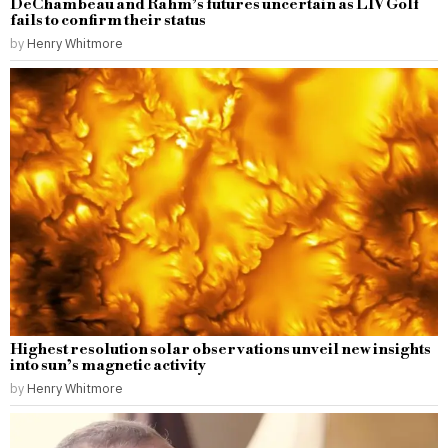
DeChambeau and Rahm’s futures uncertain as LIV Golf
fails to confirm their status
by
Henry Whitmore
Highest resolution solar observations unveil new insights
into sun’s magnetic activity
by
Henry Whitmore