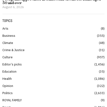
50 and over
August 6, 2026
TOPICS
Arts
8
Business
355
Climate
48
Crime & Justice
31
Culture
957
Editor’s picks
1,456
Education
35
Health
1,086
Opinion
322
Politics
2,633
ROYAL FAMILY
9