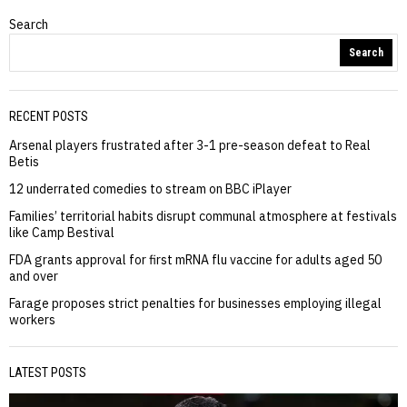
Search
Search
RECENT POSTS
Arsenal players frustrated after 3-1 pre-season defeat to Real
Betis
12 underrated comedies to stream on BBC iPlayer
Families’ territorial habits disrupt communal atmosphere at festivals
like Camp Bestival
FDA grants approval for first mRNA flu vaccine for adults aged 50
and over
Farage proposes strict penalties for businesses employing illegal
workers
LATEST POSTS