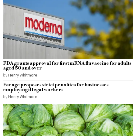
FDA grants approval for first mRNA flu vaccine for adults
aged 50 and over
by
Henry Whitmore
Farage proposes strict penalties for businesses
employing illegal workers
by
Henry Whitmore