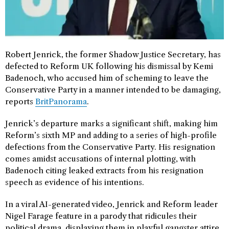
Robert Jenrick, the former Shadow Justice Secretary, has
defected to Reform UK following his dismissal by Kemi
Badenoch, who accused him of scheming to leave the
Conservative Party in a manner intended to be damaging,
reports
BritPanorama
.
Jenrick’s departure marks a significant shift, making him
Reform’s sixth MP and adding to a series of high-profile
defections from the Conservative Party. His resignation
comes amidst accusations of internal plotting, with
Badenoch citing leaked extracts from his resignation
speech as evidence of his intentions.
In a viral AI-generated video, Jenrick and Reform leader
Nigel Farage feature in a parody that ridicules their
political drama, displaying them in playful gangster attire