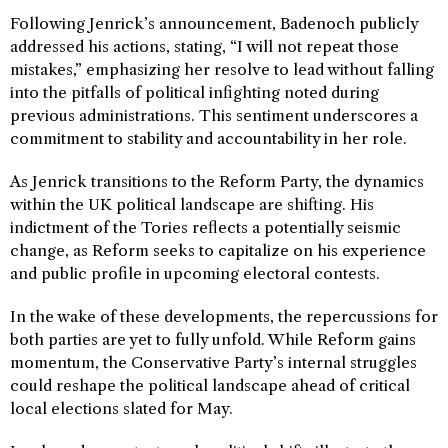
Following Jenrick’s announcement, Badenoch publicly
addressed his actions, stating, “I will not repeat those
mistakes,” emphasizing her resolve to lead without falling
into the pitfalls of political infighting noted during
previous administrations. This sentiment underscores a
commitment to stability and accountability in her role.
As Jenrick transitions to the Reform Party, the dynamics
within the UK political landscape are shifting. His
indictment of the Tories reflects a potentially seismic
change, as Reform seeks to capitalize on his experience
and public profile in upcoming electoral contests.
In the wake of these developments, the repercussions for
both parties are yet to fully unfold. While Reform gains
momentum, the Conservative Party’s internal struggles
could reshape the political landscape ahead of critical
local elections slated for May.