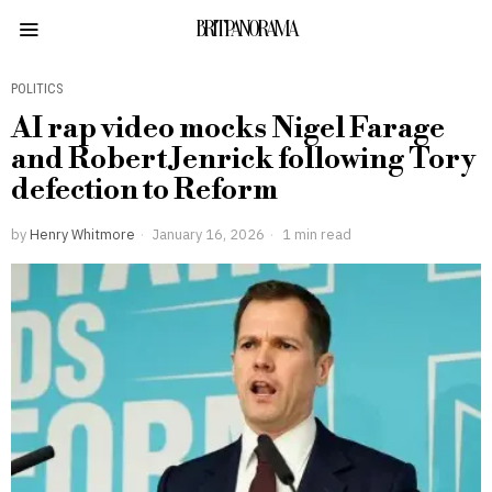
BRITPANORAMA
POLITICS
AI rap video mocks Nigel Farage
and Robert Jenrick following Tory
defection to Reform
by
Henry Whitmore
January 16, 2026
1 min read