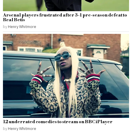
Arsenal players frustrated after 3-1 pre-season defeat to
Real Betis
by
Henry Whitmore
12 underrated comedies to stream on BBC iPlayer
by
Henry Whitmore