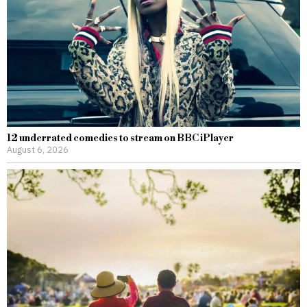
12 underrated comedies to stream on BBC iPlayer
August 6, 2026