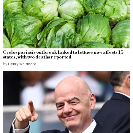
Cyclosporiasis outbreak linked to lettuce now affects 15
states, with two deaths reported
by
Henry Whitmore