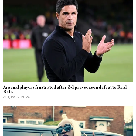
Arsenal players frustrated after 3-1 pre-season defeat to Real
Betis
August 6, 2026