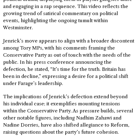
and engaging in a rap sequence. This video reflects the
growing trend of satirical commentary on political
events, highlighting the ongoing tumult within
Westminster.
Jenrick’s move appears to align with a broader discontent
among Tory MPs, with his comments framing the
Conservative Party as out of touch with the needs of the
public. In his press conference announcing the
defection, he stated, “It’s time for the truth. Britain has
been in decline,” expressing a desire for a political shift
under Farage’s leadership.
The implications of Jenrick’s defection extend beyond
his individual case; it exemplifies mounting tensions
within the Conservative Party. As pressure builds, several
other notable figures, including Nadhim Zahawi and
Nadine Dorries, have also shifted allegiance to Reform,
raising questions about the party’s future cohesion.