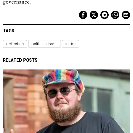
governance.
TAGS
defection
political drama
satire
RELATED POSTS