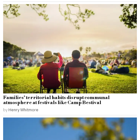
Families’ territorial habits disrupt communal
atmosphere at festivals like Camp Bestival
by
Henry Whitmore