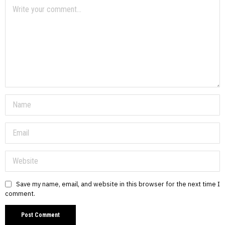
Save my name, email, and website in this browser for the next time I
comment.