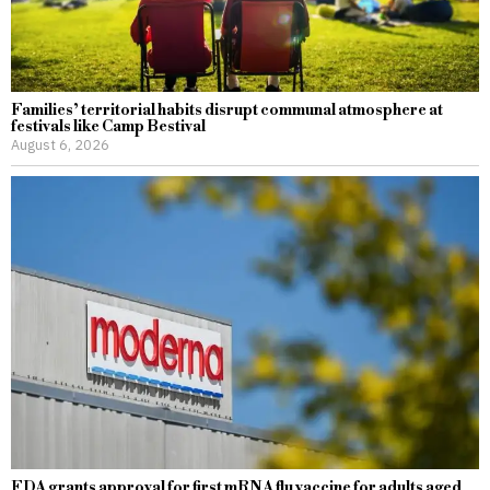
Families’ territorial habits disrupt communal atmosphere at
festivals like Camp Bestival
August 6, 2026
FDA grants approval for first mRNA flu vaccine for adults aged