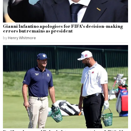
Gianni Infantino apologises for FIFA’s decision-making
errors but remains as president
by
Henry Whitmore