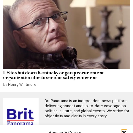
US to shut down Kentucky organ procurement
organization due to serious safety concerns
by
Henry Whitmore
BritPanorama is an independent news platform
delivering honest and up-to-date coverage on
politics, culture, and global events. We strive for
objectivity and clarity in every story.
DON'T MISS
Privacy & Cookies