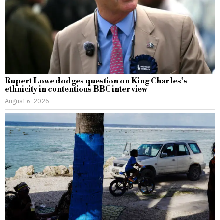
Rupert Lowe dodges question on King Charles’s
ethnicity in contentious BBC interview
August 6, 2026