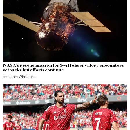
NASA’s rescue mission for Swift observatory encounters
setbacks but efforts continue
by
Henry Whitmore