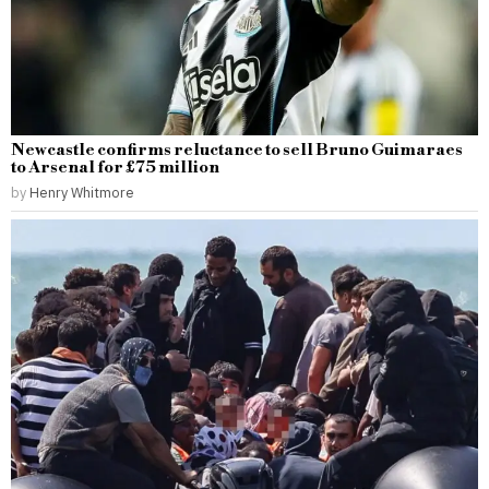
Newcastle confirms reluctance to sell Bruno Guimaraes
to Arsenal for £75 million
by
Henry Whitmore