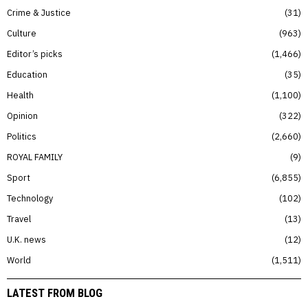
Crime & Justice
31
Culture
963
Editor’s picks
1,466
Education
35
Health
1,100
Opinion
322
Politics
2,660
ROYAL FAMILY
9
Sport
6,855
Technology
102
Travel
13
U.K. news
12
World
1,511
LATEST FROM BLOG