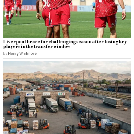
Liverpool brace for challenging season after losing key
players in the transfer window
by
Henry Whitmore