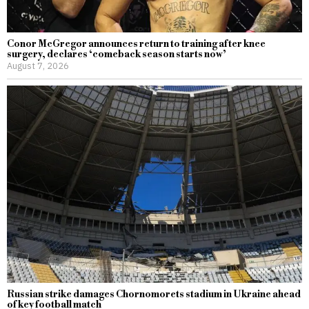
Conor McGregor announces return to training after knee
surgery, declares ‘comeback season starts now’
August 7, 2026
Russian strike damages Chornomorets stadium in Ukraine ahead
of key football match