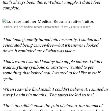
that’s always been there. Without a nipple, I didn’t feel
complete.
Lourdes and her medical reconstructive tattoo. Photo: Valheria Sanchez
That feeling quietly turned into insecurity. I smiled and
celebrated being cancer-free—but whenever I looked
down, it reminded me of what was taken.
That’s when I started looking into nipple tattoos. I didn’t
want anything symbolic or artistic—I wanted to get
something that looked real. I wanted to feel like myself
again.
When I saw the final result, I couldn’t believe it. I smiled in
a way I hadn’t in months.. The tattoo looked so real.
The tattoo didn’t erase the pain of chemo, the trauma of