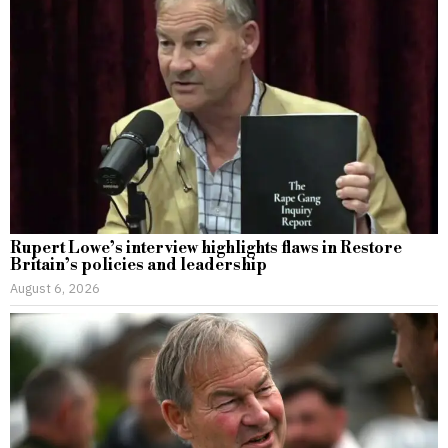
Rupert Lowe’s interview highlights flaws in Restore
Britain’s policies and leadership
August 6, 2026