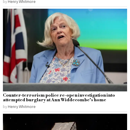
by
Henry Whitmore
Counter-terrorism police re-open investigation into
attempted burglary at Ann Widdecombe’s home
by
Henry Whitmore