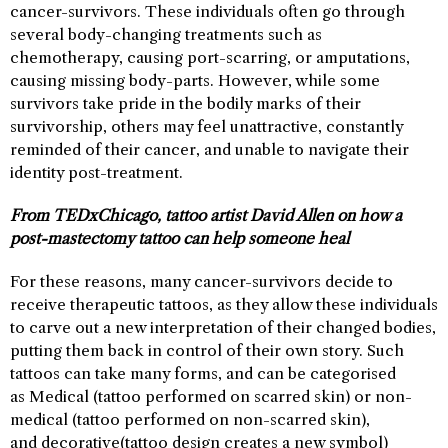
cancer-survivors. These individuals often go through
several body-changing treatments such as
chemotherapy, causing port-scarring, or amputations,
causing missing body-parts. However, while some
survivors take pride in the bodily marks of their
survivorship, others may feel unattractive, constantly
reminded of their cancer, and unable to navigate their
identity post-treatment.
From TEDxChicago, tattoo artist David Allen on how a
post-mastectomy tattoo can help someone heal
For these reasons, many cancer-survivors decide to
receive therapeutic tattoos, as they allow these individuals
to carve out a new interpretation of their changed bodies,
putting them back in control of their own story. Such
tattoos can take many forms, and can be categorised
as Medical (tattoo performed on scarred skin) or non-
medical (tattoo performed on non-scarred skin),
and decorative(tattoo design creates a new symbol)