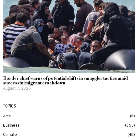
Border chief warns of potential shifts in smuggler tactics amid
successful migrant crackdown
August 7, 2026
TOPICS
Arts
8
Business
355
Climate
48