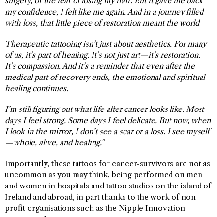
surgery, or the fear of losing my hair. But it gave me back
my confidence, I felt like me again. And in a journey filled
with loss, that little piece of restoration meant the world
Therapeutic tattooing isn’t just about aesthetics. For many
of us, it’s part of healing. It’s not just art—it’s restoration.
It’s compassion. And it’s a reminder that even after the
medical part of recovery ends, the emotional and spiritual
healing continues.
I’m still figuring out what life after cancer looks like. Most
days I feel strong. Some days I feel delicate. But now, when
I look in the mirror, I don’t see a scar or a loss. I see myself
—whole, alive, and healing.”
Importantly, these tattoos for cancer-survivors are not as
uncommon as you may think, being performed on men
and women in hospitals and tattoo studios on the island of
Ireland and abroad, in part thanks to the work of non-
profit organisations such as the Nipple Innovation