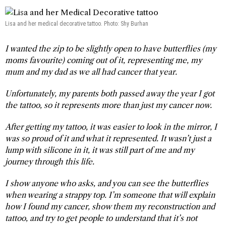
Lisa and her medical decorative tattoo. Photo: Shy Burhan
I wanted the zip to be slightly open to have butterflies (my
moms favourite) coming out of it, representing me, my
mum and my dad as we all had cancer that year.
Unfortunately, my parents both passed away the year I got
the tattoo, so it represents more than just my cancer now.
After getting my tattoo, it was easier to look in the mirror, I
was so proud of it and what it represented. It wasn’t just a
lump with silicone in it, it was still part of me and my
journey through this life.
I show anyone who asks, and you can see the butterflies
when wearing a strappy top. I’m someone that will explain
how I found my cancer, show them my reconstruction and
tattoo, and try to get people to understand that it’s not