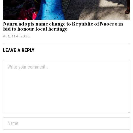
Nauru adopts name change to Republic of Naoero in
bid to honour local heritage
August 4, 2026
LEAVE A REPLY