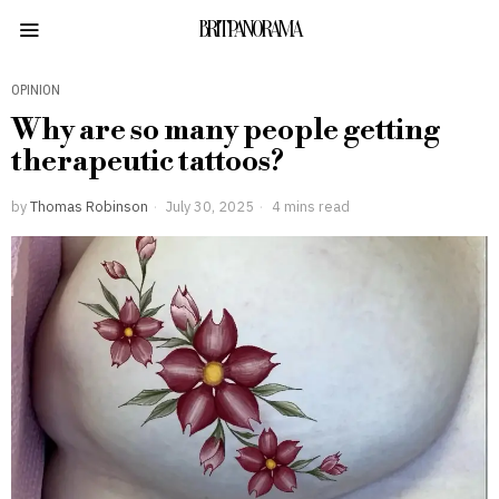
BRITPANORAMA
OPINION
Why are so many people getting
therapeutic tattoos?
by
Thomas Robinson
July 30, 2025
4 mins read