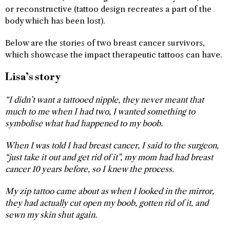
or reconstructive (tattoo design recreates a part of the
body which has been lost).
Below are the stories of two breast cancer survivors,
which showcase the impact therapeutic tattoos can have.
Lisa’s story
“I didn’t want a tattooed nipple, they never meant that
much to me when I had two, I wanted something to
symbolise what had happened to my boob.
When I was told I had breast cancer, I said to the surgeon,
“just take it out and get rid of it”, my mom had had breast
cancer 10 years before, so I knew the process.
My zip tattoo came about as when I looked in the mirror,
they had actually cut open my boob, gotten rid of it, and
sewn my skin shut again.