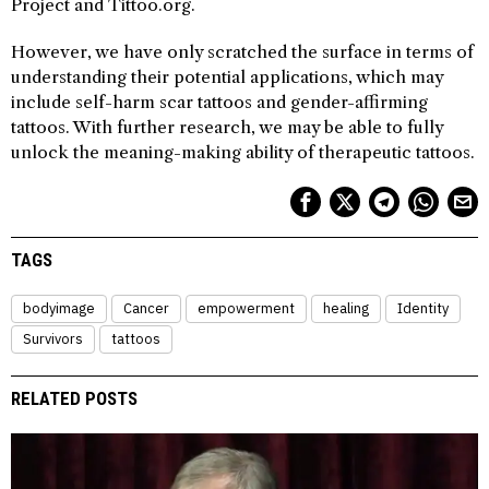
Project and Tittoo.org.
However, we have only scratched the surface in terms of
understanding their potential applications, which may
include self-harm scar tattoos and gender-affirming
tattoos. With further research, we may be able to fully
unlock the meaning-making ability of therapeutic tattoos.
TAGS
bodyimage
Cancer
empowerment
healing
Identity
Survivors
tattoos
RELATED POSTS