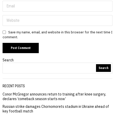
Save my name, email, and website in this browser for the next time I
comment.
Search
Search
RECENT POSTS
Conor McGregor announces return to training after knee surgery,
declares ‘comeback season starts now’
Russian strike damages Chornomorets stadium in Ukraine ahead of
key football match