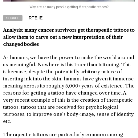
Why are so many people getting therapeutic tattoos?
RTE.IE
SOURCE
Analysis: many cancer survivors get therapeutic tattoos to
allow them to carve out a new interpretation of their
changed bodies
As humans, we have the power to make the world around
us meaningful. Nowhere is this truer than tattooing. This
is because, despite the potentially arbitrary nature of
inserting ink into the skin, humans have given it immense
meaning across its roughly 5,000+ years of existence. The
reasons for getting a tattoo have changed over time. A
very recent example of this is the creation of therapeutic
tattoos: tattoos that are received for psychological
purposes, to improve one’s body-image, sense of identity,
etc.
Therapeutic tattoos are particularly common among