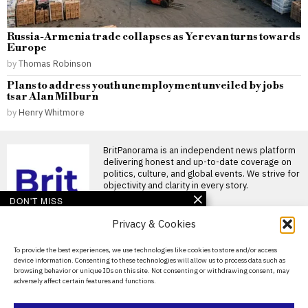
Russia-Armenia trade collapses as Yerevan turns towards
Europe
by
Thomas Robinson
Plans to address youth unemployment unveiled by jobs
tsar Alan Milburn
by
Henry Whitmore
BritPanorama is an independent news platform
delivering honest and up-to-date coverage on
politics, culture, and global events. We strive for
objectivity and clarity in every story.
DON'T MISS
Privacy & Cookies
Rupert Lowe’s interview
highlights flaws in
Restore Britain’s
About Us
To provide the best experiences, we use technologies like cookies to store and/or access
policies and leadership
device information. Consenting to these technologies will allow us to process data such as
Contact Us
Rupert Lowe’s recent interview
browsing behavior or unique IDs on this site. Not consenting or withdrawing consent, may
on BBC Radio 4’s Today
adversely affect certain features and functions.
programme highlighted the
Privacy Policy