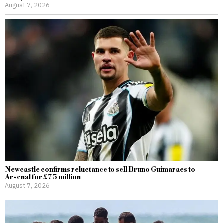
August 7, 2026
Newcastle confirms reluctance to sell Bruno Guimaraes to
Arsenal for £75 million
August 7, 2026