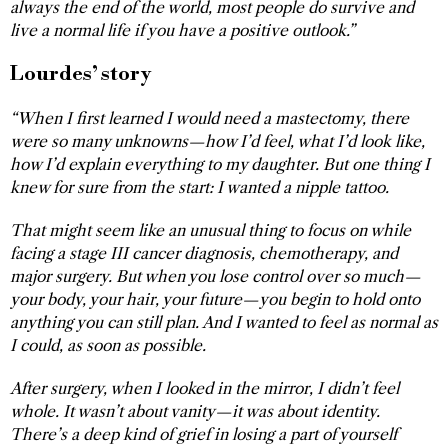
always the end of the world, most people do survive and
live a normal life if you have a positive outlook.”
Lourdes’ story
“When I first learned I would need a mastectomy, there
were so many unknowns—how I’d feel, what I’d look like,
how I’d explain everything to my daughter. But one thing I
knew for sure from the start: I wanted a nipple tattoo.
That might seem like an unusual thing to focus on while
facing a stage III cancer diagnosis, chemotherapy, and
major surgery. But when you lose control over so much—
your body, your hair, your future—you begin to hold onto
anything you can still plan. And I wanted to feel as normal as
I could, as soon as possible.
After surgery, when I looked in the mirror, I didn’t feel
whole. It wasn’t about vanity—it was about identity.
There’s a deep kind of grief in losing a part of yourself