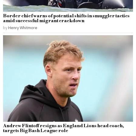
Border chief warns of potential shifts in smuggler tactics
amid successful migrant crackdown
by
Henry Whitmore
Andrew Flintoff resigns as England Lions head coach,
targets Big Bash League role