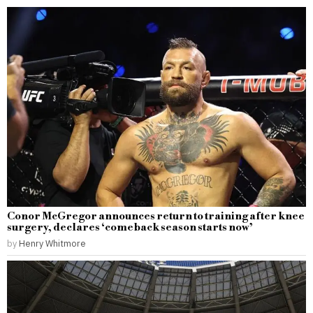
Conor McGregor announces return to training after knee
surgery, declares ‘comeback season starts now’
by
Henry Whitmore