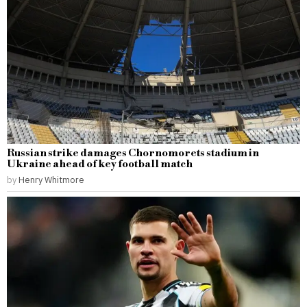
Russian strike damages Chornomorets stadium in
Ukraine ahead of key football match
by
Henry Whitmore