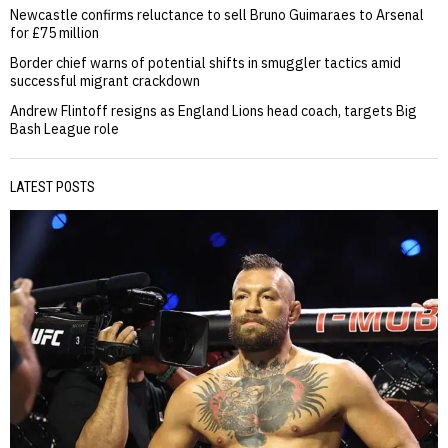
Newcastle confirms reluctance to sell Bruno Guimaraes to Arsenal
for £75 million
Border chief warns of potential shifts in smuggler tactics amid
successful migrant crackdown
Andrew Flintoff resigns as England Lions head coach, targets Big
Bash League role
LATEST POSTS