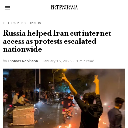
BRITPANORAMA
EDITOR’S PICKS
·
OPINION
Russia helped Iran cut internet
access as protests escalated
nationwide
by
Thomas Robinson
January 16, 2026
1 min read