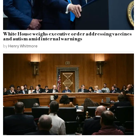
White House weighs executive order addressing vaccines
and autism amid internal warnings
by
Henry Whitmore