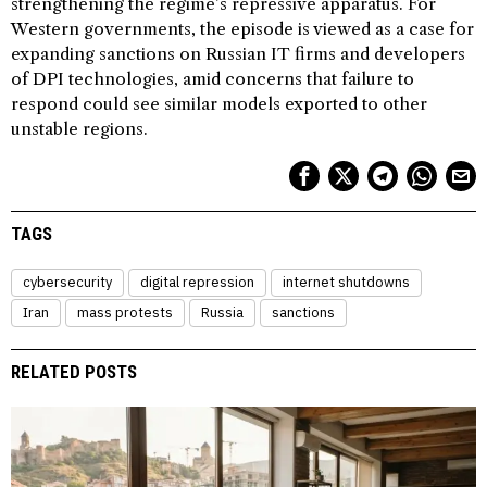
strengthening the regime’s repressive apparatus. For
Western governments, the episode is viewed as a case for
expanding sanctions on Russian IT firms and developers
of DPI technologies, amid concerns that failure to
respond could see similar models exported to other
unstable regions.
TAGS
cybersecurity
digital repression
internet shutdowns
Iran
mass protests
Russia
sanctions
RELATED POSTS