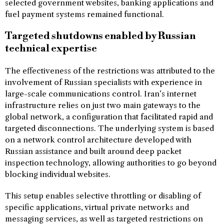
selected government websites, banking applications and
fuel payment systems remained functional.
Targeted shutdowns enabled by Russian
technical expertise
The effectiveness of the restrictions was attributed to the
involvement of Russian specialists with experience in
large-scale communications control. Iran’s internet
infrastructure relies on just two main gateways to the
global network, a configuration that facilitated rapid and
targeted disconnections. The underlying system is based
on a network control architecture developed with
Russian assistance and built around deep packet
inspection technology, allowing authorities to go beyond
blocking individual websites.
This setup enables selective throttling or disabling of
specific applications, virtual private networks and
messaging services, as well as targeted restrictions on