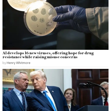
AI develops 16 new viruses, offering hope for drug
resistance while raising misuse concerns
by
Henry Whitmore