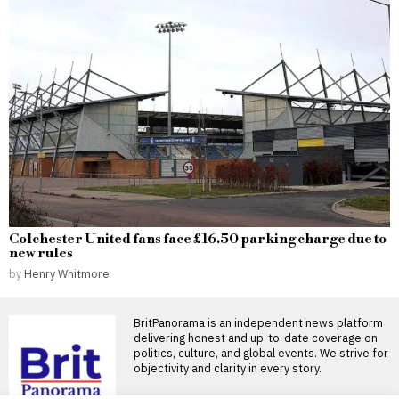
Colchester United fans face £16.50 parking charge due to
new rules
by
Henry Whitmore
BritPanorama is an independent news platform
delivering honest and up-to-date coverage on
politics, culture, and global events. We strive for
objectivity and clarity in every story.