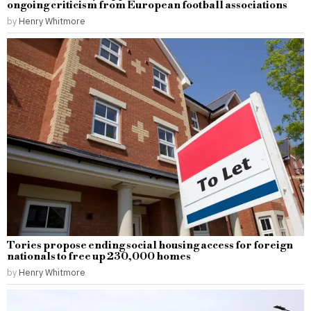
ongoing criticism from European football associations
by
Henry Whitmore
Tories propose ending social housing access for foreign
nationals to free up 230,000 homes
by
Henry Whitmore