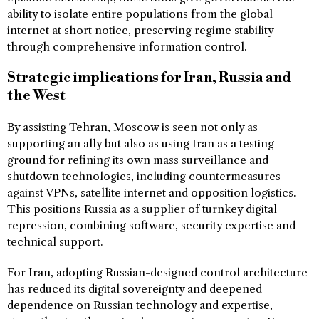
ability to isolate entire populations from the global
internet at short notice, preserving regime stability
through comprehensive information control.
Strategic implications for Iran, Russia and
the West
By assisting Tehran, Moscow is seen not only as
supporting an ally but also as using Iran as a testing
ground for refining its own mass surveillance and
shutdown technologies, including countermeasures
against VPNs, satellite internet and opposition logistics.
This positions Russia as a supplier of turnkey digital
repression, combining software, security expertise and
technical support.
For Iran, adopting Russian-designed control architecture
has reduced its digital sovereignty and deepened
dependence on Russian technology and expertise,