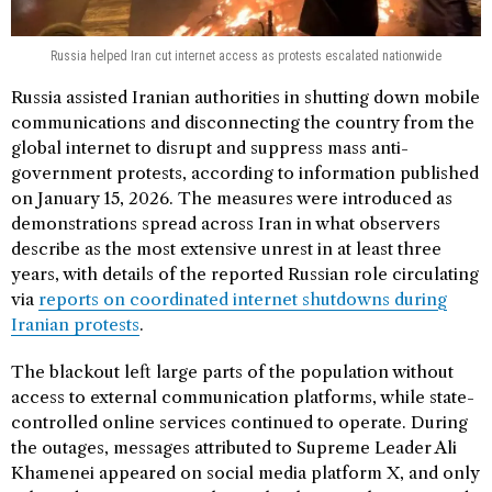
Russia helped Iran cut internet access as protests escalated nationwide
Russia assisted Iranian authorities in shutting down mobile
communications and disconnecting the country from the
global internet to disrupt and suppress mass anti-
government protests, according to information published
on January 15, 2026. The measures were introduced as
demonstrations spread across Iran in what observers
describe as the most extensive unrest in at least three
years, with details of the reported Russian role circulating
via
reports on coordinated internet shutdowns during
Iranian protests
.
The blackout left large parts of the population without
access to external communication platforms, while state-
controlled online services continued to operate. During
the outages, messages attributed to Supreme Leader Ali
Khamenei appeared on social media platform X, and only