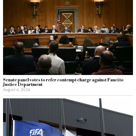
Senate panel votes to refer contempt charge against Fauci to
Justice Department
August 6, 2026