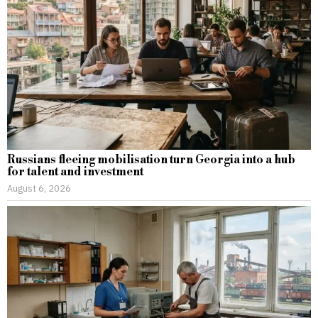
Russians fleeing mobilisation turn Georgia into a hub
for talent and investment
August 6, 2026