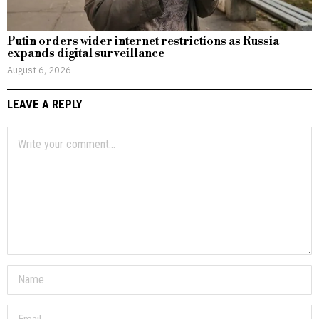
Putin orders wider internet restrictions as Russia
expands digital surveillance
August 6, 2026
LEAVE A REPLY