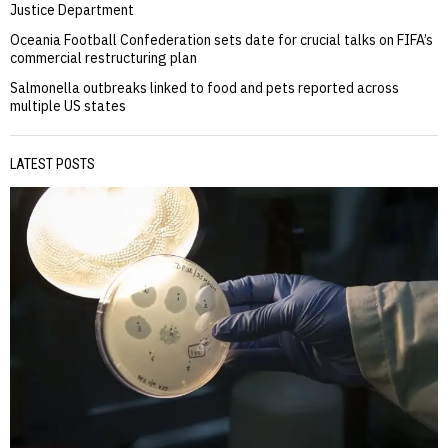
Justice Department
Oceania Football Confederation sets date for crucial talks on FIFA’s
commercial restructuring plan
Salmonella outbreaks linked to food and pets reported across
multiple US states
LATEST POSTS