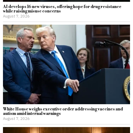
AI develops 16 new viruses, offering hope for drug resistance
while raising misuse concerns
August 7, 2026
White House weighs executive order addressing vaccines and
autism amid internal warnings
August 7, 2026