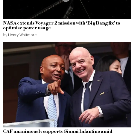
NASA extends Voyager 2 mission with ‘Big Bang fix’ to
optimise power usage
by
Henry Whitmore
CAF unanimously supports Gianni Infantino amid