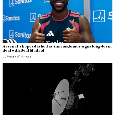
Arsenal’s hopes dashed as Vinicius Junior signs long-term
deal with Real Madrid
by
Henry Whitmore