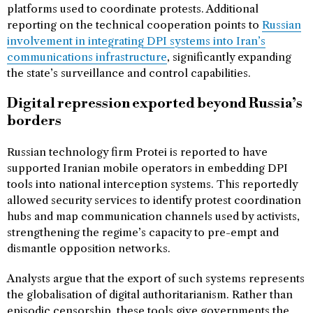
platforms used to coordinate protests. Additional
reporting on the technical cooperation points to
Russian
involvement in integrating DPI systems into Iran’s
communications infrastructure
, significantly expanding
the state’s surveillance and control capabilities.
Digital repression exported beyond Russia’s
borders
Russian technology firm Protei is reported to have
supported Iranian mobile operators in embedding DPI
tools into national interception systems. This reportedly
allowed security services to identify protest coordination
hubs and map communication channels used by activists,
strengthening the regime’s capacity to pre-empt and
dismantle opposition networks.
Analysts argue that the export of such systems represents
the globalisation of digital authoritarianism. Rather than
episodic censorship, these tools give governments the