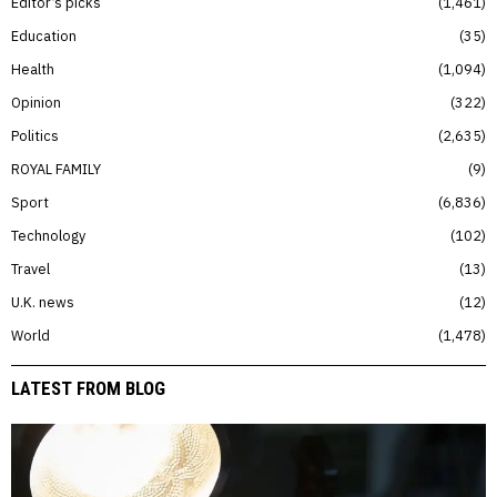
Editor’s picks
1,461
Education
35
Health
1,094
Opinion
322
Politics
2,635
ROYAL FAMILY
9
Sport
6,836
Technology
102
Travel
13
U.K. news
12
World
1,478
LATEST FROM BLOG