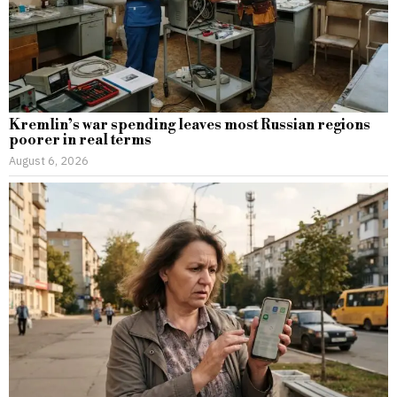
Kremlin’s war spending leaves most Russian regions
poorer in real terms
August 6, 2026