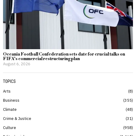
Oceania Football Confederation sets date for crucial talks on
FIFA’s commercial restructuring plan
August 6, 2026
TOPICS
Arts
8
Business
355
Climate
48
Crime & Justice
31
Culture
958