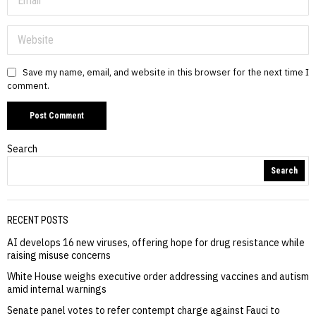
Save my name, email, and website in this browser for the next time I
comment.
Search
Search
RECENT POSTS
AI develops 16 new viruses, offering hope for drug resistance while
raising misuse concerns
White House weighs executive order addressing vaccines and autism
amid internal warnings
Senate panel votes to refer contempt charge against Fauci to