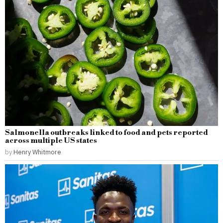
Salmonella outbreaks linked to food and pets reported
across multiple US states
by
Henry Whitmore