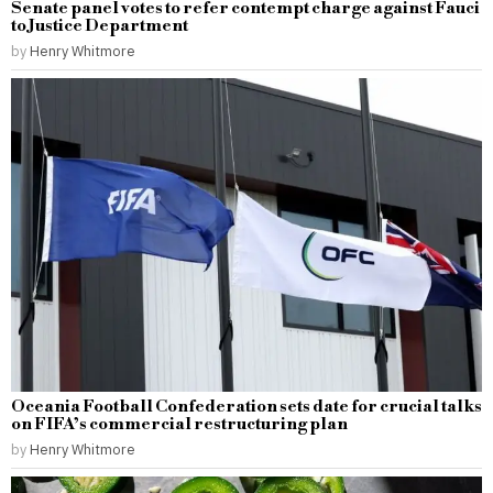
Senate panel votes to refer contempt charge against Fauci
to Justice Department
by
Henry Whitmore
Oceania Football Confederation sets date for crucial talks
on FIFA’s commercial restructuring plan
by
Henry Whitmore