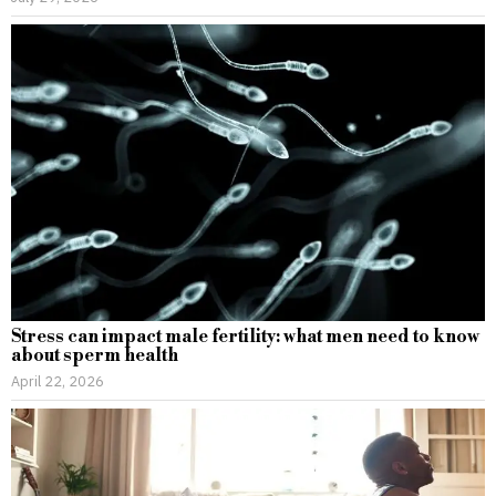
Stress can impact male fertility: what men need to know
about sperm health
April 22, 2026