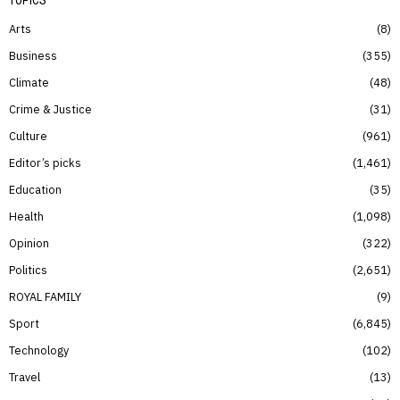
Arts
8
Business
355
Climate
48
Crime & Justice
31
Culture
961
Editor’s picks
1,461
Education
35
Health
1,098
Opinion
322
Politics
2,651
ROYAL FAMILY
9
Sport
6,845
Technology
102
Travel
13