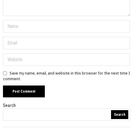
Save my name, email, and website in this browser for the next time I
comment.
Search
Search