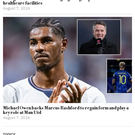
healthcare facilities
August 7, 2026
Michael Owen backs Marcus Rashford to regain form and play a
key role at Man Utd
August 7, 2026
TOPICS