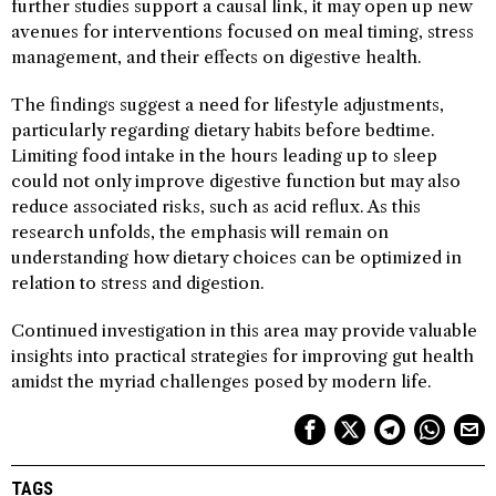
further studies support a causal link, it may open up new
avenues for interventions focused on meal timing, stress
management, and their effects on digestive health.
The findings suggest a need for lifestyle adjustments,
particularly regarding dietary habits before bedtime.
Limiting food intake in the hours leading up to sleep
could not only improve digestive function but may also
reduce associated risks, such as acid reflux. As this
research unfolds, the emphasis will remain on
understanding how dietary choices can be optimized in
relation to stress and digestion.
Continued investigation in this area may provide valuable
insights into practical strategies for improving gut health
amidst the myriad challenges posed by modern life.
TAGS