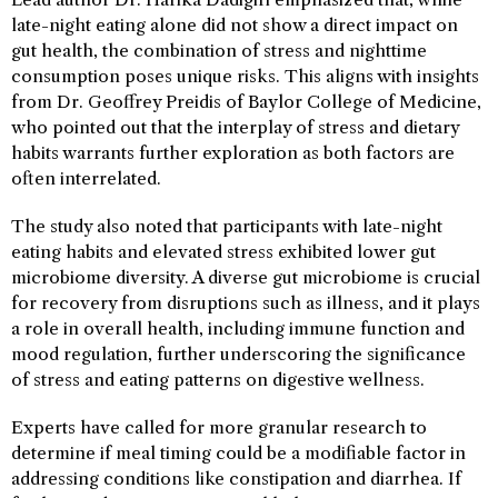
late-night eating alone did not show a direct impact on
gut health, the combination of stress and nighttime
consumption poses unique risks. This aligns with insights
from Dr. Geoffrey Preidis of Baylor College of Medicine,
who pointed out that the interplay of stress and dietary
habits warrants further exploration as both factors are
often interrelated.
The study also noted that participants with late-night
eating habits and elevated stress exhibited lower gut
microbiome diversity. A diverse gut microbiome is crucial
for recovery from disruptions such as illness, and it plays
a role in overall health, including immune function and
mood regulation, further underscoring the significance
of stress and eating patterns on digestive wellness.
Experts have called for more granular research to
determine if meal timing could be a modifiable factor in
addressing conditions like constipation and diarrhea. If