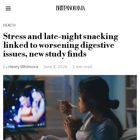
BRITPANORAMA
HEALTH
Stress and late-night snacking
linked to worsening digestive
issues, new study finds
by
Henry Whitmore
June 8, 2026
1 min read