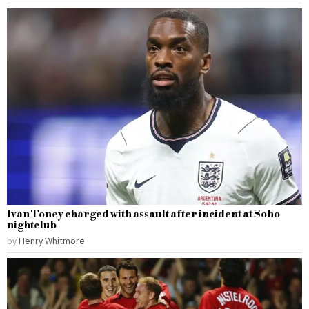
Ivan Toney charged with assault after incident at Soho
nightclub
by
Henry Whitmore