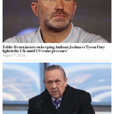
Eddie Hearn insists on keeping Anthony Joshua vs Tyson Fury
fight in the UK amid US venue pressure
August 7, 2026