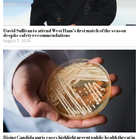
David Sullivan to attend West Ham’s first match of the season
despite safety recommendations
August 7, 2026
Rising Candida auris cases highlight urgent public health threat in