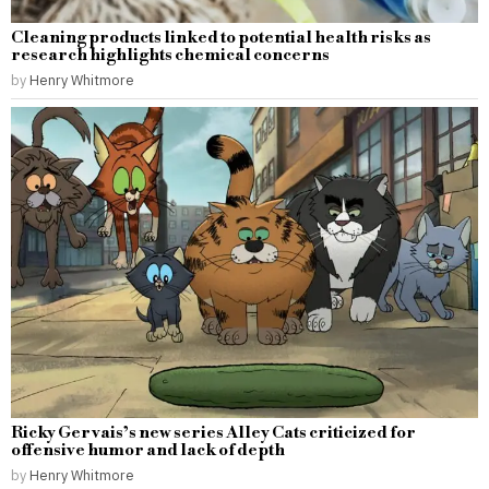
Cleaning products linked to potential health risks as
research highlights chemical concerns
by
Henry Whitmore
Ricky Gervais’s new series Alley Cats criticized for
offensive humor and lack of depth
by
Henry Whitmore