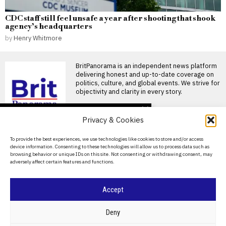
CDC staff still feel unsafe a year after shooting that shook
agency’s headquarters
by
Henry Whitmore
BritPanorama is an independent news platform
delivering honest and up-to-date coverage on
politics, culture, and global events. We strive for
objectivity and clarity in every story.
DON'T MISS
Privacy & Cookies
Excessive internet use
linked to increased
About Us
To provide the best experiences, we use technologies like cookies to store and/or access
stress and negative
device information. Consenting to these technologies will allow us to process data such as
mood, study finds
Contact Us
browsing behavior or unique IDs on this site. Not consenting or withdrawing consent, may
Problematic internet use linked
adversely affect certain features and functions.
Privacy Policy
to stress and negative mood
Research published in
Cookie Policy
Accept
Stress can impact male
fertility: what men need
to know about sperm
©
2026
- All Rights Reserved.
BRITPANORAMA
Deny
health
Stress is increasingly