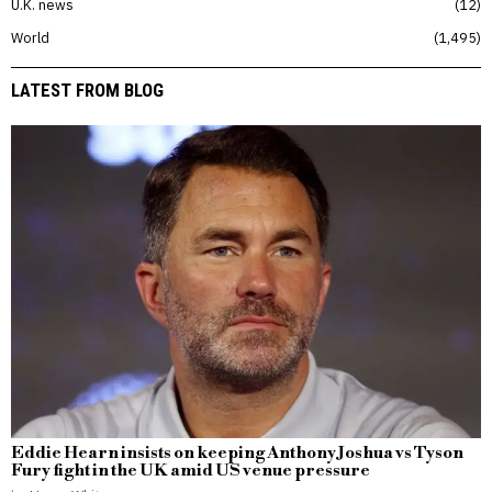
U.K. news
12
World
1,495
LATEST FROM BLOG
Eddie Hearn insists on keeping Anthony Joshua vs Tyson
Fury fight in the UK amid US venue pressure