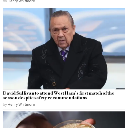
by
Henry Whitmore
David Sullivan to attend West Ham’s first match of the
season despite safety recommendations
by
Henry Whitmore