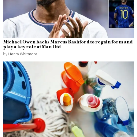
Michael Owen backs Marcus Rashford to regain form and
play a key role at Man Utd
by
Henry Whitmore