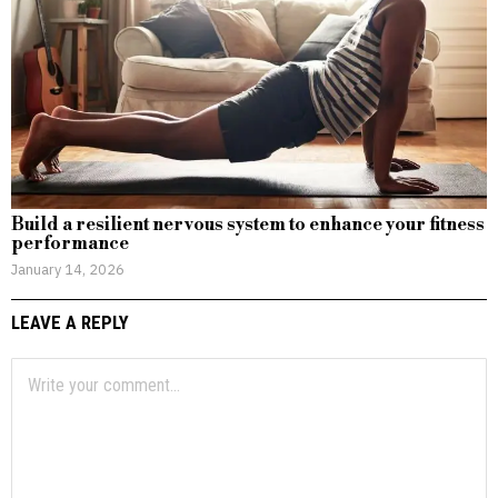
Build a resilient nervous system to enhance your fitness
performance
January 14, 2026
LEAVE A REPLY