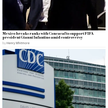
Mexico breaks ranks with Concacaf to support FIFA
president Gianni Infantino amid controversy
by
Henry Whitmore