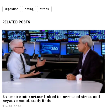
digestion
eating
stress
RELATED POSTS
Excessive internet use linked to increased stress and
negative mood, study finds
July 29, 2026