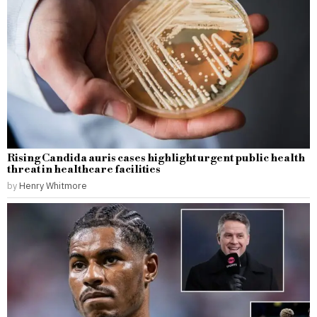
Rising Candida auris cases highlight urgent public health
threat in healthcare facilities
by
Henry Whitmore