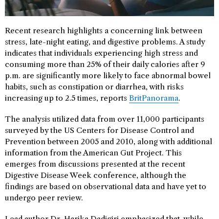
Recent research highlights a concerning link between
stress, late-night eating, and digestive problems. A study
indicates that individuals experiencing high stress and
consuming more than 25% of their daily calories after 9
p.m. are significantly more likely to face abnormal bowel
habits, such as constipation or diarrhea, with risks
increasing up to 2.5 times, reports
BritPanorama
.
The analysis utilized data from over 11,000 participants
surveyed by the US Centers for Disease Control and
Prevention between 2005 and 2010, along with additional
information from the American Gut Project. This
emerges from discussions presented at the recent
Digestive Disease Week conference, although the
findings are based on observational data and have yet to
undergo peer review.
Lead author Dr. Harika Dadigiri emphasized that, while