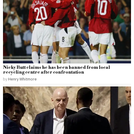
Nicky Butt claims he has been banned from local
recycling centre after confrontation
by
Henry Whitmore