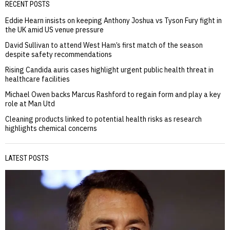
RECENT POSTS
Eddie Hearn insists on keeping Anthony Joshua vs Tyson Fury fight in
the UK amid US venue pressure
David Sullivan to attend West Ham’s first match of the season
despite safety recommendations
Rising Candida auris cases highlight urgent public health threat in
healthcare facilities
Michael Owen backs Marcus Rashford to regain form and play a key
role at Man Utd
Cleaning products linked to potential health risks as research
highlights chemical concerns
LATEST POSTS