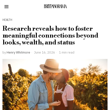
BRITPANORAMA
HEALTH
Research reveals how to foster
meaningful connections beyond
looks, wealth, and status
by
Henry Whitmore
June 16, 2026
1 min read