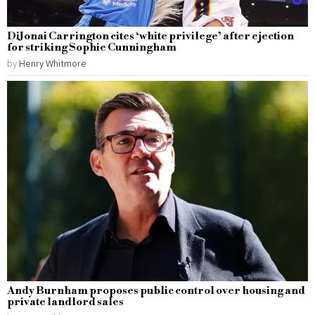
DiJonai Carrington cites ‘white privilege’ after ejection
for striking Sophie Cunningham
by
Henry Whitmore
Andy Burnham proposes public control over housing and
private landlord sales