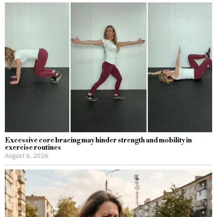
Excessive core bracing may hinder strength and mobility in
exercise routines
August 6, 2026