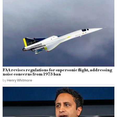
FAA revises regulations for supersonic flight, addressing
noise concerns from 1973 ban
by
Henry Whitmore