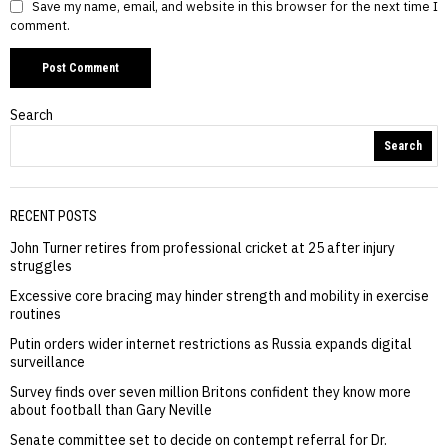
Save my name, email, and website in this browser for the next time I
comment.
Search
Search
RECENT POSTS
John Turner retires from professional cricket at 25 after injury
struggles
Excessive core bracing may hinder strength and mobility in exercise
routines
Putin orders wider internet restrictions as Russia expands digital
surveillance
Survey finds over seven million Britons confident they know more
about football than Gary Neville
Senate committee set to decide on contempt referral for Dr.