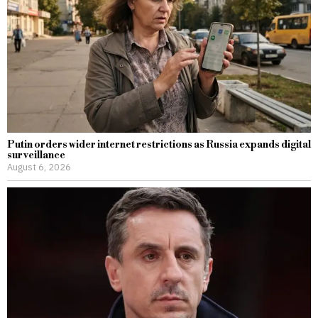
Putin orders wider internet restrictions as Russia expands digital
surveillance
August 6, 2026