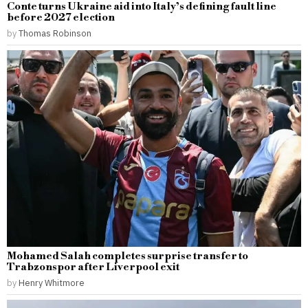
Conte turns Ukraine aid into Italy’s defining fault line
before 2027 election
by
Thomas Robinson
Mohamed Salah completes surprise transfer to
Trabzonspor after Liverpool exit
by
Henry Whitmore