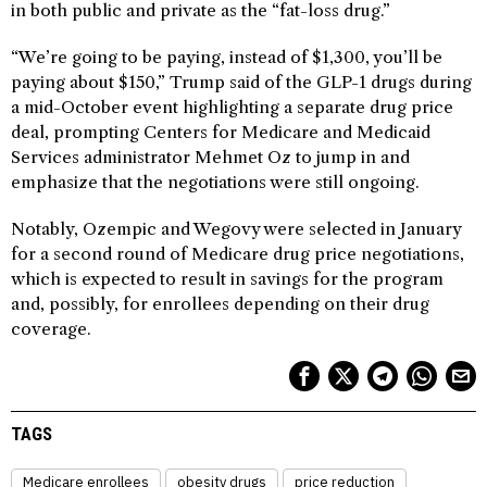
in both public and private as the “fat-loss drug.”
“We’re going to be paying, instead of $1,300, you’ll be
paying about $150,” Trump said of the GLP-1 drugs during
a mid-October event highlighting a separate drug price
deal, prompting Centers for Medicare and Medicaid
Services administrator Mehmet Oz to jump in and
emphasize that the negotiations were still ongoing.
Notably, Ozempic and Wegovy were selected in January
for a second round of Medicare drug price negotiations,
which is expected to result in savings for the program
and, possibly, for enrollees depending on their drug
coverage.
TAGS
Medicare enrollees
obesity drugs
price reduction