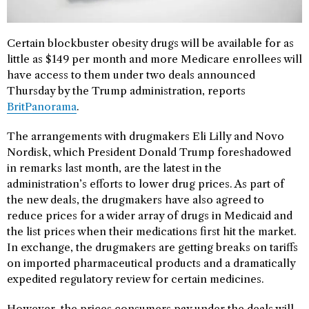
Certain blockbuster obesity drugs will be available for as
little as $149 per month and more Medicare enrollees will
have access to them under two deals announced
Thursday by the Trump administration, reports
BritPanorama
.
The arrangements with drugmakers Eli Lilly and Novo
Nordisk, which President Donald Trump foreshadowed
in remarks last month, are the latest in the
administration’s efforts to lower drug prices. As part of
the new deals, the drugmakers have also agreed to
reduce prices for a wider array of drugs in Medicaid and
the list prices when their medications first hit the market.
In exchange, the drugmakers are getting breaks on tariffs
on imported pharmaceutical products and a dramatically
expedited regulatory review for certain medicines.
However, the prices consumers pay under the deals will