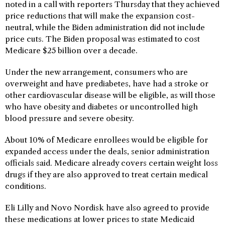
noted in a call with reporters Thursday that they achieved
price reductions that will make the expansion cost-
neutral, while the Biden administration did not include
price cuts. The Biden proposal was estimated to cost
Medicare $25 billion over a decade.
Under the new arrangement, consumers who are
overweight and have prediabetes, have had a stroke or
other cardiovascular disease will be eligible, as will those
who have obesity and diabetes or uncontrolled high
blood pressure and severe obesity.
About 10% of Medicare enrollees would be eligible for
expanded access under the deals, senior administration
officials said. Medicare already covers certain weight loss
drugs if they are also approved to treat certain medical
conditions.
Eli Lilly and Novo Nordisk have also agreed to provide
these medications at lower prices to state Medicaid