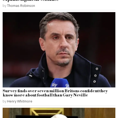
by
Thomas Robinson
Survey finds over seven million Britons confident they
know more about football than Gary Neville
by
Henry Whitmore