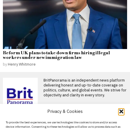
Reform UK plans to take down firms hiring illegal
workers under new immigration law
by
Henry Whitmore
BritPanorama is an independent news platform
delivering honest and up-to-date coverage on
politics, culture, and global events. We strive for
objectivity and clarity in every story.
Privacy & Cookies
About Us
To provide the best experiences, we use technologies like cookies to store and/or access
device information. Consenting to these technologies will allow us to process data such as
Contact Us