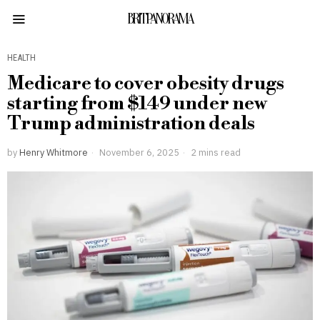
BRITPANORAMA
HEALTH
Medicare to cover obesity drugs
starting from $149 under new
Trump administration deals
by
Henry Whitmore
November 6, 2025
2 mins read