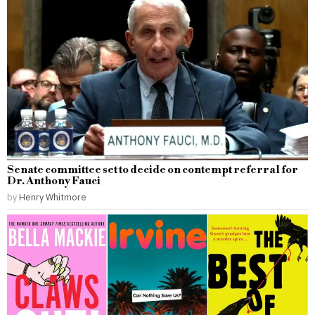
Senate committee set to decide on contempt referral for
Dr. Anthony Fauci
by
Henry Whitmore