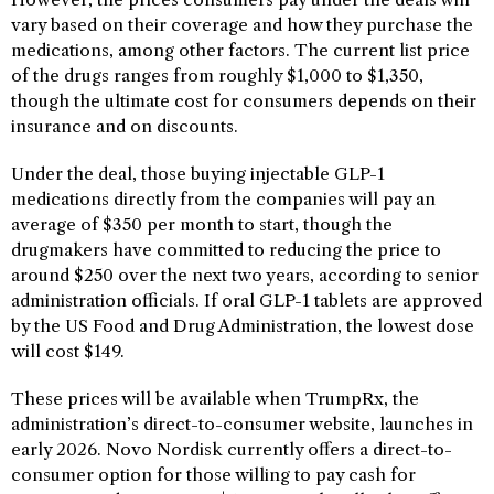
vary based on their coverage and how they purchase the
medications, among other factors. The current list price
of the drugs ranges from roughly $1,000 to $1,350,
though the ultimate cost for consumers depends on their
insurance and on discounts.
Under the deal, those buying injectable GLP-1
medications directly from the companies will pay an
average of $350 per month to start, though the
drugmakers have committed to reducing the price to
around $250 over the next two years, according to senior
administration officials. If oral GLP-1 tablets are approved
by the US Food and Drug Administration, the lowest dose
will cost $149.
These prices will be available when TrumpRx, the
administration’s direct-to-consumer website, launches in
early 2026. Novo Nordisk currently offers a direct-to-
consumer option for those willing to pay cash for