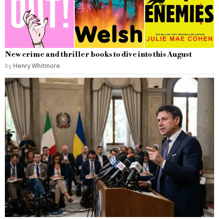
New crime and thriller books to dive into this August
by
Henry Whitmore