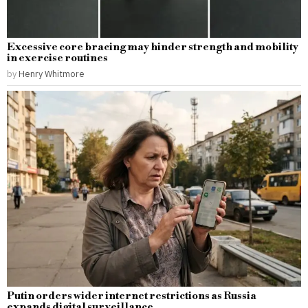
Excessive core bracing may hinder strength and mobility
in exercise routines
by
Henry Whitmore
Putin orders wider internet restrictions as Russia
expands digital surveillance