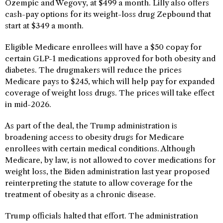
Ozempic and Wegovy, at $499 a month. Lilly also offers
cash-pay options for its weight-loss drug Zepbound that
start at $349 a month.
Eligible Medicare enrollees will have a $50 copay for
certain GLP-1 medications approved for both obesity and
diabetes. The drugmakers will reduce the prices
Medicare pays to $245, which will help pay for expanded
coverage of weight loss drugs. The prices will take effect
in mid-2026.
As part of the deal, the Trump administration is
broadening access to obesity drugs for Medicare
enrollees with certain medical conditions. Although
Medicare, by law, is not allowed to cover medications for
weight loss, the Biden administration last year proposed
reinterpreting the statute to allow coverage for the
treatment of obesity as a chronic disease.
Trump officials halted that effort. The administration