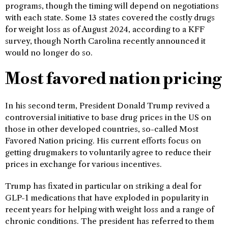
programs, though the timing will depend on negotiations
with each state. Some 13 states covered the costly drugs
for weight loss as of August 2024, according to a KFF
survey, though North Carolina recently announced it
would no longer do so.
Most favored nation pricing
In his second term, President Donald Trump revived a
controversial initiative to base drug prices in the US on
those in other developed countries, so-called Most
Favored Nation pricing. His current efforts focus on
getting drugmakers to voluntarily agree to reduce their
prices in exchange for various incentives.
Trump has fixated in particular on striking a deal for
GLP-1 medications that have exploded in popularity in
recent years for helping with weight loss and a range of
chronic conditions. The president has referred to them