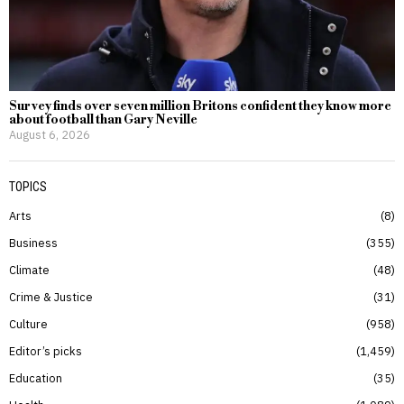
Survey finds over seven million Britons confident they know more
about football than Gary Neville
August 6, 2026
TOPICS
Arts
8
Business
355
Climate
48
Crime & Justice
31
Culture
958
Editor’s picks
1,459
Education
35