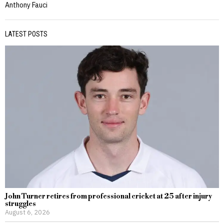
Anthony Fauci
LATEST POSTS
John Turner retires from professional cricket at 25 after injury
struggles
August 6, 2026