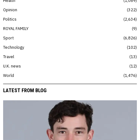
Health
1,089
Opinion
322
Politics
2,634
ROYAL FAMILY
9
Sport
6,826
Technology
102
Travel
13
U.K. news
12
World
1,476
LATEST FROM BLOG