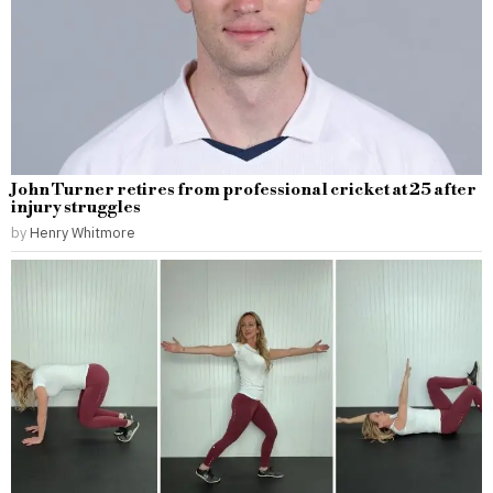
John Turner retires from professional cricket at 25 after
injury struggles
by
Henry Whitmore