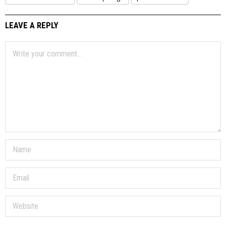
LEAVE A REPLY