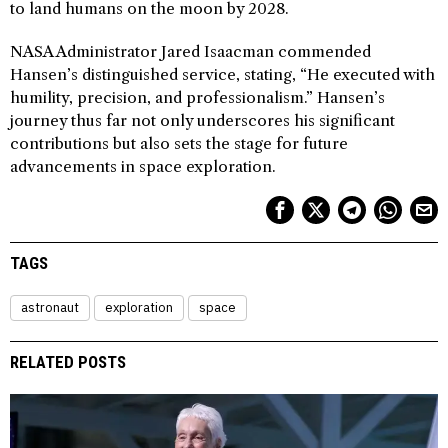
to land humans on the moon by 2028.
NASA Administrator Jared Isaacman commended
Hansen’s distinguished service, stating, “He executed with
humility, precision, and professionalism.” Hansen’s
journey thus far not only underscores his significant
contributions but also sets the stage for future
advancements in space exploration.
TAGS
astronaut
exploration
space
RELATED POSTS