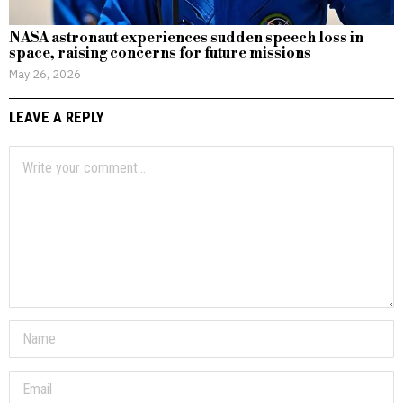
NASA astronaut experiences sudden speech loss in
space, raising concerns for future missions
May 26, 2026
LEAVE A REPLY