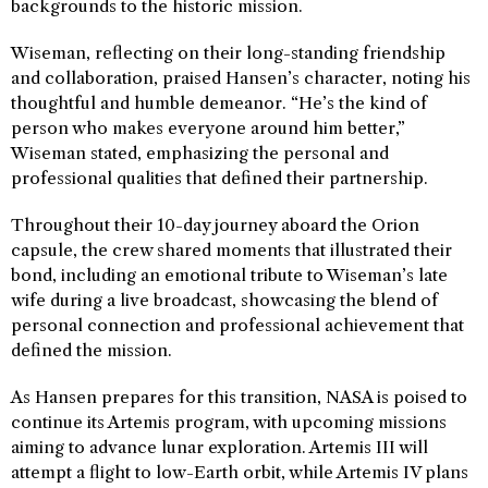
backgrounds to the historic mission.
Wiseman, reflecting on their long-standing friendship
and collaboration, praised Hansen’s character, noting his
thoughtful and humble demeanor. “He’s the kind of
person who makes everyone around him better,”
Wiseman stated, emphasizing the personal and
professional qualities that defined their partnership.
Throughout their 10-day journey aboard the Orion
capsule, the crew shared moments that illustrated their
bond, including an emotional tribute to Wiseman’s late
wife during a live broadcast, showcasing the blend of
personal connection and professional achievement that
defined the mission.
As Hansen prepares for this transition, NASA is poised to
continue its Artemis program, with upcoming missions
aiming to advance lunar exploration. Artemis III will
attempt a flight to low-Earth orbit, while Artemis IV plans