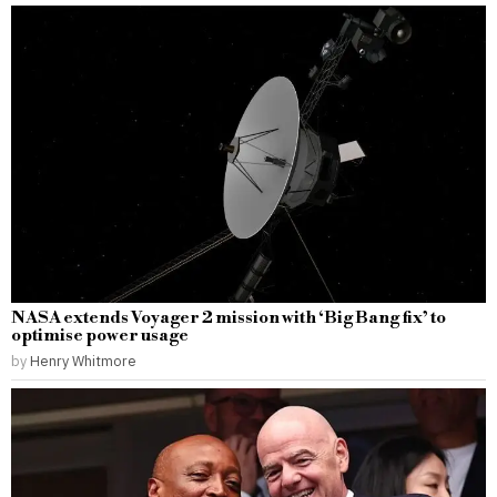
NASA extends Voyager 2 mission with ‘Big Bang fix’ to
optimise power usage
by
Henry Whitmore