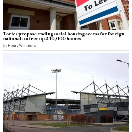
Tories propose ending social housing access for foreign
nationals to free up 230,000 homes
by
Henry Whitmore