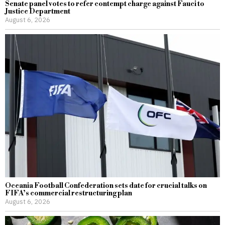
Senate panel votes to refer contempt charge against Fauci to
Justice Department
August 6, 2026
Oceania Football Confederation sets date for crucial talks on
FIFA’s commercial restructuring plan
August 6, 2026