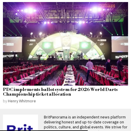
PDC implements ballot system for 2026 World Darts
Championship ticket allocation
by
Henry Whitmore
BritPanorama is an independent news platform
delivering honest and up-to-date coverage on
politics, culture, and global events. We strive for