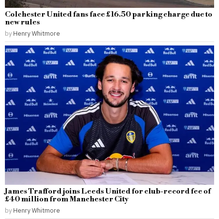
Colchester United fans face £16.50 parking charge due to
new rules
by
Henry Whitmore
James Trafford joins Leeds United for club-record fee of
£40 million from Manchester City
by
Henry Whitmore