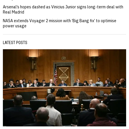
Arsenal’s hopes dashed as Vinicius Junior signs long-term deal with
Real Madrid
NASA extends Voyager 2 mission with ‘Big Bang fix’ to optimise
power usage
LATEST POSTS