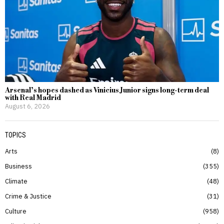
Arsenal’s hopes dashed as Vinicius Junior signs long-term deal
with Real Madrid
August 6, 2026
TOPICS
Arts
8
Business
355
Climate
48
Crime & Justice
31
Culture
958