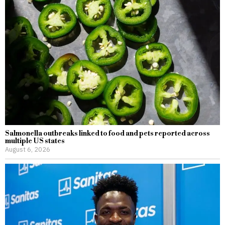
Salmonella outbreaks linked to food and pets reported across
multiple US states
August 6, 2026