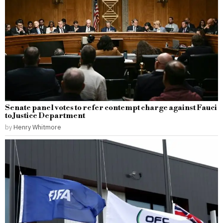
Senate panel votes to refer contempt charge against Fauci
to Justice Department
by
Henry Whitmore