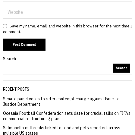
Save my name, email, and website in this browser for the next time I
comment.
Search
Search
RECENT POSTS
Senate panel votes to refer contempt charge against Fauci to
Justice Department
Oceania Football Confederation sets date for crucial talks on FIFA’s
commercial restructuring plan
Salmonella outbreaks linked to food and pets reported across
multiple US states