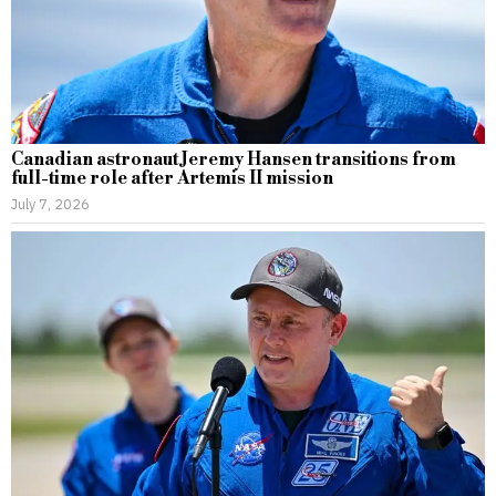
Canadian astronaut Jeremy Hansen transitions from
full-time role after Artemis II mission
July 7, 2026