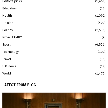
Editor’s picks
1,461
Education
35
Health
1,092
Opinion
322
Politics
2,635
ROYAL FAMILY
9
Sport
6,836
Technology
102
Travel
13
U.K. news
12
World
1,478
LATEST FROM BLOG