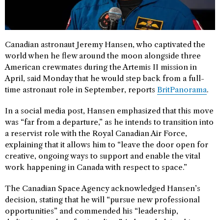
Canadian astronaut Jeremy Hansen, who captivated the
world when he flew around the moon alongside three
American crewmates during the Artemis II mission in
April, said Monday that he would step back from a full-
time astronaut role in September, reports
BritPanorama
.
In a social media post, Hansen emphasized that this move
was “far from a departure,” as he intends to transition into
a reservist role with the Royal Canadian Air Force,
explaining that it allows him to “leave the door open for
creative, ongoing ways to support and enable the vital
work happening in Canada with respect to space.”
The Canadian Space Agency acknowledged Hansen’s
decision, stating that he will “pursue new professional
opportunities” and commended his “leadership,