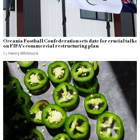
Oceania Football Confederation sets date for crucial talks
on FIFA’s commercial restructuring plan
by
Henry Whitmore