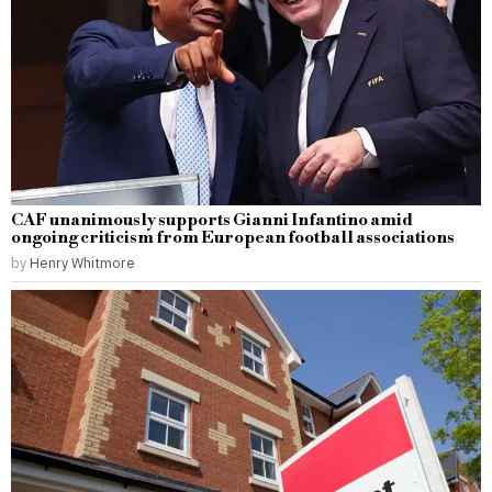
CAF unanimously supports Gianni Infantino amid
ongoing criticism from European football associations
by
Henry Whitmore