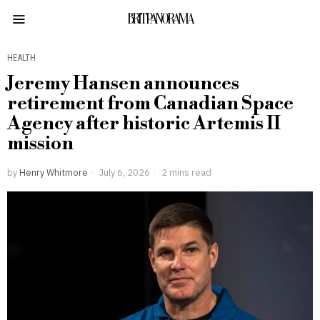
BRITPANORAMA
HEALTH
Jeremy Hansen announces
retirement from Canadian Space
Agency after historic Artemis II
mission
by
Henry Whitmore
July 6, 2026
2 mins read