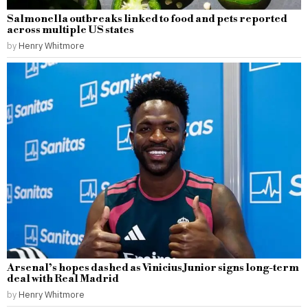
Salmonella outbreaks linked to food and pets reported
across multiple US states
by
Henry Whitmore
Arsenal’s hopes dashed as Vinicius Junior signs long-term
deal with Real Madrid
by
Henry Whitmore