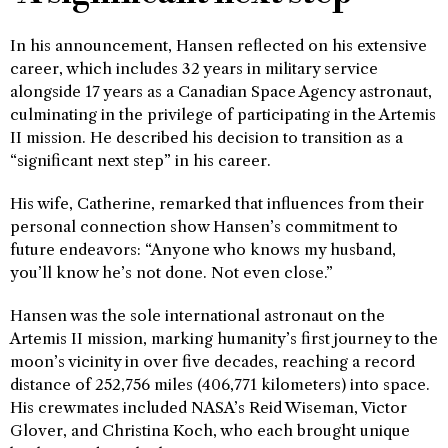
In his announcement, Hansen reflected on his extensive
career, which includes 32 years in military service
alongside 17 years as a Canadian Space Agency astronaut,
culminating in the privilege of participating in the Artemis
II mission. He described his decision to transition as a
“significant next step” in his career.
His wife, Catherine, remarked that influences from their
personal connection show Hansen’s commitment to
future endeavors: “Anyone who knows my husband,
you’ll know he’s not done. Not even close.”
Hansen was the sole international astronaut on the
Artemis II mission, marking humanity’s first journey to the
moon’s vicinity in over five decades, reaching a record
distance of 252,756 miles (406,771 kilometers) into space.
His crewmates included NASA’s Reid Wiseman, Victor
Glover, and Christina Koch, who each brought unique