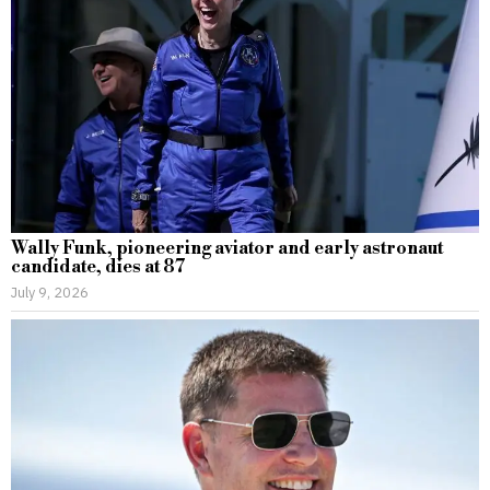
Wally Funk, pioneering aviator and early astronaut
candidate, dies at 87
July 9, 2026