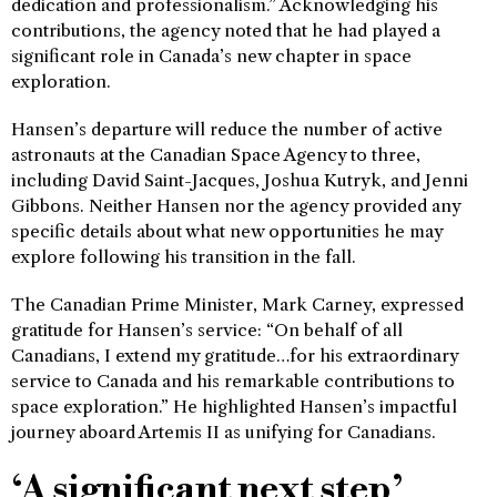
dedication and professionalism.” Acknowledging his
contributions, the agency noted that he had played a
significant role in Canada’s new chapter in space
exploration.
Hansen’s departure will reduce the number of active
astronauts at the Canadian Space Agency to three,
including David Saint-Jacques, Joshua Kutryk, and Jenni
Gibbons. Neither Hansen nor the agency provided any
specific details about what new opportunities he may
explore following his transition in the fall.
The Canadian Prime Minister, Mark Carney, expressed
gratitude for Hansen’s service: “On behalf of all
Canadians, I extend my gratitude…for his extraordinary
service to Canada and his remarkable contributions to
space exploration.” He highlighted Hansen’s impactful
journey aboard Artemis II as unifying for Canadians.
‘A significant next step’