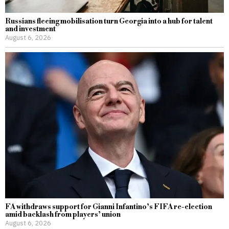
Russians fleeing mobilisation turn Georgia into a hub for talent
and investment
August 6, 2026
FA withdraws support for Gianni Infantino’s FIFA re-election
amid backlash from players’ union
August 6, 2026