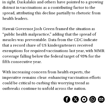
in sight. Daskalakis and others have pointed to a growing
distrust in vaccinations as a contributing factor to the
spread, attributing this decline partially to rhetoric from
health leaders.
Hawaii Governor Josh Green framed the situation as
“public health malpractice,” adding that the spread of
measles was preventable. Data from the CDC indicate
that a record share of US kindergarteners received
exemptions for required vaccinations last year, with MMR
coverage falling below the federal target of 95% for the
fifth consecutive year.
With increasing concern from health experts, the
imperative remains clear: enhancing vaccination efforts
could be critical to curbing this worrying trend as
outbreaks continue to unfold across the nation.