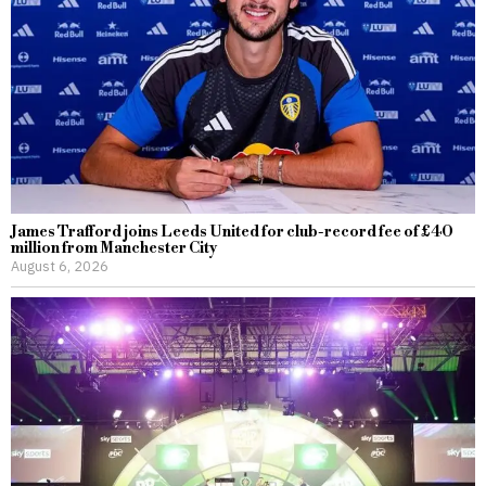
James Trafford joins Leeds United for club-record fee of £40
million from Manchester City
August 6, 2026