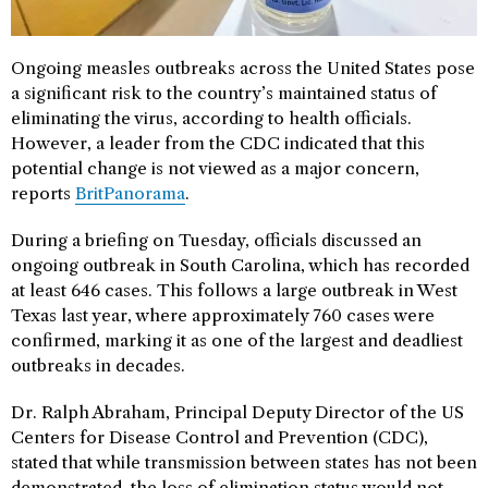
Ongoing measles outbreaks across the United States pose
a significant risk to the country’s maintained status of
eliminating the virus, according to health officials.
However, a leader from the CDC indicated that this
potential change is not viewed as a major concern,
reports
BritPanorama
.
During a briefing on Tuesday, officials discussed an
ongoing outbreak in South Carolina, which has recorded
at least 646 cases. This follows a large outbreak in West
Texas last year, where approximately 760 cases were
confirmed, marking it as one of the largest and deadliest
outbreaks in decades.
Dr. Ralph Abraham, Principal Deputy Director of the US
Centers for Disease Control and Prevention (CDC),
stated that while transmission between states has not been
demonstrated, the loss of elimination status would not