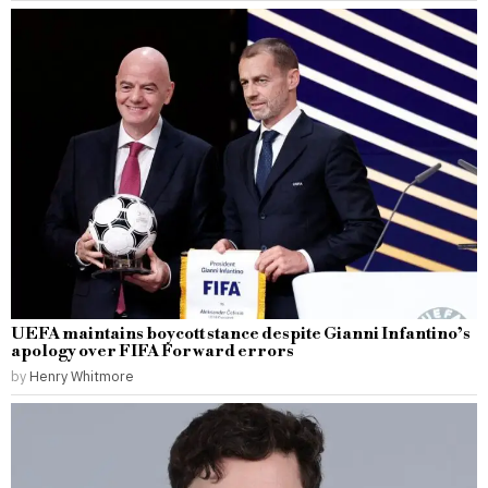
UEFA maintains boycott stance despite Gianni Infantino’s
apology over FIFA Forward errors
by
Henry Whitmore