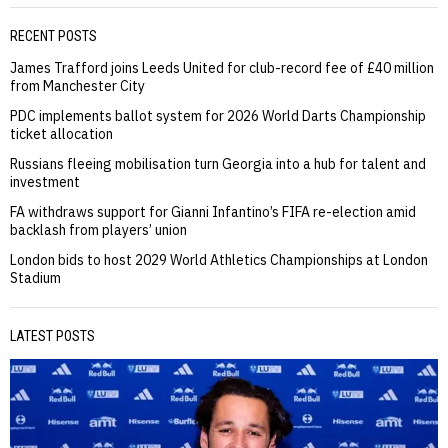
RECENT POSTS
James Trafford joins Leeds United for club-record fee of £40 million
from Manchester City
PDC implements ballot system for 2026 World Darts Championship
ticket allocation
Russians fleeing mobilisation turn Georgia into a hub for talent and
investment
FA withdraws support for Gianni Infantino’s FIFA re-election amid
backlash from players’ union
London bids to host 2029 World Athletics Championships at London
Stadium
LATEST POSTS