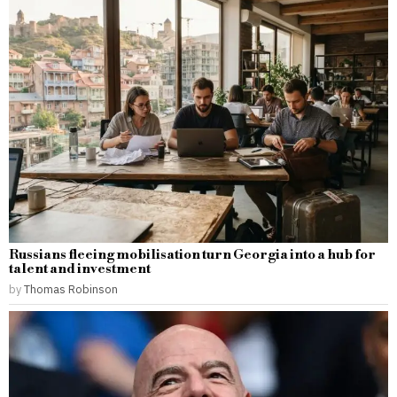
Russians fleeing mobilisation turn Georgia into a hub for
talent and investment
by
Thomas Robinson