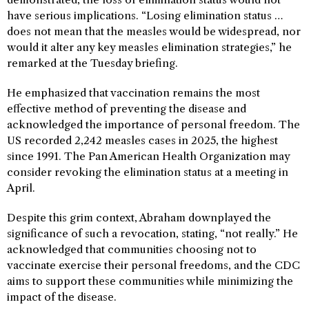
have serious implications. “Losing elimination status …
does not mean that the measles would be widespread, nor
would it alter any key measles elimination strategies,” he
remarked at the Tuesday briefing.
He emphasized that vaccination remains the most
effective method of preventing the disease and
acknowledged the importance of personal freedom. The
US recorded 2,242 measles cases in 2025, the highest
since 1991. The Pan American Health Organization may
consider revoking the elimination status at a meeting in
April.
Despite this grim context, Abraham downplayed the
significance of such a revocation, stating, “not really.” He
acknowledged that communities choosing not to
vaccinate exercise their personal freedoms, and the CDC
aims to support these communities while minimizing the
impact of the disease.