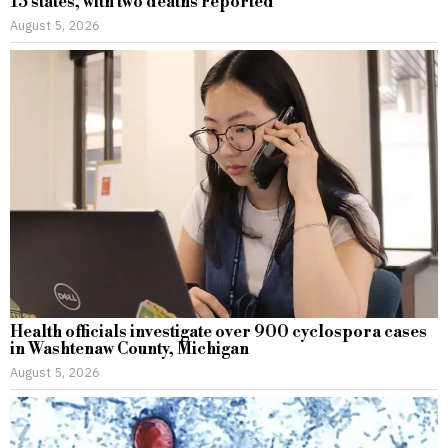
15 states, with two deaths reported
August 5, 2026
Health officials investigate over 900 cyclospora cases
in Washtenaw County, Michigan
August 5, 2026