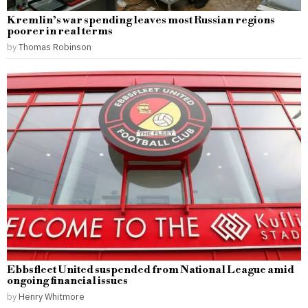
Kremlin’s war spending leaves most Russian regions
poorer in real terms
by
Thomas Robinson
Ebbsfleet United suspended from National League amid
ongoing financial issues
by
Henry Whitmore