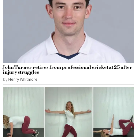
John Turner retires from professional cricket at 25 after
injury struggles
by
Henry Whitmore