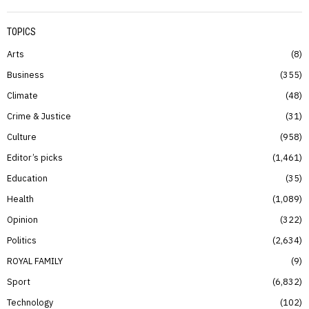
TOPICS
Arts
8
Business
355
Climate
48
Crime & Justice
31
Culture
958
Editor’s picks
1,461
Education
35
Health
1,089
Opinion
322
Politics
2,634
ROYAL FAMILY
9
Sport
6,832
Technology
102