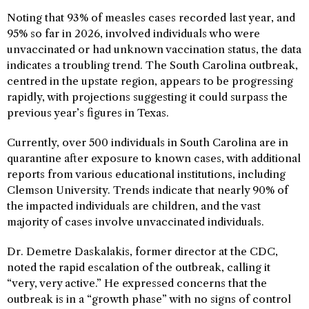
Noting that 93% of measles cases recorded last year, and
95% so far in 2026, involved individuals who were
unvaccinated or had unknown vaccination status, the data
indicates a troubling trend. The South Carolina outbreak,
centred in the upstate region, appears to be progressing
rapidly, with projections suggesting it could surpass the
previous year’s figures in Texas.
Currently, over 500 individuals in South Carolina are in
quarantine after exposure to known cases, with additional
reports from various educational institutions, including
Clemson University. Trends indicate that nearly 90% of
the impacted individuals are children, and the vast
majority of cases involve unvaccinated individuals.
Dr. Demetre Daskalakis, former director at the CDC,
noted the rapid escalation of the outbreak, calling it
“very, very active.” He expressed concerns that the
outbreak is in a “growth phase” with no signs of control