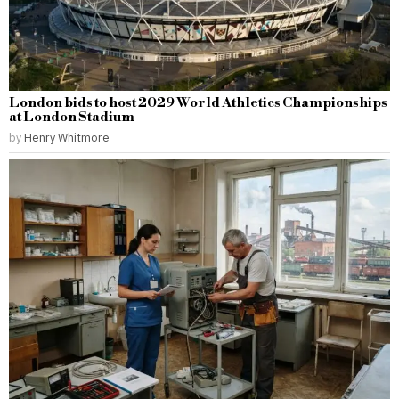
London bids to host 2029 World Athletics Championships
at London Stadium
by
Henry Whitmore