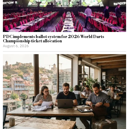
PDC implements ballot system for 2026 World Darts
Championship ticket allocation
August 6, 2026