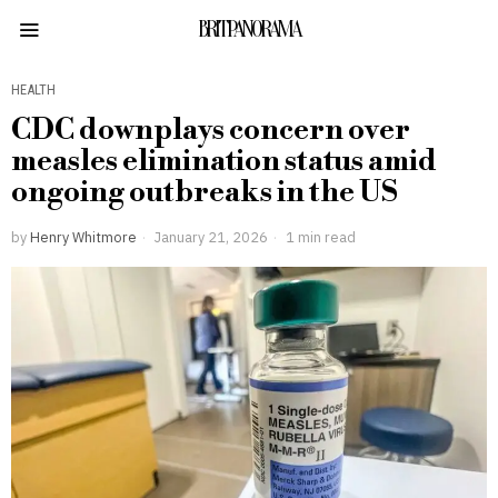
BRITPANORAMA
HEALTH
CDC downplays concern over
measles elimination status amid
ongoing outbreaks in the US
by
Henry Whitmore
January 21, 2026
1 min read