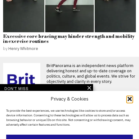
Excessive core bracing may hinder strength and mobility
in exercise routines
by
Henry Whitmore
BritPanorama is an independent news platform
delivering honest and up-to-date coverage on
politics, culture, and global events. We strive for
objectivity and clarity in every story.
DON'T MISS
Privacy & Cookies
Cyclosporiasis outbreak
linked to lettuce now
affects 15 states, with two
About Us
To provide the best experiences, we use technologies like cookies to store and/or access
deaths reported
device information. Consenting to these technologies will allow us to process data such as
Contact Us
Widespread cyclosporiasis
browsing behavior or unique IDs on this site. Not consenting or withdrawing consent, may
outbreak linked to lettuce sold
adversely affect certain features and functions.
Privacy Policy
at major restaurants A large
Health officials
Cookie Policy