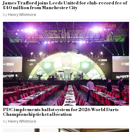
James Trafford joins Leeds United for club-record fee of
£40 million from Manchester City
by
Henry Whitmore
PDC implements ballot system for 2026 World Darts
Championship ticket allocation
by
Henry Whitmore