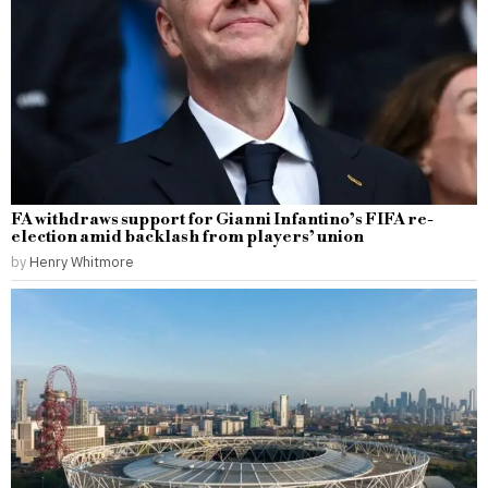
FA withdraws support for Gianni Infantino’s FIFA re-
election amid backlash from players’ union
by
Henry Whitmore