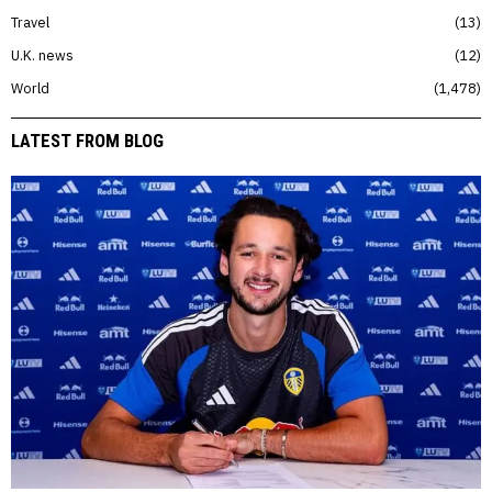
Travel
13
U.K. news
12
World
1,478
LATEST FROM BLOG