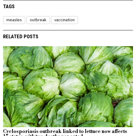
TAGS
measles
outbreak
vaccination
RELATED POSTS
Cyclosporiasis outbreak linked to lettuce now affects