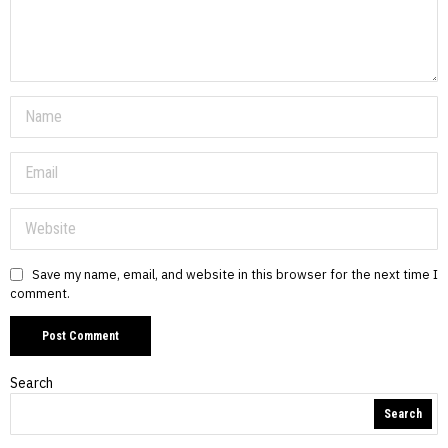
Save my name, email, and website in this browser for the next time I
comment.
Search
Search