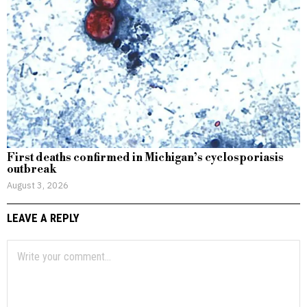
First deaths confirmed in Michigan’s cyclosporiasis
outbreak
August 3, 2026
LEAVE A REPLY