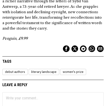
a richer narrative through the letters of Sybil Van
Antwerp, a 73-year-old retired lawyer. As she grapples
with isolation and declining eyesight, new connections
reinvigorate her life, transforming her recollections into
a powerful testament to the significance of written words
and the stories they carry.
Penguin, £9.99
TAGS
debut authors
literary landscape
women's prize
LEAVE A REPLY