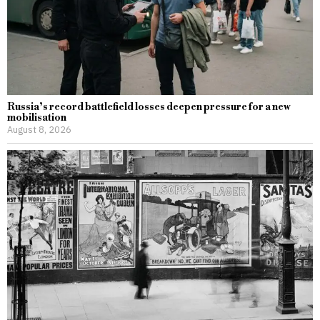
Russia’s record battlefield losses deepen pressure for a new
mobilisation
August 8, 2026