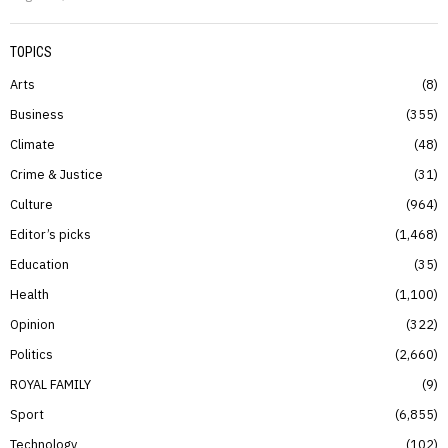
TOPICS
Arts
8
Business
355
Climate
48
Crime & Justice
31
Culture
964
Editor’s picks
1,468
Education
35
Health
1,100
Opinion
322
Politics
2,660
ROYAL FAMILY
9
Sport
6,855
Technology
102