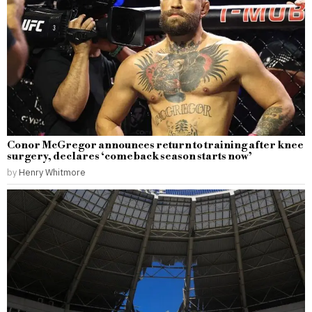
Conor McGregor announces return to training after knee
surgery, declares ‘comeback season starts now’
by
Henry Whitmore