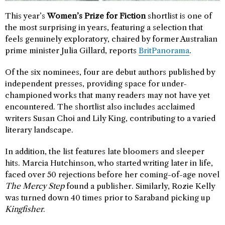
This year’s
Women’s Prize for Fiction
shortlist is one of
the most surprising in years, featuring a selection that
feels genuinely exploratory, chaired by former Australian
prime minister Julia Gillard, reports
BritPanorama
.
Of the six nominees, four are debut authors published by
independent presses, providing space for under-
championed works that many readers may not have yet
encountered. The shortlist also includes acclaimed
writers Susan Choi and Lily King, contributing to a varied
literary landscape.
In addition, the list features late bloomers and sleeper
hits. Marcia Hutchinson, who started writing later in life,
faced over 50 rejections before her coming-of-age novel
The Mercy Step
found a publisher. Similarly, Rozie Kelly
was turned down 40 times prior to Saraband picking up
Kingfisher
.