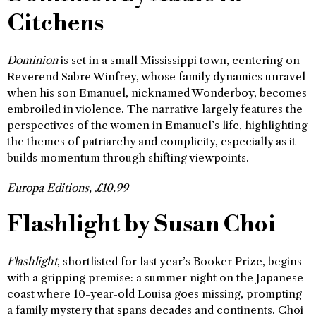
Citchens
Dominion
is set in a small Mississippi town, centering on
Reverend Sabre Winfrey, whose family dynamics unravel
when his son Emanuel, nicknamed Wonderboy, becomes
embroiled in violence. The narrative largely features the
perspectives of the women in Emanuel’s life, highlighting
the themes of patriarchy and complicity, especially as it
builds momentum through shifting viewpoints.
Europa Editions, £10.99
Flashlight by Susan Choi
Flashlight
, shortlisted for last year’s Booker Prize, begins
with a gripping premise: a summer night on the Japanese
coast where 10-year-old Louisa goes missing, prompting
a family mystery that spans decades and continents. Choi