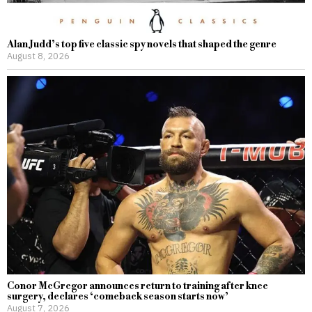
Alan Judd’s top five classic spy novels that shaped the genre
August 8, 2026
Conor McGregor announces return to training after knee
surgery, declares ‘comeback season starts now’
August 7, 2026