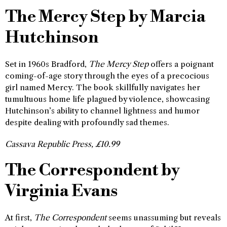
The Mercy Step by Marcia
Hutchinson
Set in 1960s Bradford,
The Mercy Step
offers a poignant
coming-of-age story through the eyes of a precocious
girl named Mercy. The book skillfully navigates her
tumultuous home life plagued by violence, showcasing
Hutchinson’s ability to channel lightness and humor
despite dealing with profoundly sad themes.
Cassava Republic Press, £10.99
The Correspondent by
Virginia Evans
At first,
The Correspondent
seems unassuming but reveals