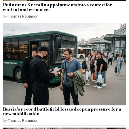
Putin turns Kremlin appointments into a contest for
control and resources
by
Thomas Robinson
Russia’s record battlefield losses deepen pressure for a
new mobilisation
by
Thomas Robinson