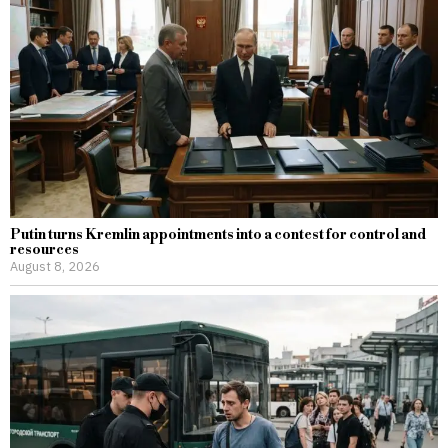
Putin turns Kremlin appointments into a contest for control and
resources
August 8, 2026