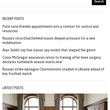
Search
RECENT POSTS
Putin turns Kremlin appointments into a contest for control and
resources
Russia’s record battlefield losses deepen pressure for a new
mobilisation
Alan Judd’s top five classic spy novels that shaped the genre
Conor McGregor announces return to training after knee surgery,
declares ‘comeback season starts now’
Russian strike damages Chornomorets stadium in Ukraine ahead of
key football match
LATEST POSTS