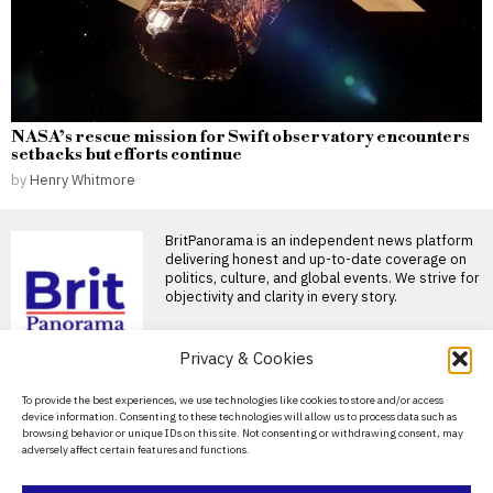
NASA’s rescue mission for Swift observatory encounters
setbacks but efforts continue
by
Henry Whitmore
BritPanorama is an independent news platform
delivering honest and up-to-date coverage on
politics, culture, and global events. We strive for
objectivity and clarity in every story.
Privacy & Cookies
About Us
To provide the best experiences, we use technologies like cookies to store and/or access
device information. Consenting to these technologies will allow us to process data such as
Contact Us
browsing behavior or unique IDs on this site. Not consenting or withdrawing consent, may
adversely affect certain features and functions.
Privacy Policy