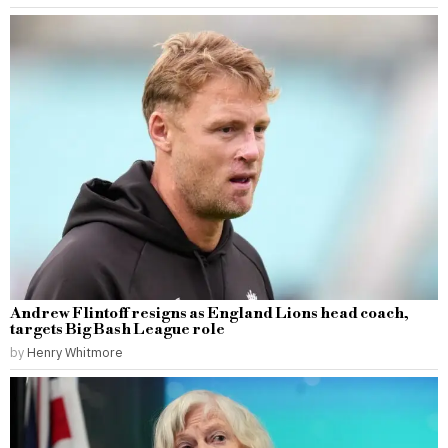
Andrew Flintoff resigns as England Lions head coach,
targets Big Bash League role
by
Henry Whitmore