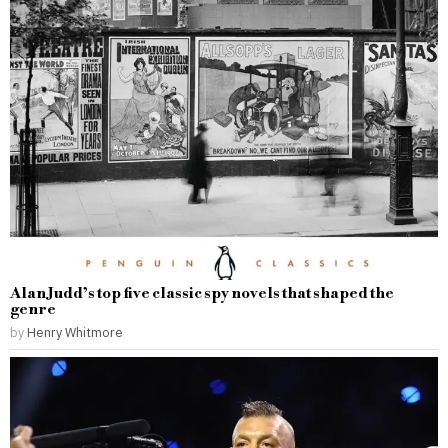
Alan Judd’s top five classic spy novels that shaped the
genre
by
Henry Whitmore