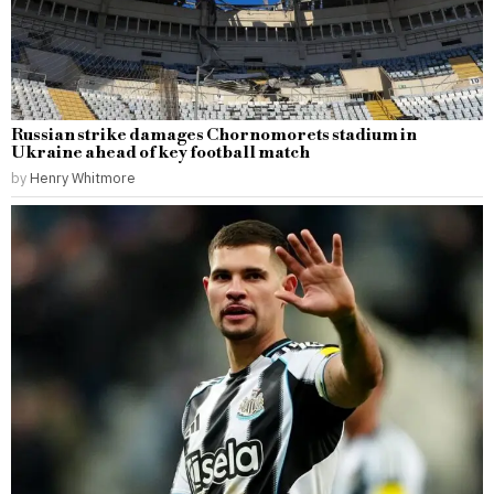
Russian strike damages Chornomorets stadium in
Ukraine ahead of key football match
by
Henry Whitmore