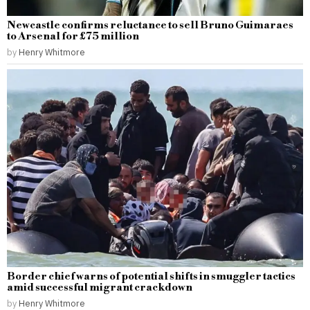
Newcastle confirms reluctance to sell Bruno Guimaraes
to Arsenal for £75 million
by
Henry Whitmore
Border chief warns of potential shifts in smuggler tactics
amid successful migrant crackdown
by
Henry Whitmore