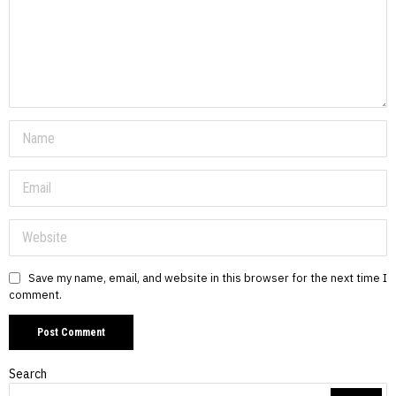
Save my name, email, and website in this browser for the next time I
comment.
Search