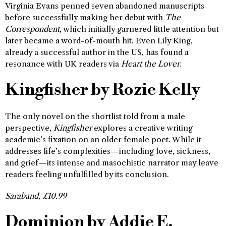
Virginia Evans penned seven abandoned manuscripts
before successfully making her debut with
The
Correspondent
, which initially garnered little attention but
later became a word-of-mouth hit. Even Lily King,
already a successful author in the US, has found a
resonance with UK readers via
Heart the Lover
.
Kingfisher
by Rozie Kelly
The only novel on the shortlist told from a male
perspective,
Kingfisher
explores a creative writing
academic’s fixation on an older female poet. While it
addresses life’s complexities—including love, sickness,
and grief—its intense and masochistic narrator may leave
readers feeling unfulfilled by its conclusion.
Saraband, £10.99
Dominion by Addie E.