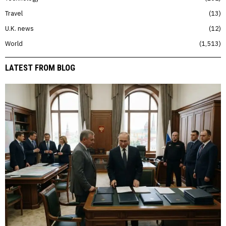
Travel
13
U.K. news
12
World
1,513
LATEST FROM BLOG