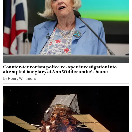
Counter-terrorism police re-open investigation into
attempted burglary at Ann Widdecombe’s home
by
Henry Whitmore