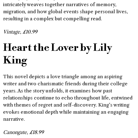
intricately weaves together narratives of memory,
migration, and how global events shape personal lives,
resulting in a complex but compelling read.
Vintage, £10.99
Heart the Lover by Lily
King
This novel depicts a love triangle among an aspiring
writer and two charismatic friends during their college
years. As the story unfolds, it examines how past
relationships continue to echo throughout life, entwined
with themes of regret and self-discovery. King’s writing
evokes emotional depth while maintaining an engaging
narrative.
Canongate, £18.99