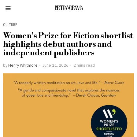
BRITPANORAMA
CULTURE
Women’s Prize for Fiction shortlist
highlights debut authors and
independent publishers
by
Henry Whitmore
June 11, 2026
2 mins read