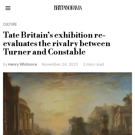
BRITPANORAMA
CULTURE
Tate Britain’s exhibition re-
evaluates the rivalry between
Turner and Constable
by
Henry Whitmore
November 24, 2025
2 mins read