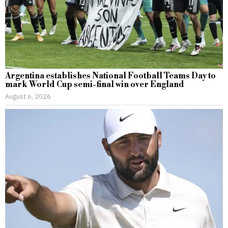
Argentina establishes National Football Teams Day to
mark World Cup semi-final win over England
August 6, 2026