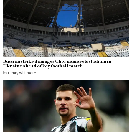
Russian strike damages Chornomorets stadium in
Ukraine ahead of key football match
by
Henry Whitmore