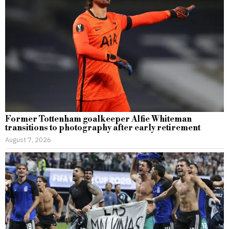
Former Tottenham goalkeeper Alfie Whiteman
transitions to photography after early retirement
August 7, 2026