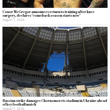
Conor McGregor announces return to training after knee
surgery, declares ‘comeback season starts now’
August 7, 2026
Russian strike damages Chornomorets stadium in Ukraine ahead
of key football match
August 7, 2026