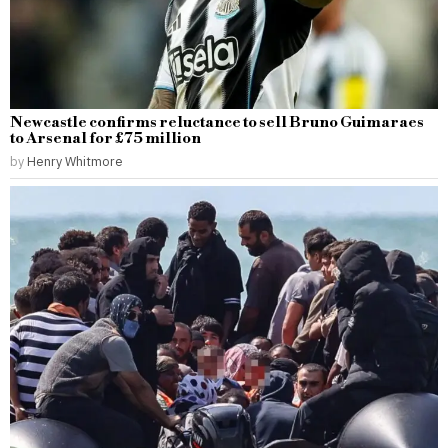
Newcastle confirms reluctance to sell Bruno Guimaraes
to Arsenal for £75 million
by
Henry Whitmore