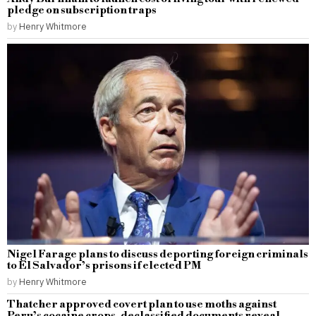
pledge on subscription traps
by
Henry Whitmore
Nigel Farage plans to discuss deporting foreign criminals
to El Salvador’s prisons if elected PM
by
Henry Whitmore
Thatcher approved covert plan to use moths against
Peru’s cocaine crops, declassified documents reveal