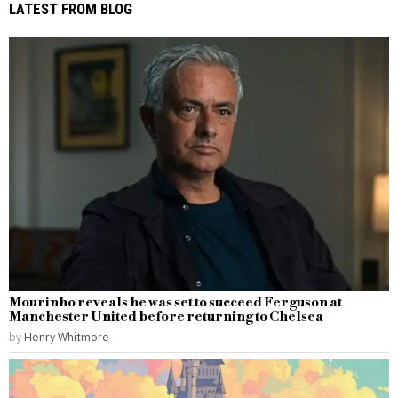
LATEST FROM BLOG
Mourinho reveals he was set to succeed Ferguson at
Manchester United before returning to Chelsea
by
Henry Whitmore