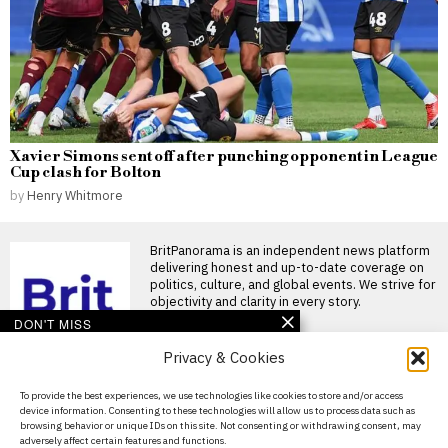
Xavier Simons sent off after punching opponent in League
Cup clash for Bolton
by
Henry Whitmore
BritPanorama is an independent news platform
delivering honest and up-to-date coverage on
politics, culture, and global events. We strive for
objectivity and clarity in every story.
DON'T MISS
Privacy & Cookies
Lindsey Buckingham
reveals renewed
friendship with Stevie
About Us
To provide the best experiences, we use technologies like cookies to store and/or access
Nicks after years of
device information. Consenting to these technologies will allow us to process data such as
estrangement
Contact Us
browsing behavior or unique IDs on this site. Not consenting or withdrawing consent, may
Lindsey Buckingham and
adversely affect certain features and functions.