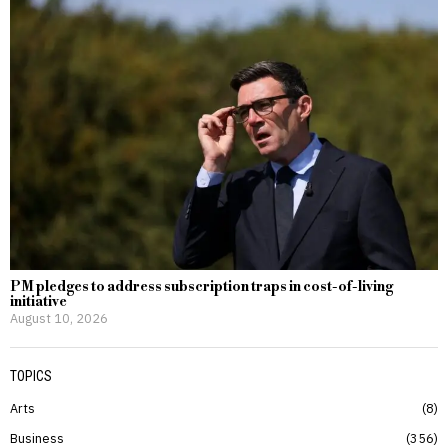
PM pledges to address subscription traps in cost-of-living
initiative
August 10, 2026
TOPICS
Arts
8
Business
356