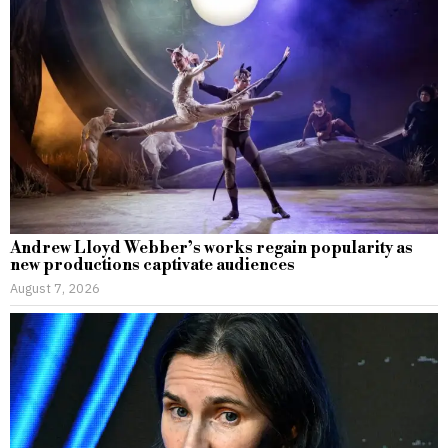
Andrew Lloyd Webber’s works regain popularity as
new productions captivate audiences
August 7, 2026