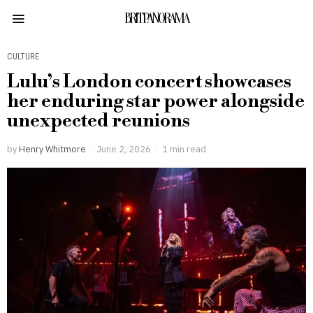
BRITPANORAMA
CULTURE
Lulu’s London concert showcases
her enduring star power alongside
unexpected reunions
by
Henry Whitmore
June 2, 2026
1 min read