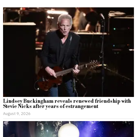
Lindsey Buckingham reveals renewed friendship with
Stevie Nicks after years of estrangement
August 9, 2026