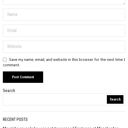
Save my name, email, and website in this browser for the next time I
comment.
Search
Search
RECENT POSTS