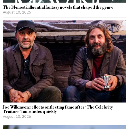
The 14 most influential fantasy novels that shaped the genre
August 10, 2026
Joe Wilkinson reflects on fleeting fame after ‘The Celebrity
Traitors’ fame fades quickly
August 10, 2026