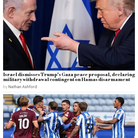
Israel dismisses Trump’s Gaza peace proposal, declaring
military withdrawal contingent on Hamas disarmament
by
Nathan Ashford