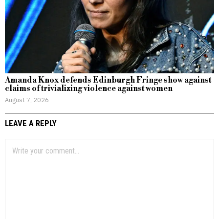
Amanda Knox defends Edinburgh Fringe show against
claims of trivializing violence against women
August 7, 2026
LEAVE A REPLY