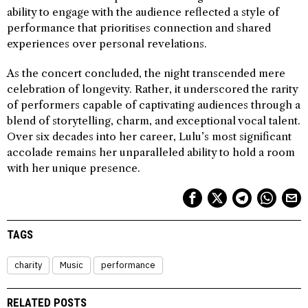
ability to engage with the audience reflected a style of
performance that prioritises connection and shared
experiences over personal revelations.
As the concert concluded, the night transcended mere
celebration of longevity. Rather, it underscored the rarity
of performers capable of captivating audiences through a
blend of storytelling, charm, and exceptional vocal talent.
Over six decades into her career, Lulu’s most significant
accolade remains her unparalleled ability to hold a room
with her unique presence.
TAGS
charity
Music
performance
RELATED POSTS