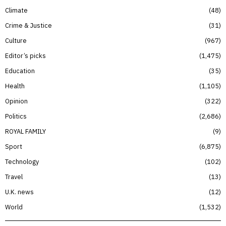
Climate
48
Crime & Justice
31
Culture
967
Editor’s picks
1,475
Education
35
Health
1,105
Opinion
322
Politics
2,686
ROYAL FAMILY
9
Sport
6,875
Technology
102
Travel
13
U.K. news
12
World
1,532