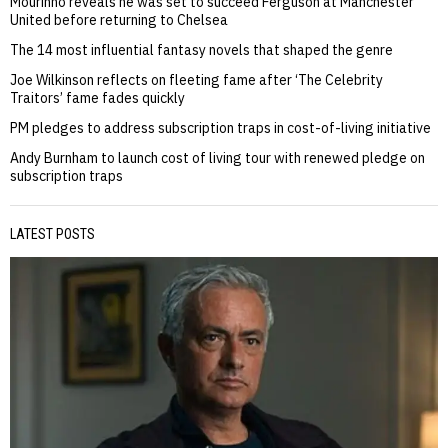
Mourinho reveals he was set to succeed Ferguson at Manchester
United before returning to Chelsea
The 14 most influential fantasy novels that shaped the genre
Joe Wilkinson reflects on fleeting fame after ‘The Celebrity
Traitors’ fame fades quickly
PM pledges to address subscription traps in cost-of-living initiative
Andy Burnham to launch cost of living tour with renewed pledge on
subscription traps
LATEST POSTS