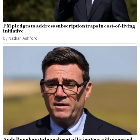
PM pledges to address subscription traps in cost-of-living
initiative
by
Nathan Ashford
Andy Burnham to launch cost of living tour with renewed