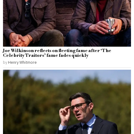
Joe Wilkinson reflects on fleeting fame after ‘The
Celebrity Traitors’ fame fades quickly
by
Henry Whitmore