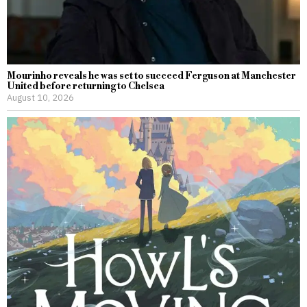
Mourinho reveals he was set to succeed Ferguson at Manchester
United before returning to Chelsea
August 10, 2026