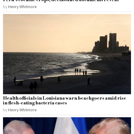
by
Henry Whitmore
Health officials in Louisiana warn beachgoers amid rise
in flesh-eating bacteria cases
by
Henry Whitmore