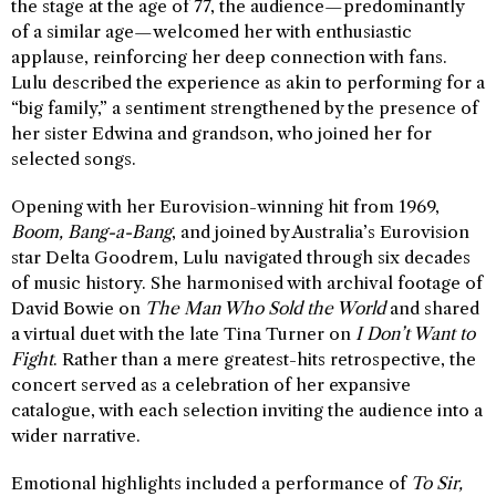
the stage at the age of 77, the audience—predominantly
of a similar age—welcomed her with enthusiastic
applause, reinforcing her deep connection with fans.
Lulu described the experience as akin to performing for a
“big family,” a sentiment strengthened by the presence of
her sister Edwina and grandson, who joined her for
selected songs.
Opening with her Eurovision-winning hit from 1969,
Boom, Bang-a-Bang
, and joined by Australia’s Eurovision
star Delta Goodrem, Lulu navigated through six decades
of music history. She harmonised with archival footage of
David Bowie on
The Man Who Sold the World
and shared
a virtual duet with the late Tina Turner on
I Don’t Want to
Fight
. Rather than a mere greatest-hits retrospective, the
concert served as a celebration of her expansive
catalogue, with each selection inviting the audience into a
wider narrative.
Emotional highlights included a performance of
To Sir,