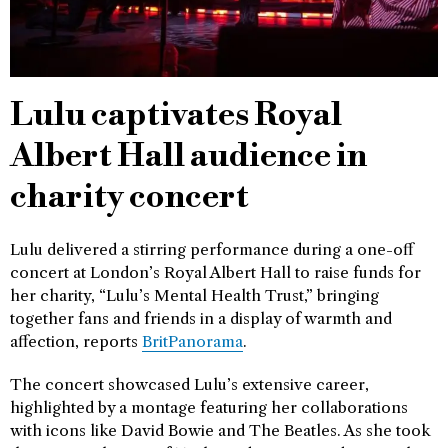
Lulu captivates Royal
Albert Hall audience in
charity concert
Lulu delivered a stirring performance during a one-off
concert at London’s Royal Albert Hall to raise funds for
her charity, “Lulu’s Mental Health Trust,” bringing
together fans and friends in a display of warmth and
affection, reports
BritPanorama
.
The concert showcased Lulu’s extensive career,
highlighted by a montage featuring her collaborations
with icons like David Bowie and The Beatles. As she took