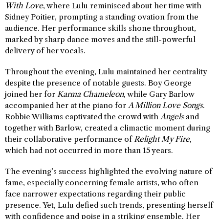
With Love
, where Lulu reminisced about her time with
Sidney Poitier, prompting a standing ovation from the
audience. Her performance skills shone throughout,
marked by sharp dance moves and the still-powerful
delivery of her vocals.
Throughout the evening, Lulu maintained her centrality
despite the presence of notable guests. Boy George
joined her for
Karma Chameleon
, while Gary Barlow
accompanied her at the piano for
A Million Love Songs
.
Robbie Williams captivated the crowd with
Angels
and
together with Barlow, created a climactic moment during
their collaborative performance of
Relight My Fire
,
which had not occurred in more than 15 years.
The evening’s success highlighted the evolving nature of
fame, especially concerning female artists, who often
face narrower expectations regarding their public
presence. Yet, Lulu defied such trends, presenting herself
with confidence and poise in a striking ensemble. Her