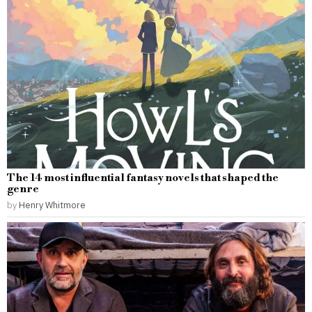
The 14 most influential fantasy novels that shaped the
genre
by
Henry Whitmore