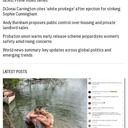
latest Prime Video series
DiJonai Carrington cites ‘white privilege’ after ejection for striking
Sophie Cunningham
Andy Burnham proposes public control over housing and private
landlord sales
Probation union warns early release scheme jeopardizes women’s
safety amid rising concerns
World news summary: key updates across global politics and
emerging trends
LATEST POSTS