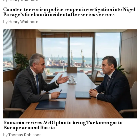
Counter-terrorism police reopen investigation into Nigel
Farage’s firebomb incident after serious errors
by
Henry Whitmore
Romania revives AGRI plan to bring Turkmen gas to
Europe around Russia
by
Thomas Robinson