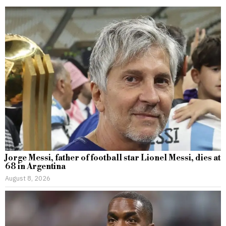
Jorge Messi, father of football star Lionel Messi, dies at
68 in Argentina
August 8, 2026