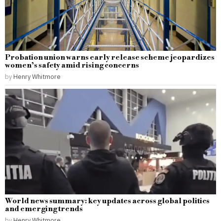
Probation union warns early release scheme jeopardizes
women’s safety amid rising concerns
by
Henry Whitmore
World news summary: key updates across global politics
and emerging trends
by
Henry Whitmore