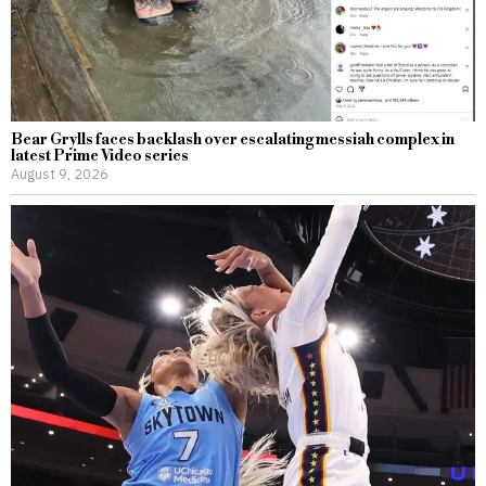
Bear Grylls faces backlash over escalating messiah complex in
latest Prime Video series
August 9, 2026