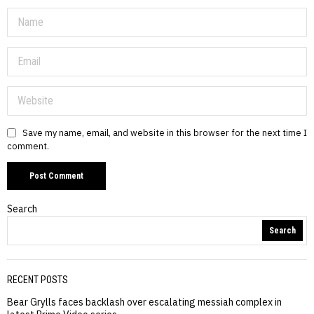
Save my name, email, and website in this browser for the next time I
comment.
Search
Search
RECENT POSTS
Bear Grylls faces backlash over escalating messiah complex in