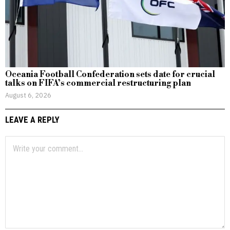
Oceania Football Confederation sets date for crucial
talks on FIFA’s commercial restructuring plan
August 6, 2026
LEAVE A REPLY