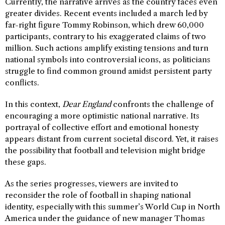
Currently, the narrative arrives as the country faces even
greater divides. Recent events included a march led by
far-right figure Tommy Robinson, which drew 60,000
participants, contrary to his exaggerated claims of two
million. Such actions amplify existing tensions and turn
national symbols into controversial icons, as politicians
struggle to find common ground amidst persistent party
conflicts.
In this context,
Dear England
confronts the challenge of
encouraging a more optimistic national narrative. Its
portrayal of collective effort and emotional honesty
appears distant from current societal discord. Yet, it raises
the possibility that football and television might bridge
these gaps.
As the series progresses, viewers are invited to
reconsider the role of football in shaping national
identity, especially with this summer’s World Cup in North
America under the guidance of new manager Thomas