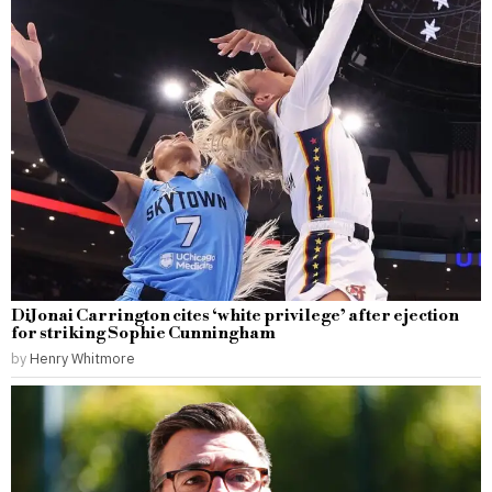
DiJonai Carrington cites ‘white privilege’ after ejection
for striking Sophie Cunningham
by
Henry Whitmore