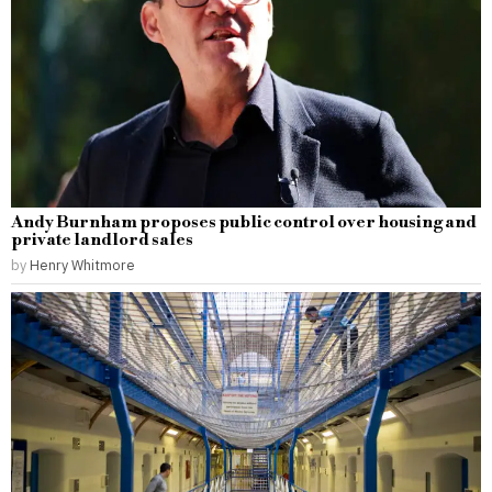
Andy Burnham proposes public control over housing and
private landlord sales
by
Henry Whitmore