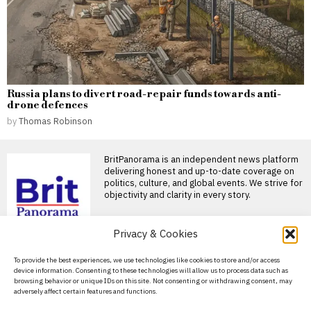
Russia plans to divert road-repair funds towards anti-
drone defences
by
Thomas Robinson
BritPanorama is an independent news platform
delivering honest and up-to-date coverage on
politics, culture, and global events. We strive for
objectivity and clarity in every story.
Privacy & Cookies
DON'T MISS
About Us
To provide the best experiences, we use technologies like cookies to store and/or access
Jorge Messi, father of
device information. Consenting to these technologies will allow us to process data such as
football star Lionel
Contact Us
browsing behavior or unique IDs on this site. Not consenting or withdrawing consent, may
Messi, dies at 68 in
adversely affect certain features and functions.
Argentina
Privacy Policy
Jorge Messi, father of Lionel