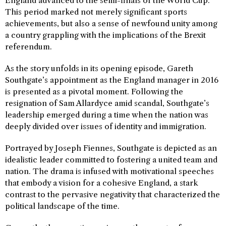
England advanced to the semi-finals of the World Cup.
This period marked not merely significant sports
achievements, but also a sense of newfound unity among
a country grappling with the implications of the Brexit
referendum.
As the story unfolds in its opening episode, Gareth
Southgate’s appointment as the England manager in 2016
is presented as a pivotal moment. Following the
resignation of Sam Allardyce amid scandal, Southgate’s
leadership emerged during a time when the nation was
deeply divided over issues of identity and immigration.
Portrayed by Joseph Fiennes, Southgate is depicted as an
idealistic leader committed to fostering a united team and
nation. The drama is infused with motivational speeches
that embody a vision for a cohesive England, a stark
contrast to the pervasive negativity that characterized the
political landscape of the time.