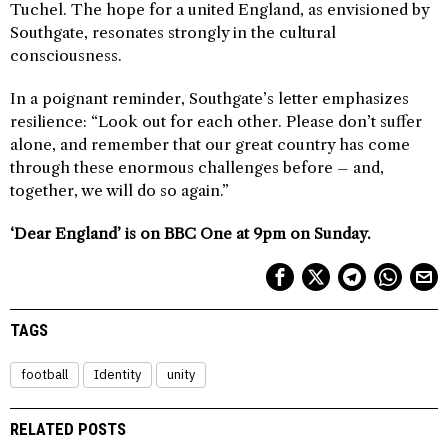
Tuchel. The hope for a united England, as envisioned by
Southgate, resonates strongly in the cultural
consciousness.
In a poignant reminder, Southgate’s letter emphasizes
resilience: “Look out for each other. Please don’t suffer
alone, and remember that our great country has come
through these enormous challenges before – and,
together, we will do so again.”
‘Dear England’ is on BBC One at 9pm on Sunday.
TAGS
football
Identity
unity
RELATED POSTS