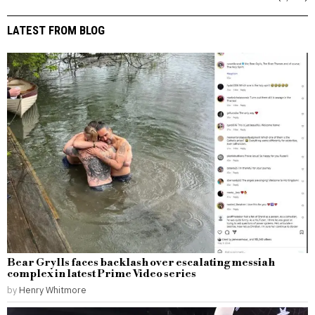
LATEST FROM BLOG
Bear Grylls faces backlash over escalating messiah
complex in latest Prime Video series
by
Henry Whitmore