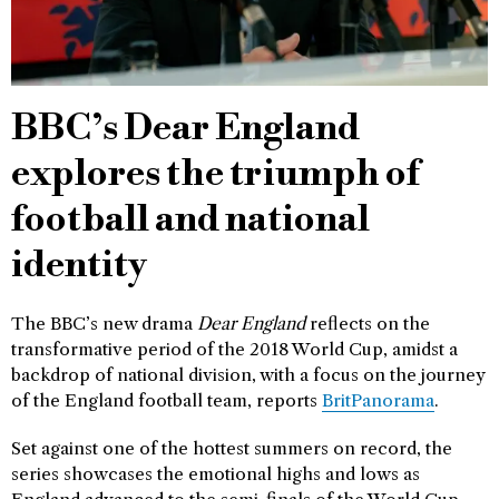
BBC’s Dear England
explores the triumph of
football and national
identity
The BBC’s new drama
Dear England
reflects on the
transformative period of the 2018 World Cup, amidst a
backdrop of national division, with a focus on the journey
of the England football team, reports
BritPanorama
.
Set against one of the hottest summers on record, the
series showcases the emotional highs and lows as