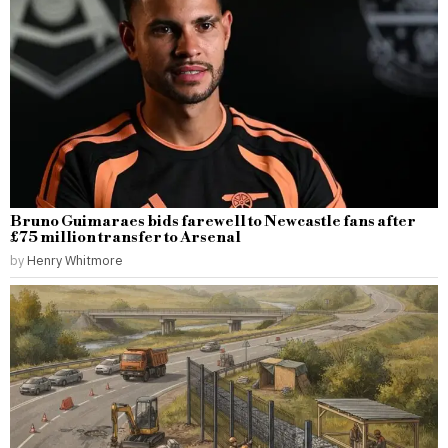
Bruno Guimaraes bids farewell to Newcastle fans after
£75 million transfer to Arsenal
by
Henry Whitmore