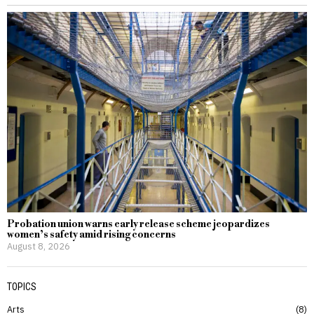
Probation union warns early release scheme jeopardizes
women’s safety amid rising concerns
August 8, 2026
TOPICS
Arts
8