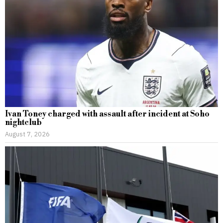
Ivan Toney charged with assault after incident at Soho
nightclub
August 7, 2026