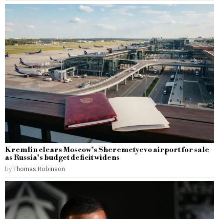
Kremlin clears Moscow’s Sheremetyevo airport for sale
as Russia’s budget deficit widens
by
Thomas Robinson