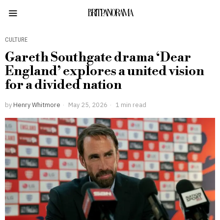
BRITPANORAMA
CULTURE
Gareth Southgate drama ‘Dear
England’ explores a united vision
for a divided nation
by
Henry Whitmore
May 25, 2026
1 min read