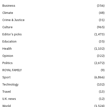
Business
356
Climate
48
Crime & Justice
31
Culture
965
Editor’s picks
1,473
Education
35
Health
1,102
Opinion
322
Politics
2,672
ROYAL FAMILY
9
Sport
6,866
Technology
102
Travel
13
U.K. news
12
World
1,524