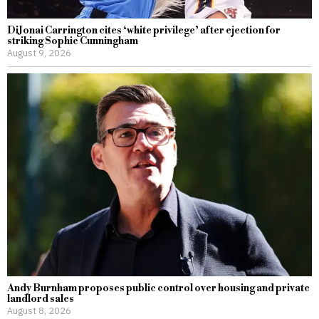
DiJonai Carrington cites ‘white privilege’ after ejection for
striking Sophie Cunningham
August 9, 2026
Andy Burnham proposes public control over housing and private
landlord sales
August 8, 2026