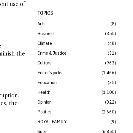
ent use of
TOPICS
Arts
8
Business
355
Climate
48
e
Crime & Justice
31
minish the
Culture
963
Editor’s picks
1,466
Education
35
Health
1,100
ruption.
Opinion
322
es, the
Politics
2,660
ROYAL FAMILY
9
Sport
6,855