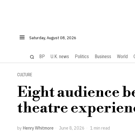
Saturday, August 08, 2026
BP
U.K. news
Politics
Business
World
CULTURE
Eight audience b
theatre experien
by
Henry Whitmore
June 8, 2026
1 min read