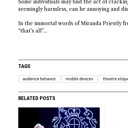
Some individuals may find the act of crackin
seemingly harmless, can be annoying and disr
In the immortal words of Miranda Priestly fr
“that’s all”…
TAGS
audience behavior
mobile devices
theatre etiqu
RELATED POSTS