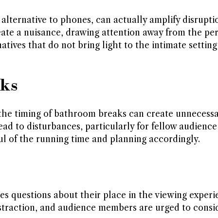
alternative to phones, can actually amplify disrupti
reate a nuisance, drawing attention away from the pe
ives that do not bring light to the intimate setting
aks
 the timing of bathroom breaks can create unnecess
ead to disturbances, particularly for fellow audienc
l of the running time and planning accordingly.
ises questions about their place in the viewing exper
istraction, and audience members are urged to consi