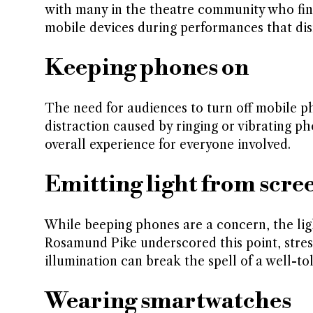
with many in the theatre community who find 
mobile devices during performances that dis
Keeping phones on
The need for audiences to turn off mobile p
distraction caused by ringing or vibrating p
overall experience for everyone involved.
Emitting light from scre
While beeping phones are a concern, the ligh
Rosamund Pike underscored this point, stre
illumination can break the spell of a well-t
Wearing smartwatches