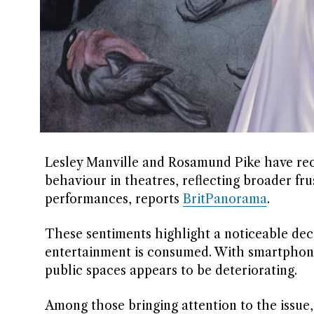
Lesley Manville and Rosamund Pike have rece
behaviour in theatres, reflecting broader f
performances, reports
BritPanorama
.
These sentiments highlight a noticeable dec
entertainment is consumed. With smartphones
public spaces appears to be deteriorating.
Among those bringing attention to the issue