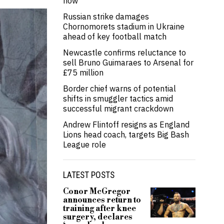
now’
Russian strike damages
Chornomorets stadium in Ukraine
ahead of key football match
Newcastle confirms reluctance to
sell Bruno Guimaraes to Arsenal for
£75 million
Border chief warns of potential
shifts in smuggler tactics amid
successful migrant crackdown
Andrew Flintoff resigns as England
Lions head coach, targets Big Bash
League role
LATEST POSTS
Conor McGregor
announces return to
training after knee
surgery, declares