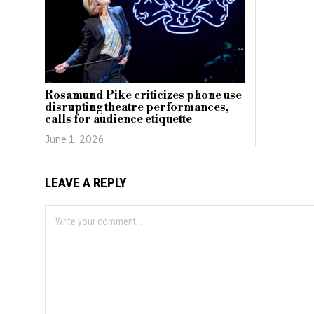
Rosamund Pike criticizes phone use
disrupting theatre performances,
calls for audience etiquette
June 1, 2026
LEAVE A REPLY