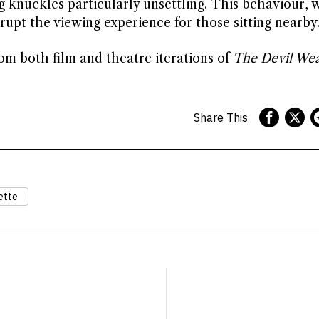
g knuckles particularly unsettling. This behaviour, 
upt the viewing experience for those sitting nearby
om both film and theatre iterations of
The Devil Wea
Share This
ette