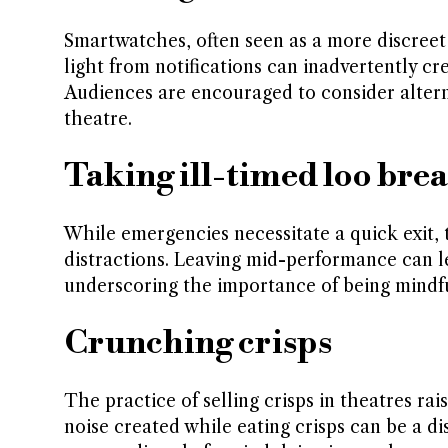
Smartwatches, often seen as a more discreet 
light from notifications can inadvertently c
Audiences are encouraged to consider alternat
theatre.
Taking ill-timed loo bre
While emergencies necessitate a quick exit,
distractions. Leaving mid-performance can l
underscoring the importance of being mindfu
Crunching crisps
The practice of selling crisps in theatres ra
noise created while eating crisps can be a d