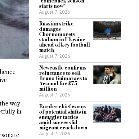
‘comeback season
starts now’
August 7, 2026
Russian strike
damages
Chornomorets
stadium in Ukraine
ahead of key football
match
August 7, 2026
Newcastle confirms
dience
reluctance to sell
Bruno Guimaraes to
ive
Arsenal for £75
million
August 7, 2026
 the way
Border chief warns
fully in
of potential shifts in
smuggler tactics
amid successful
migrant crackdown
August 7, 2026
esonate