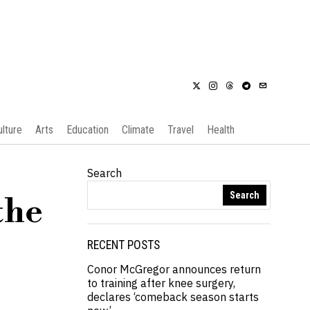
ulture
Arts
Education
Climate
Travel
Health
Search
Search
the
RECENT POSTS
Conor McGregor announces return
to training after knee surgery,
declares ‘comeback season starts