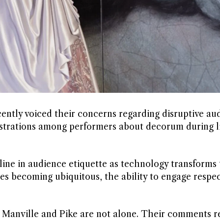
ntly voiced their concerns regarding disruptive au
rustrations among performers about decorum during l
line in audience etiquette as technology transforms
 becoming ubiquitous, the ability to engage respect
, Manville and Pike are not alone. Their comments r