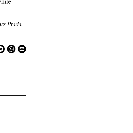
while
.
rs Prada
,