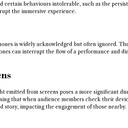
certain behaviours intolerable, such as the persist
rupt the immersive experience.
hones is widely acknowledged but often ignored. Th
hones can interrupt the flow of a performance and di
ens
t emitted from screens poses a more significant dis
ssing that when audience members check their devic
old story, impacting the engagement of those nearby.