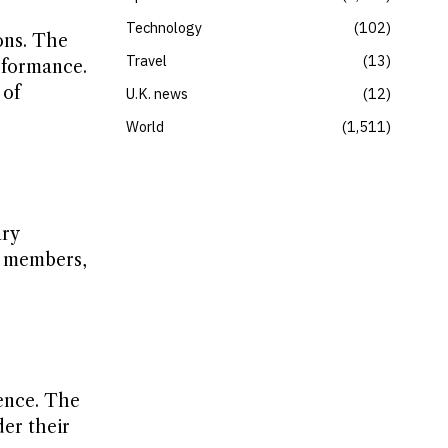
Technology
102
ons. The
Travel
13
rformance.
 of
U.K. news
12
World
1,511
ary
e members,
ience. The
der their