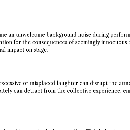
come an unwelcome background noise during perform
ration for the consequences of seemingly innocuous 
al impact on stage.
, excessive or misplaced laughter can disrupt the atm
ely can detract from the collective experience, e