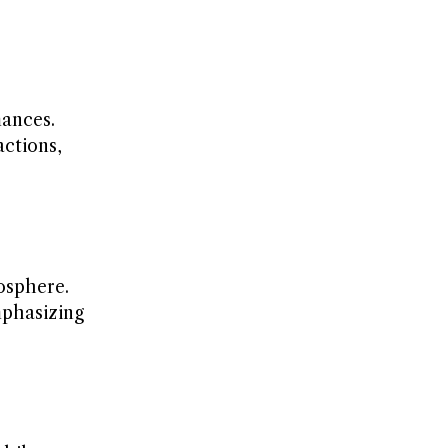
ances.
actions,
osphere.
mphasizing