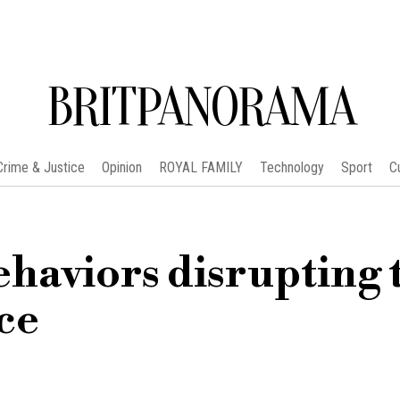
BRITPANORAMA
Crime & Justice
Opinion
ROYAL FAMILY
Technology
Sport
C
ehaviors disrupting 
ce