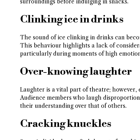
surroundings before indulging in snacks.
Clinking ice in drinks
The sound of ice clinking in drinks can be
This behaviour highlights a lack of conside
particularly during moments of high emotion
Over-knowing laughter
Laughter is a vital part of theatre; however
Audience members who laugh disproportionat
their understanding over that of others.
Cracking knuckles